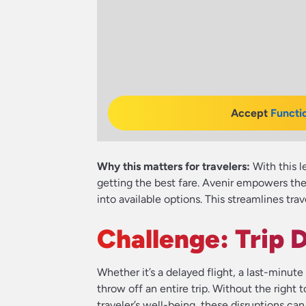
Accept
Functi
Why this matters for travelers:
With this l
getting the best fare. Avenir empowers the
into available options. This streamlines tr
Challenge: Trip 
Whether it’s a delayed flight, a last-minu
throw off an entire trip. Without the right t
traveler’s well-being, these disruptions ca