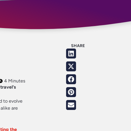
SHARE
4 Minutes
travel’s
d to evolve
alike are
ting the