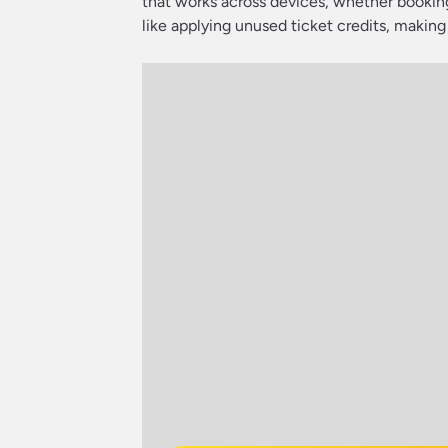
that works across devices, whether booking
like applying unused ticket credits, making