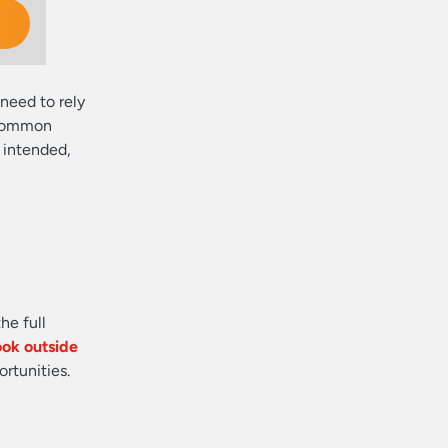
need to rely
s common
s intended,
he full
ook outside
rtunities.