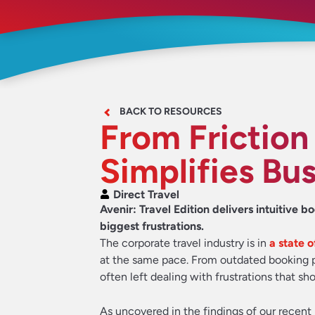
BACK TO RESOURCES
From Friction
Simplifies Bus
Direct Travel
Avenir: Travel Edition delivers intuitive b
biggest frustrations.
The corporate travel industry is in
a state 
at the same pace. From outdated booking pla
often left dealing with frustrations that sh
As uncovered in the findings of our recent