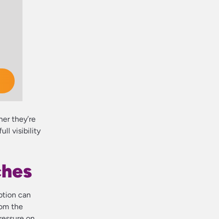
her they’re
l visibility
ches
ption can
rom the
pressure on