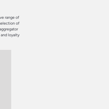
ve range of
selection of
 aggregator
 and loyalty