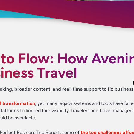
 to Flow: How Avenir
iness Travel
ooking, broader content, and real-time support to fix business 
of transformation
, yet many legacy systems and tools have faile
tforms to limited fare visibility, travelers and travel managers 
ould be avoidable.
 Perfect Business Trip Report, some of
the top challenges affec