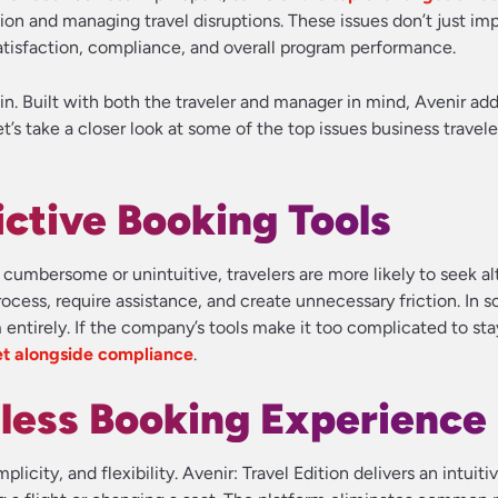
ion and managing travel disruptions. These issues don’t just im
 satisfaction, compliance, and overall program performance.
n. Built with both the traveler and manager in mind, Avenir ad
’s take a closer look at some of the top issues business travel
ictive Booking Tools
cumbersome or unintuitive, travelers are more likely to seek al
cess, require assistance, and create unnecessary friction. In 
ntirely. If the company’s tools make it too complicated to sta
et alongside compliance
.
less Booking Experience
licity, and flexibility. Avenir: Travel Edition delivers an intuiti