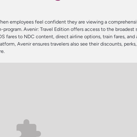
. When employees feel confident they are viewing a comprehensi
n-program. Avenir: Travel Edition offers access to the broadest 
DS fares to NDC content, direct airline options, train fares, and
latform, Avenir ensures travelers also see their discounts, perks,
re.