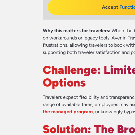
Accept
Functi
Why this matters for travelers:
When the bo
on workarounds or legacy tools. Avenir: Tr
frustrations, allowing travelers to book wi
supporting both traveler satisfaction and p
Challenge: Limite
Options
Travelers expect flexibility and transparen
range of available fares, employees may a
the managed program
, unknowingly bypas
Solution: The Br