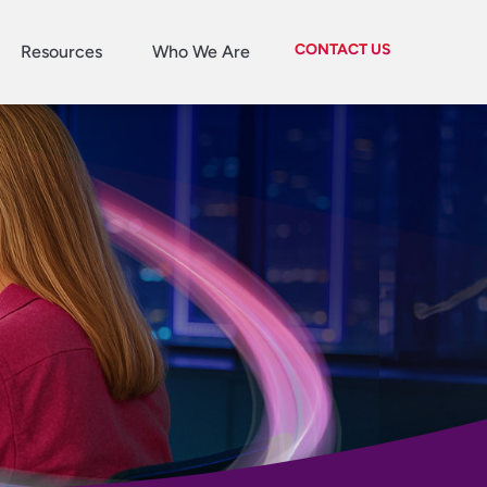
CONTACT US
Resources
Who We Are