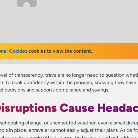
onal Cookies
cookies to view the content.
evel of transparency, travelers no longer need to question whet
m to book confidently within the program, knowing they have ful
avel decisions and supports compliance and savings.
Disruptions Cause Heada
te scheduling change, or unexpected weather, even a small disru
ools in place, a traveler cannot easily adjust their plans. Aside f
n also create a ripple effect across the business and put added 