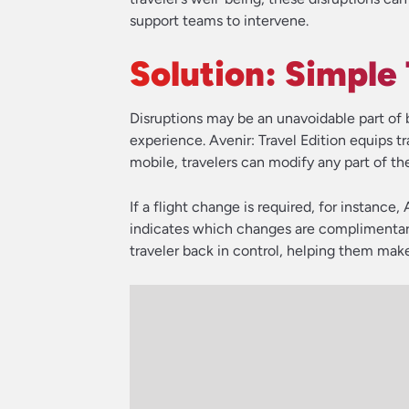
support teams to intervene.
Solution: Simple
Disruptions may be an unavoidable part of 
experience. Avenir: Travel Edition equips t
mobile, travelers can modify any part of thei
If a flight change is required, for instance, 
indicates which changes are complimentary 
traveler back in control, helping them make