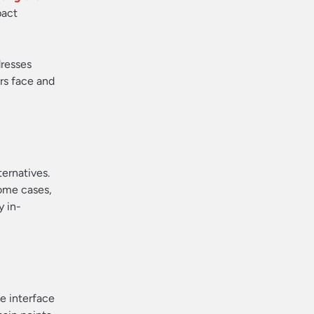
pact
dresses
ers face and
ternatives.
some cases,
y in-
ve interface