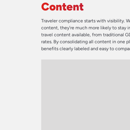
Content
Traveler compliance starts with visibility
content, they’re much more likely to stay i
travel content available, from traditional G
rates. By consolidating all content in one p
benefits clearly labeled and easy to compa