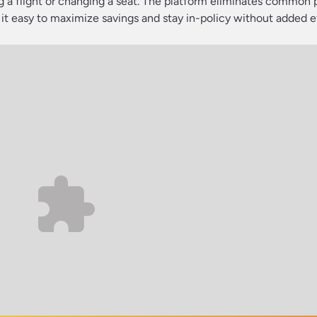
 a flight or changing a seat. The platform eliminates common 
 it easy to maximize savings and stay in-policy without added ef