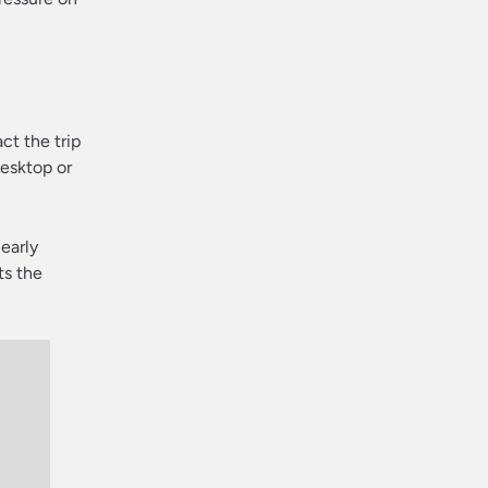
ct the trip
desktop or
learly
ts the