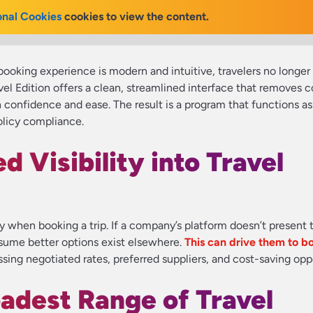
onal Cookies
cookies to view the content.
oking experience is modern and intuitive, travelers no longer 
avel Edition offers a clean, streamlined interface that remove
th confidence and ease. The result is a program that functions a
olicy compliance.
d Visibility into Travel
cy when booking a trip. If a company’s platform doesn’t present t
ssume better options exist elsewhere.
This can drive them to b
sing negotiated rates, preferred suppliers, and cost-saving oppo
oadest Range of Travel