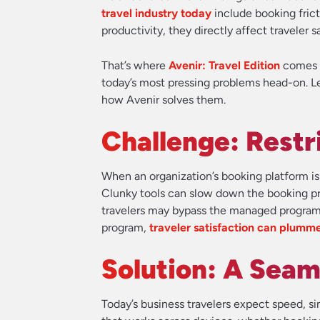
travel industry today
include booking frict
productivity, they directly affect traveler
That’s where
Avenir: Travel Edition
comes i
today’s most pressing problems head-on. Let
how Avenir solves them.
Challenge: Restr
When an organization’s booking platform is 
Clunky tools can slow down the booking pro
travelers may bypass the managed program e
program,
traveler satisfaction can plumm
Solution: A Seam
Today’s business travelers expect speed, simp