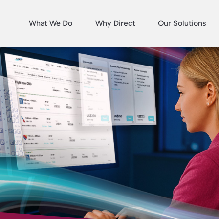
What We Do
Why Direct
Our Solutions