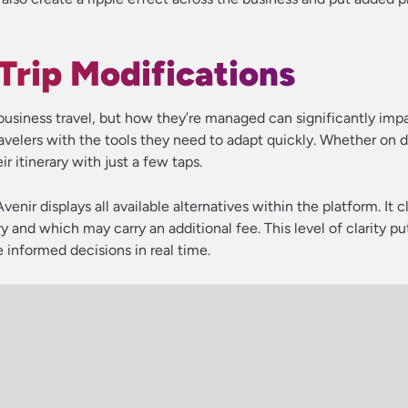
 Trip Modifications
business travel, but how they’re managed can significantly impa
ravelers with the tools they need to adapt quickly. Whether on 
r itinerary with just a few taps.
Avenir displays all available alternatives within the platform. It c
and which may carry an additional fee. This level of clarity pu
 informed decisions in real time.