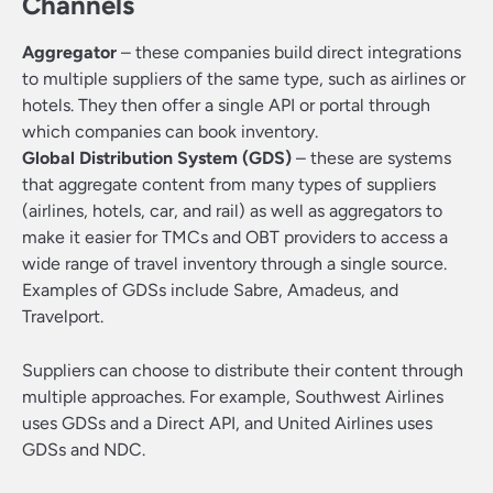
Channels
Aggregator
– these companies build direct integrations
to multiple suppliers of the same type, such as airlines or
hotels. They then offer a single API or portal through
which companies can book inventory.
Global Distribution System (GDS)
– these are systems
that aggregate content from many types of suppliers
(airlines, hotels, car, and rail) as well as aggregators to
make it easier for TMCs and OBT providers to access a
wide range of travel inventory through a single source.
Examples of GDSs include Sabre, Amadeus, and
Travelport.
Suppliers can choose to distribute their content through
multiple approaches. For example, Southwest Airlines
uses GDSs and a Direct API, and United Airlines uses
GDSs and NDC.