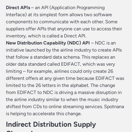
Direct APIs
– an API (Application Programming
Interface) at its simplest form allows two software
components to communicate with each other. Some
suppliers offer APIs that anyone can use to access their
inventory, which is called a Direct API.
New Distribution Capability (NDC) API
– NDC is an
initiative launched by the airline industry to create APIs
that follow a standard data schema. This replaces an
older data standard called EDIFACT, which was very
limiting – for example, airlines could only create 26
different offers at any given time because EDIFACT was
limited to the 26 letters in the alphabet. The change
from EDIFACT to NDC is driving a massive disruption in
the airline industry similar to when the music industry
shifted from CDs to online streaming services. Spotnana
is helping to accelerate this change.
Indirect Distribution Supply