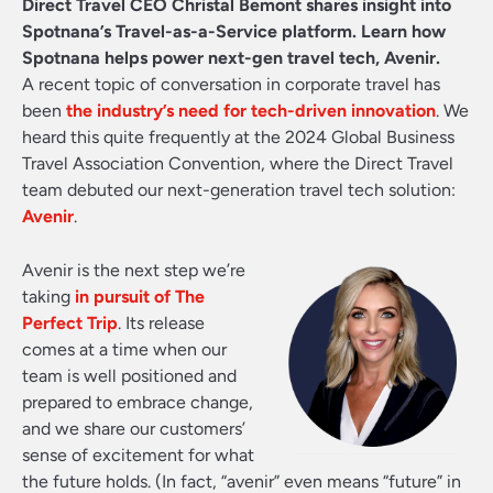
Direct Travel CEO Christal Bemont shares insight into
Spotnana’s Travel-as-a-Service platform. Learn how
Spotnana helps power next-gen travel tech, Avenir.
A recent topic of conversation in corporate travel has
been
the industry’s need for tech-driven innovation
. We
heard this quite frequently at the 2024 Global Business
Travel Association Convention, where the Direct Travel
team debuted our next-generation travel tech solution:
Avenir
.
Avenir is the next step we’re
taking
in pursuit of The
Perfect Trip
. Its release
comes at a time when our
team is well positioned and
prepared to embrace change,
and we share our customers’
sense of excitement for what
the future holds. (In fact, “avenir” even means “future” in