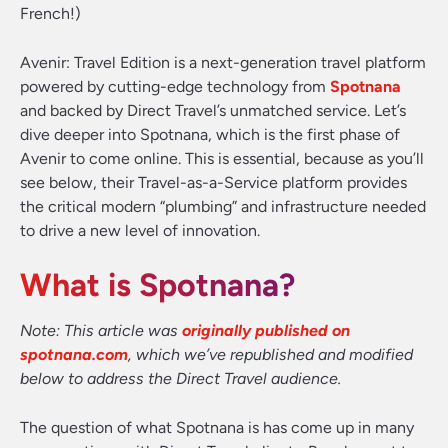
French!)
Avenir: Travel Edition is a next-generation travel platform
powered by cutting-edge technology from
Spotnana
and backed by Direct Travel’s unmatched service. Let’s
dive deeper into Spotnana, which is the first phase of
Avenir to come online. This is essential, because as you’ll
see below, their Travel-as-a-Service platform provides
the critical modern “plumbing” and infrastructure needed
to drive a new level of innovation.
What is Spotnana?
Note: This article was
originally published on
spotnana.com
, which we’ve republished and modified
below to address the Direct Travel audience.
The question of what Spotnana is has come up in many