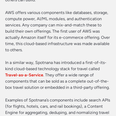
AWS offers various components like databases, storage,
compute power, AI/ML modules, and authentication
services. Any company can mix-and-match these to
build their own offerings. The first user of AWS was
actually Amazon itself for its e-commerce offering. Over
time, this cloud-based infrastructure was made available
to others.
In a similar way, Spotnana has introduced a first-of-its-
kind cloud-based technology stack for travel called
Travel-as-a-Service
. They offer a wide range of
components that can be sold as a complete out-of-the-
box travel solution or embedded in a third-party offering.
Examples of Spotnana’s components include search APIs
(for flights, hotels, cars, and rail bookings), a Content
Engine for aggregating, deduping, and normalizing travel