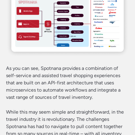
As you can see, Spotnana provides a combination of
self-service and assisted travel shopping experiences
that are built on an API-first architecture that uses
microservices to automate workflows and integrate a
vast range of sources of travel inventory.
While this may seem simple and straightforward, in the
travel industry it is revolutionary. The challenges
Spotnana has had to navigate to pull content together
from so many sources in real-time – with all inventory