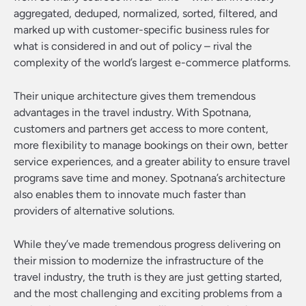
aggregated, deduped, normalized, sorted, filtered, and
marked up with customer-specific business rules for
what is considered in and out of policy – rival the
complexity of the world’s largest e-commerce platforms.
Their unique architecture gives them tremendous
advantages in the travel industry. With Spotnana,
customers and partners get access to more content,
more flexibility to manage bookings on their own, better
service experiences, and a greater ability to ensure travel
programs save time and money. Spotnana’s architecture
also enables them to innovate much faster than
providers of alternative solutions.
While they’ve made tremendous progress delivering on
their mission to modernize the infrastructure of the
travel industry, the truth is they are just getting started,
and the most challenging and exciting problems from a