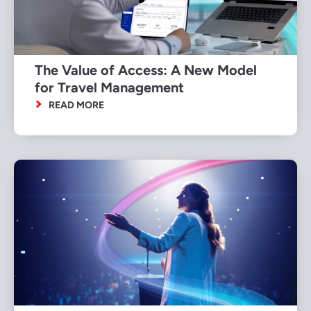
The Value of Access: A New Model
for Travel Management
READ MORE