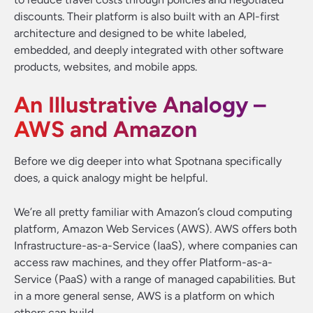
discounts. Their platform is also built with an API-first
architecture and designed to be white labeled,
embedded, and deeply integrated with other software
products, websites, and mobile apps.
An Illustrative Analogy –
AWS and Amazon
Before we dig deeper into what Spotnana specifically
does, a quick analogy might be helpful.
We’re all pretty familiar with Amazon’s cloud computing
platform, Amazon Web Services (AWS). AWS offers both
Infrastructure-as-a-Service (IaaS), where companies can
access raw machines, and they offer Platform-as-a-
Service (PaaS) with a range of managed capabilities. But
in a more general sense, AWS is a platform on which
others can build.