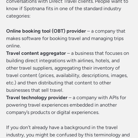
conversations with Direct Travel clients. People want to
know if Spotnana fits in one of the standard industry
categories:
Online booking tool (OBT) provider
– a company that
makes software for booking travel and managing trips
online.
Travel content aggregator
– a business that focuses on
building direct integrations with airlines, hotels, and
other travel suppliers, aggregating their inventory of
travel content (prices, availability, descriptions, images,
etc.) and then distributing that content to other
businesses that sell travel.
Travel technology provider
– a company with APIs for
powering travel experiences embedded in another
company’s products or digital experiences.
If you don’t already have a background in the travel
industry, you might be confused by this terminology and