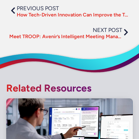
PREVIOUS POST
How Tech-Driven Innovation Can Improve the Traveler Experience
NEXT POST
Meet TROOP: Avenir’s Intelligent Meeting Management Platform
Related Resources