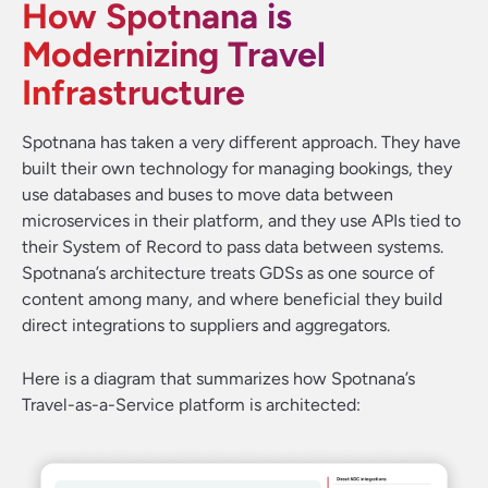
How Spotnana is
Modernizing Travel
Infrastructure
Spotnana has taken a very different approach. They have
built their own technology for managing bookings, they
use databases and buses to move data between
microservices in their platform, and they use APIs tied to
their System of Record to pass data between systems.
Spotnana’s architecture treats GDSs as one source of
content among many, and where beneficial they build
direct integrations to suppliers and aggregators.
Here is a diagram that summarizes how Spotnana’s
Travel-as-a-Service platform is architected: