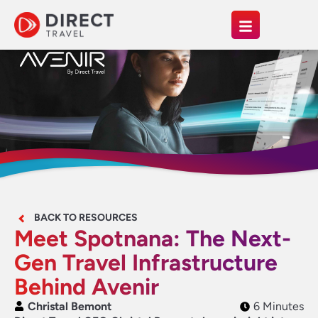
BACK TO RESOURCES
Meet Spotnana: The Next-
Gen Travel Infrastructure
Behind Avenir
Christal Bemont
6 Minutes