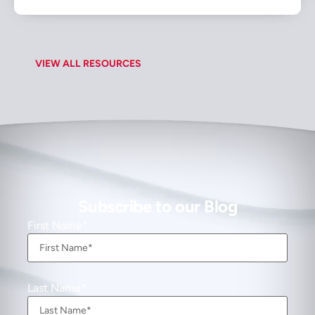
VIEW ALL RESOURCES
Subscribe to our Blog
First Name
Last Name