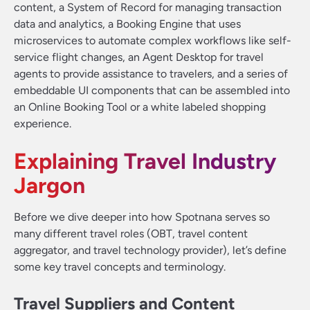
content, a System of Record for managing transaction
data and analytics, a Booking Engine that uses
microservices to automate complex workflows like self-
service flight changes, an Agent Desktop for travel
agents to provide assistance to travelers, and a series of
embeddable UI components that can be assembled into
an Online Booking Tool or a white labeled shopping
experience.
Explaining Travel Industry
Jargon
Before we dive deeper into how Spotnana serves so
many different travel roles (OBT, travel content
aggregator, and travel technology provider), let’s define
some key travel concepts and terminology.
Travel Suppliers and Content