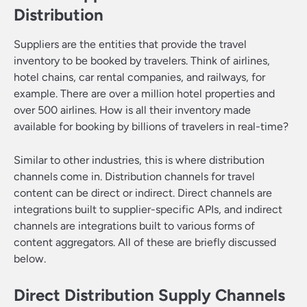
Distribution
Suppliers are the entities that provide the travel
inventory to be booked by travelers. Think of airlines,
hotel chains, car rental companies, and railways, for
example. There are over a million hotel properties and
over 500 airlines. How is all their inventory made
available for booking by billions of travelers in real-time?
Similar to other industries, this is where distribution
channels come in. Distribution channels for travel
content can be direct or indirect. Direct channels are
integrations built to supplier-specific APIs, and indirect
channels are integrations built to various forms of
content aggregators. All of these are briefly discussed
below.
Direct Distribution Supply Channels