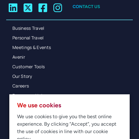
CONTACT US
Business Travel
Personal Travel
Meetings & Events
Avenir
Customer Tools
Our Story
Careers
Resources Hub
We use cookies
Blog
Glossary
We use cookies to give you the best online
experience. By clicking “Accept”, you accept
Newsroom
the use of cookies in line with our cookie
policy.