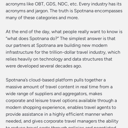
acronyms like OBT, GDS, NDC, etc. Every industry has its
acronyms and jargon. The truth is Spotnana encompasses
many of these categories and more.
At the end of the day, what people really want to know is
“what does Spotnana do?” The simplest answer is that
our partners at Spotnana are building new modern
infrastructure for the trillion-dollar travel industry, which
relies heavily on technology and data structures that
were developed several decades ago.
Spotnana’s cloud-based platform pulls together a
massive amount of travel content in real time from a
wide range of suppliers and aggregators, makes
corporate and leisure travel options available through a
modern shopping experience, enables travel agents to
provide assistance in a highly efficient manner when
needed, and gives corporate travel managers the ability
to reduce travel costs through policies and negotiated