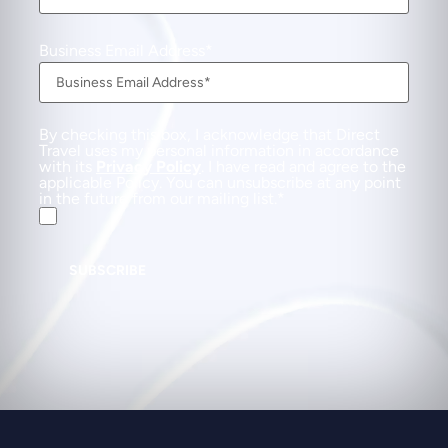
Business Email Address
By checking this box, I acknowledge that Direct
Travel uses my personal information in accordance
with its
Privacy Policy
. I have read and agree to the
applicable Policy. You can unsubscribe at any point
in the future from our mailing list.
SUBSCRIBE