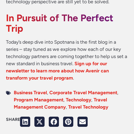
technology perspective are still yet to be solved.
In Pursuit of The Perfect
Trip
Today’s deep dive into Spotnana is the first blog in a
series – stay tuned as we explore how each of our key
technology partners are coming together to help us set a
new standard in business travel.
Sign up for our
newsletter to learn more about how Avenir can
transform your travel program
.
Business Travel
,
Corporate Travel Management
,
Program Management
,
Technology
,
Travel
Management Company
,
Travel Technology
SHARE