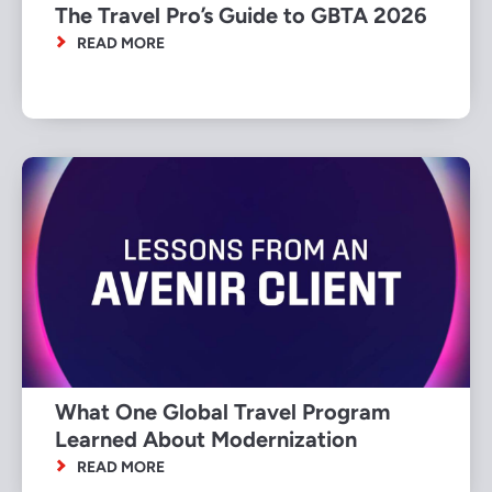
The Travel Pro’s Guide to GBTA 2026
READ MORE
What One Global Travel Program
Learned About Modernization
READ MORE