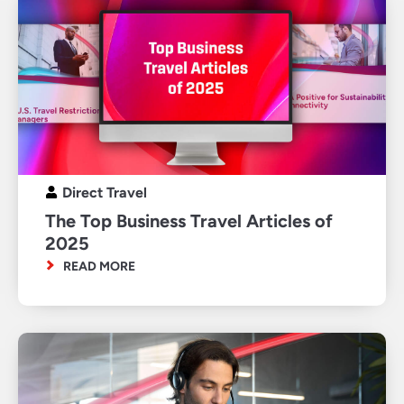
Direct Travel
The Top Business Travel Articles of
2025
READ MORE