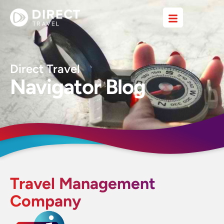
Direct Travel
Navigator Blog
Travel Management
Company