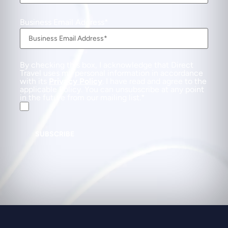
Business Email Address
By checking this box, I acknowledge that Direct
Travel uses my personal information in accordance
with its
Privacy Policy
. I have read and agree to the
applicable Policy. You can unsubscribe at any point
in the future from our mailing list.
SUBSCRIBE