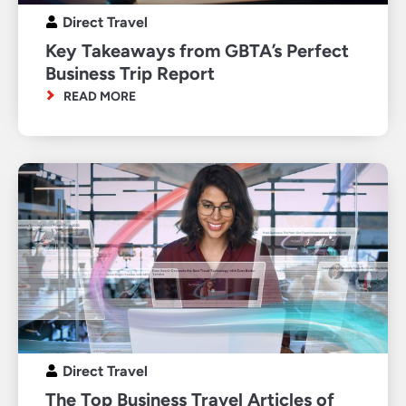
Direct Travel
Key Takeaways from GBTA’s Perfect
Business Trip Report
READ MORE
Direct Travel
The Top Business Travel Articles of