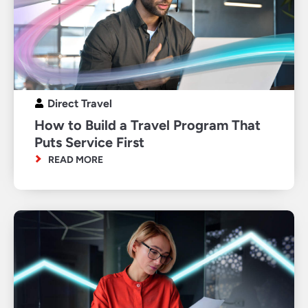
Direct Travel
How to Build a Travel Program That
Puts Service First
READ MORE