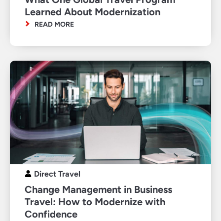
Learned About Modernization
READ MORE
Direct Travel
Change Management in Business
Travel: How to Modernize with
Confidence