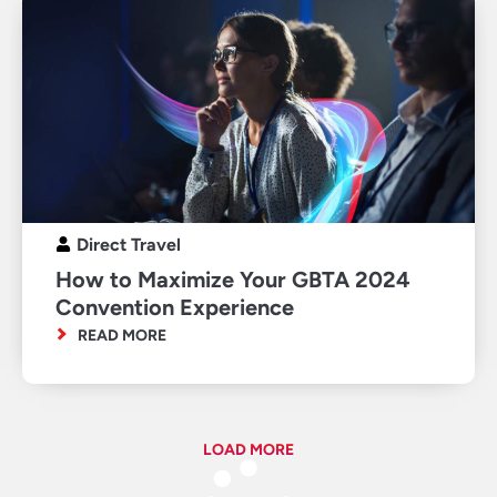
Direct Travel
How to Maximize Your GBTA 2024
Convention Experience
READ MORE
LOAD MORE