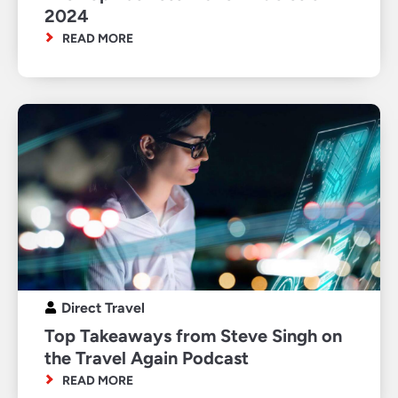
2024
READ MORE
Direct Travel
Top Takeaways from Steve Singh on
the Travel Again Podcast
READ MORE