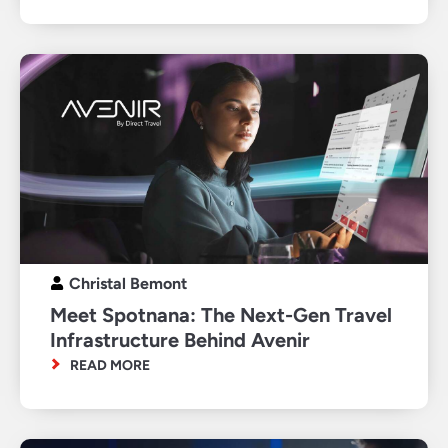
Christal Bemont
Meet Spotnana: The Next-Gen Travel
Infrastructure Behind Avenir
READ MORE