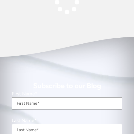
Subscribe to our Blog
First Name
Last Name