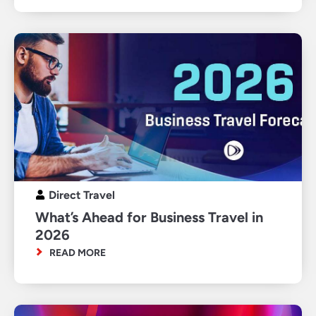
Direct Travel
What’s Ahead for Business Travel in
2026
READ MORE