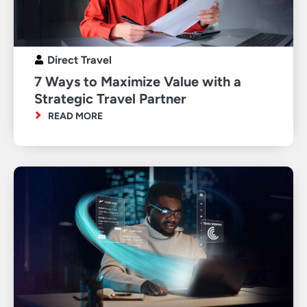
Direct Travel
7 Ways to Maximize Value with a
Strategic Travel Partner
READ MORE