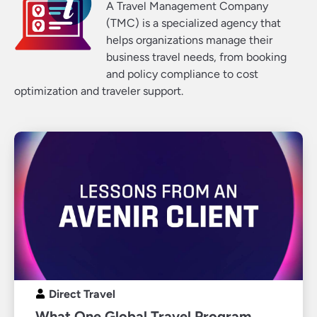
A Travel Management Company
(TMC) is a specialized agency that
helps organizations manage their
business travel needs, from booking
and policy compliance to cost
optimization and traveler support.
Direct Travel
What One Global Travel Program