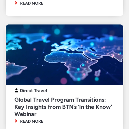
READ MORE
Direct Travel
Global Travel Program Transitions:
Key Insights from BTN’s ‘In the Know’
Webinar
READ MORE