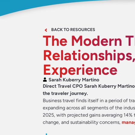
BACK TO RESOURCES
The Modern T
Relationships,
Experience
Sarah Kuberry Martino
Direct Travel CPO Sarah Kuberry Martin
the traveler journey.
Business travel finds itself in a period of
expanding across all segments of the indus
2025, with projected gains averaging 14% t
change, and sustainability concerns,
manag