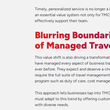
Timely, personalized service is no longer a l
an essential value system not only for TMC
effectively support their team.
Blurring Boundar
of Managed Trav
This value shift is also driving a transfo
have managed every aspect of business trav
ever before. They expect and deserve a choi
require the full suite of travel management
program such as duty of care, cost managem
This approach lets businesses tap into TM
must adapt to this trend by offering custom
with diverse needs.