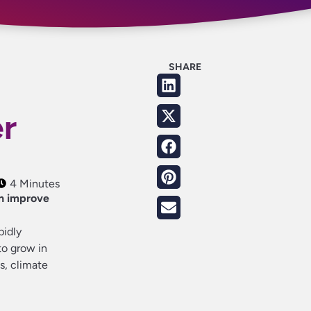
SHARE
er
4 Minutes
n improve
pidly
to grow in
s, climate