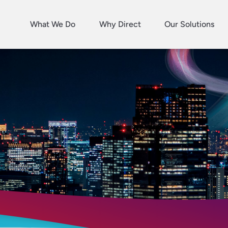
What We Do
Why Direct
Our Solutions