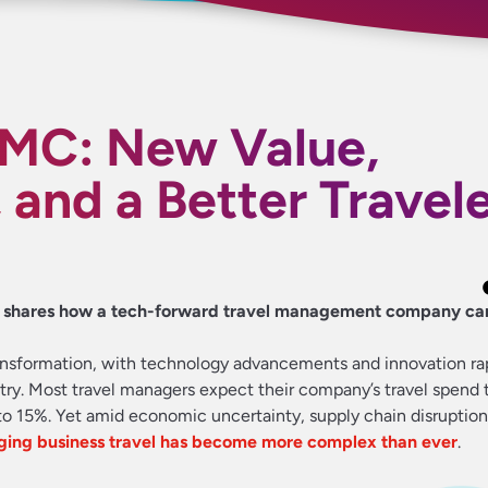
MC: New Value,
 and a Better Travel
o shares how a tech-forward travel management company ca
 transformation, with technology advancements and innovation ra
try. Most travel managers expect their company’s travel spend 
o 15%. Yet amid economic uncertainty, supply chain disruption
ing business travel has become more complex than ever
.