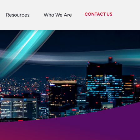
CONTACT US
Resources
Who We Are