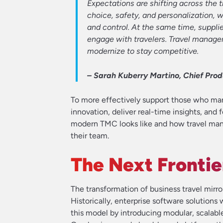
Expectations are shifting across the 
choice, safety, and personalization, 
and control. At the same time, supplie
engage with travelers. Travel mana
modernize to stay competitive.
– Sarah Kuberry Martino, Chief Produ
To more effectively support those who man
innovation, deliver real-time insights, and 
modern TMC looks like and how travel mana
their team.
The Next Frontie
The transformation of business travel mirr
Historically, enterprise software solution
this model by introducing modular, scalab