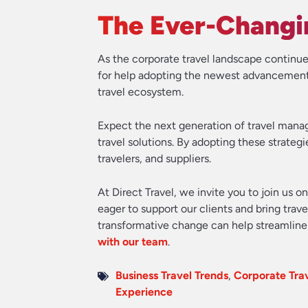
The Ever-Changin
As the corporate travel landscape continue
for help adopting the newest advancements,
travel ecosystem.
Expect the next generation of travel mana
travel solutions. By adopting these strateg
travelers, and suppliers.
At Direct Travel, we invite you to join us o
eager to support our clients and bring tra
transformative change can help streamline 
with our team
.
Business Travel Trends
,
Corporate Tr
Experience