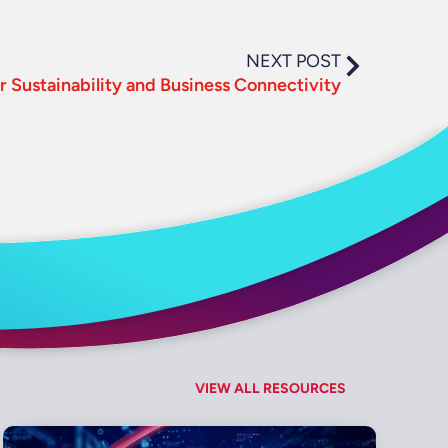
NEXT POST
for Sustainability and Business Connectivity
VIEW ALL RESOURCES