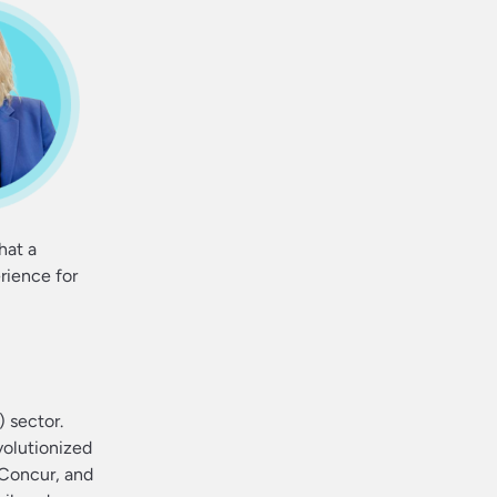
hat a
rience for
 sector.
volutionized
 Concur, and