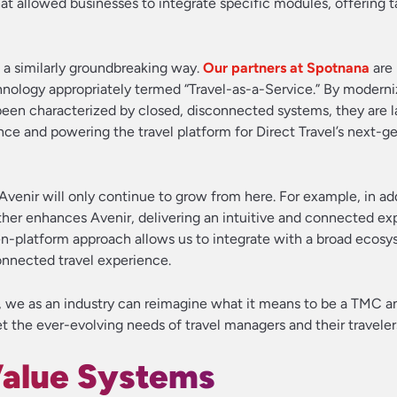
t allowed businesses to integrate specific modules, offering t
n a similarly groundbreaking way.
Our partners at Spotnana
are 
chnology appropriately termed “Travel-as-a-Service.” By moderni
 been characterized by closed, disconnected systems, they are l
ce and powering the travel platform for Direct Travel’s next-g
Avenir will only continue to grow from here. For example, in ad
ther enhances Avenir, delivering an intuitive and connected ex
-platform approach allows us to integrate with a broad ecosy
connected travel experience.
, we as an industry can reimagine what it means to be a TMC a
t the ever-evolving needs of travel managers and their traveler
alue Systems