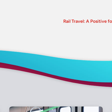
Rail Travel: A Positive 