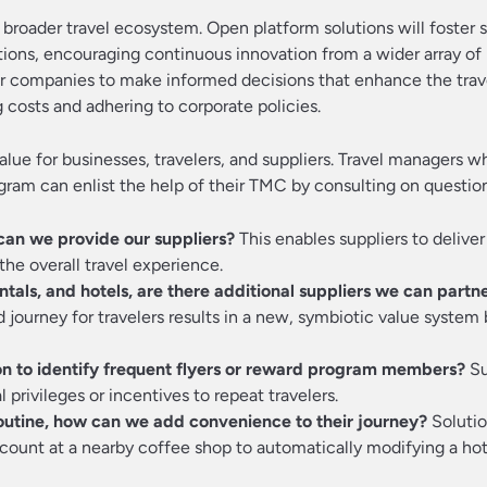
 broader travel ecosystem. Open platform solutions will foster
tions, encouraging continuous innovation from a wider array of 
wer companies to make informed decisions that enhance the trav
costs and adhering to corporate policies.
value for businesses, travelers, and suppliers. Travel managers w
ogram can enlist the help of their TMC by consulting on questio
can we provide our suppliers?
This enables suppliers to deliver
he overall travel experience.
entals, and hotels, are there additional suppliers we can partn
journey for travelers results in a new, symbiotic value syste
on to identify frequent flyers or reward program members?
Su
 privileges or incentives to repeat travelers.
routine, how can we add convenience to their journey?
Solutio
count at a nearby coffee shop to automatically modifying a ho