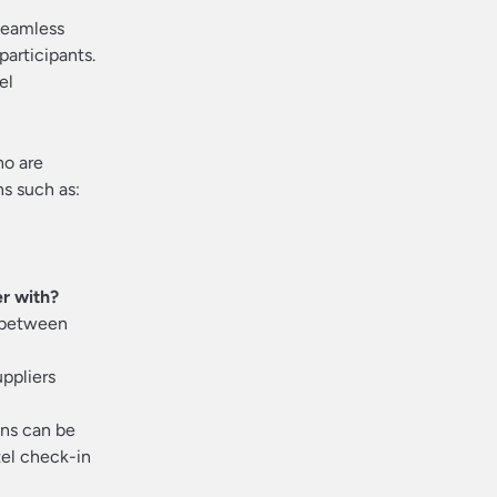
 seamless
participants.
el
ho are
ns such as:
er with?
m between
ppliers
ns can be
tel check-in