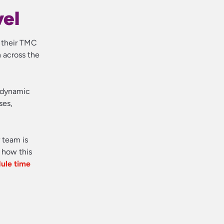
vel
n their TMC
 across the
d dynamic
ses,
r team is
 how this
ule time