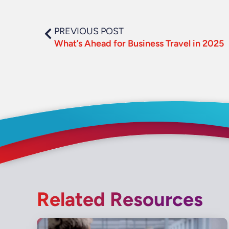
PREVIOUS POST
What’s Ahead for Business Travel in 2025
Related Resources