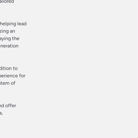
ailored
helping lead
zing an
aying the
eneration
dition to
perience for
stem of
nd offer
s.