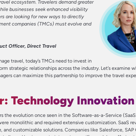
travel ecosystem. Travelers demand greater
while businesses seek enhanced visibility
rs are looking for new ways to directly
gement companies (TMCs) must evolve and
ct Officer, Direct Travel
age travel, today’s TMCs need to invest in
form strategic relationships across the industry. Let’s examine w
gers can maximize this partnership to improve the travel expe
r: Technology Innovation
ors the evolution once seen in the Software-as-a-Service (SaaS)
s were monolithic and required extensive customization. SaaS re
le, and customizable solutions. Companies like Salesforce, SAP