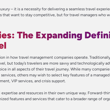
uxury – it is a necessity for delivering a seamless travel experie
s that want to stay competitive, but for travel managers who 
ies: The Expanding Defin
el
rmation in how travel management companies operate. Traditional
el, but today’s travelers are more savvy and technologically a
ce in all aspects of their travel journey. While many companies 
 services, others may wish to select key features of a managed 
ent, VIP services, and crisis support.
C expertise and resources in their own unique way. Forward-th
ized features and services that cater to a broader range of org