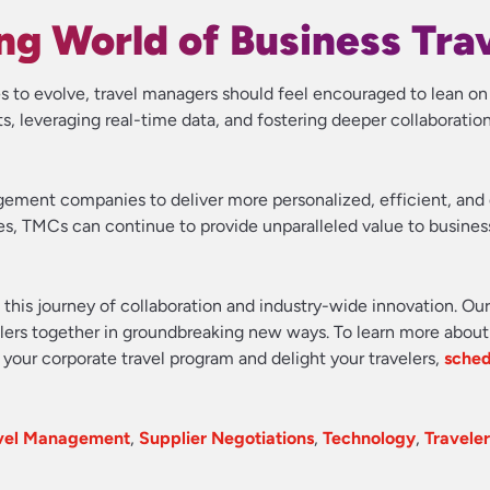
g World of Business Tra
s to evolve, travel managers should feel encouraged to lean o
 leveraging real-time data, and fostering deeper collaboration
gement companies to deliver more personalized, efficient, an
ies, TMCs can continue to provide unparalleled value to busines
n this journey of collaboration and industry-wide innovation. Ou
velers together in groundbreaking new ways. To learn more about
your corporate travel program and delight your travelers,
sched
avel Management
,
Supplier Negotiations
,
Technology
,
Traveler