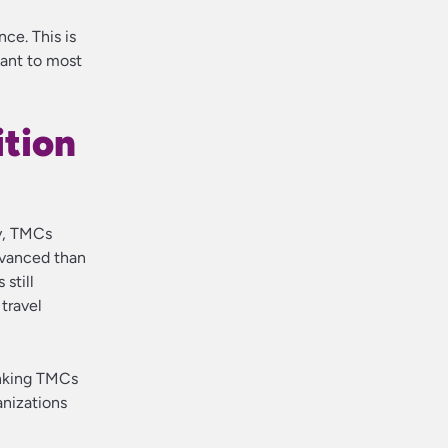
nce. This is
want to most
ition
ly, TMCs
dvanced than
still
travel
inking TMCs
anizations