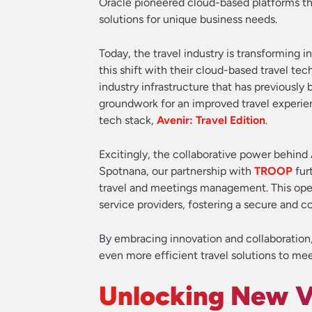
Oracle pioneered cloud-based platforms tha
solutions for unique business needs.
Today, the travel industry is transforming i
this shift with their cloud-based travel te
industry infrastructure that has previously
groundwork for an improved travel experien
tech stack,
Avenir: Travel Edition
.
Excitingly, the collaborative power behind 
Spotnana, our partnership with
TROOP
fur
travel and meetings management. This open
service providers, fostering a secure and 
By embracing innovation and collaboration
even more efficient travel solutions to mee
Unlocking New V