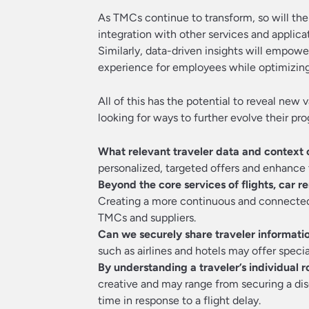
As TMCs continue to transform, so will the
integration with other services and applica
Similarly, data-driven insights will empo
experience for employees while optimizing 
All of this has the potential to reveal new 
looking for ways to further evolve their pr
What relevant traveler data and context 
personalized, targeted offers and enhance t
Beyond the core services of flights, car r
Creating a more continuous and connected 
TMCs and suppliers.
Can we securely share traveler informati
such as airlines and hotels may offer special
By understanding a traveler’s individual 
creative and may range from securing a dis
time in response to a flight delay.