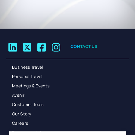
CONTACT US
Business Travel
Personal Travel
Meetings & Events
Avenir
Customer Tools
Our Story
Careers
Resources Hub