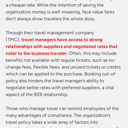
a cheaper rate. While the intention of saving the
organization money is well-meaning, face value fares
don’t always show travelers the whole story.
Through their travel management company
(TMC),
travel managers have access to strong
relationships with suppliers and negotiated rates that
cater to the business traveler
. Often, this may include
benefits not available with regular tickets, such as no-
change fees, flexible fares, and unused tickets or credits
which can be applied to the purchase. Booking out-of-
policy also hinders the travel manager’s ability to
negotiate better rates with preferred suppliers, a vital
aspect of the B2B relationship.
Those who manage travel can remind employees of the
many advantages of compliance. The organization’s
travel policy takes a wide array of factors into