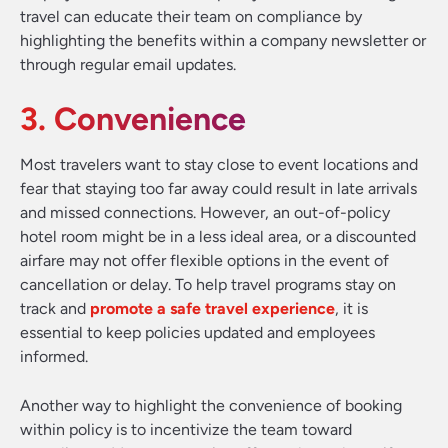
travel can educate their team on compliance by
highlighting the benefits within a company newsletter or
through regular email updates.
3. Convenience
Most travelers want to stay close to event locations and
fear that staying too far away could result in late arrivals
and missed connections. However, an out-of-policy
hotel room might be in a less ideal area, or a discounted
airfare may not offer flexible options in the event of
cancellation or delay. To help travel programs stay on
track and
promote a safe travel experience
, it is
essential to keep policies updated and employees
informed.
Another way to highlight the convenience of booking
within policy is to incentivize the team toward