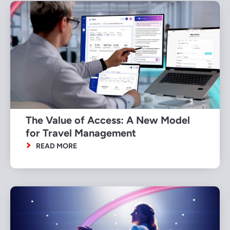
The Value of Access: A New Model
for Travel Management
READ MORE