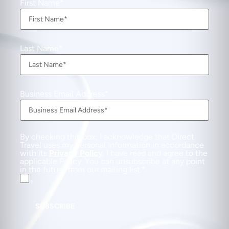
First Name
Last Name
Business Email Address
By checking this box, I acknowledge that Direct
Travel uses my personal information in accordance
with its
Privacy Policy
. I have read and agree to the
applicable Policy. You can unsubscribe at any point
in the future from our mailing list.
SUBSCRIBE