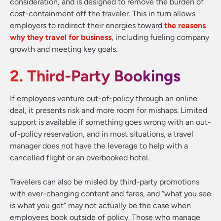
consideration, and is designed to remove the burden of
cost-containment off the traveler. This in turn allows
employers to redirect their energies toward
the reasons
why they travel for business
, including fueling company
growth and meeting key goals.
2. Third-Party Bookings
If employees venture out-of-policy through an online
deal, it presents risk and more room for mishaps. Limited
support is available if something goes wrong with an out-
of-policy reservation, and in most situations, a travel
manager does not have the leverage to help with a
cancelled flight or an overbooked hotel.
Travelers can also be misled by third-party promotions
with ever-changing content and fares, and “what you see
is what you get” may not actually be the case when
employees book outside of policy. Those who manage