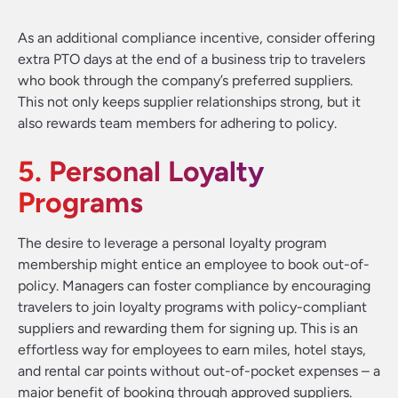
As an additional compliance incentive, consider offering
extra PTO days at the end of a business trip to travelers
who book through the company’s preferred suppliers.
This not only keeps supplier relationships strong, but it
also rewards team members for adhering to policy.
5. Personal Loyalty
Programs
The desire to leverage a personal loyalty program
membership might entice an employee to book out-of-
policy. Managers can foster compliance by encouraging
travelers to join loyalty programs with policy-compliant
suppliers and rewarding them for signing up. This is an
effortless way for employees to earn miles, hotel stays,
and rental car points without out-of-pocket expenses – a
major benefit of booking through approved suppliers.