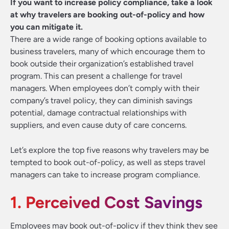
If you want to increase policy compliance, take a look
at why travelers are booking out-of-policy and how
you can mitigate it.
There are a wide range of booking options available to
business travelers, many of which encourage them to
book outside their organization’s established travel
program. This can present a challenge for travel
managers. When employees don’t comply with their
company’s travel policy, they can diminish savings
potential, damage contractual relationships with
suppliers, and even cause duty of care concerns.
Let’s explore the top five reasons why travelers may be
tempted to book out-of-policy, as well as steps travel
managers can take to increase program compliance.
1. Perceived Cost Savings
Employees may book out-of-policy if they think they see