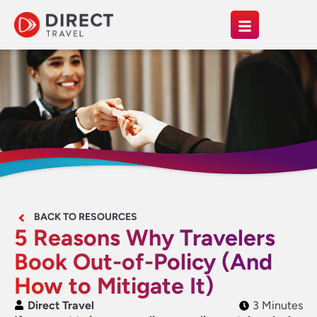
BACK TO RESOURCES
5 Reasons Why Travelers
Book Out-of-Policy (And
How to Mitigate It)
Direct Travel
3 Minutes