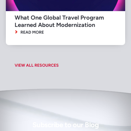
What One Global Travel Program
Learned About Modernization
READ MORE
VIEW ALL RESOURCES
Subscribe to our Blog