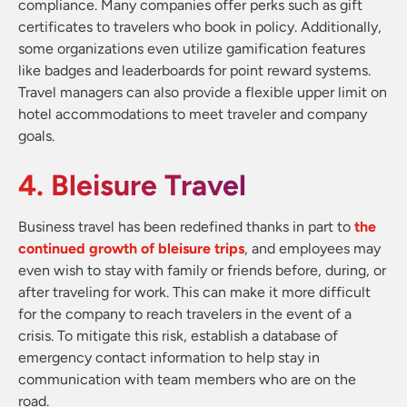
compliance. Many companies offer perks such as gift
certificates to travelers who book in policy. Additionally,
some organizations even utilize gamification features
like badges and leaderboards for point reward systems.
Travel managers can also provide a flexible upper limit on
hotel accommodations to meet traveler and company
goals.
4. Bleisure Travel
Business travel has been redefined thanks in part to
the
continued growth of bleisure trips
, and employees may
even wish to stay with family or friends before, during, or
after traveling for work. This can make it more difficult
for the company to reach travelers in the event of a
crisis. To mitigate this risk, establish a database of
emergency contact information to help stay in
communication with team members who are on the
road.