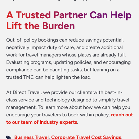
A Trusted Partner Can Help
Lift the Burden
Out-of-policy bookings can reduce savings potential,
negatively impact duty of care, and create additional
work for travel managers whose plates are already full.
Evaluating programs, updating policies, and encouraging
compliance can be daunting tasks, but leaning on a
trusted TMC can help lighten the load.
At Direct Travel, we provide our clients with best-in-
class service and technology designed to simplify travel
management. To learn more about how we can help you
encourage your travelers to book within policy,
reach out
to our team of industry experts
.
Business Travel
,
Corporate Travel Cost Savings
,