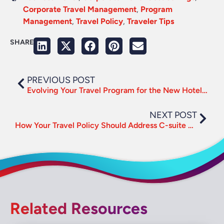
Corporate Travel Management
,
Program
Management
,
Travel Policy
,
Traveler Tips
SHARE
PREVIOUS POST
Evolving Your Travel Program for the New Hotel Sourcing Environment
NEXT POST
How Your Travel Policy Should Address C-suite Needs
Related Resources