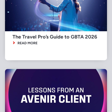
The Travel Pro’s Guide to GBTA 2026
READ MORE