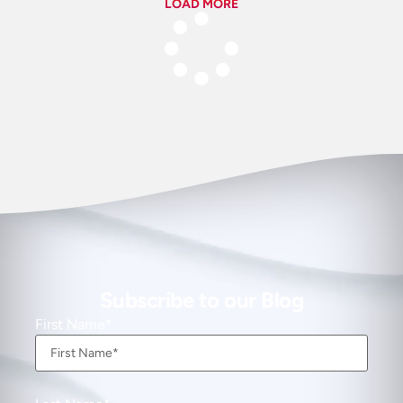
LOAD MORE
Subscribe to our Blog
First Name