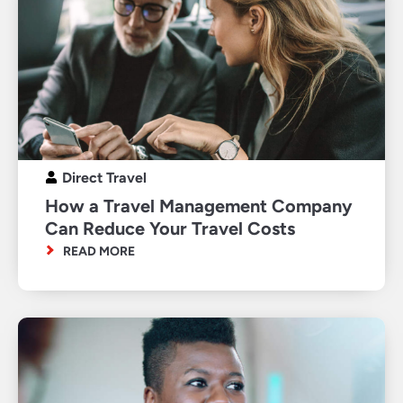
Direct Travel
How a Travel Management Company
Can Reduce Your Travel Costs
READ MORE