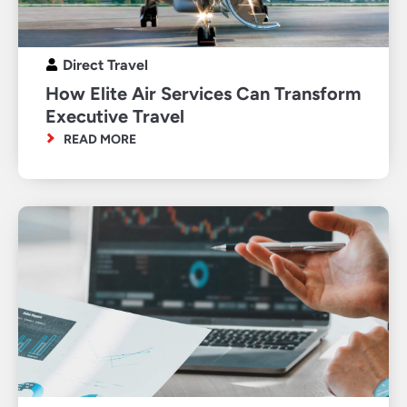
Direct Travel
How Elite Air Services Can Transform
Executive Travel
READ MORE