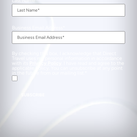
Last Name
Business Email Address
By checking this box, I acknowledge that Direct
Travel uses my personal information in accordance
with its
Privacy Policy
. I have read and agree to the
applicable Policy. You can unsubscribe at any point
in the future from our mailing list.
SUBSCRIBE