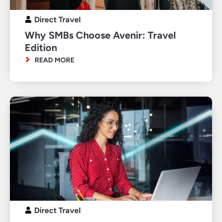
Direct Travel
Why SMBs Choose Avenir: Travel
Edition
READ MORE
Direct Travel