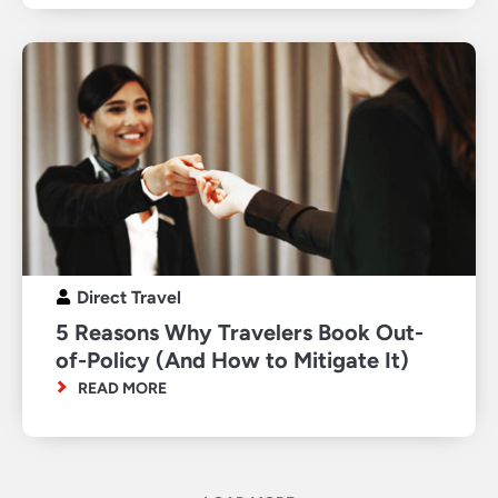
Direct Travel
5 Reasons Why Travelers Book Out-
of-Policy (And How to Mitigate It)
READ MORE