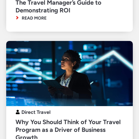
The Travel Manager’s Guide to
Demonstrating ROI
READ MORE
Direct Travel
Why You Should Think of Your Travel
Program as a Driver of Business
Growth