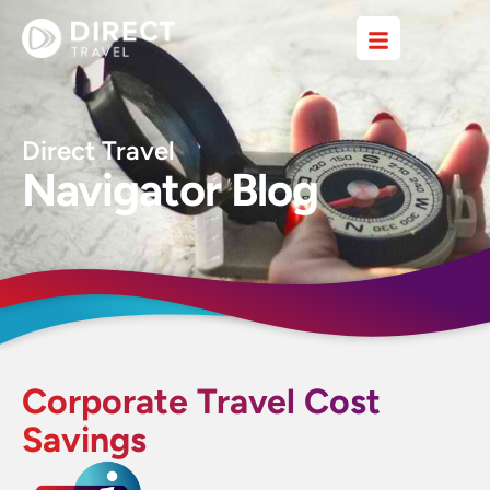
Direct Travel
Navigator Blog
Corporate Travel Cost
Savings