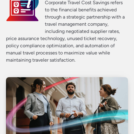
Corporate Travel Cost Savings refers
to the financial benefits achieved
through a strategic partnership with a
travel management company,
including negotiated supplier rates,
price assurance technology, unused ticket recovery,
policy compliance optimization, and automation of
manual travel processes to maximize value while
maintaining traveler satisfaction.