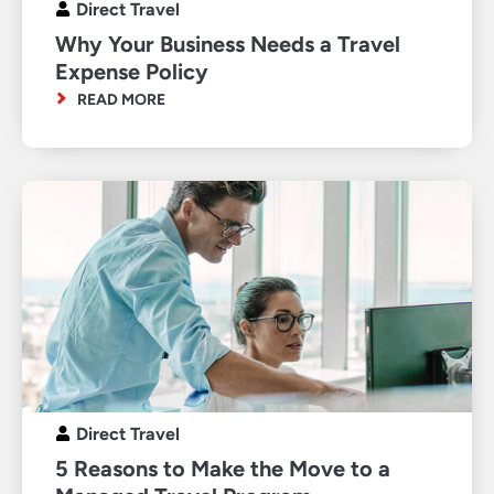
Direct Travel
Why Your Business Needs a Travel
Expense Policy
READ MORE
Direct Travel
5 Reasons to Make the Move to a