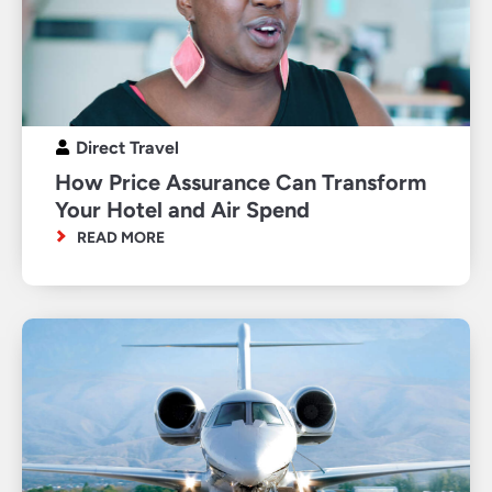
Direct Travel
How Price Assurance Can Transform
Your Hotel and Air Spend
READ MORE