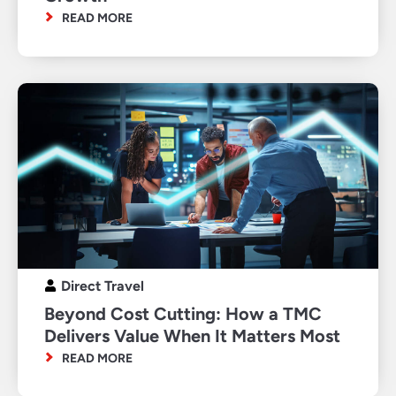
READ MORE
Direct Travel
Beyond Cost Cutting: How a TMC
Delivers Value When It Matters Most
READ MORE