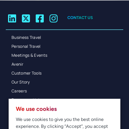
CONTACT US
Business Travel
Personal Travel
Meetings & Events
Avenir
Customer Tools
Our Story
Careers
Resources Hub
We use cookies
Blog
Glossary
We use cookies to give you the best online
experience. By clicking “Accept”, you accept
Newsroom