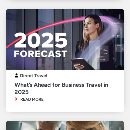
Direct Travel
What’s Ahead for Business Travel in
2025
READ MORE