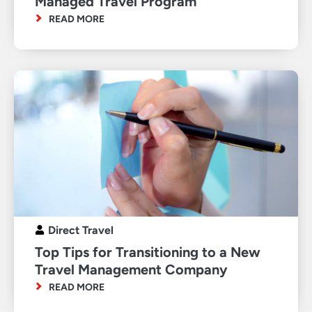
Managed Travel Program
READ MORE
Direct Travel
Top Tips for Transitioning to a New
Travel Management Company
READ MORE