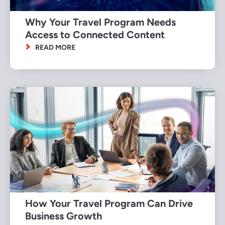
Why Your Travel Program Needs
Access to Connected Content
READ MORE
How Your Travel Program Can Drive
Business Growth