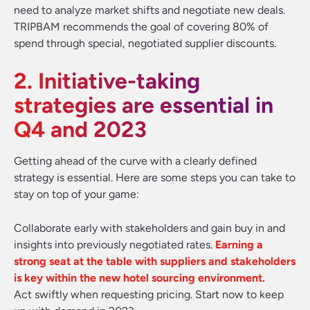
need to analyze market shifts and negotiate new deals.
TRIPBAM recommends the goal of covering 80% of
spend through special, negotiated supplier discounts.
2. Initiative-taking
strategies are essential in
Q4 and 2023
Getting ahead of the curve with a clearly defined
strategy is essential. Here are some steps you can take to
stay on top of your game:
Collaborate early with stakeholders and gain buy in and
insights into previously negotiated rates.
Earning a
strong seat at the table with suppliers and stakeholders
is key within the new hotel sourcing environment.
Act swiftly when requesting pricing. Start now to keep