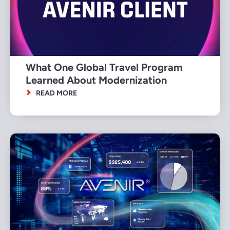
What One Global Travel Program
Learned About Modernization
READ MORE