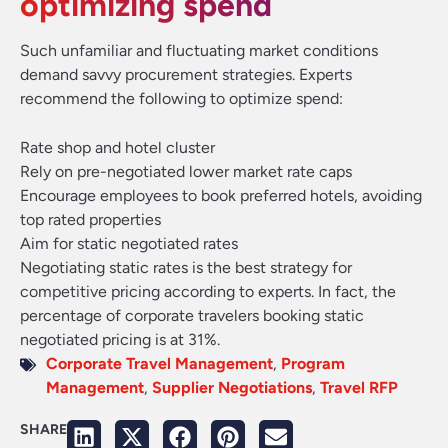
optimizing spend
Such unfamiliar and fluctuating market conditions
demand savvy procurement strategies. Experts
recommend the following to optimize spend:
Rate shop and hotel cluster
Rely on pre-negotiated lower market rate caps
Encourage employees to book preferred hotels, avoiding
top rated properties
Aim for static negotiated rates
Negotiating static rates is the best strategy for
competitive pricing according to experts. In fact, the
percentage of corporate travelers booking static
negotiated pricing is at 31%.
Corporate Travel Management
,
Program
Management
,
Supplier Negotiations
,
Travel RFP
SHARE