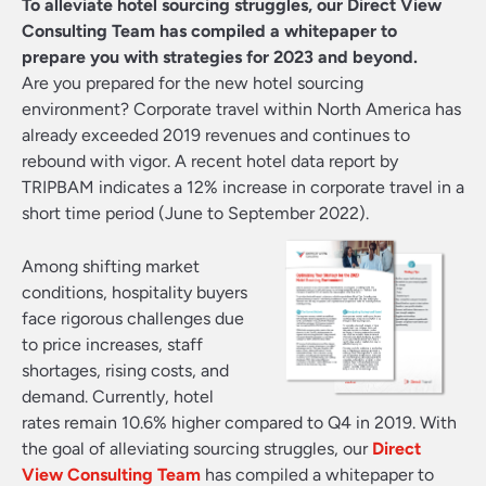
To alleviate hotel sourcing struggles, our Direct View
Consulting Team has compiled a whitepaper to
prepare you with strategies for 2023 and beyond.
Are you prepared for the new hotel sourcing
environment? Corporate travel within North America has
already exceeded 2019 revenues and continues to
rebound with vigor. A recent hotel data report by
TRIPBAM indicates a 12% increase in corporate travel in a
short time period (June to September 2022).
Among shifting market
conditions, hospitality buyers
face rigorous challenges due
to price increases, staff
shortages, rising costs, and
demand. Currently, hotel
rates remain 10.6% higher compared to Q4 in 2019. With
the goal of alleviating sourcing struggles, our
Direct
View Consulting Team
has compiled a whitepaper to