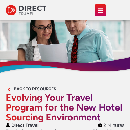
BACK TO RESOURCES
Evolving Your Travel
Program for the New Hotel
Sourcing Environment
Direct Travel
2 Minutes