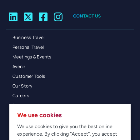
CONTACT US
Business Travel
Personal Travel
Meetings & Events
Avenir
Customer Tools
Our Story
Careers
Resources Hub
We use cookies
Blog
Glossary
We use cookies to give you the best online
experience. By clicking “Accept”, you accept
Newsroom