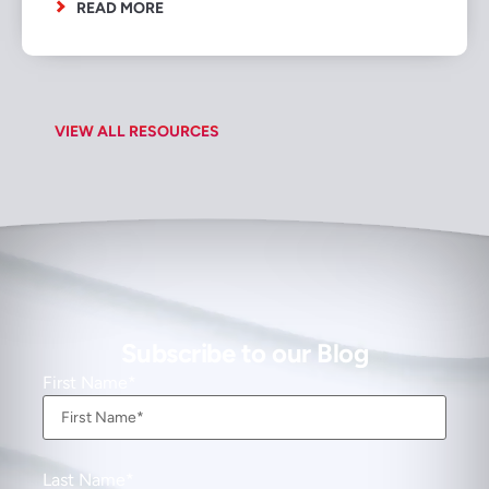
READ MORE
VIEW ALL RESOURCES
Subscribe to our Blog
First Name
Last Name