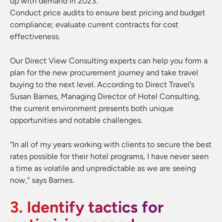
up with demand in 2023.
Conduct price audits to ensure best pricing and budget
compliance; evaluate current contracts for cost
effectiveness.
Our Direct View Consulting experts can help you form a
plan for the new procurement journey and take travel
buying to the next level. According to Direct Travel’s
Susan Barnes, Managing Director of Hotel Consulting,
the current environment presents both unique
opportunities and notable challenges.
“In all of my years working with clients to secure the best
rates possible for their hotel programs, I have never seen
a time as volatile and unpredictable as we are seeing
now,” says Barnes.
3. Identify tactics for