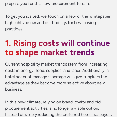
prepare you for this new procurement terrain.
To get you started, we touch on a few of the whitepaper
highlights below and our findings for best buying
practices.
1. Rising costs will continue
to shape market trends
Current hospitality market trends stem from increasing
costs in energy, food, supplies, and labor. Additionally, a
hotel account manager shortage will give suppliers the
advantage as they become more selective about new
business.
In this new climate, relying on brand loyalty and old
procurement activities is no longer a viable option.
Instead of simply reducing the preferred hotel list, buyers