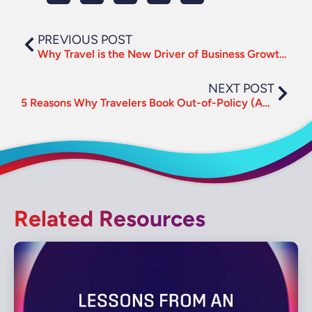
PREVIOUS POST
Why Travel is the New Driver of Business Growth and Culture
NEXT POST
5 Reasons Why Travelers Book Out-of-Policy (And How to Mitigate It)
Related Resources