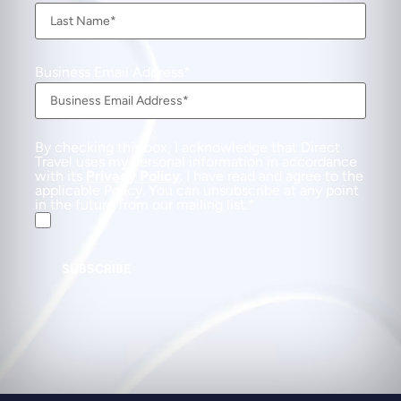
Business Email Address
By checking this box, I acknowledge that Direct
Travel uses my personal information in accordance
with its
Privacy Policy
. I have read and agree to the
applicable Policy. You can unsubscribe at any point
in the future from our mailing list.
SUBSCRIBE