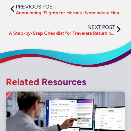
PREVIOUS POST
Announcing ‘Flights for Heroes’: Nominate a Healthcare Professional
NEXT POST
A Step-by-Step Checklist for Travelers Returning to the Road
Related Resources