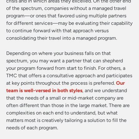
crisis and in which areas they excelled. On the other end
of the spectrum, companies without a managed travel
program—or ones that favored using multiple partners
for different services—may be evaluating their capability
to continue forward with that approach versus
consolidating their travel into a managed program.
Depending on where your business falls on that
spectrum, you may want a partner that can shepherd
your program forward from start to finish. For others, a
TMC that offers a consultative approach and participates
at key points throughout the process is preferred.
Our
team is well-versed in both styles
, and we understand
that the needs of a small or mid-market company are
often different than those in the large market. There are
complexities on each end to understand, but what
matters most is creatively tailoring a solution to fill the
needs of each program.