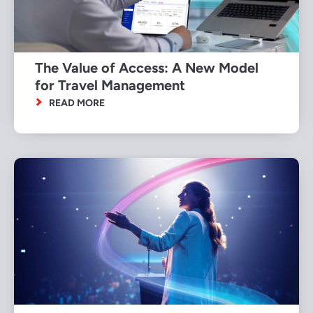
The Value of Access: A New Model
for Travel Management
READ MORE