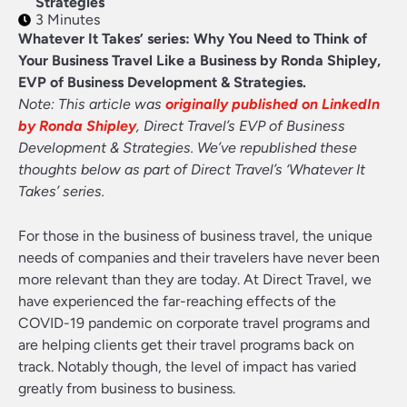
Strategies
3 Minutes
Whatever It Takes’ series: Why You Need to Think of
Your Business Travel Like a Business by Ronda Shipley,
EVP of Business Development & Strategies.
Note: This article was
originally published on LinkedIn
by Ronda Shipley
, Direct Travel’s EVP of Business
Development & Strategies. We’ve republished these
thoughts below as part of Direct Travel’s ‘Whatever It
Takes’ series.
For those in the business of business travel, the unique
needs of companies and their travelers have never been
more relevant than they are today. At Direct Travel, we
have experienced the far-reaching effects of the
COVID-19 pandemic on corporate travel programs and
are helping clients get their travel programs back on
track. Notably though, the level of impact has varied
greatly from business to business.