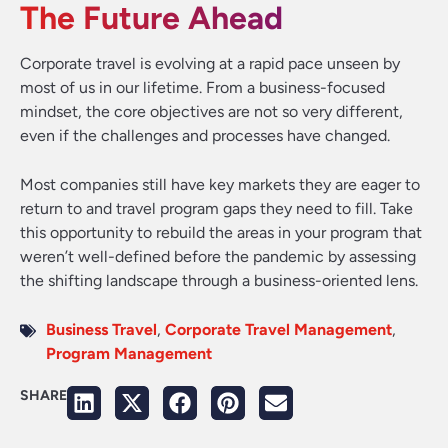
The Future Ahead
Corporate travel is evolving at a rapid pace unseen by
most of us in our lifetime. From a business-focused
mindset, the core objectives are not so very different,
even if the challenges and processes have changed.
Most companies still have key markets they are eager to
return to and travel program gaps they need to fill. Take
this opportunity to rebuild the areas in your program that
weren’t well-defined before the pandemic by assessing
the shifting landscape through a business-oriented lens.
Business Travel
,
Corporate Travel Management
,
Program Management
SHARE