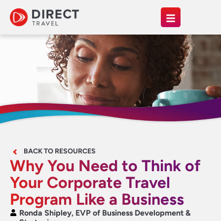
BACK TO RESOURCES
Why You Need to Think of
Your Corporate Travel
Program Like a Business
Ronda Shipley, EVP of Business Development &