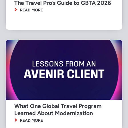
The Travel Pro’s Guide to GBTA 2026
READ MORE
What One Global Travel Program
Learned About Modernization
READ MORE