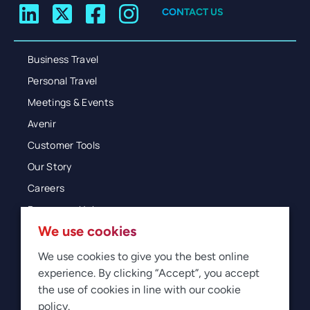
CONTACT US
Business Travel
Personal Travel
Meetings & Events
Avenir
Customer Tools
Our Story
Careers
Resources Hub
We use cookies
Blog
Glossary
We use cookies to give you the best online
experience. By clicking “Accept”, you accept
Newsroom
the use of cookies in line with our cookie
policy.