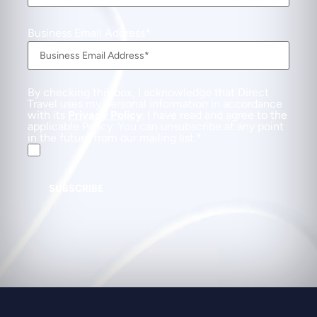
Business Email Address
By checking this box, I acknowledge that Direct
Travel uses my personal information in accordance
with its
Privacy Policy
. I have read and agree to the
applicable Policy. You can unsubscribe at any point
in the future from our mailing list.
SUBSCRIBE