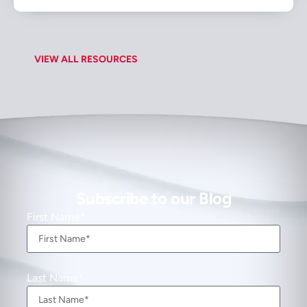
VIEW ALL RESOURCES
Subscribe to our Blog
First Name
Last Name