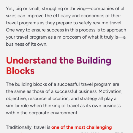
Yet, big or small, struggling or thriving—companies of all
sizes can improve the efficacy and economics of their
travel programs as they prepare to safely resume travel.
One way to ensure success in this process is to approach
your travel program as a microcosm of what it truly is—a
business of its own.
Understand the Building
Blocks
The building blocks of a successful travel program are
the same as those of a successful business. Motivation,
objective, resource allocation, and strategy all play a
similar role when thinking of travel as its own business
within the corporate environment.
Traditionally, travel is
one of the most challenging