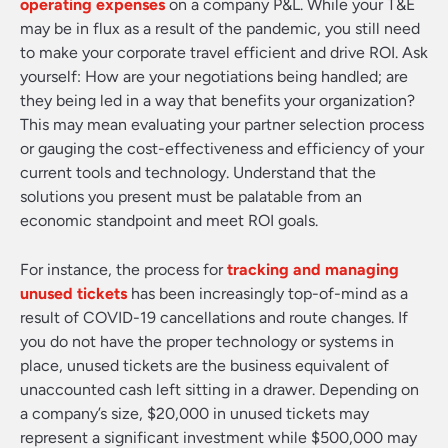
operating expenses
on a company P&L. While your T&E
may be in flux as a result of the pandemic, you still need
to make your corporate travel efficient and drive ROI. Ask
yourself: How are your negotiations being handled; are
they being led in a way that benefits your organization?
This may mean evaluating your partner selection process
or gauging the cost-effectiveness and efficiency of your
current tools and technology. Understand that the
solutions you present must be palatable from an
economic standpoint and meet ROI goals.
For instance, the process for
tracking and managing
unused tickets
has been increasingly top-of-mind as a
result of COVID-19 cancellations and route changes. If
you do not have the proper technology or systems in
place, unused tickets are the business equivalent of
unaccounted cash left sitting in a drawer. Depending on
a company’s size, $20,000 in unused tickets may
represent a significant investment while $500,000 may