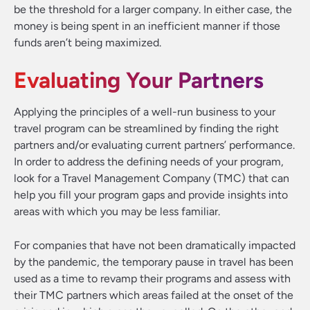
be the threshold for a larger company. In either case, the
money is being spent in an inefficient manner if those
funds aren’t being maximized.
Evaluating Your Partners
Applying the principles of a well-run business to your
travel program can be streamlined by finding the right
partners and/or evaluating current partners’ performance.
In order to address the defining needs of your program,
look for a Travel Management Company (TMC) that can
help you fill your program gaps and provide insights into
areas with which you may be less familiar.
For companies that have not been dramatically impacted
by the pandemic, the temporary pause in travel has been
used as a time to revamp their programs and assess with
their TMC partners which areas failed at the onset of the