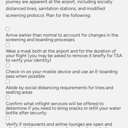
journey are apparent at the airport, including socially
distanced lines, sanitation stations, and modified
screening protocol. Plan for the following:
Arrive earlier than normal to account for changes in the
screening and boarding processes
Wear a mask both at the airport and for the duration of
your flight (you may be asked to remove it briefly for TSA
to verify your identity)
Check-in on your mobile device and use an E-boarding
pass when possible
Abide by social distancing requirements for lines and
seating areas
Confirm what inflight services will be offered to
determine if you need to bring snacks or refill your water
bottle after security
Verify if restaurants and airline lounges are open and