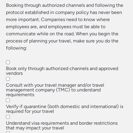
Booking through authorized channels and following the
protocol established in company policy has never been
more important. Companies need to know where
employees are, and employees must be able to
communicate while on the road. When you begin the
process of planning your travel, make sure you do the
following:
Book only through authorized channels and approved
vendors
Consult with your travel manager and/or travel
management company (TMC) to understand
requirements
Verify if quarantine (both domestic and international) is
required for your travel
Understand visa requirements and border restrictions
that may impact your travel