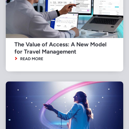
The Value of Access: A New Model
for Travel Management
READ MORE