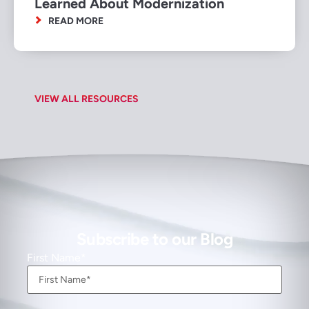
Learned About Modernization
READ MORE
VIEW ALL RESOURCES
Subscribe to our Blog
First Name