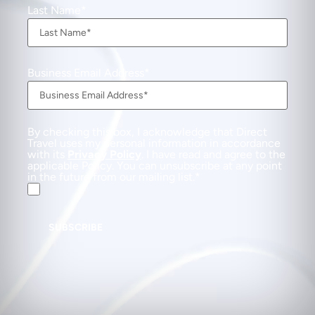
Last Name
Business Email Address
By checking this box, I acknowledge that Direct
Travel uses my personal information in accordance
with its
Privacy Policy
. I have read and agree to the
applicable Policy. You can unsubscribe at any point
in the future from our mailing list.
SUBSCRIBE