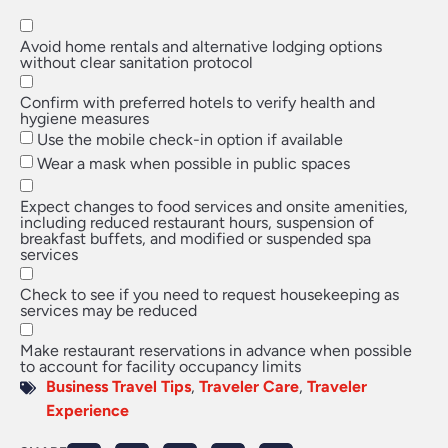
Avoid home rentals and alternative lodging options
without clear sanitation protocol
Confirm with preferred hotels to verify health and
hygiene measures
Use the mobile check-in option if available
Wear a mask when possible in public spaces
Expect changes to food services and onsite amenities,
including reduced restaurant hours, suspension of
breakfast buffets, and modified or suspended spa
services
Check to see if you need to request housekeeping as
services may be reduced
Make restaurant reservations in advance when possible
to account for facility occupancy limits
Business Travel Tips
,
Traveler Care
,
Traveler
Experience