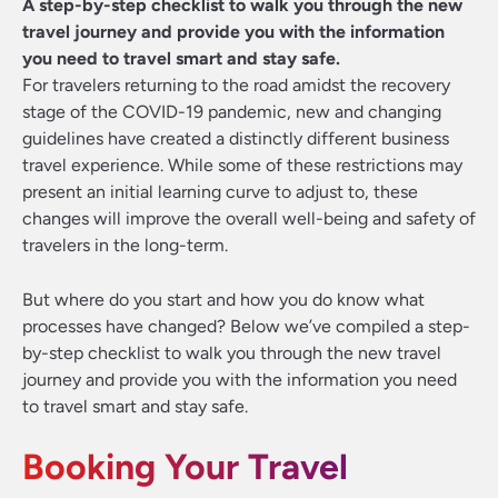
A step-by-step checklist to walk you through the new
travel journey and provide you with the information
you need to travel smart and stay safe.
For travelers returning to the road amidst the recovery
stage of the COVID-19 pandemic, new and changing
guidelines have created a distinctly different business
travel experience. While some of these restrictions may
present an initial learning curve to adjust to, these
changes will improve the overall well-being and safety of
travelers in the long-term.
But where do you start and how you do know what
processes have changed? Below we’ve compiled a step-
by-step checklist to walk you through the new travel
journey and provide you with the information you need
to travel smart and stay safe.
Booking Your Travel