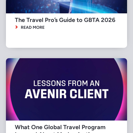
The Travel Pro’s Guide to GBTA 2026
READ MORE
What One Global Travel Program