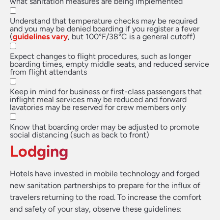
what sanitation measures are being implemented
Understand that temperature checks may be required
and you may be denied boarding if you register a fever
(
guidelines vary
, but 100°F/38°C is a general cutoff)
Expect changes to flight procedures, such as longer
boarding times, empty middle seats, and reduced service
from flight attendants
Keep in mind for business or first-class passengers that
inflight meal services may be reduced and forward
lavatories may be reserved for crew members only
Know that boarding order may be adjusted to promote
social distancing (such as back to front)
Lodging
Hotels have invested in mobile technology and forged
new sanitation partnerships to prepare for the influx of
travelers returning to the road. To increase the comfort
and safety of your stay, observe these guidelines: