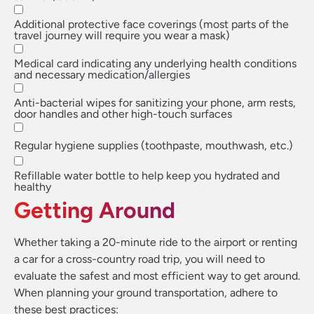
Additional protective face coverings (most parts of the
travel journey will require you wear a mask)
Medical card indicating any underlying health conditions
and necessary medication/allergies
Anti-bacterial wipes for sanitizing your phone, arm rests,
door handles and other high-touch surfaces
Regular hygiene supplies (toothpaste, mouthwash, etc.)
Refillable water bottle to help keep you hydrated and
healthy
Getting Around
Whether taking a 20-minute ride to the airport or renting
a car for a cross-country road trip, you will need to
evaluate the safest and most efficient way to get around.
When planning your ground transportation, adhere to
these best practices: