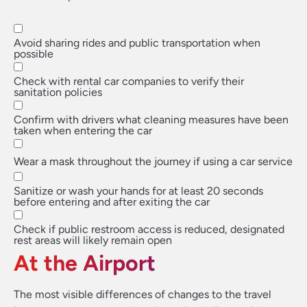
Avoid sharing rides and public transportation when
possible
Check with rental car companies to verify their
sanitation policies
Confirm with drivers what cleaning measures have been
taken when entering the car
Wear a mask throughout the journey if using a car service
Sanitize or wash your hands for at least 20 seconds
before entering and after exiting the car
Check if public restroom access is reduced, designated
rest areas will likely remain open
At the Airport
The most visible differences of changes to the travel