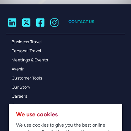
CONTACT US
Business Travel
Personal Travel
Meetings & Events
Avenir
Customer Tools
Our Story
Careers
Resources Hub
We use cookies
Blog
Glossary
We use cookies to give you the best online