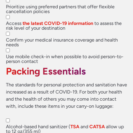
Prioritize using preferred partners that offer flexible
cancellation policies
Access
the latest COVID-19 information
to assess the
risk level of your destination
Confirm your medical insurance coverage and health
needs
Use mobile check-in when possible to avoid person-to-
person contact
Packing Essentials
The standards for personal protection and sanitation have
increased as a result of COVID-19. For both your health
and the health of others you may come into contact
with, include these items in your carry-on luggage:
Alcohol-based hand sanitizer (
TSA
and
CATSA
allow up
to 12 oz/355 ml)