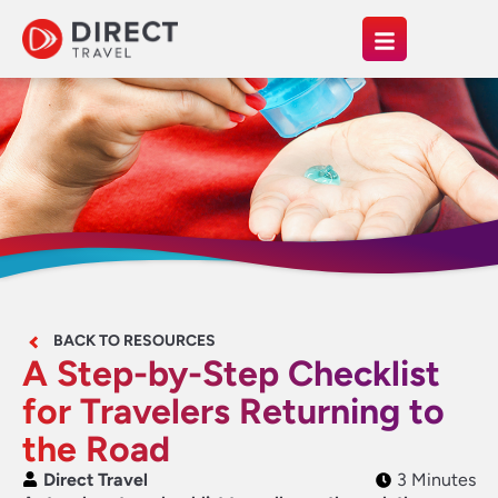
BACK TO RESOURCES
A Step-by-Step Checklist
for Travelers Returning to
the Road
Direct Travel
3 Minutes