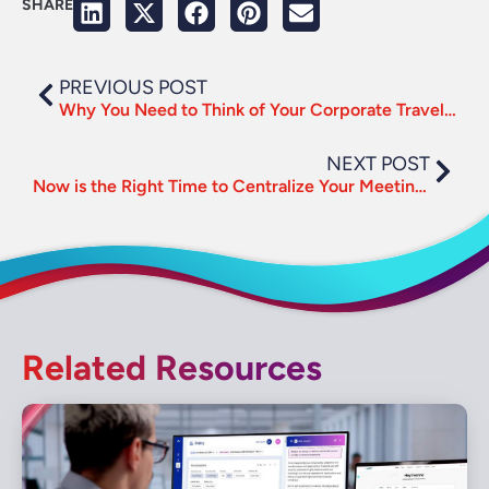
SHARE
PREVIOUS POST
Why You Need to Think of Your Corporate Travel Program Like a Business
NEXT POST
Now is the Right Time to Centralize Your Meetings Management
Related Resources