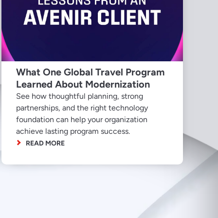
What One Global Travel Program
Learned About Modernization
See how thoughtful planning, strong
partnerships, and the right technology
foundation can help your organization
achieve lasting program success.
READ MORE