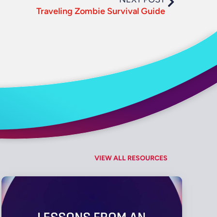
Traveling Zombie Survival Guide
VIEW ALL RESOURCES