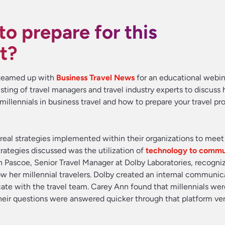
o prepare for this
t?
l teamed up with
Business Travel News
for an educational webin
sting of travel managers and travel industry experts to discuss 
illennials in business travel and how to prepare your travel pr
 real strategies implemented within their organizations to meet
rategies discussed was the utilization of
technology to commu
n Pascoe, Senior Travel Manager at Dolby Laboratories, recogni
w her millennial travelers. Dolby created an internal communic
cate with the travel team. Carey Ann found that millennials we
f their questions were answered quicker through that platform ve