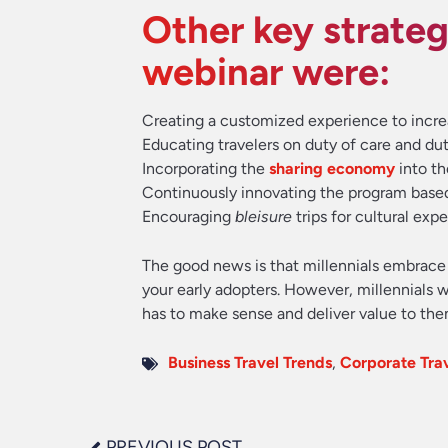
Other key strateg
webinar were:
Creating a customized experience to incre
Educating travelers on duty of care and dut
Incorporating the
sharing economy
into th
Continuously innovating the program base
Encouraging
bleisure
trips for cultural exp
The good news is that millennials embrac
your early adopters. However, millennials w
has to make sense and deliver value to the
Business Travel Trends
,
Corporate Tr
PREVIOUS POST