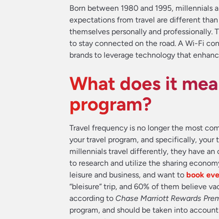
Born between 1980 and 1995, millennials are
expectations from travel are different than 
themselves personally and professionally.
to stay connected on the road. A Wi-Fi co
brands to leverage technology that enhance
What does it mea
program?
Travel frequency is no longer the most com
your travel program, and specifically, your t
millennials travel differently, they have an
to research and utilize the sharing econom
leisure and business, and want to
book eve
“bleisure” trip, and 60% of them believe v
according to
Chase Marriott Rewards Prem
program, and should be taken into accou