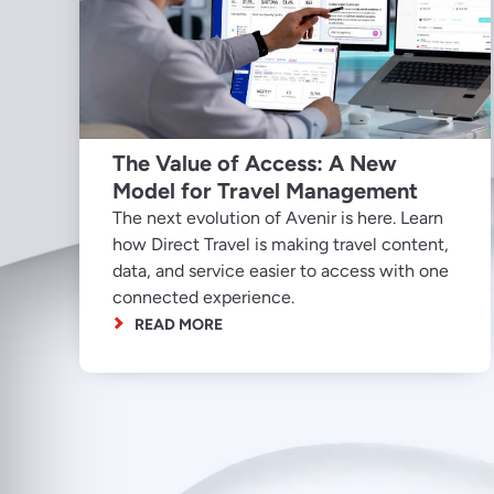
The Value of Access: A New
Model for Travel Management
The next evolution of Avenir is here. Learn
how Direct Travel is making travel content,
data, and service easier to access with one
connected experience.
READ MORE