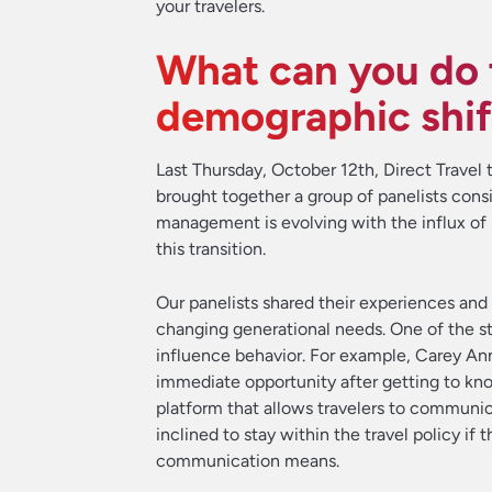
your travelers.
What can you do t
demographic shif
Last Thursday, October 12th, Direct Trave
brought together a group of panelists consi
management is evolving with the influx of m
this transition.
Our panelists shared their experiences and
changing generational needs. One of the st
influence behavior. For example, Carey An
immediate opportunity after getting to kno
platform that allows travelers to communi
inclined to stay within the travel policy i
communication means.