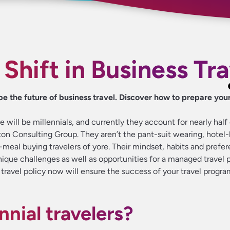
 Shift in Business Tr
pe the future of business travel. Discover how to prepare your
 will be millennials, and currently they account for nearly half o
ton Consulting Group. They aren’t the pant-suit wearing, hotel
y-meal buying travelers of yore. Their mindset, habits and prefe
ique challenges as well as opportunities for a managed travel 
travel policy now will ensure the success of your travel progra
nnial travelers?