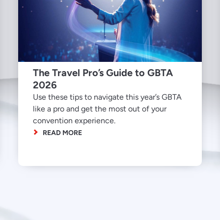
The Travel Pro’s Guide to GBTA
2026
Use these tips to navigate this year’s GBTA
like a pro and get the most out of your
convention experience.
READ MORE