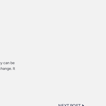
ey can be
hange. It
NEXT POST