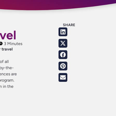
SHARE
avel
3 Minutes
 travel
f all
-by-the-
rences are
program.
m in the