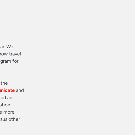
ar. We
how travel
ogram for
 the
nicate
and
zed an
ation
re more
rsus other