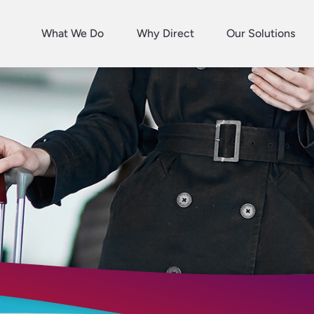
What We Do
Why Direct
Our Solutions