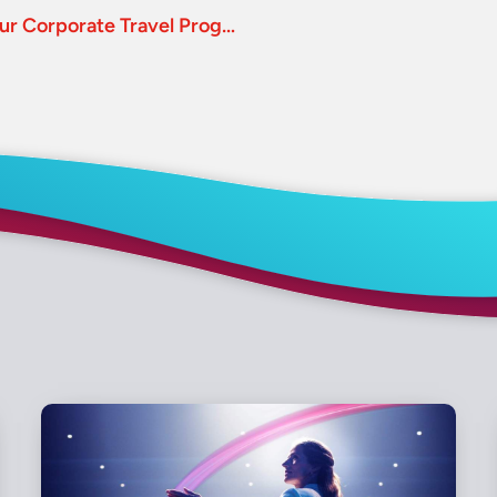
Uber and Lyft: How Do They Fit Within Your Corporate Travel Program?