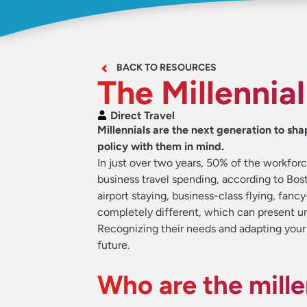
BACK TO RESOURCES
The Millennial
Direct Travel
Millennials are the next generation to sha
policy with them in mind.
In just over two years, 50% of the workforce
business travel spending, according to Bos
airport staying, business-class flying, fanc
completely different, which can present un
Recognizing their needs and adapting your 
future.
Who are the mille