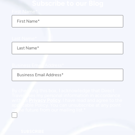
Subscribe to our Blog
First Name
Last Name
Business Email Address
By checking this box, I acknowledge that Direct
Travel uses my personal information in accordance
with its
Privacy Policy
. I have read and agree to the
applicable Policy. You can unsubscribe at any point
in the future from our mailing list.
SUBSCRIBE