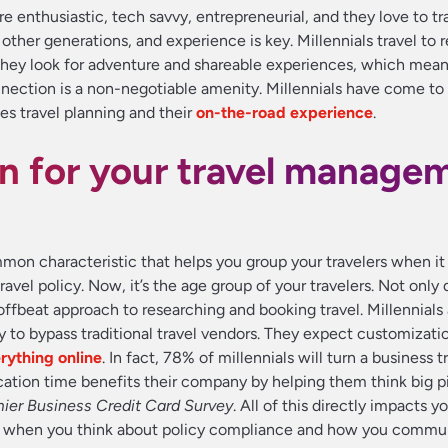
 enthusiastic, tech savvy, entrepreneurial, and they love to tra
other generations, and experience is key. Millennials travel to 
 They look for adventure and shareable experiences, which mea
nnection is a non-negotiable amenity. Millennials have come to
s travel planning and their
on-the-road experience
.
n for your travel manage
mon characteristic that helps you group your travelers when i
ravel policy. Now, it’s the age group of your travelers. Not only 
 offbeat approach to researching and booking travel. Millennials 
y to bypass traditional travel vendors. They expect customizati
rything online
. In fact, 78% of millennials will turn a business tr
acation time benefits their company by helping them think big p
ier Business Credit Card Survey
. All of this directly impacts yo
nt when you think about policy compliance and how you commu