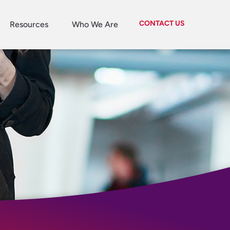
CONTACT US
Resources
Who We Are