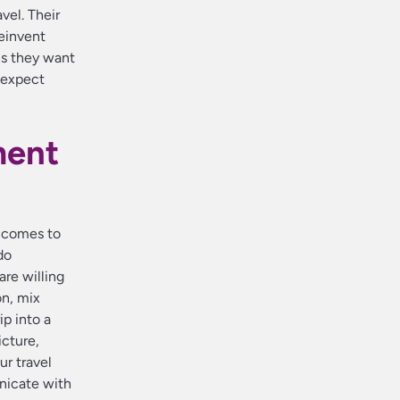
vel. Their
reinvent
ns they want
 expect
ment
t comes to
do
are willing
on, mix
ip into a
icture,
ur travel
nicate with