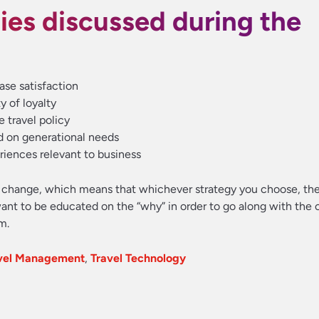
ies discussed during the
ase satisfaction
y of loyalty
e travel policy
d on generational needs
eriences relevant to business
e change, which means that whichever strategy you choose, th
ant to be educated on the “why” in order to go along with the c
m.
avel Management
,
Travel Technology