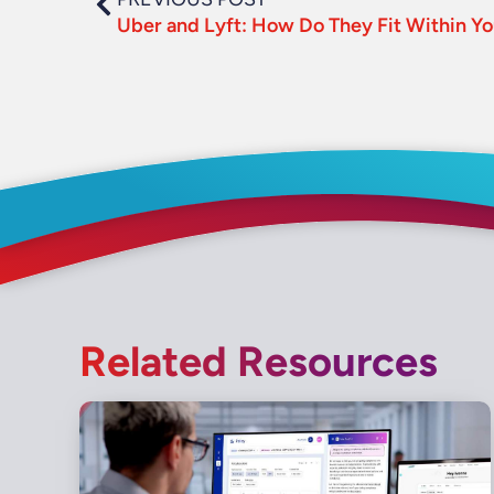
Related Resources