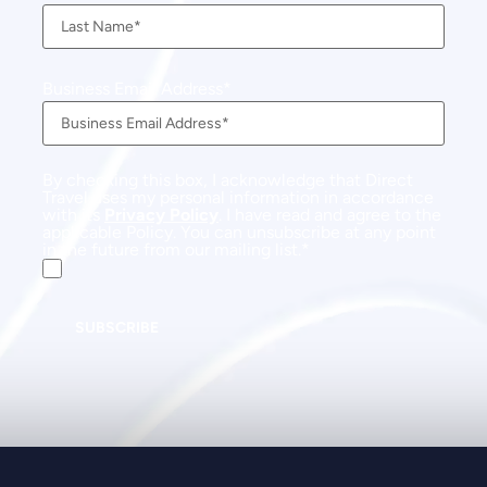
Business Email Address
By checking this box, I acknowledge that Direct
Travel uses my personal information in accordance
with its
Privacy Policy
. I have read and agree to the
applicable Policy. You can unsubscribe at any point
in the future from our mailing list.
SUBSCRIBE