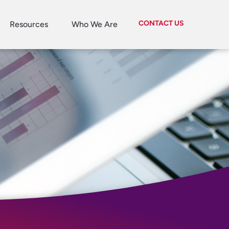
CONTACT US
Resources
Who We Are