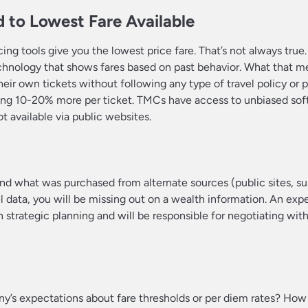
 to Lowest Fare Available
g tools give you the lowest price fare. That’s not always true. 
echnology that shows fares based on past behavior. What that mea
heir own tickets without following any type of travel policy or 
ying 10-20% more per ticket. TMCs have access to unbiased sof
t available via public websites.
what was purchased from alternate sources (public sites, supp
l data, you will be missing out on a wealth information. An exp
 strategic planning and will be responsible for negotiating with
ny’s expectations about fare thresholds or per diem rates? How