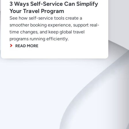
3 Ways Self-Service Can Simplify
Your Travel Program
See how self-service tools create a
smoother booking experience, support real-
time changes, and keep global travel
programs running efficiently.
READ MORE