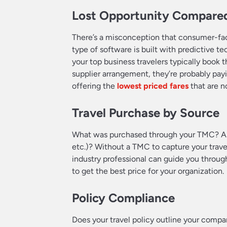
Lost Opportunity Compared
There’s a misconception that consumer-facin
type of software is built with predictive t
your top business travelers typically book t
supplier arrangement, they’re probably pa
offering the
lowest priced fares
that are no
Travel Purchase by Source
What was purchased through your TMC? And 
etc.)? Without a TMC to capture your trave
industry professional can guide you through
to get the best price for your organization.
Policy Compliance
Does your travel policy outline your compa