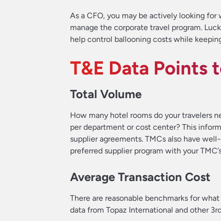
As a CFO, you may be actively looking for w
manage the corporate travel program. Luck
help control ballooning costs while keepin
T&E Data Points 
Total Volume
How many hotel rooms do your travelers ne
per department or cost center? This inform
supplier agreements. TMCs also have well-
preferred supplier program with your TMC’s
Average Transaction Cost
There are reasonable benchmarks for what
data from Topaz International and other 3r