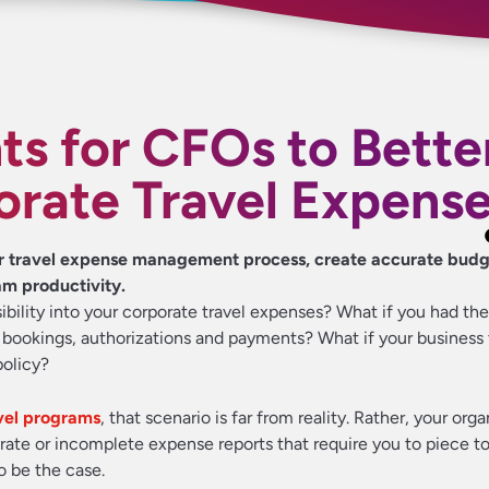
ts for CFOs to Bette
orate Travel Expens
ur travel expense management process, create accurate bud
am productivity.
isibility into your corporate travel expenses? What if you had t
l bookings, authorizations and payments? What if your business 
policy?
el programs
, that scenario is far from reality. Rather, your org
rate or incomplete expense reports that require you to piece t
to be the case.