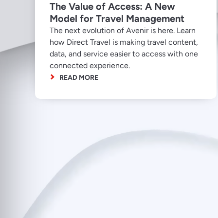
The Value of Access: A New
Model for Travel Management
The next evolution of Avenir is here. Learn
how Direct Travel is making travel content,
data, and service easier to access with one
connected experience.
READ MORE