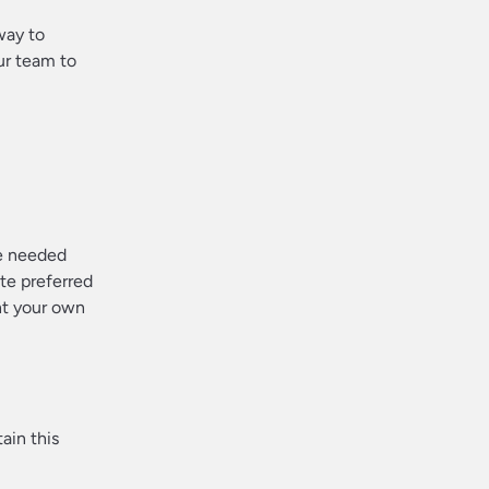
way to
ur team to
re needed
te preferred
nt your own
ain this