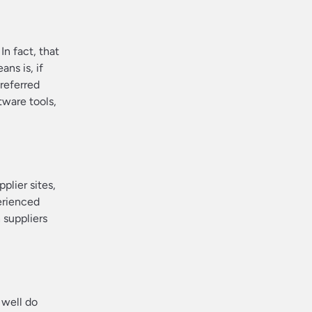
In fact, that
ns is, if
preferred
tware tools,
lier sites,
erienced
 suppliers
 well do