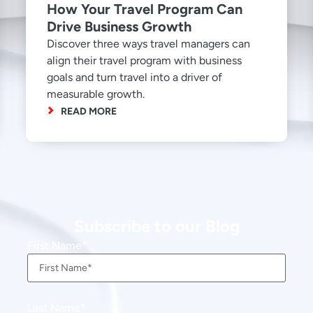
How Your Travel Program Can
Drive Business Growth
Discover three ways travel managers can
align their travel program with business
goals and turn travel into a driver of
measurable growth.
READ MORE
Subscribe to our Blog
First Name
Last Name