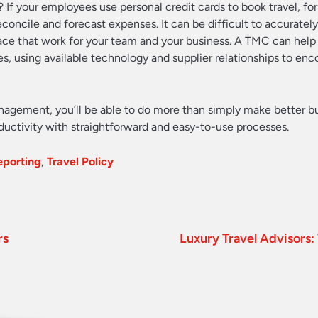
y? If your employees use personal credit cards to book travel, fo
econcile and forecast expenses. It can be difficult to accuratel
place that work for your team and your business. A TMC can help
s, using available technology and supplier relationships to en
agement, you’ll be able to do more than simply make better b
oductivity with straightforward and easy-to-use processes.
eporting
,
Travel Policy
rs
Luxury Travel Advisor