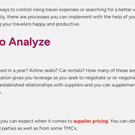
ays to control rising travel expenses or searching for a better 
ily, there are processes you can implement with the help of yo
g your travelers happy and productive.
to Analyze
ed in a year? Airline seats? Car rentals? How many of these a
ation gives you leverage as you seek to negotiate or re-negotia
established relationships with suppliers and you can suppleme
.
 you can expect when it comes to
supplier pricing
. You can obt
d parties as well as from some TMCs.