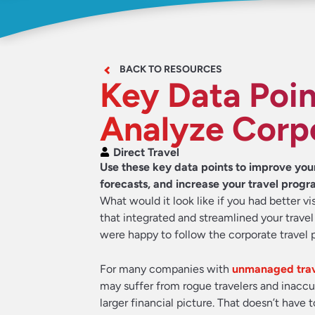
BACK TO RESOURCES
Key Data Poin
Analyze Corp
Direct Travel
Use these key data points to improve yo
forecasts, and increase your travel progr
What would it look like if you had better v
that integrated and streamlined your trave
were happy to follow the corporate travel 
For many companies with
unmanaged trav
may suffer from rogue travelers and inaccu
larger financial picture. That doesn’t have 