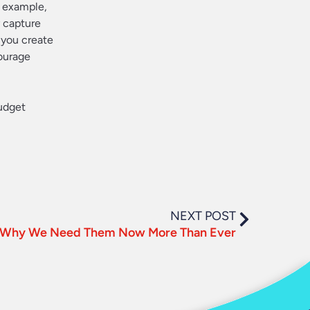
r example,
y capture
 you create
courage
udget
NEXT POST
s: Why We Need Them Now More Than Ever