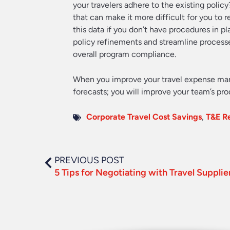
your travelers adhere to the existing polic
that can make it more difficult for you to r
this data if you don’t have procedures in 
policy refinements and streamline processe
overall program compliance.
When you improve your travel expense man
forecasts; you will improve your team’s pr
Corporate Travel Cost Savings
,
T&E R
PREVIOUS POST
5 Tips for Negotiating with Travel Supplie