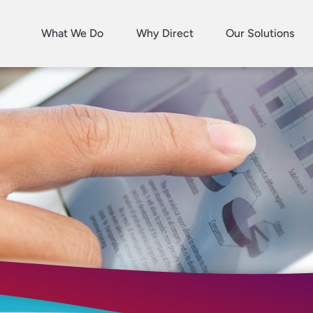
What We Do
Why Direct
Our Solutions