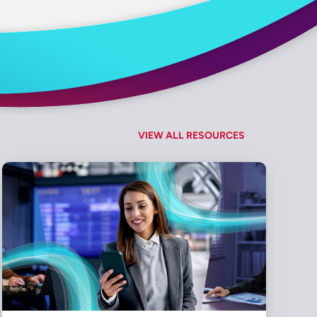
VIEW ALL RESOURCES