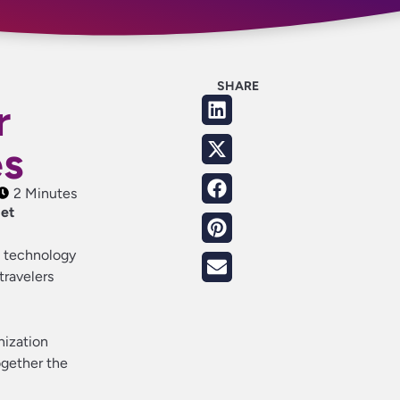
SHARE
r
es
2 Minutes
get
he technology
travelers
anization
ogether the