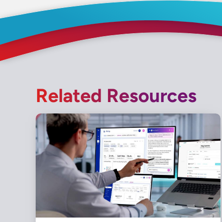
Related Resources