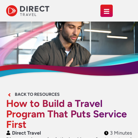
BACK TO RESOURCES
How to Build a Travel
Program That Puts Service
First
Direct Travel
3 Minutes