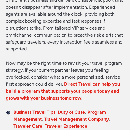
of a client’s business and delivers consistent support that
doesn’t disappear after implementation. Experienced
agents are available around the clock, providing both
complex booking expertise and fast responses if
disruptions strike. From tailored VIP services and
omnichannel communication to proactive risk alerts that
safeguard travelers, every interaction feels seamless and
supported.
Now may be the right time to revisit your travel program
strategy. If your current partner leaves you feeling
overlooked, consider what a more personalized, service-
first approach could deliver.
Direct Travel can help you
build a program that supports your people today and
grows with your business tomorrow
.
Business Travel Tips
,
Duty of Care
,
Program
Management
,
Travel Management Company
,
Traveler Care
,
Traveler Experience