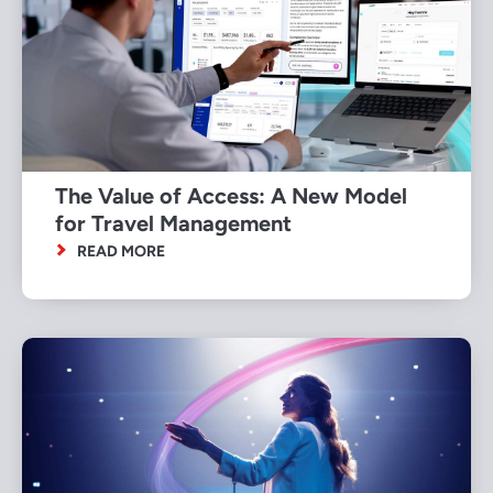
The Value of Access: A New Model
for Travel Management
READ MORE