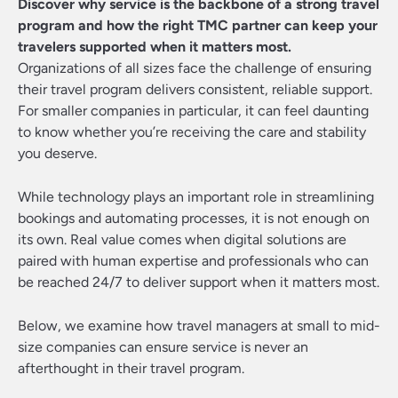
Discover why service is the backbone of a strong travel
program and how the right TMC partner can keep your
travelers supported when it matters most.
Organizations of all sizes face the challenge of ensuring
their travel program delivers consistent, reliable support.
For smaller companies in particular, it can feel daunting
to know whether you’re receiving the care and stability
you deserve.
While technology plays an important role in streamlining
bookings and automating processes, it is not enough on
its own. Real value comes when digital solutions are
paired with human expertise and professionals who can
be reached 24/7 to deliver support when it matters most.
Below, we examine how travel managers at small to mid-
size companies can ensure service is never an
afterthought in their travel program.