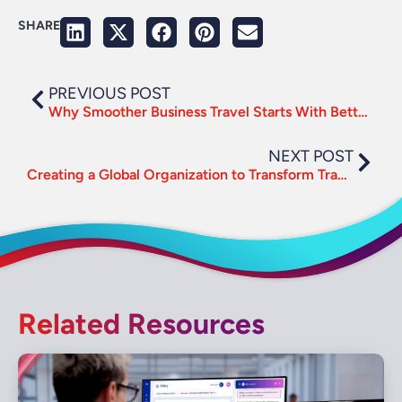
SHARE
PREVIOUS POST
Why Smoother Business Travel Starts With Better UX
NEXT POST
Creating a Global Organization to Transform Travel Management
Related Resources