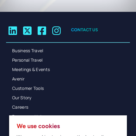
CONTACT US
Business Travel
Personal Travel
Meetings & Events
Avenir
Customer Tools
Our Story
Careers
Resources Hub
We use cookies
Blog
Glossary