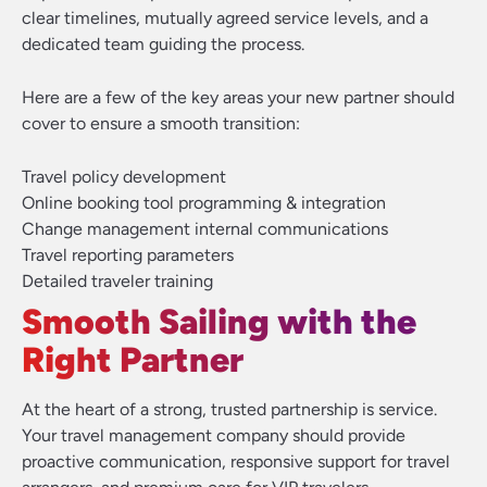
clear timelines, mutually agreed service levels, and a
dedicated team guiding the process.
Here are a few of the key areas your new partner should
cover to ensure a smooth transition:
Travel policy development
Online booking tool programming & integration
Change management internal communications
Travel reporting parameters
Detailed traveler training
Smooth Sailing with the
Right Partner
At the heart of a strong, trusted partnership is service.
Your travel management company should provide
proactive communication, responsive support for travel