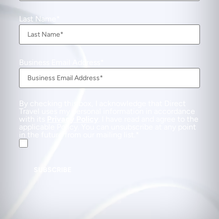
Last Name
Business Email Address
By checking this box, I acknowledge that Direct
Travel uses my personal information in accordance
with its
Privacy Policy
. I have read and agree to the
applicable Policy. You can unsubscribe at any point
in the future from our mailing list.
SUBSCRIBE