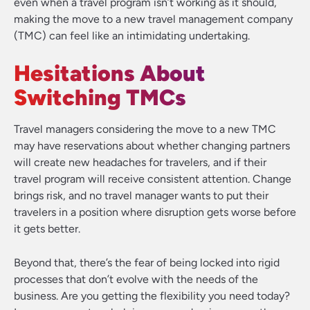
even when a travel program isn’t working as it should,
making the move to a new travel management company
(TMC) can feel like an intimidating undertaking.
Hesitations About
Switching TMCs
Travel managers considering the move to a new TMC
may have reservations about whether changing partners
will create new headaches for travelers, and if their
travel program will receive consistent attention. Change
brings risk, and no travel manager wants to put their
travelers in a position where disruption gets worse before
it gets better.
Beyond that, there’s the fear of being locked into rigid
processes that don’t evolve with the needs of the
business. Are you getting the flexibility you need today?