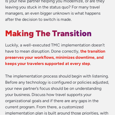
Is your new partner helping you modernize, or are they
leaving you stuck in the status quo? For many travel
managers, an even bigger unknown is what happens
after the decision to switch is made.
Making The Transition
Luckily, a well-executed TMC implementation doesn’t
have to mean disruption. Done correctly,
the transition
preserves your workflows, minimizes downtime, and
keeps your travelers supported at every step
.
The implementation process should begin with listening.
Before any technology is configured or policies adjusted,
your new partner’s focus should be on understanding
your business. Discuss how travel supports your
organizational goals and if there are any gaps in the
current program. From there, a customized
implementation plan is built around those priorities, with