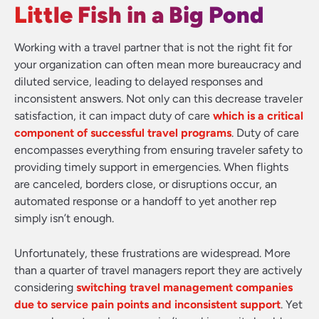
Little Fish in a Big Pond
Working with a travel partner that is not the right fit for
your organization can often mean more bureaucracy and
diluted service, leading to delayed responses and
inconsistent answers. Not only can this decrease traveler
satisfaction, it can impact duty of care
which is a critical
component of successful travel programs
. Duty of care
encompasses everything from ensuring traveler safety to
providing timely support in emergencies. When flights
are canceled, borders close, or disruptions occur, an
automated response or a handoff to yet another rep
simply isn’t enough.
Unfortunately, these frustrations are widespread. More
than a quarter of travel managers report they are actively
considering
switching travel management companies
due to service pain points and inconsistent support
. Yet