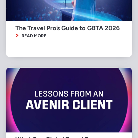
The Travel Pro’s Guide to GBTA 2026
READ MORE