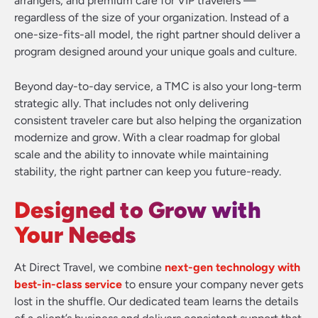
arrangers, and premium care for VIP travelers —
regardless of the size of your organization. Instead of a
one-size-fits-all model, the right partner should deliver a
program designed around your unique goals and culture.
Beyond day-to-day service, a TMC is also your long-term
strategic ally. That includes not only delivering
consistent traveler care but also helping the organization
modernize and grow. With a clear roadmap for global
scale and the ability to innovate while maintaining
stability, the right partner can keep you future-ready.
Designed to Grow with
Your Needs
At Direct Travel, we combine
next-gen technology with
best-in-class service
to ensure your company never gets
lost in the shuffle. Our dedicated team learns the details