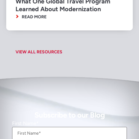
What One Global Travel Program
Learned About Modernization
READ MORE
VIEW ALL RESOURCES
Subscribe to our Blog
First Name