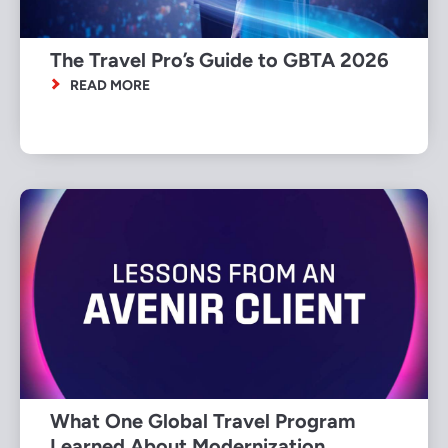
The Travel Pro’s Guide to GBTA 2026
READ MORE
What One Global Travel Program
Learned About Modernization