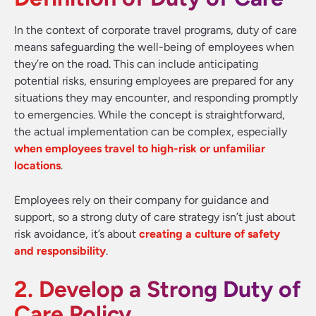
In the context of corporate travel programs, duty of care
means safeguarding the well-being of employees when
they’re on the road. This can include anticipating
potential risks, ensuring employees are prepared for any
situations they may encounter, and responding promptly
to emergencies. While the concept is straightforward,
the actual implementation can be complex, especially
when employees travel to high-risk or unfamiliar
locations
.
Employees rely on their company for guidance and
support, so a strong duty of care strategy isn’t just about
risk avoidance, it’s about
creating a culture of safety
and responsibility
.
2. Develop a Strong Duty of
Care Policy