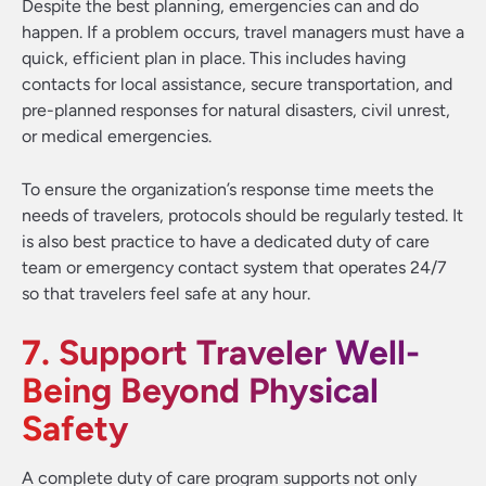
Despite the best planning, emergencies can and do
happen. If a problem occurs, travel managers must have a
quick, efficient plan in place. This includes having
contacts for local assistance, secure transportation, and
pre-planned responses for natural disasters, civil unrest,
or medical emergencies.
To ensure the organization’s response time meets the
needs of travelers, protocols should be regularly tested. It
is also best practice to have a dedicated duty of care
team or emergency contact system that operates 24/7
so that travelers feel safe at any hour.
7. Support Traveler Well-
Being Beyond Physical
Safety
A complete duty of care program supports not only