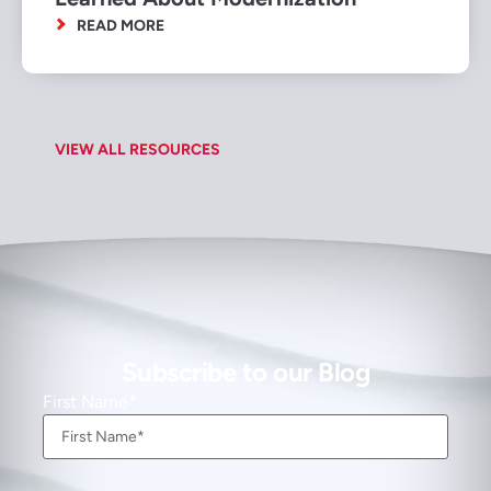
READ MORE
VIEW ALL RESOURCES
Subscribe to our Blog
First Name