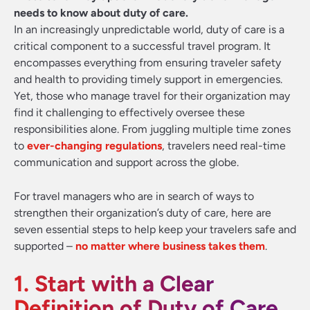
needs to know about duty of care.
In an increasingly unpredictable world, duty of care is a
critical component to a successful travel program. It
encompasses everything from ensuring traveler safety
and health to providing timely support in emergencies.
Yet, those who manage travel for their organization may
find it challenging to effectively oversee these
responsibilities alone. From juggling multiple time zones
to
ever-changing regulations
, travelers need real-time
communication and support across the globe.
For travel managers who are in search of ways to
strengthen their organization’s duty of care, here are
seven essential steps to help keep your travelers safe and
supported –
no matter where business takes them
.
1. Start with a Clear
Definition of Duty of Care