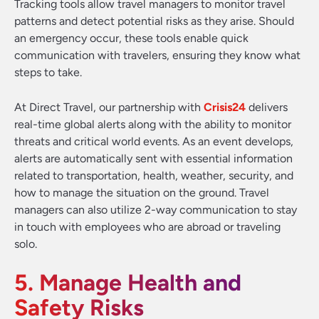
Tracking tools allow travel managers to monitor travel
patterns and detect potential risks as they arise. Should
an emergency occur, these tools enable quick
communication with travelers, ensuring they know what
steps to take.
At Direct Travel, our partnership with
Crisis24
delivers
real-time global alerts along with the ability to monitor
threats and critical world events. As an event develops,
alerts are automatically sent with essential information
related to transportation, health, weather, security, and
how to manage the situation on the ground. Travel
managers can also utilize 2-way communication to stay
in touch with employees who are abroad or traveling
solo.
5. Manage Health and
Safety Risks