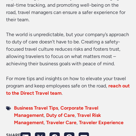
real-time tracking, and promoting well-being on the
road, travel managers can ensure a safer experience for
their team.
The world is unpredictable, but your company’s approach
to duty of care doesn’t have to be. Creating a safety-
focused travel culture reduces risks and fosters trust,
allowing travelers to focus on what matters most –
achieving their business goals with peace of mind.
For more tips and insights on how to elevate your travel
program and keep employees safe on the road,
reach out
to the Direct Travel team
.
Business Travel Tips
,
Corporate Travel
Management
,
Duty of Care
,
Travel Risk
Management
,
Traveler Care
,
Traveler Experience
SHARE