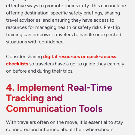
effective ways to promote their safety. This can include
offering destination-specific safety briefings, sharing
travel advisories, and ensuring they have access to
resources for managing health or safety risks. Pre-trip
training can empower travelers to handle unexpected
situations with confidence.
Consider sharing
digital resources or quick-access
checklists
so travelers have a go-to guide they can rely
on before and during their trips.
4. Implement Real-Time
Tracking and
Communication Tools
With travelers often on the move, it is essential to stay
connected and informed about their whereabouts.