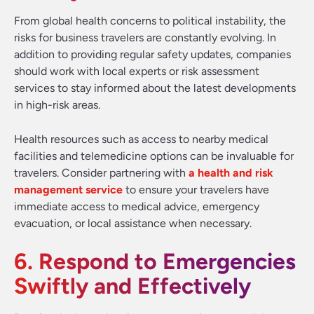
From global health concerns to political instability, the
risks for business travelers are constantly evolving. In
addition to providing regular safety updates, companies
should work with local experts or risk assessment
services to stay informed about the latest developments
in high-risk areas.
Health resources such as access to nearby medical
facilities and telemedicine options can be invaluable for
travelers. Consider partnering with
a health and risk
management service
to ensure your travelers have
immediate access to medical advice, emergency
evacuation, or local assistance when necessary.
6. Respond to Emergencies
Swiftly and Effectively