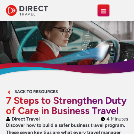
BACK TO RESOURCES
7 Steps to Strengthen Duty
of Care in Business Travel
Direct Travel
4 Minutes
Discover how to build a safer business travel program.
These seven key tips are what every travel manager