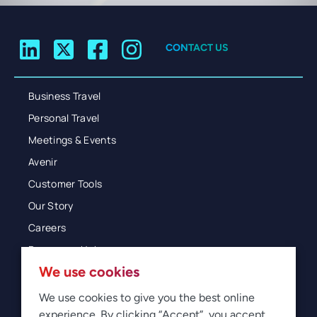
CONTACT US
Business Travel
Personal Travel
Meetings & Events
Avenir
Customer Tools
Our Story
Careers
Resources Hub
We use cookies
Blog
Glossary
We use cookies to give you the best online
experience. By clicking “Accept”, you accept
Newsroom