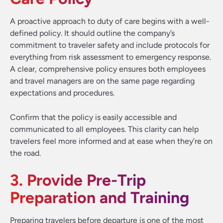
A proactive approach to duty of care begins with a well-
defined policy. It should outline the company’s
commitment to traveler safety and include protocols for
everything from risk assessment to emergency response.
A clear, comprehensive policy ensures both employees
and travel managers are on the same page regarding
expectations and procedures.
Confirm that the policy is easily accessible and
communicated to all employees. This clarity can help
travelers feel more informed and at ease when they’re on
the road.
3. Provide Pre-Trip
Preparation and Training
Preparing travelers before departure is one of the most