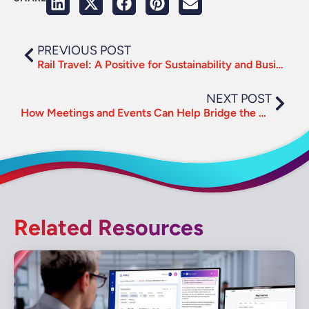
PREVIOUS POST
Rail Travel: A Positive for Sustainability and Business Connectivity
NEXT POST
How Meetings and Events Can Help Bridge the Virtual Distance Gap
Related Resources