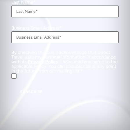
Last Name
Business Email Address
By checking this box, I acknowledge that Direct
Travel uses my personal information in accordance
with its
Privacy Policy
. I have read and agree to the
applicable Policy. You can unsubscribe at any point
in the future from our mailing list.
SUBSCRIBE