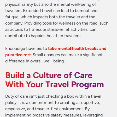
physical safety but also the mental well-being of
travelers. Extended travel can lead to burnout and
fatigue, which impacts both the traveler and the
company. Providing tools for wellness on the road, such
as access to fitness or stress-relief activities, can
contribute to happier, healthier travelers.
Encourage travelers to
take mental health breaks and
prioritize rest
. Small changes can make a significant
difference in overall well-being.
Build a Culture of Care
With Your Travel Program
Duty of care isn’t just checking a box within a travel
policy, it is a commitment to creating a supportive,
responsive, and traveler-first environment. By
implementing proactive safety measures, leveraging