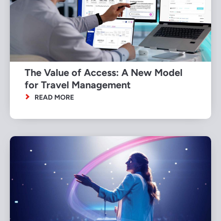
The Value of Access: A New Model
for Travel Management
READ MORE