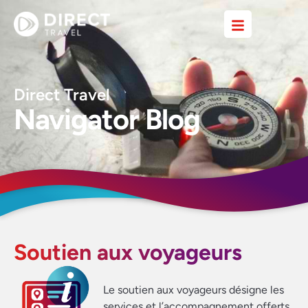
Direct Travel
Navigator Blog
Soutien aux voyageurs
Le soutien aux voyageurs désigne les
services et l’accompagnement offerts