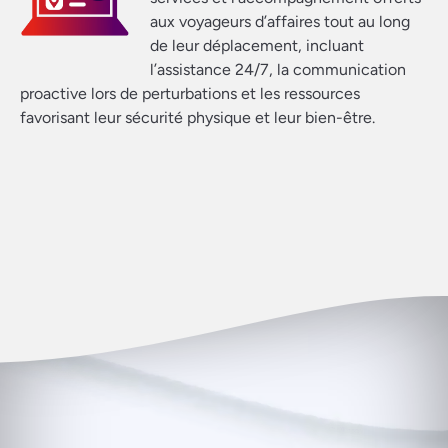
aux voyageurs d’affaires tout au long
de leur déplacement, incluant
l’assistance 24/7, la communication
proactive lors de perturbations et les ressources
favorisant leur sécurité physique et leur bien-être.