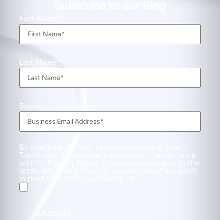
Subscribe to our Blog
First Name
Last Name
Business Email Address
By checking this box, I acknowledge that Direct
Travel uses my personal information in accordance
with its
Privacy Policy
. I have read and agree to the
applicable Policy. You can unsubscribe at any point
in the future from our mailing list.
SUBSCRIBE