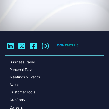
CONTACT US
Business Travel
Personal Travel
Meetings & Events
Avenir
Customer Tools
Our Story
Careers