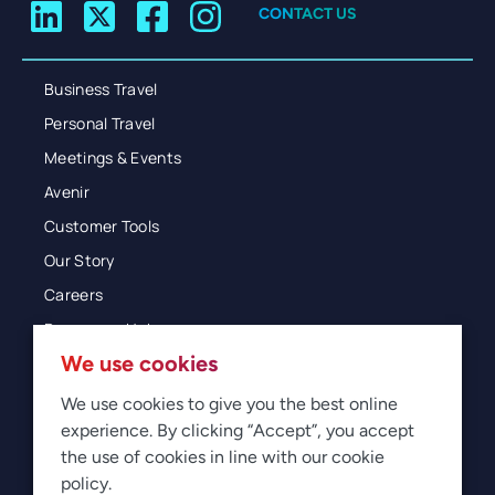
CONTACT US
Business Travel
Personal Travel
Meetings & Events
Avenir
Customer Tools
Our Story
Careers
Resources Hub
We use cookies
Blog
Glossary
We use cookies to give you the best online
experience. By clicking “Accept”, you accept
Newsroom
the use of cookies in line with our cookie
policy.