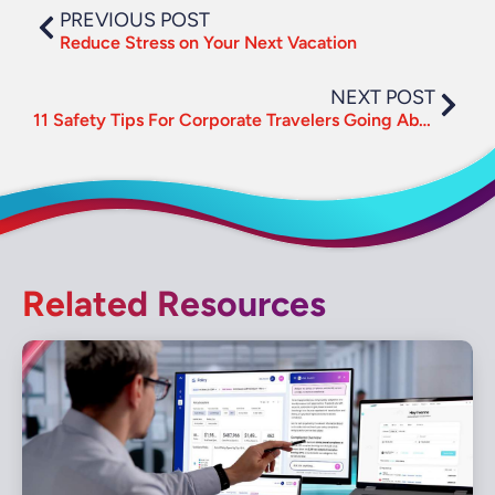
PREVIOUS POST
Reduce Stress on Your Next Vacation
NEXT POST
11 Safety Tips For Corporate Travelers Going Abroad
Related Resources