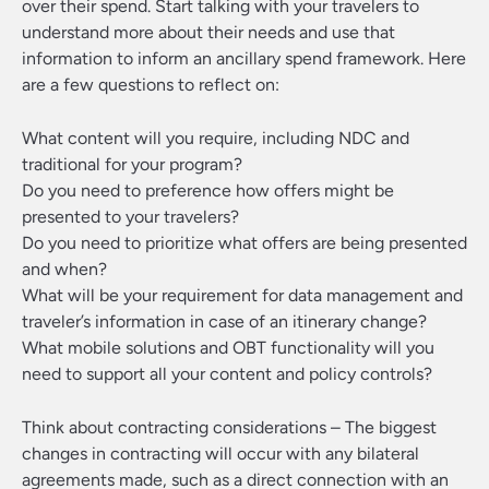
over their spend. Start talking with your travelers to
understand more about their needs and use that
information to inform an ancillary spend framework. Here
are a few questions to reflect on:
What content will you require, including NDC and
traditional for your program?
Do you need to preference how offers might be
presented to your travelers?
Do you need to prioritize what offers are being presented
and when?
What will be your requirement for data management and
traveler’s information in case of an itinerary change?
What mobile solutions and OBT functionality will you
need to support all your content and policy controls?
Think about contracting considerations
– The biggest
changes in contracting will occur with any bilateral
agreements made, such as a direct connection with an