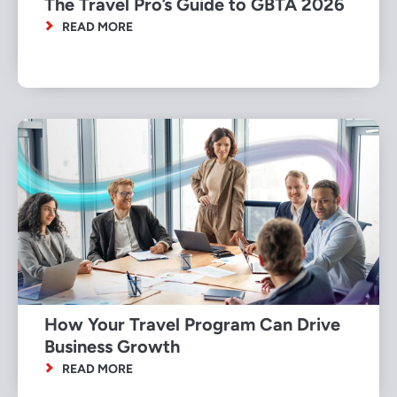
The Travel Pro’s Guide to GBTA 2026
READ MORE
How Your Travel Program Can Drive
Business Growth
READ MORE