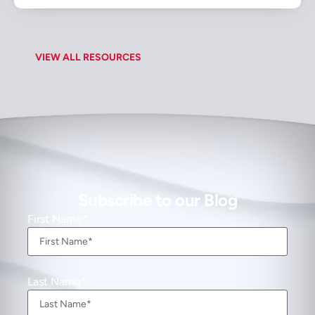
VIEW ALL RESOURCES
Subscribe to our Blog
First Name
Last Name