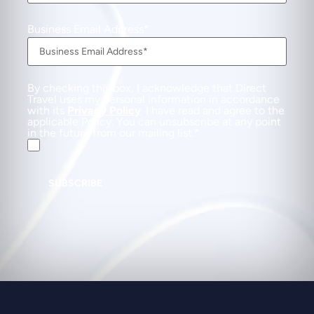
Business Email Address
By checking this box, I acknowledge that Direct
Travel uses my personal information in accordance
with its
Privacy Policy
. I have read and agree to the
applicable Policy. You can unsubscribe at any point
in the future from our mailing list.
SUBSCRIBE