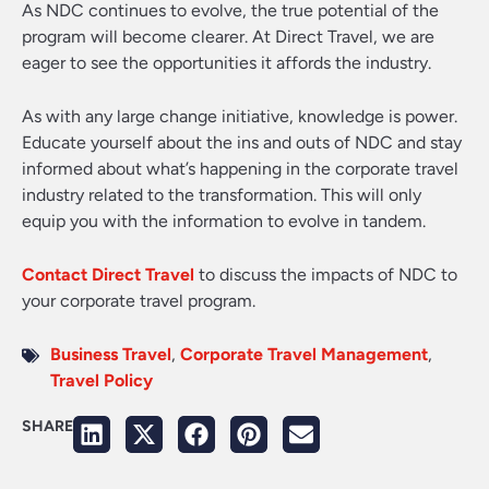
As NDC continues to evolve, the true potential of the
program will become clearer. At Direct Travel, we are
eager to see the opportunities it affords the industry.
As with any large change initiative, knowledge is power.
Educate yourself about the ins and outs of NDC and stay
informed about what’s happening in the corporate travel
industry related to the transformation. This will only
equip you with the information to evolve in tandem.
Contact Direct Travel
to discuss the impacts of NDC to
your corporate travel program.
Business Travel
,
Corporate Travel Management
,
Travel Policy
SHARE