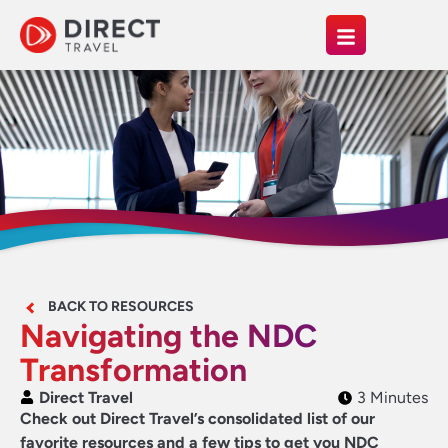
BACK TO RESOURCES
Navigating the NDC
Transformation
Direct Travel
3 Minutes
Check out Direct Travel’s consolidated list of our
favorite resources and a few tips to get you NDC