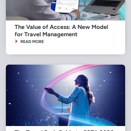
The Value of Access: A New Model
for Travel Management
READ MORE