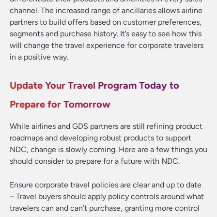
channel. The increased range of ancillaries allows airline
partners to build offers based on customer preferences,
segments and purchase history. It’s easy to see how this
will change the travel experience for corporate travelers
in a positive way.
Update Your Travel Program Today to
Prepare for Tomorrow
While airlines and GDS partners are still refining product
roadmaps and developing robust products to support
NDC, change is slowly coming. Here are a few things you
should consider to prepare for a future with NDC.
Ensure corporate travel policies are clear and up to date
– Travel buyers should apply policy controls around what
travelers can and can’t purchase, granting more control