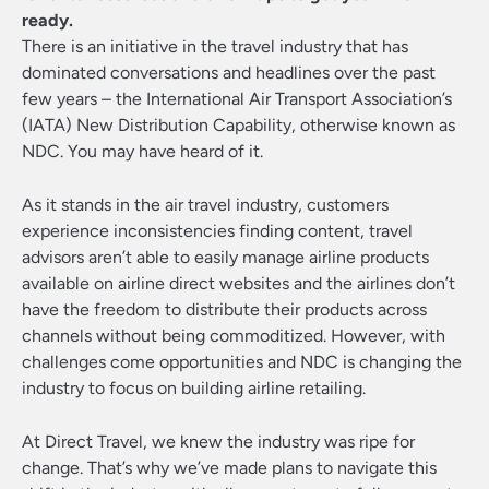
ready.
There is an initiative in the travel industry that has
dominated conversations and headlines over the past
few years – the International Air Transport Association’s
(IATA) New Distribution Capability, otherwise known as
NDC. You may have heard of it.
As it stands in the air travel industry, customers
experience inconsistencies finding content, travel
advisors aren’t able to easily manage airline products
available on airline direct websites and the airlines don’t
have the freedom to distribute their products across
channels without being commoditized. However, with
challenges come opportunities and NDC is changing the
industry to focus on building airline retailing.
At Direct Travel, we knew the industry was ripe for
change. That’s why we’ve made plans to navigate this