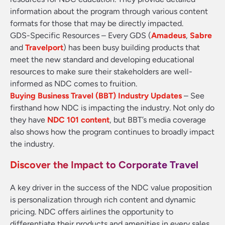
information about the program through various content
formats for those that may be directly impacted.
GDS-Specific Resources
– Every GDS (
Amadeus
,
Sabre
and
Travelport
) has been busy building products that
meet the new standard and developing educational
resources to make sure their stakeholders are well-
informed as NDC comes to fruition.
Buying Business Travel (BBT) Industry Updates
– See
firsthand how NDC is impacting the industry. Not only do
they have
NDC 101 content
, but BBT’s media coverage
also shows how the program continues to broadly impact
the industry.
Discover the Impact to Corporate Travel
A key driver in the success of the NDC value proposition
is personalization through rich content and dynamic
pricing. NDC offers airlines the opportunity to
differentiate their products and amenities in every sales