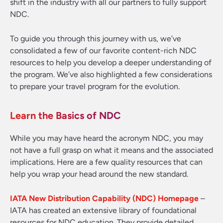
shift in the industry with all our partners to fully support
NDC.
To guide you through this journey with us, we’ve
consolidated a few of our favorite content-rich NDC
resources to help you develop a deeper understanding of
the program. We’ve also highlighted a few considerations
to prepare your travel program for the evolution.
Learn the Basics of NDC
While you may have heard the acronym NDC, you may
not have a full grasp on what it means and the associated
implications. Here are a few quality resources that can
help you wrap your head around the new standard.
IATA New Distribution Capability (NDC) Homepage
–
IATA has created an extensive library of foundational
resources for NDC education. They provide detailed