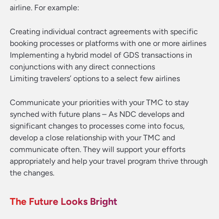
airline. For example:
Creating individual contract agreements with specific
booking processes or platforms with one or more airlines
Implementing a hybrid model of GDS transactions in
conjunctions with any direct connections
Limiting travelers’ options to a select few airlines
Communicate your priorities with your TMC to stay
synched with future plans
– As NDC develops and
significant changes to processes come into focus,
develop a close relationship with your TMC and
communicate often. They will support your efforts
appropriately and help your travel program thrive through
the changes.
The Future Looks Bright