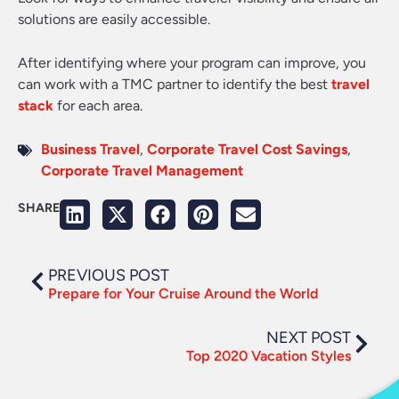
solutions are easily accessible.
After identifying where your program can improve, you
can work with a TMC partner to identify the best
travel
stack
for each area.
Business Travel
,
Corporate Travel Cost Savings
,
Corporate Travel Management
SHARE
PREVIOUS POST
Prepare for Your Cruise Around the World
NEXT POST
Top 2020 Vacation Styles