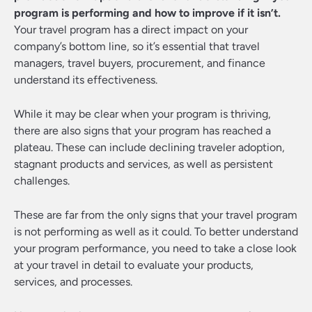
program is performing and how to improve if it isn’t.
Your travel program has a direct impact on your
company’s bottom line, so it’s essential that travel
managers, travel buyers, procurement, and finance
understand its effectiveness.
While it may be clear when your program is thriving,
there are also signs that your program has reached a
plateau. These can include declining traveler adoption,
stagnant products and services, as well as persistent
challenges.
These are far from the only signs that your travel program
is not performing as well as it could. To better understand
your program performance, you need to take a close look
at your travel in detail to evaluate your products,
services, and processes.