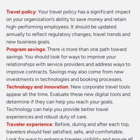
Travel policy
: Your travel policy has a significant impact
on your organization’s ability to save money and retain
high-performing employees. It should be updated
annually to reflect regulatory changes, travel trends and
new business goals.
Program savings
: There is more than one path toward
savings. You should look for ways to improve your
relationships with service providers and address ways to
improve contracts. Savings may also come from new
investments in technologies and booking processes.
Technology and innovation
: New corporate travel tools
appear all the time. Evaluate these new digital tools and
determine if they can help you reach your goals.
Technology can help you provide better travel
experiences and robust duty of care.
Traveler experience
: Before, during and after each trip,
travelers should feel satisfied, safe, and comfortable.
Look for ways to enhance traveler visibility and ensure all