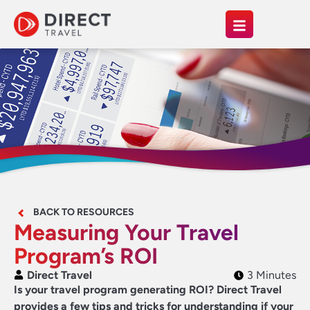
BACK TO RESOURCES
Measuring Your Travel
Program’s ROI
Direct Travel
3 Minutes
Is your travel program generating ROI? Direct Travel
provides a few tips and tricks for understanding if your