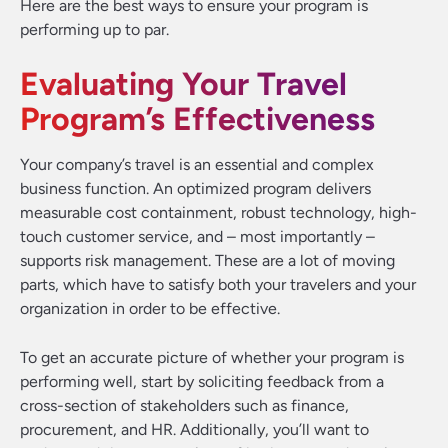
Here are the best ways to ensure your program is
performing up to par.
Evaluating Your Travel
Program’s Effectiveness
Your company’s travel is an essential and complex
business function. An optimized program delivers
measurable cost containment, robust technology, high-
touch customer service, and – most importantly –
supports risk management. These are a lot of moving
parts, which have to satisfy both your travelers and your
organization in order to be effective.
To get an accurate picture of whether your program is
performing well, start by soliciting feedback from a
cross-section of stakeholders such as finance,
procurement, and HR. Additionally, you’ll want to