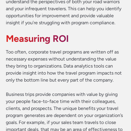
understand the perspectives of both your road warriors
and your infrequent travelers. This can help you identify
opportunities for improvement and provide valuable
insight if you’re struggling with program compliance.
Measuring ROI
Too often, corporate travel programs are written off as
necessary expenses without understanding the value
they bring to organizations. Data analytics tools can
provide insight into how the travel program impacts not
only the bottom line but every part of the company.
Business trips provide companies with value by giving
your people face-to-face time with their colleagues,
clients, and prospects. The unique benefits your travel
program generates are dependent on your organization’s
goals. For example, if your sales team travels to close
important deals, that may be an area of effectiveness to