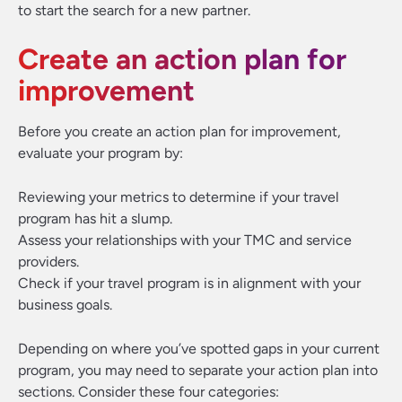
to start the search for a new partner.
Create an action plan for
improvement
Before you create an action plan for improvement,
evaluate your program by:
Reviewing your metrics to determine if your travel
program has hit a slump.
Assess your relationships with your TMC and service
providers.
Check if your travel program is in alignment with your
business goals.
Depending on where you’ve spotted gaps in your current
program, you may need to separate your action plan into
sections. Consider these four categories: