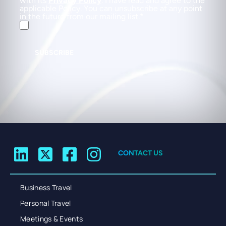
with its
Privacy Policy
. I have read and agree to the
applicable Policy. You can unsubscribe at any point
in the future from our mailing list.
SUBSCRIBE
CONTACT US
Business Travel
Personal Travel
Meetings & Events