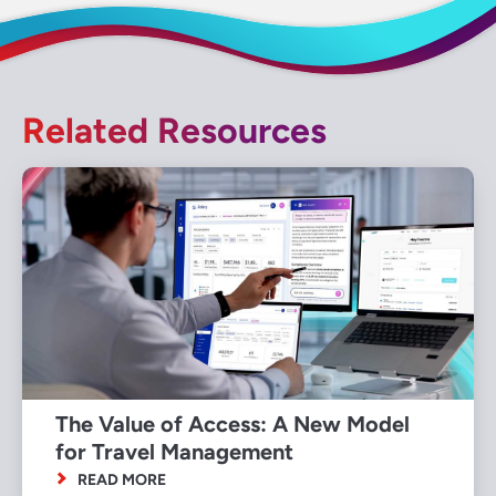
Related Resources
The Value of Access: A New Model
for Travel Management
READ MORE