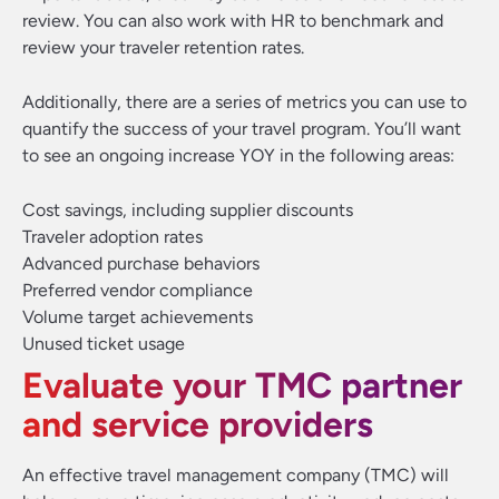
review. You can also work with HR to benchmark and
review your traveler retention rates.
Additionally, there are a series of metrics you can use to
quantify the success of your travel program. You’ll want
to see an ongoing increase YOY in the following areas:
Cost savings, including supplier discounts
Traveler adoption rates
Advanced purchase behaviors
Preferred vendor compliance
Volume target achievements
Unused ticket usage
Evaluate your TMC partner
and service providers
An effective travel management company (TMC) will