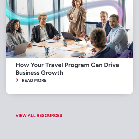
How Your Travel Program Can Drive
Business Growth
READ MORE
VIEW ALL RESOURCES