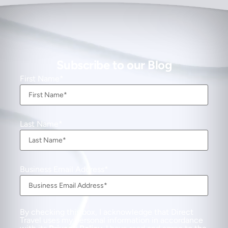
Subscribe to our Blog
First Name
Last Name
Business Email Address
By checking this box, I acknowledge that Direct
Travel uses my personal information in accordance