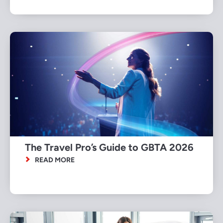
The Travel Pro’s Guide to GBTA 2026
READ MORE