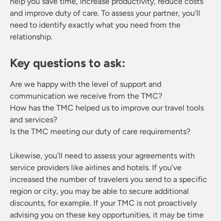
help you save time, increase productivity, reduce costs
and improve duty of care. To assess your partner, you’ll
need to identify exactly what you need from the
relationship.
Key questions to ask:
Are we happy with the level of support and
communication we receive from the TMC?
How has the TMC helped us to improve our travel tools
and services?
Is the TMC meeting our duty of care requirements?
Likewise, you’ll need to assess your agreements with
service providers like airlines and hotels. If you’ve
increased the number of travelers you send to a specific
region or city, you may be able to secure additional
discounts, for example. If your TMC is not proactively
advising you on these key opportunities, it may be time