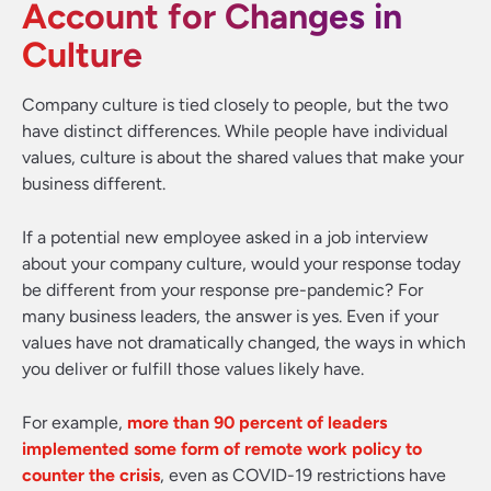
Account for Changes in
Culture
Company culture is tied closely to people, but the two
have distinct differences. While people have individual
values, culture is about the shared values that make your
business different.
If a potential new employee asked in a job interview
about your company culture, would your response today
be different from your response pre-pandemic? For
many business leaders, the answer is yes. Even if your
values have not dramatically changed, the ways in which
you deliver or fulfill those values likely have.
For example,
more than 90 percent of leaders
implemented some form of remote work policy to
counter the crisis
, even as COVID-19 restrictions have