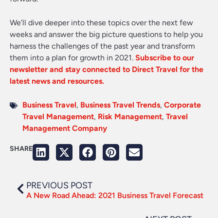
We’ll dive deeper into these topics over the next few
weeks and answer the big picture questions to help you
harness the challenges of the past year and transform
them into a plan for growth in 2021.
Subscribe to our
newsletter and stay connected to Direct Travel for the
latest news and resources.
Business Travel
,
Business Travel Trends
,
Corporate
Travel Management
,
Risk Management
,
Travel
Management Company
SHARE
PREVIOUS POST
A New Road Ahead: 2021 Business Travel Forecast