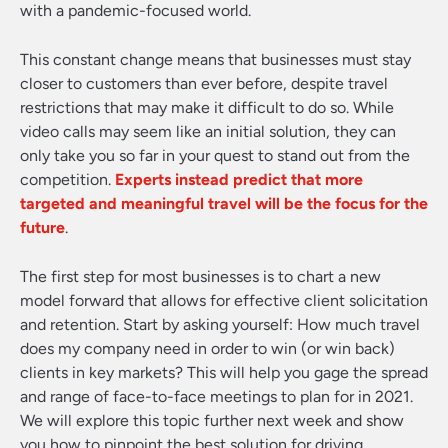
with a pandemic-focused world.
This constant change means that businesses must stay
closer to customers than ever before, despite travel
restrictions that may make it difficult to do so. While
video calls may seem like an initial solution, they can
only take you so far in your quest to stand out from the
competition.
Experts instead predict that more
targeted and meaningful travel will be the focus for the
future
.
The first step for most businesses is to chart a new
model forward that allows for effective client solicitation
and retention. Start by asking yourself: How much travel
does my company need in order to win (or win back)
clients in key markets? This will help you gage the spread
and range of face-to-face meetings to plan for in 2021.
We will explore this topic further next week and show
you how to pinpoint the best solution for driving