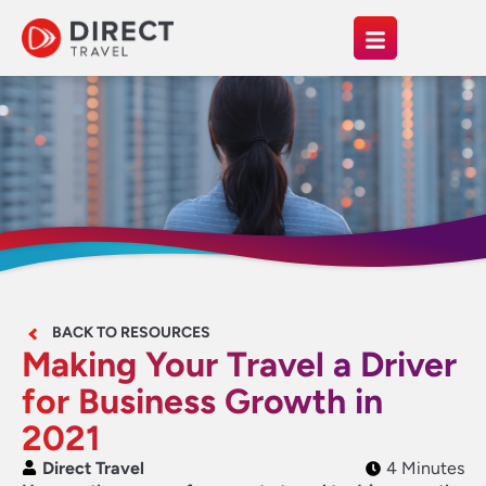
BACK TO RESOURCES
Making Your Travel a Driver
for Business Growth in
2021
Direct Travel
4 Minutes