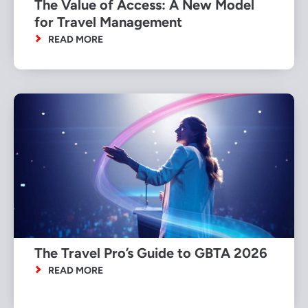
The Value of Access: A New Model
for Travel Management
READ MORE
The Travel Pro’s Guide to GBTA 2026
READ MORE