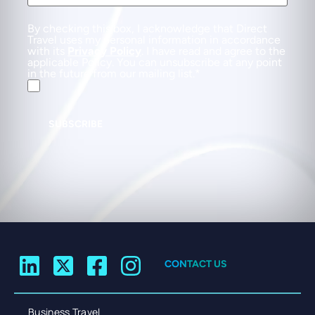
By checking this box, I acknowledge that Direct
Travel uses my personal information in accordance
with its
Privacy Policy
. I have read and agree to the
applicable Policy. You can unsubscribe at any point
in the future from our mailing list.
SUBSCRIBE
CONTACT US
Business Travel