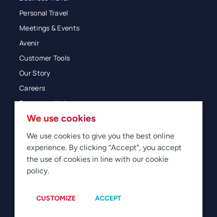
Personal Travel
Meetings & Events
Avenir
Customer Tools
Our Story
Careers
Resources Hub
We use cookies
Blog
Glossary
We use cookies to give you the best online
experience. By clicking “Accept”, you accept
Newsroom
the use of cookies in line with our cookie
policy.
© 2026 Direct Travel
Privacy
Terms of Use
Legal
Sitemap
Manage Cookies
CUSTOMIZE
ACCEPT