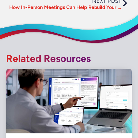
NEXT POST
How In-Person Meetings Can Help Rebuild Your Business
Related Resources