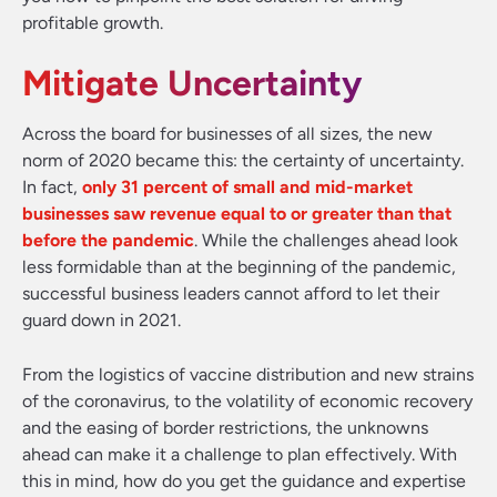
profitable growth.
Mitigate Uncertainty
Across the board for businesses of all sizes, the new
norm of 2020 became this: the certainty of uncertainty.
In fact,
only 31 percent of small and mid-market
businesses saw revenue equal to or greater than that
before the pandemic
. While the challenges ahead look
less formidable than at the beginning of the pandemic,
successful business leaders cannot afford to let their
guard down in 2021.
From the logistics of vaccine distribution and new strains
of the coronavirus, to the volatility of economic recovery
and the easing of border restrictions, the unknowns
ahead can make it a challenge to plan effectively. With
this in mind, how do you get the guidance and expertise