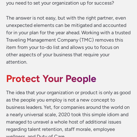
you need to set your organization up for success?
The answer is not easy, but with the right partner, even
unexpected elements can be mitigated and accounted
for in your plan for the year ahead. Working with a trusted
Traveling Management Company (TMC) removes this
item from your to-do list and allows you to focus on
other aspects of your business that require your
attention.
Protect Your People
The idea that your organization or product is only as good
as the people you employ is not a new concept to
business leaders. Yet, for companies around the world on
a nearly universal scale, 2020 took this simple idiom and
managed to unravel a whole host of additional issues
regarding talent retention, staff morale, employee
wellness, and Duty of Care.