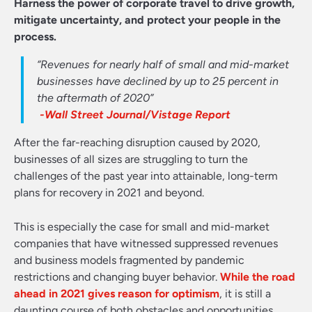
Harness the power of corporate travel to drive growth,
mitigate uncertainty, and protect your people in the
process.
“Revenues for nearly half of small and mid-market
businesses have declined by up to 25 percent in
the aftermath of 2020”
-Wall Street Journal/Vistage Report
After the far-reaching disruption caused by 2020,
businesses of all sizes are struggling to turn the
challenges of the past year into attainable, long-term
plans for recovery in 2021 and beyond.
This is especially the case for small and mid-market
companies that have witnessed suppressed revenues
and business models fragmented by pandemic
restrictions and changing buyer behavior.
While the road
ahead in 2021 gives reason for optimism
, it is still a
daunting course of both obstacles and opportunities.