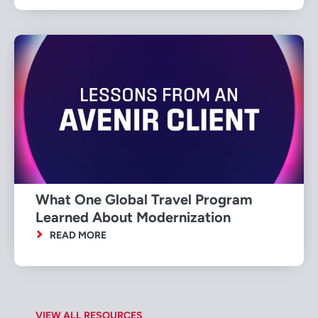
What One Global Travel Program
Learned About Modernization
READ MORE
VIEW ALL RESOURCES