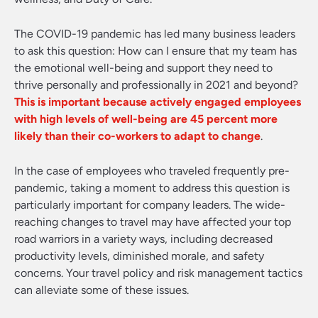
The COVID-19 pandemic has led many business leaders
to ask this question: How can I ensure that my team has
the emotional well-being and support they need to
thrive personally and professionally in 2021 and beyond?
This is important because actively engaged employees
with high levels of well-being are 45 percent more
likely than their co-workers to adapt to change
.
In the case of employees who traveled frequently pre-
pandemic, taking a moment to address this question is
particularly important for company leaders. The wide-
reaching changes to travel may have affected your top
road warriors in a variety ways, including decreased
productivity levels, diminished morale, and safety
concerns. Your travel policy and risk management tactics
can alleviate some of these issues.