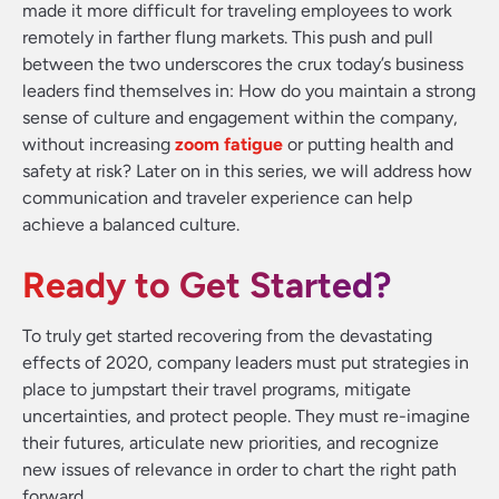
made it more difficult for traveling employees to work
remotely in farther flung markets. This push and pull
between the two underscores the crux today’s business
leaders find themselves in: How do you maintain a strong
sense of culture and engagement within the company,
without increasing
zoom fatigue
or putting health and
safety at risk? Later on in this series, we will address how
communication and traveler experience can help
achieve a balanced culture.
Ready to Get Started?
To truly get started recovering from the devastating
effects of 2020, company leaders must put strategies in
place to jumpstart their travel programs, mitigate
uncertainties, and protect people. They must re-imagine
their futures, articulate new priorities, and recognize
new issues of relevance in order to chart the right path
forward.