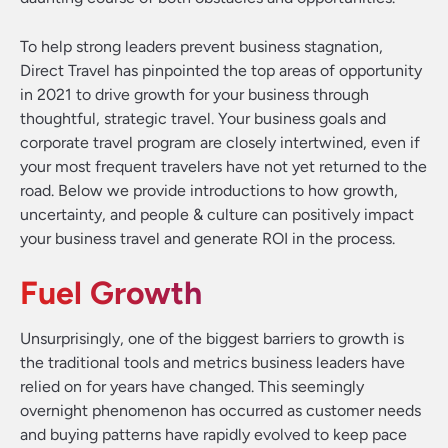
To help strong leaders prevent business stagnation,
Direct Travel has pinpointed the top areas of opportunity
in 2021 to drive growth for your business through
thoughtful, strategic travel. Your business goals and
corporate travel program are closely intertwined, even if
your most frequent travelers have not yet returned to the
road. Below we provide introductions to how growth,
uncertainty, and people & culture can positively impact
your business travel and generate ROI in the process.
Fuel Growth
Unsurprisingly, one of the biggest barriers to growth is
the traditional tools and metrics business leaders have
relied on for years have changed. This seemingly
overnight phenomenon has occurred as customer needs
and buying patterns have rapidly evolved to keep pace