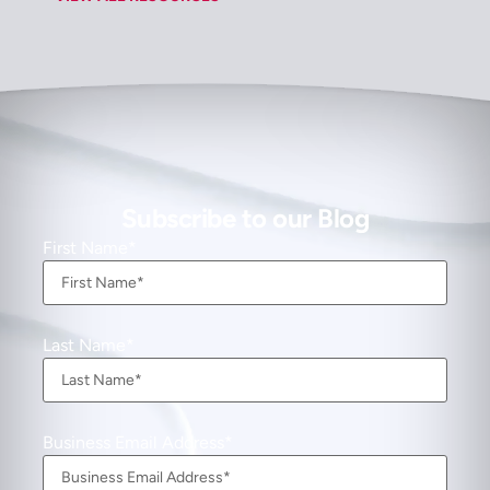
Subscribe to our Blog
First Name
Last Name
Business Email Address