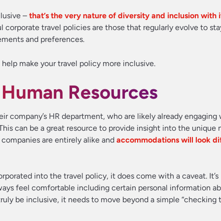
clusive –
that’s the very nature of diversity and inclusion with
 corporate travel policies are those that regularly evolve to sta
irements and preferences.
 help make your travel policy more inclusive.
of Human Resources
eir company’s HR department, who are likely already engaging
is can be a great resource to provide insight into the unique 
 companies are entirely alike and
accommodations will look dif
porated into the travel policy, it does come with a caveat. It’s
ys feel comfortable including certain personal information ab
 truly be inclusive, it needs to move beyond a simple “checking 