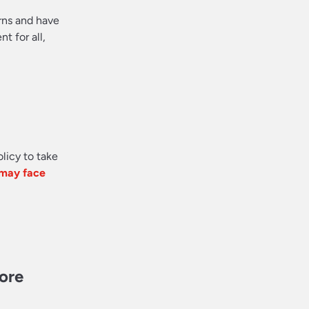
rns and have
 for all,
olicy to take
 may face
more