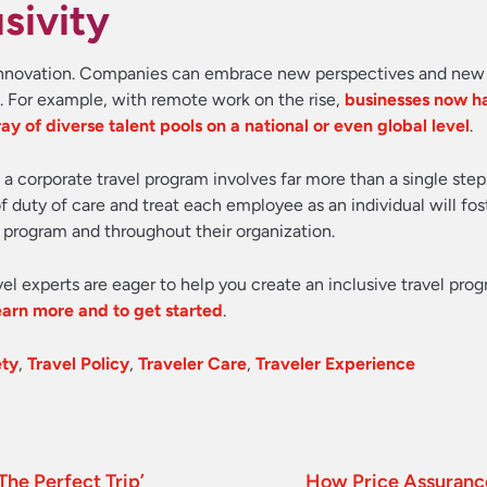
sivity
s innovation. Companies can embrace new perspectives and new
s. For example, with remote work on the rise,
businesses now h
ay of diverse talent pools on a national or even global level
.
 a corporate travel program involves far more than a single step
 duty of care and treat each employee as an individual will fos
 program and throughout their organization.
vel experts are eager to help you create an inclusive travel prog
learn more and to get started
.
ety
,
Travel Policy
,
Traveler Care
,
Traveler Experience
The Perfect Trip’
How Price Assurance