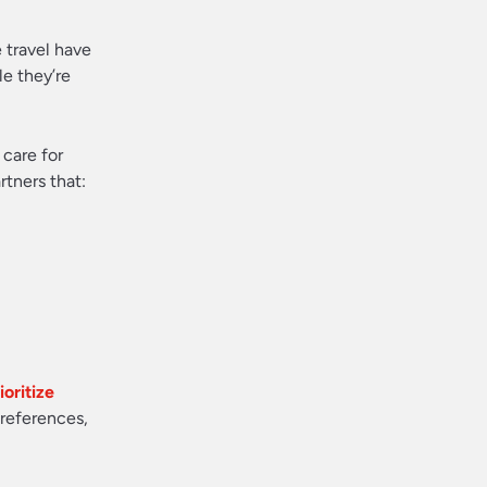
 travel have
le they’re
 care for
rtners that:
oritize
preferences,