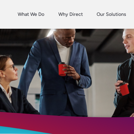
What We Do
Why Direct
Our Solutions