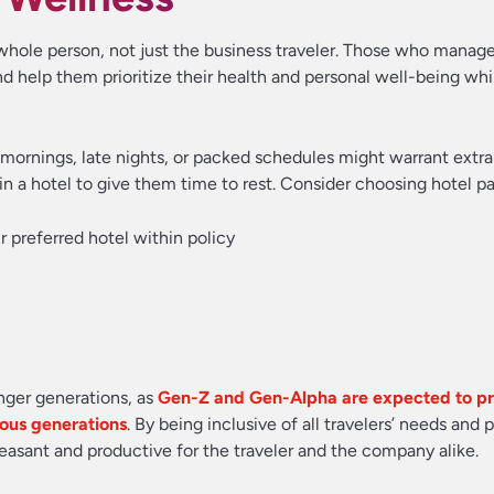
e whole person, not just the business traveler. Those who manage
d help them prioritize their health and personal well-being whi
rly mornings, late nights, or packed schedules might warrant extra
in a hotel to give them time to rest. Consider choosing hotel pa
ir preferred hotel within policy
nger generations, as
Gen-Z and Gen-Alpha are expected to pri
ious generations
. By being inclusive of all travelers’ needs and 
asant and productive for the traveler and the company alike.