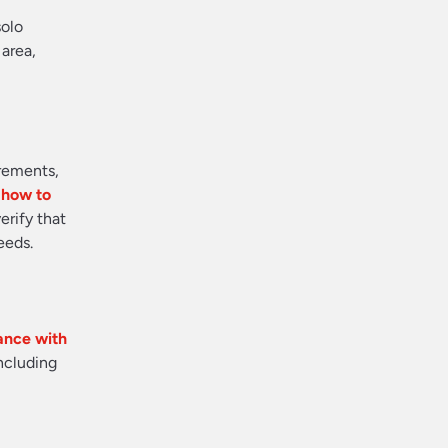
solo
 area,
irements,
n how to
erify that
eeds.
tance with
including