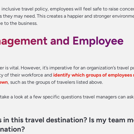
nclusive travel policy, employees will feel safe to raise conce
hey may need. This creates a happier and stronger environment
e to the business.
nagement and Employee
r is vital. However, it’s imperative for an organization’s travel p
ity of their workforce and
identify which groups of employees
 own
, such as the groups of travelers listed above.
’s take a look at a few specific questions travel managers can ask
 in this travel destination? Is my team 
ination?