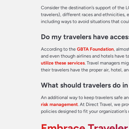
Consider the destination’s support of the 
travelers), different races and ethnicities,
including ways to avoid situations that coul
Do my travelers have access
According to the
GBTA Foundation
, almos
and even though airlines and hotels have t
utilize these services
. Travel managers mig
their travelers have the proper air, hotel, 
What should travelers do i
An additional way to keep travelers safe a
risk management
. At Direct Travel, we pr
policies designed to fit your organization’s
Embrace Traveler