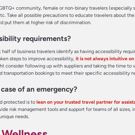
LGBTQ+ community, female or non-binary travelers (especially 
 etc. Take all possible precautions to educate travelers about the
d put them at higher risk of discrimination.
ibility requirements?
t half of business travelers identify as having accessibility requ
aken steps to improve accessibility,
it is not always intuitive o
ht consider following up with suppliers and taking the time to v
and transportation bookings to meet their specific accessibility n
n case of an emergency?
nd protected is to
lean on your trusted travel partner for assis
ovide risk management tools and support for teams of all sizes, 
 unique needs.
 Wellness