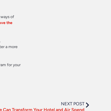
 ways of
ave the
.
ter a more
ram for your
NEXT POST
 Can Transform Your Hotel and Air Spend