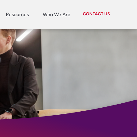
CONTACT US
Resources
Who We Are