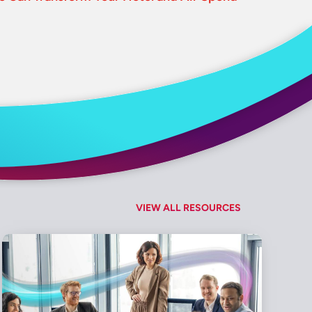
VIEW ALL RESOURCES