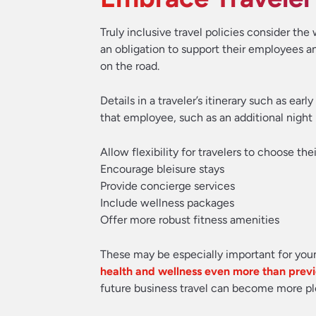
Truly inclusive travel policies consider th
an obligation to support their employees an
on the road.
Details in a traveler’s itinerary such as ea
that employee, such as an additional night 
Allow flexibility for travelers to choose the
Encourage bleisure stays
Provide concierge services
Include wellness packages
Offer more robust fitness amenities
These may be especially important for you
health and wellness even more than prev
future business travel can become more ple