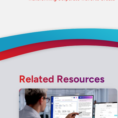
Related Resources