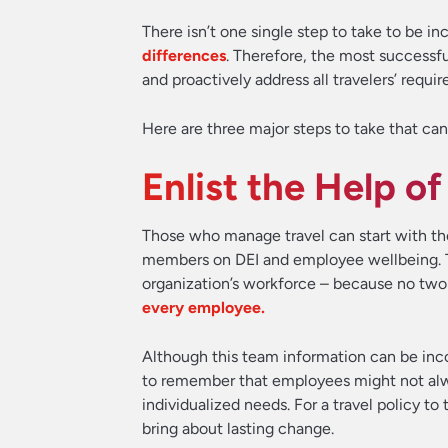
There isn’t one single step to take to be in
differences
. Therefore, the most successful
and proactively address all travelers’ requ
Here are three major steps to take that can
Enlist the Help 
Those who manage travel can start with th
members on DEI and employee wellbeing. Th
organization’s workforce – because no two
every employee.
Although this team information can be incor
to remember that employees might not alwa
individualized needs. For a travel policy to
bring about lasting change.