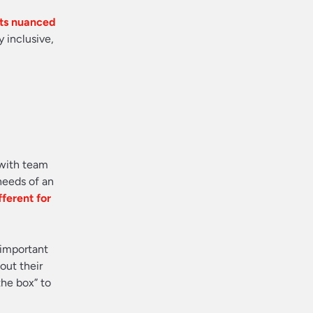
 its nuanced
y inclusive,
 with team
needs of an
ferent for
 important
out their
the box” to