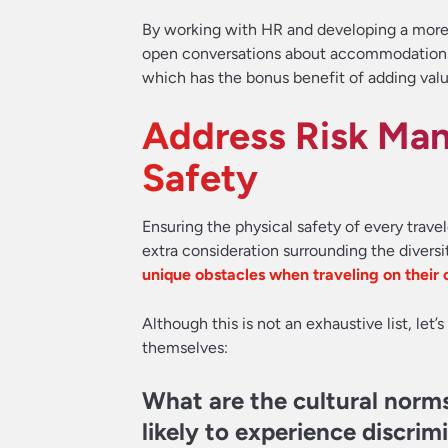
By working with HR and developing a more i
open conversations about accommodations t
which has the bonus benefit of adding valu
Address Risk Ma
Safety
Ensuring the physical safety of every travele
extra consideration surrounding the divers
unique obstacles when traveling on their
Although this is not an exhaustive list, let
themselves:
What are the cultural norms
likely to experience discrim