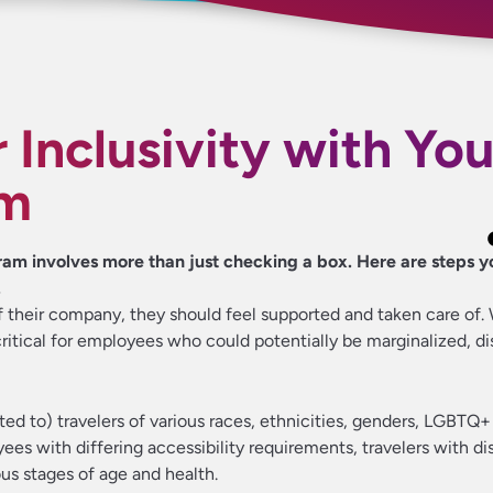
 Inclusivity with You
am
ram involves more than just checking a box. Here are steps y
.
 their company, they should feel supported and taken care of. W
critical for employees who could potentially be marginalized, d
mited to) travelers of various races, ethnicities, genders, LGBTQ
s with differing accessibility requirements, travelers with dis
ious stages of age and health.