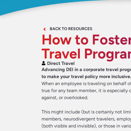
BACK TO RESOURCES
How to Foster
Travel Progr
Direct Travel
Advancing DEI in a corporate travel prog
to make your travel policy more inclusive
When an employee is traveling on behalf of
true for any team member, it is especially 
against, or overlooked.
This might include (but is certainly not li
members, neurodivergent travelers, employee
(both visible and invisible), or those in var