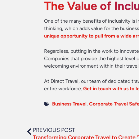
The Value of Inclu
One of the many benefits of inclusivity i
thinking, which adds value for the busines
unique opportunity to pull from a wide arr
Regardless, putting in the work to innovate
Companies that provide the highest level of
welcoming environment within their travel
At Direct Travel, our team of dedicated tra
entire workforce.
Get in touch with us to 
Business Travel
,
Corporate Travel Saf
PREVIOUS POST
Transforming Corporate Travel to Create ‘