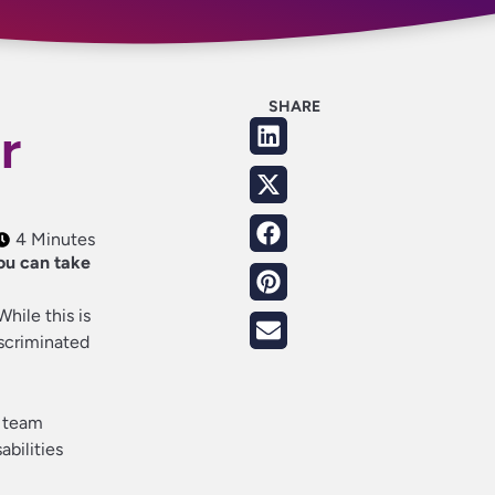
SHARE
r
4 Minutes
ou can take
hile this is
iscriminated
+ team
abilities