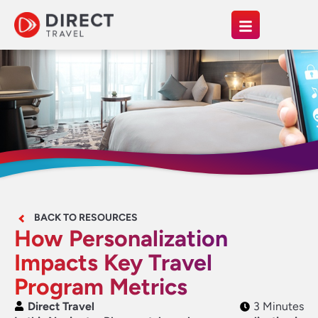
BACK TO RESOURCES
How Personalization
Impacts Key Travel
Program Metrics
Direct Travel
3 Minutes