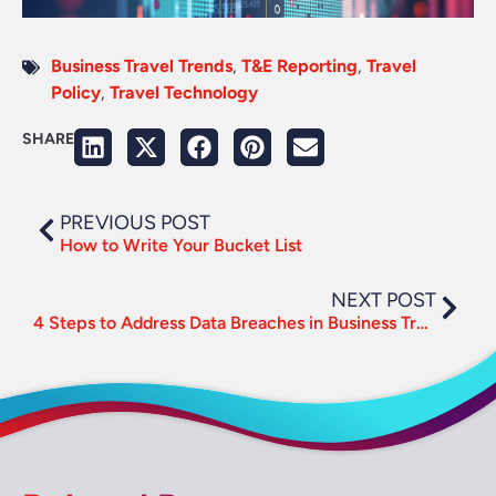
Business Travel Trends
,
T&E Reporting
,
Travel
Policy
,
Travel Technology
SHARE
PREVIOUS POST
How to Write Your Bucket List
NEXT POST
4 Steps to Address Data Breaches in Business Travel