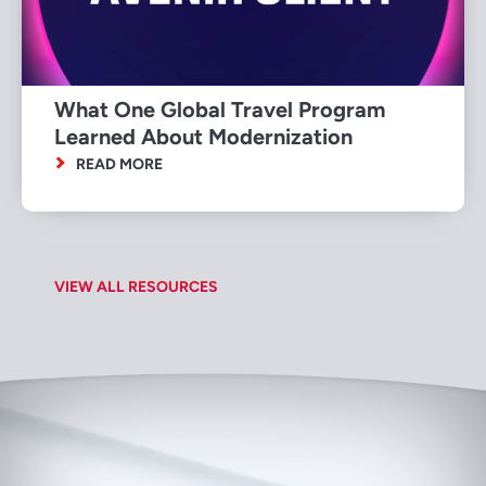
What One Global Travel Program
Learned About Modernization
READ MORE
VIEW ALL RESOURCES