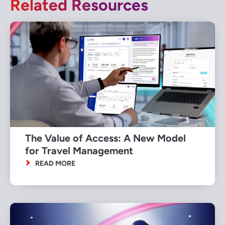
Related Resources
The Value of Access: A New Model
for Travel Management
READ MORE