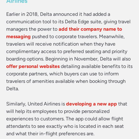
Airlines
Earlier in 2018, Delta announced it had added a
communication tool to its Delta Edge suite, giving travel
managers the power to
add their company name to
messaging
pushed to corporate travelers. Meanwhile,
travelers will receive notification when they have
complimentary access to preferred seating and priority
boarding options. Beginning in November, Delta will also
offer personal websites
detailing available benefits to its
corporate partners, which buyers can use to inform
travelers of amenities available when booking through
Delta.
Similarly, United Airlines is
developing a new app
that
will help its employees to provide personalized
experiences to customers. The app could allow flight
attendants to see exactly who is located in each seat
and what their in-flight preferences are.