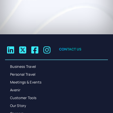
CONTACT US
Business Travel
Personal Travel
Meetings & Events
Avenir
Customer Tools
Our Story