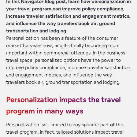
In this Navigator Blog post, learn how personalization in
your travel program can improve policy compliance,
increase traveler satisfaction and engagement metrics,
and influence the way travelers book air, ground
transportation and lodging.
Personalization has been a feature of the consumer
market for years now, and it’s finally becoming more
important within commercial offerings. In the business
travel space, personalized options have the power to
improve policy compliance, increase traveler satisfaction
and engagement metrics, and influence the way
travelers book air, ground transportation and lodging.
Personalization impacts the travel
program in many ways
Personalization isn’t limited to any specific part of the
travel program. In fact, tailored solutions impact travel