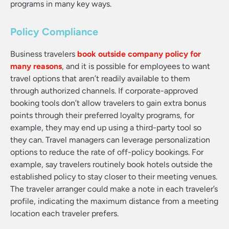
programs in many key ways.
Policy Compliance
Business travelers
book outside company policy for
many reasons
, and it is possible for employees to want
travel options that aren’t readily available to them
through authorized channels. If corporate-approved
booking tools don’t allow travelers to gain extra bonus
points through their preferred loyalty programs, for
example, they may end up using a third-party tool so
they can. Travel managers can leverage personalization
options to reduce the rate of off-policy bookings. For
example, say travelers routinely book hotels outside the
established policy to stay closer to their meeting venues.
The traveler arranger could make a note in each traveler’s
profile, indicating the maximum distance from a meeting
location each traveler prefers.