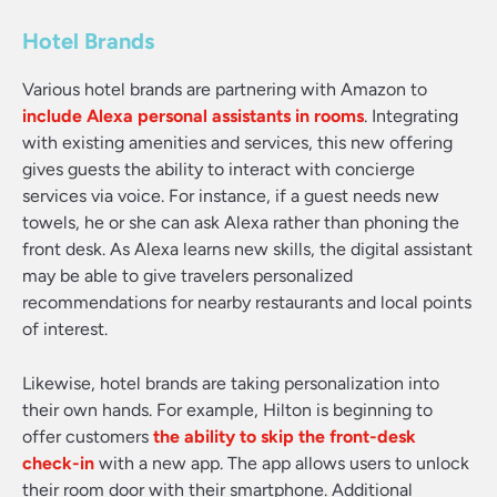
Hotel Brands
Various hotel brands are partnering with Amazon to
include Alexa personal assistants in rooms
. Integrating
with existing amenities and services, this new offering
gives guests the ability to interact with concierge
services via voice. For instance, if a guest needs new
towels, he or she can ask Alexa rather than phoning the
front desk. As Alexa learns new skills, the digital assistant
may be able to give travelers personalized
recommendations for nearby restaurants and local points
of interest.
Likewise, hotel brands are taking personalization into
their own hands. For example, Hilton is beginning to
offer customers
the ability to skip the front-desk
check-in
with a new app. The app allows users to unlock
their room door with their smartphone. Additional