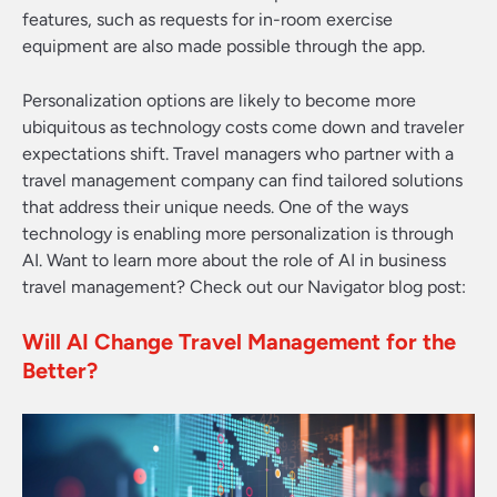
features, such as requests for in-room exercise
equipment are also made possible through the app.
Personalization options are likely to become more
ubiquitous as technology costs come down and traveler
expectations shift.
Travel managers who partner with a
travel management company can find tailored solutions
that address their unique needs.
One of the ways
technology is enabling more personalization is through
AI. Want to learn more about the role of AI in business
travel management? Check out our Navigator blog post:
Will AI Change Travel Management for the
Better?