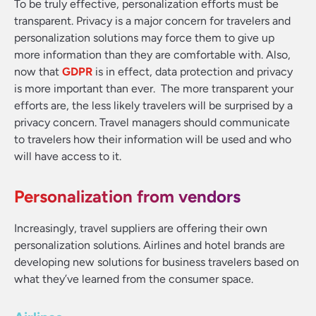
To be truly effective, personalization efforts must be
transparent. Privacy is a major concern for travelers and
personalization solutions may force them to give up
more information than they are comfortable with. Also,
now that
GDPR
is in effect, data protection and privacy
is more important than ever. The more transparent your
efforts are, the less likely travelers will be surprised by a
privacy concern. Travel managers should communicate
to travelers how their information will be used and who
will have access to it.
Personalization from vendors
Increasingly, travel suppliers are offering their own
personalization solutions. Airlines and hotel brands are
developing new solutions for business travelers based on
what they’ve learned from the consumer space.