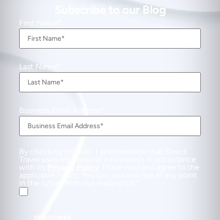
Subscribe to our Blog
First Name
Last Name
Business Email Address
By checking this box, I acknowledge that Direct
Travel uses my personal information in accordance
with its
Privacy Policy
. I have read and agree to the
applicable Policy. You can unsubscribe at any point
in the future from our mailing list.
SUBSCRIBE