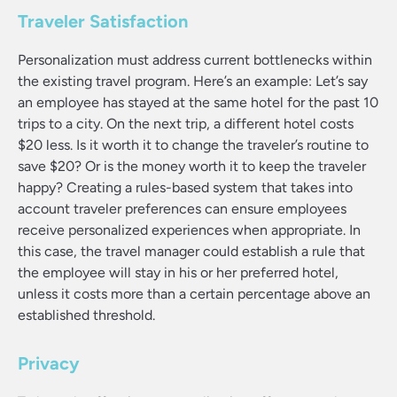
Traveler Satisfaction
Personalization must address current bottlenecks within
the existing travel program. Here’s an example: Let’s say
an employee has stayed at the same hotel for the past 10
trips to a city. On the next trip, a different hotel costs
$20 less. Is it worth it to change the traveler’s routine to
save $20? Or is the money worth it to keep the traveler
happy? Creating a rules-based system that takes into
account traveler preferences can ensure employees
receive personalized experiences when appropriate. In
this case, the travel manager could establish a rule that
the employee will stay in his or her preferred hotel,
unless it costs more than a certain percentage above an
established threshold.
Privacy