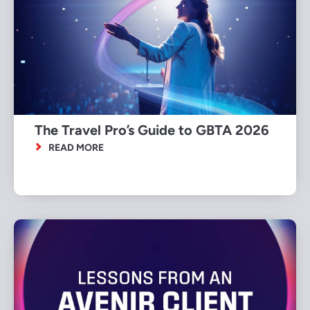
The Travel Pro’s Guide to GBTA 2026
READ MORE