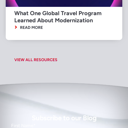
What One Global Travel Program
Learned About Modernization
READ MORE
VIEW ALL RESOURCES
Subscribe to our Blog
First Name