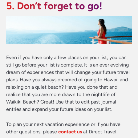
5. Don’t forget to go!
Even if you have only a few places on your list, you can
still go before your list is complete. It is an ever evolving
dream of experiences that will change your future travel
plans. Have you always dreamed of going to Hawaii and
relaxing on a quiet beach? Have you done that and
realize that you are more drawn to the nightlife of
Waikiki Beach? Great! Use that to edit past journal
entries and expand your future ideas on your list.
To plan your next vacation experience or if you have
other questions, please
contact us
at Direct Travel.