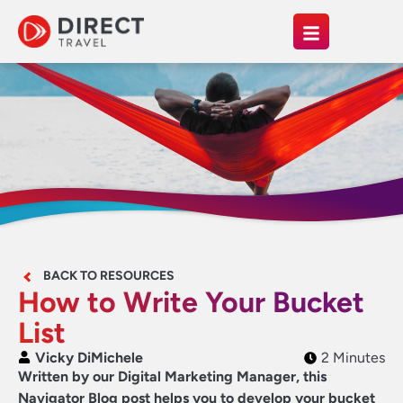
BACK TO RESOURCES
How to Write Your Bucket
List
Vicky DiMichele
2 Minutes
Written by our Digital Marketing Manager, this
Navigator Blog post helps you to develop your bucket