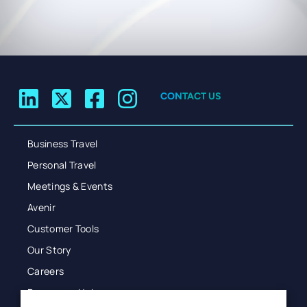
CONTACT US
Business Travel
Personal Travel
Meetings & Events
Avenir
Customer Tools
Our Story
Careers
Resources Hub