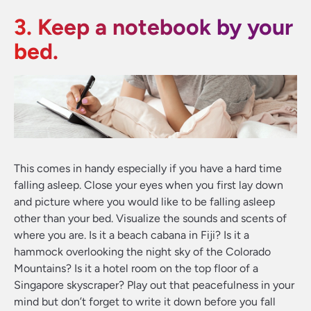
3. Keep a notebook by your
bed.
This comes in handy especially if you have a hard time
falling asleep. Close your eyes when you first lay down
and picture where you would like to be falling asleep
other than your bed. Visualize the sounds and scents of
where you are. Is it a beach cabana in Fiji? Is it a
hammock overlooking the night sky of the Colorado
Mountains? Is it a hotel room on the top floor of a
Singapore skyscraper? Play out that peacefulness in your
mind but don’t forget to write it down before you fall