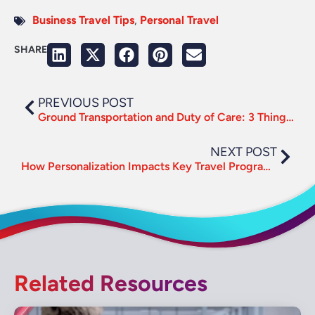
Business Travel Tips
,
Personal Travel
SHARE
PREVIOUS POST
Ground Transportation and Duty of Care: 3 Things to Consider
NEXT POST
How Personalization Impacts Key Travel Program Metrics
Related Resources