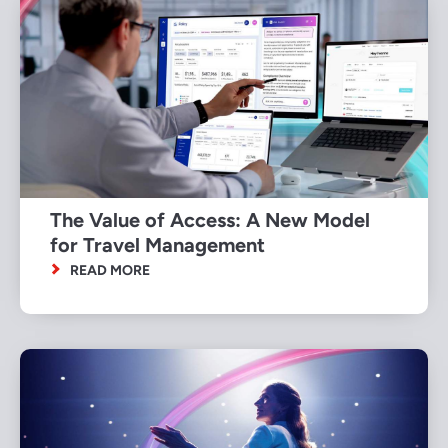
The Value of Access: A New Model
for Travel Management
READ MORE