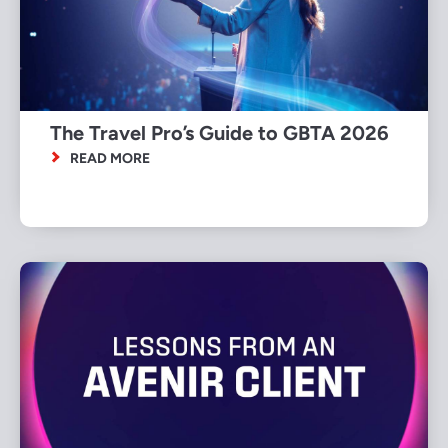
The Travel Pro’s Guide to GBTA 2026
READ MORE