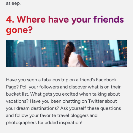
asleep.
4. Where have your friends
gone?
Have you seen a fabulous trip on a friend’s Facebook
Page? Poll your followers and discover what is on their
bucket list. What gets you excited when talking about
vacations? Have you been chatting on Twitter about
your dream destinations? Ask yourself these questions
and follow your favorite travel bloggers and
photographers for added inspiration!