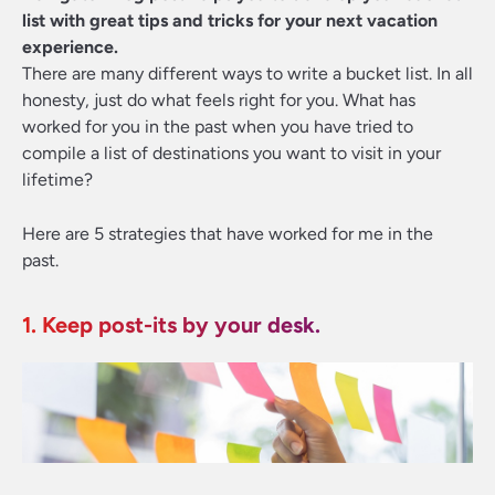
list with great tips and tricks for your next vacation
experience.
There are many different ways to write a bucket list. In all
honesty, just do what feels right for you. What has
worked for you in the past when you have tried to
compile a list of destinations you want to visit in your
lifetime?
Here are 5 strategies that have worked for me in the
past.
1. Keep post-its by your desk.