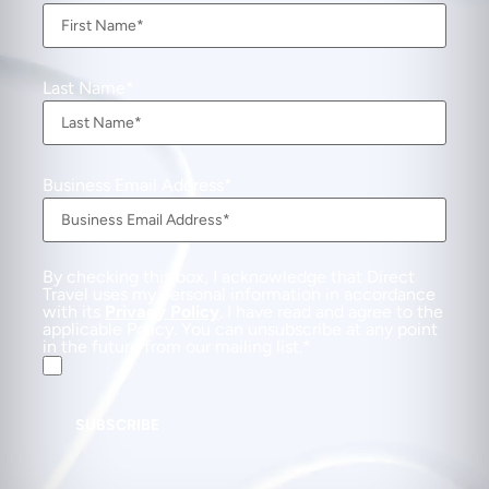
Last Name
Business Email Address
By checking this box, I acknowledge that Direct
Travel uses my personal information in accordance
with its
Privacy Policy
. I have read and agree to the
applicable Policy. You can unsubscribe at any point
in the future from our mailing list.
SUBSCRIBE