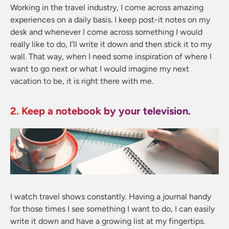
Working in the travel industry, I come across amazing
experiences on a daily basis. I keep post-it notes on my
desk and whenever I come across something I would
really like to do, I’ll write it down and then stick it to my
wall. That way, when I need some inspiration of where I
want to go next or what I would imagine my next
vacation to be, it is right there with me.
2. Keep a notebook by your television.
I watch travel shows constantly. Having a journal handy
for those times I see something I want to do, I can easily
write it down and have a growing list at my fingertips.