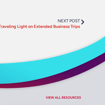
NEXT POST
 Traveling Light on Extended Business Trips
VIEW ALL RESOURCES