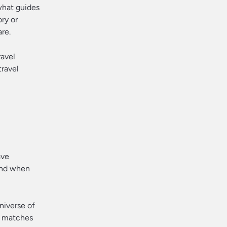
what guides
ry or
are.
ravel
travel
ave
And when
niverse of
at matches