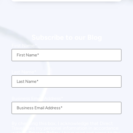
Subscribe to our Blog
First Name
Last Name
Business Email Address
By checking this box, I acknowledge that Direct
Travel uses my personal information in accordance
with its
Privacy Policy
. I have read and agree to the