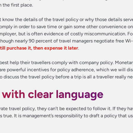
 the first place.
know the details of the travel policy or why those details ser
 comply in order to save time or gain some other convenience on
 employer, but is often evidence of costly miscommunication. F
ough nearly 90 percent of travel managers negotiate free Wi-F
till purchase it, then expense it later
.
best help their travellers comply with company policy. Monetar
re powerful incentives for policy adherence, which we will disc
scuss the travel policy before a trip is all a traveller really ne
y with clear language
ate travel policy, they can’t be expected to follow it. If they ha
 true. It is management’s responsibility to draft a policy that us