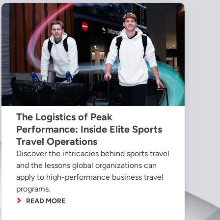
The Logistics of Peak
Performance: Inside Elite Sports
Travel Operations
Discover the intricacies behind sports travel
and the lessons global organizations can
apply to high-performance business travel
programs.
READ MORE