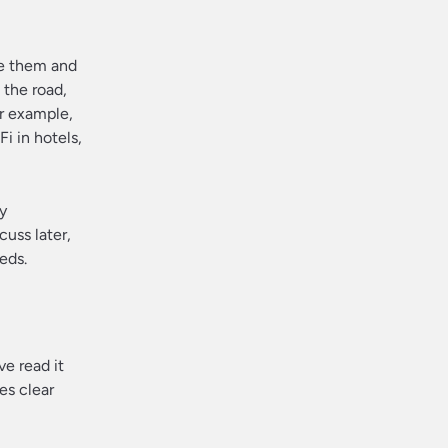
ve them and
 the road,
or example,
i in hotels,
y
uss later,
eds.
ve read it
es clear