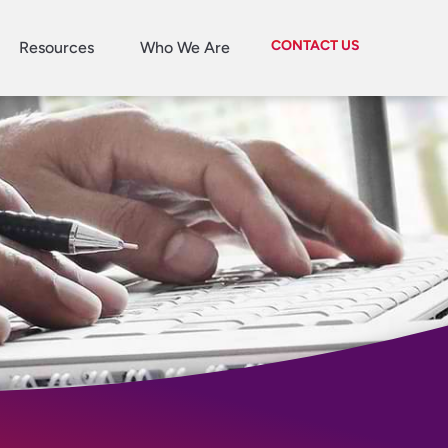
CONTACT US
Resources
Who We Are