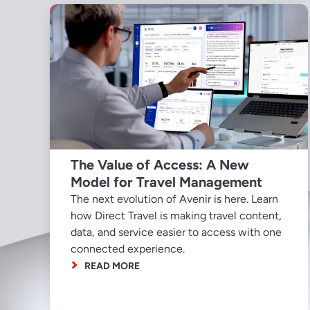
The Value of Access: A New
Model for Travel Management
The next evolution of Avenir is here. Learn
how Direct Travel is making travel content,
data, and service easier to access with one
connected experience.
READ MORE