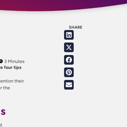
SHARE
3 Minutes
e four tips
mention their
r the
ns
st