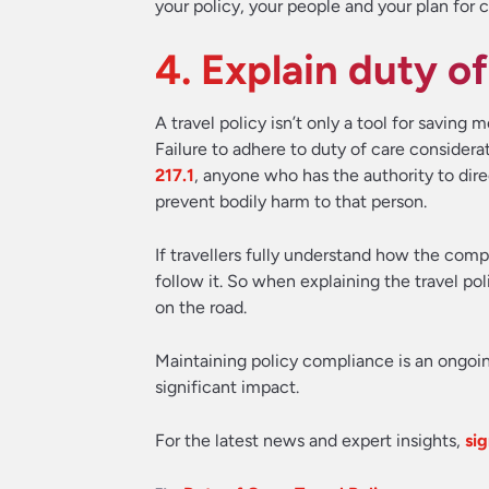
your policy, your people and your plan for c
4. Explain duty of
A travel policy isn’t only a tool for saving
Failure to adhere to duty of care considera
217.1
, anyone who has the authority to dir
prevent bodily harm to that person.
If travellers fully understand how the comp
follow it. So when explaining the travel po
on the road.
Maintaining policy compliance is an ongoin
significant impact.
For the latest news and expert insights,
sig