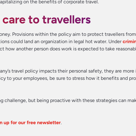
apitalizing on the benefits of corporate travel.
 care to travellers
 money. Provisions within the policy aim to protect travellers fro
tions could land an organization in legal hot water. Under
crimi
ect how another person does work is expected to take reasonabl
any’s travel policy impacts their personal safety, they are more 
licy to your employees, be sure to stress how it benefits and p
g challenge, but being proactive with these strategies can ma
n up for our free newsletter
.