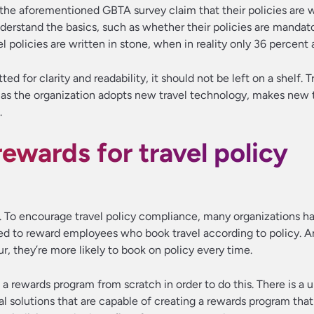
n the aforementioned GBTA survey claim that their policies are 
erstand the basics, such as whether their policies are mandato
vel policies are written in stone, when in reality only 36 percent 
d for clarity and readability, it should not be left on a shelf. T
 as the organization adopts new travel technology, makes new 
.
rewards for travel policy
s. To encourage travel policy compliance, many organizations h
d to reward employees who book travel according to policy. 
ur, they’re more likely to book on policy every time.
 a rewards program from scratch in order to do this. There is a u
al solutions that are capable of creating a rewards program th