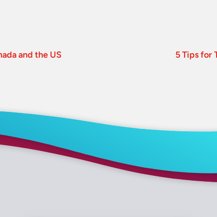
nada and the US
5 Tips for