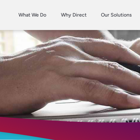
What We Do
Why Direct
Our Solutions