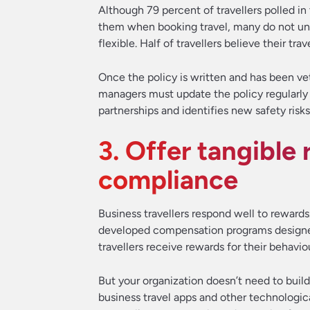
Although 79 percent of travellers polled i
them when booking travel, many do not und
flexible. Half of travellers believe their tra
Once the policy is written and has been vette
managers must update the policy regularly
partnerships and identifies new safety risks
3. Offer tangible 
compliance
Business travellers respond well to reward
developed compensation programs designe
travellers receive rewards for their behavio
But your organization doesn’t need to build
business travel apps and other technologic