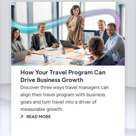
How Your Travel Program Can
Drive Business Growth
Discover three ways travel managers can
align their travel program with business
goals and turn travel into a driver of
measurable growth.
READ MORE