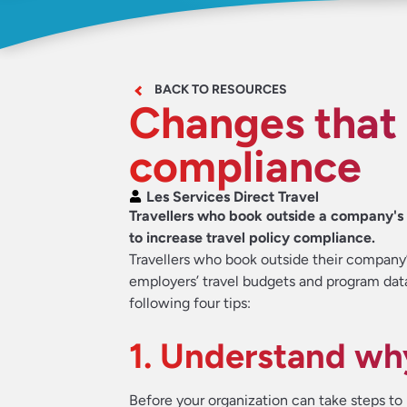
BACK TO RESOURCES
Changes that 
compliance
Les Services Direct Travel
Travellers who book outside a company's tr
to increase travel policy compliance.
Travellers who book outside their company
employers’ travel budgets and program dat
following four tips:
1. Understand w
Before your organization can take steps to