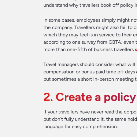
understand why travellers book off policy in
In some cases, employees simply might not 
the company. Travellers might also fail to
which they may feel is in service to their
according to one survey from GBTA, even th
more than one-fifth of business travellers
s
Travel managers should consider what will 
compensation or bonus paid time off days a
but sometimes a short in-person meeting to di
2. Create a polic
If your travellers have never read the corpor
but don’t fully understand it, the same holds
language for easy comprehension.