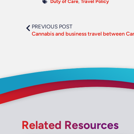
Duty of Care
,
Travel Policy
PREVIOUS POST
Cannabis and business travel between Ca
Related Resources