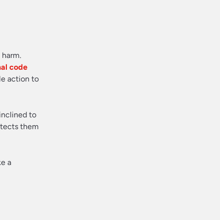
m harm.
nal code
e action to
inclined to
rotects them
ke a