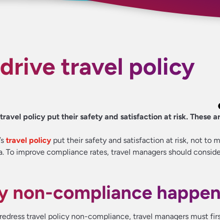
drive travel policy
avel policy put their safety and satisfaction at risk. These ar
’s
travel policy
put their safety and satisfaction at risk, not to 
a. To improve compliance rates, travel managers should conside
hy non-compliance happe
 redress travel policy non-compliance, travel managers must fir