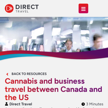
BACK TO RESOURCES
Cannabis and business
travel between Canada and
the US
Direct Travel
3 Minutes