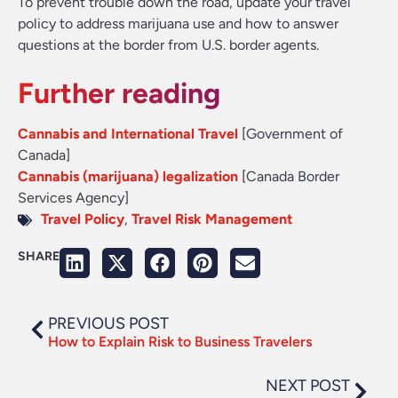
To prevent trouble down the road, update your travel
policy to address marijuana use and how to answer
questions at the border from U.S. border agents.
Further reading
Cannabis and International Travel
[Government of
Canada]
Cannabis (marijuana) legalization
[Canada Border
Services Agency]
Travel Policy
,
Travel Risk Management
SHARE
PREVIOUS POST
How to Explain Risk to Business Travelers
NEXT POST