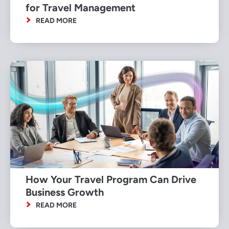
for Travel Management
READ MORE
How Your Travel Program Can Drive
Business Growth
READ MORE