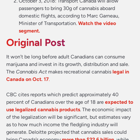
October 3, 2018:
Transport Canada will allow
passengers to bring 30g of cannabis aboard
domestic flights, according to Marc Garneau,
Minister of Transportation.
Watch the video
segment.
Original Post
It won’t be long before adult Canadians can consume
marijuana and invest in its growth, distribution and sale.
The
Cannabis Act
makes recreational cannabis
legal in
Canada on Oct. 17
.
CBC cites reports which predict approximately 40
percent of Canadians over the age of 18 are
expected to
use legalized cannabis products
. The economic impact
of the legalization will be significant, but estimates vary
as to how much income the fledgling industry will
generate. Deloitte projected that cannabis sales could
bring Canada’s economy
more than $22.6 billion
, while