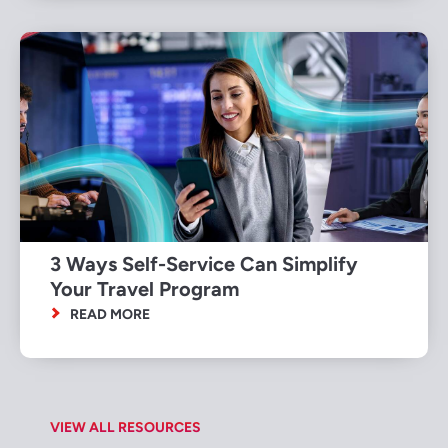
3 Ways Self-Service Can Simplify
Your Travel Program
READ MORE
VIEW ALL RESOURCES