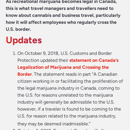
As recreational marijuana becomes legal in Canada,
this is what travel managers and travellers need to
know about cannabis and business travel, particularly
how it will affect employees who regularly cross the
U.S. border.
Updates
On October 9, 2018, U.S. Customs and Border
Protection updated their
statement on Canada’s
Legalization of Marijuana and Crossing the
Border
. The statement reads in part “A Canadian
citizen working in or facilitating the proliferation of
the legal marijuana industry in Canada, coming to
the U.S. for reasons unrelated to the marijuana
industry will generally be admissible to the U.S.
however, if a traveler is found to be coming to the
U.S. for reason related to the marijuana industry,
they may be deemed inadmissible.”