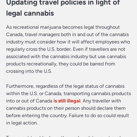
Updating travel policies in light of
legal cannabis
As recreational marijuana becomes legal throughout
Canada, travel managers both in and out of the cannabis
industry must consider how it will affect employees who
regularly cross the U.S. border. Even if travellers are not
associated with the cannabis industry but use cannabis
products recreationally, they could be barred from
crossing into the U.S.
Furthermore, regardless of the legal status of cannabis
within the U.S. or Canada, transporting cannabis products
into or out of Canada
is still illegal
.
Any traveller with
cannabis products on their person should declare them
before entering the country. Failure to do so could result
in legal action.