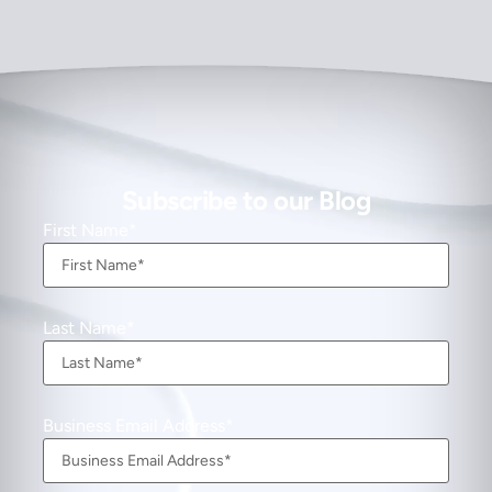
Subscribe to our Blog
First Name
Last Name
Business Email Address