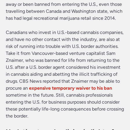
away or been banned from entering the U.S., even those
travelling between Canada and Washington state, which
has had legal recreational marijuana retail since 2014.
Canadians who invest in U.S.-based cannabis companies,
and have no other contact with the industry, are also at
risk of running into trouble with U.S. border authorities.
Take it from Vancouver-based venture capitalist Sam
Znaimer, who was banned for life from returning to the
U.S. after a U.S. border agent considered his investment
in cannabis aiding and abetting the illicit trafficking of
drugs. CBS News reported that Znaimer may be able to
procure an
expensive temporary waiver to his ban
sometime in the future. Still, cannabis professionals
entering the U.S. for business purposes should consider
these potentially life-long consequences before crossing
the border.