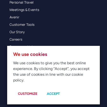
Personal Travel
Meetings & Events
Avenir
Customer Tools
Our Story
Careers
Resources Hub
We use cookies
Blog
Glossary
We use cookies to give you the best online
experience. By clicking “Accept”, you accept
Newsroom
the use of cookies in line with our cookie
policy.
© 2026 Direct Travel
Privacy
Terms of Use
Legal
Sitemap
Manage Cookies
CUSTOMIZE
ACCEPT