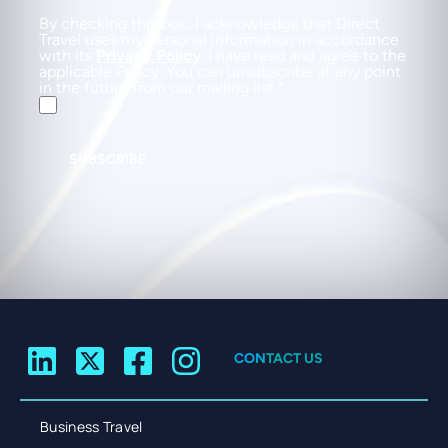
By checking this box, I acknowledge that Direct
Travel uses my personal information in accordance
with its
Privacy Policy
. I have read and agree to the
applicable Policy. You can unsubscribe at any point
in the future from our mailing list.
SUBSCRIBE
CONTACT US
Business Travel