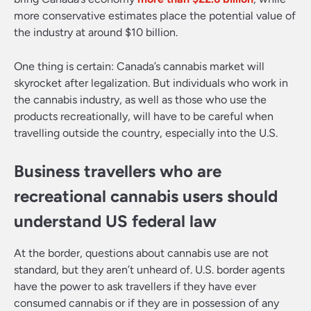
more conservative estimates place the potential value of
the industry at around $10 billion.
One thing is certain: Canada’s cannabis market will
skyrocket after legalization. But individuals who work in
the cannabis industry, as well as those who use the
products recreationally, will have to be careful when
travelling outside the country, especially into the U.S.
Business travellers who are
recreational cannabis users should
understand US federal law
At the border, questions about cannabis use are not
standard, but they aren’t unheard of. U.S. border agents
have the power to ask travellers if they have ever
consumed cannabis or if they are in possession of any