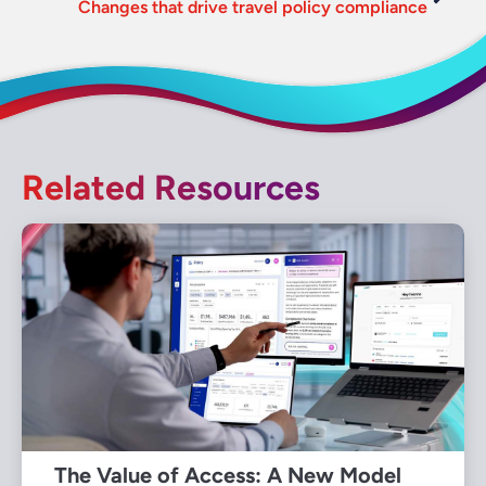
Changes that drive travel policy compliance
Related Resources
The Value of Access: A New Model