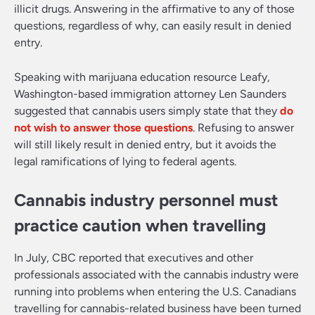
illicit drugs. Answering in the affirmative to any of those
questions, regardless of why, can easily result in denied
entry.
Speaking with marijuana education resource Leafy,
Washington-based immigration attorney Len Saunders
suggested that cannabis users simply state that they
do
not wish to answer those questions
. Refusing to answer
will still likely result in denied entry, but it avoids the
legal ramifications of lying to federal agents.
Cannabis industry personnel must
practice caution when travelling
In July, CBC reported that executives and other
professionals associated with the cannabis industry were
running into problems when entering the U.S. Canadians
travelling for cannabis-related business have been turned