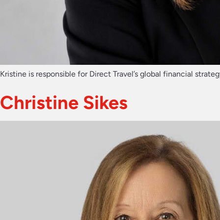
Kristine is responsible for Direct Travel’s global financial st
Christine Sikes