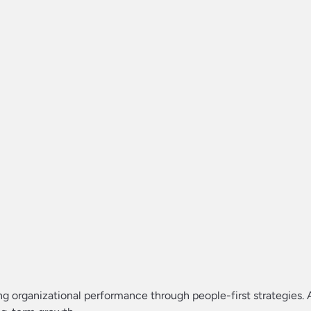
g organizational performance through people-first strategies. 