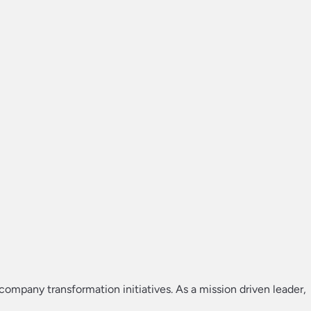
 company transformation initiatives. As a mission driven leader,