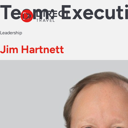
Team:
Execut
Leadership
Jim Hartnett