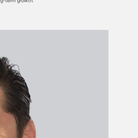
ng-term growth.