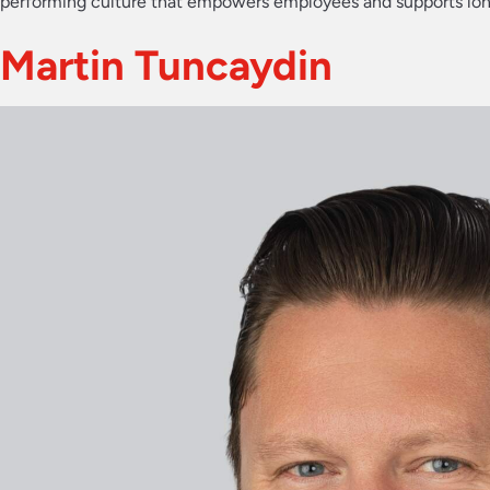
performing culture that empowers employees and supports lo
Martin Tuncaydin