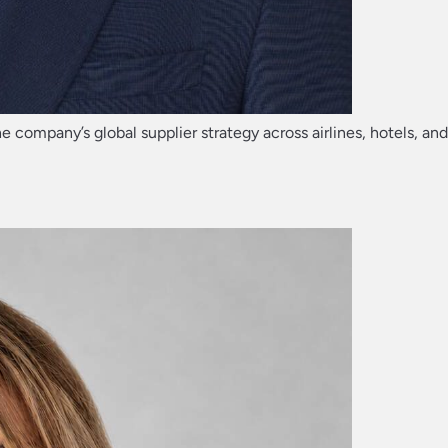
he company’s global supplier strategy across airlines, hotels, an