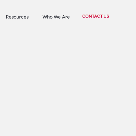
CONTACT US
Resources
Who We Are