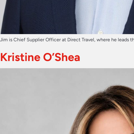
Jim is Chief Supplier Officer at Direct Travel, where he leads t
Kristine O’Shea