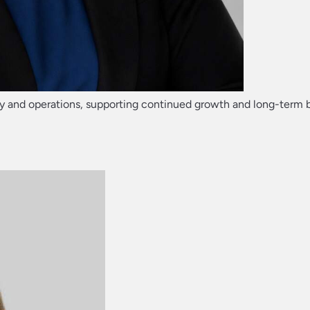
rategy and operations, supporting continued growth and long-term