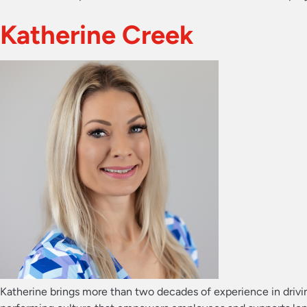
Katherine Creek
Katherine brings more than two decades of experience in drivin