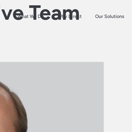
ive Team
What We Do
Why Direct
Our Solutions