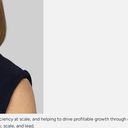
ficiency at scale, and helping to drive profitable growth through
, scale, and lead.