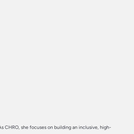
As CHRO, she focuses on building an inclusive, high-