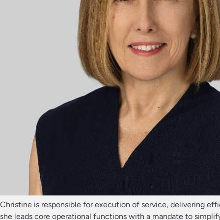
Christine is responsible for execution of service, delivering ef
she leads core operational functions with a mandate to simplify