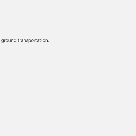
d ground transportation.