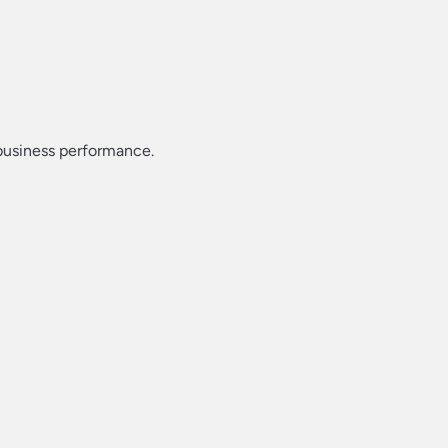
 business performance.