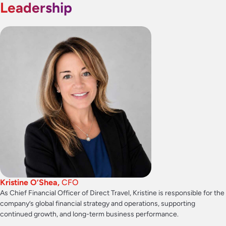
Leadership
Kristine O’Shea,
CFO
As Chief Financial Officer of Direct Travel, Kristine is responsible for the
company’s global financial strategy and operations, supporting
continued growth, and long-term business performance.