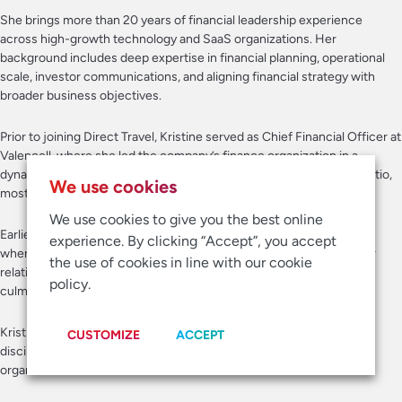
She brings more than 20 years of financial leadership experience
across high-growth technology and SaaS organizations. Her
background includes deep expertise in financial planning, operational
scale, investor communications, and aligning financial strategy with
broader business objectives.
Prior to joining Direct Travel, Kristine served as Chief Financial Officer at
Valencell, where she led the company’s finance organization in a
dynamic growth environment. She also held leadership roles at Apptio,
We use cookies
most recently serving as Vice President of Finance.
We use cookies to give you the best online
Earlier in her career, Kristine spent more than a decade at Red Hat,
experience. By clicking “Accept”, you accept
where she held senior positions across global planning and investor
the use of cookies in line with our cookie
relations during a transformative period of growth for the company,
policy.
culminating in Red Hat’s acquisition by IBM.
Kristine is known for her collaborative leadership style, operational
CUSTOMIZE
ACCEPT
discipline, and thoughtful approach to building strong, scalable
organizations.