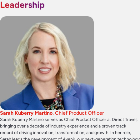
Leadership
Sarah Kuberry Martino,
Chief Product Officer
Sarah Kuberry Martino serves as Chief Product Officer at Direct Travel,
bringing over a decade of industry experience and a proven track
record of driving innovation, transformation, and growth. In her role,
Sarah leads the development of Avenir, our next-generation technology