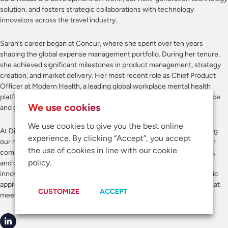
solution, and fosters strategic collaborations with technology
innovators across the travel industry.
Sarah’s career began at Concur, where she spent over ten years
shaping the global expense management portfolio. During her tenure,
she achieved significant milestones in product management, strategy
creation, and market delivery. Her most recent role as Chief Product
Officer at Modern Health, a leading global workplace mental health
platform, further demonstrated her ability to drive product excellence
We use cookies
and growth.
We use cookies to give you the best online
At Direct Travel, Sarah’s vision and leadership are pivotal in advancing
experience. By clicking “Accept”, you accept
our market investments and in introducing Avenir to the market. Her
the use of cookies in line with our cookie
commitment to fostering a culture of collaboration, diverse thinking,
policy.
and cross-functional success aligns seamlessly with our values of
innovation and teamwork. Sarah’s strong product vision and strategic
approach help guide our efforts to deliver best-in-class products that
CUSTOMIZE
ACCEPT
meet the evolving needs of our customers.