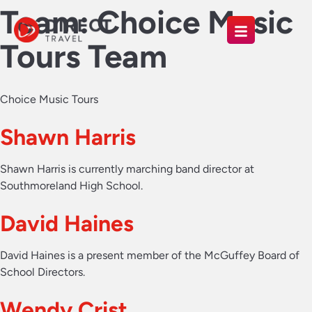
Team:
Choice Music
Tours Team
Choice Music Tours
Shawn Harris
Shawn Harris is currently marching band director at
Southmoreland High School.
David Haines
David Haines is a present member of the McGuffey Board of
School Directors.
Wendy Crist