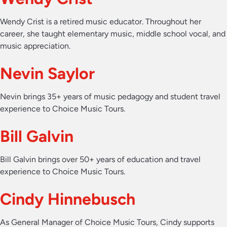
Wendy Crist is a retired music educator. Throughout her
career, she taught elementary music, middle school vocal, and
music appreciation.
Nevin Saylor
Nevin brings 35+ years of music pedagogy and student travel
experience to Choice Music Tours.
Bill Galvin
Bill Galvin brings over 50+ years of education and travel
experience to Choice Music Tours.
Cindy Hinnebusch
As General Manager of Choice Music Tours, Cindy supports