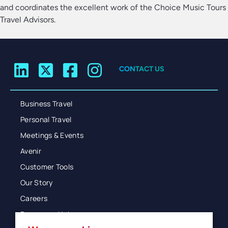
and coordinates the excellent work of the Choice Music Tours
Travel Advisors.
CONTACT US
Business Travel
Personal Travel
Meetings & Events
Avenir
Customer Tools
Our Story
Careers
Resources Hub