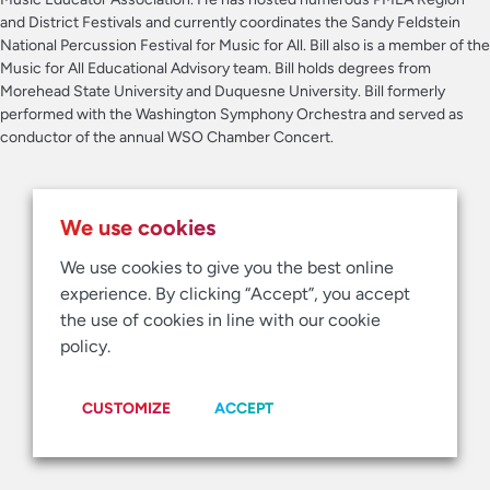
and District Festivals and currently coordinates the Sandy Feldstein
National Percussion Festival for Music for All. Bill also is a member of the
Music for All Educational Advisory team. Bill holds degrees from
Morehead State University and Duquesne University. Bill formerly
performed with the Washington Symphony Orchestra and served as
conductor of the annual WSO Chamber Concert.
We use cookies
We use cookies to give you the best online
experience. By clicking “Accept”, you accept
the use of cookies in line with our cookie
policy.
CUSTOMIZE
ACCEPT