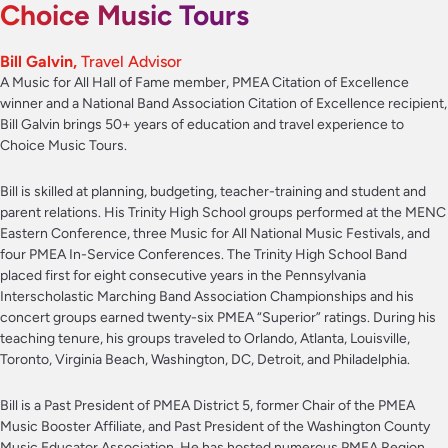
Choice Music Tours
Bill Galvin,
Travel Advisor
A Music for All Hall of Fame member, PMEA Citation of Excellence
winner and a National Band Association Citation of Excellence recipient,
Bill Galvin brings 50+ years of education and travel experience to
Choice Music Tours.
Bill is skilled at planning, budgeting, teacher-training and student and
parent relations. His Trinity High School groups performed at the MENC
Eastern Conference, three Music for All National Music Festivals, and
four PMEA In-Service Conferences. The Trinity High School Band
placed first for eight consecutive years in the Pennsylvania
Interscholastic Marching Band Association Championships and his
concert groups earned twenty-six PMEA “Superior” ratings. During his
teaching tenure, his groups traveled to Orlando, Atlanta, Louisville,
Toronto, Virginia Beach, Washington, DC, Detroit, and Philadelphia.
Bill is a Past President of PMEA District 5, former Chair of the PMEA
Music Booster Affiliate, and Past President of the Washington County
Music Educator Association. He has hosted numerous PMEA Region