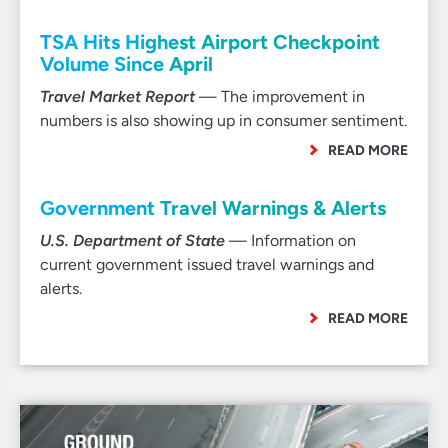
TSA Hits Highest Airport Checkpoint
Volume Since April
Travel Market Report
— The improvement in
numbers is also showing up in consumer sentiment.
READ MORE
Government Travel Warnings & Alerts
U.S. Department of State
— Information on
current government issued travel warnings and
alerts.
READ MORE