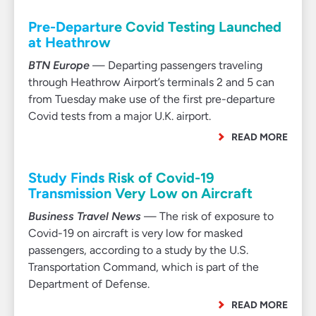
Pre-Departure Covid Testing Launched
at Heathrow
BTN Europe
— Departing passengers traveling
through Heathrow Airport’s terminals 2 and 5 can
from Tuesday make use of the first pre-departure
Covid tests from a major U.K. airport.
READ MORE
Study Finds Risk of Covid-19
Transmission Very Low on Aircraft
Business Travel News
— The risk of exposure to
Covid-19 on aircraft is very low for masked
passengers, according to a study by the U.S.
Transportation Command, which is part of the
Department of Defense.
READ MORE