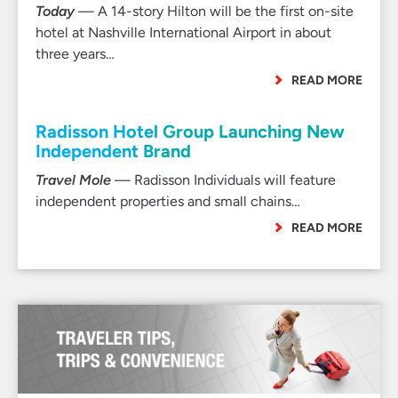
Today
— A 14-story Hilton will be the first on-site
hotel at Nashville International Airport in about
three years…
READ MORE
Radisson Hotel Group Launching New
Independent Brand
Travel Mole
— Radisson Individuals will feature
independent properties and small chains…
READ MORE