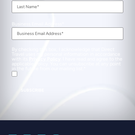
Business Email Address
By checking this box, I acknowledge that Direct
Travel uses my personal information in accordance
with its
Privacy Policy
. I have read and agree to the
applicable Policy. You can unsubscribe at any point
in the future from our mailing list.
SUBSCRIBE