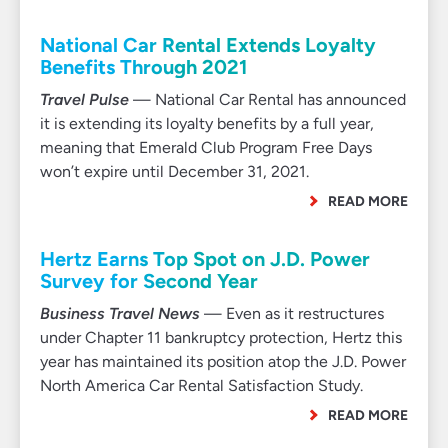
National Car Rental Extends Loyalty
Benefits Through 2021
Travel Pulse
— National Car Rental has announced
it is extending its loyalty benefits by a full year,
meaning that Emerald Club Program Free Days
won’t expire until December 31, 2021.
READ MORE
Hertz Earns Top Spot on J.D. Power
Survey for Second Year
Business Travel News
— Even as it restructures
under Chapter 11 bankruptcy protection, Hertz this
year has maintained its position atop the J.D. Power
North America Car Rental Satisfaction Study.
READ MORE