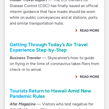
Disease Control (CDC) has finally issued an official
interim guidance that face masks should be worn
while on public conveyances and at stations, ports,
and similar transportation hubs.
READ MORE
Getting Through Today’s Air Travel
Experience Step-by-Step
Business Traveler
— Skyscanner’s how-to guide
on flying in the time of coronavirus takes fliers from
check-in to arrival.
READ MORE
Tourists Return to Hawaii Amid New
Pandemic Rules
Afar Magazine
— Visitors who test negative for