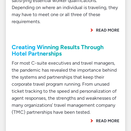
satisfying essential worker qualifications.
Depending on where an individual is traveling, they
may have to meet one or all three of these
requirements.
READ MORE
Creating Winning Results Through
Hotel Partnerships
For most C-suite executives and travel managers,
the pandemic has revealed the importance behind
the systems and partnerships that keep their
corporate travel program running. From unused
ticket tracking to the speed and personalization of
agent responses, the strengths and weaknesses of
many organizations’ travel management company
(TMC) partnerships have been tested.
READ MORE