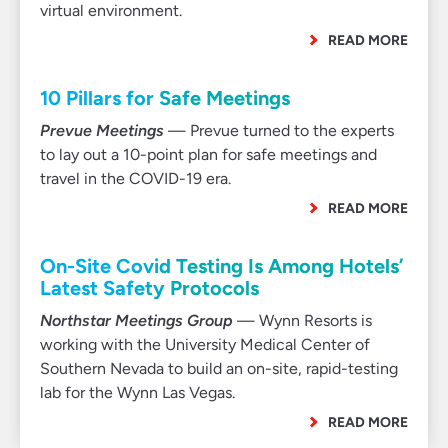
virtual environment.
READ MORE
10 Pillars for Safe Meetings
Prevue Meetings
— Prevue turned to the experts
to lay out a 10-point plan for safe meetings and
travel in the COVID-19 era.
READ MORE
On-Site Covid Testing Is Among Hotels’
Latest Safety Protocols
Northstar Meetings Group
— Wynn Resorts is
working with the University Medical Center of
Southern Nevada to build an on-site, rapid-testing
lab for the Wynn Las Vegas.
READ MORE