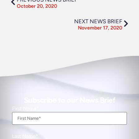
October 20, 2020
NEXT NEWS BRIEF
November 17, 2020
Subscribe to our News Brief
First Name
Last Name