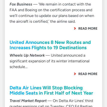
Fox Business
— ‘We remain in contact with the
FAA and Boeing on the certification process and
we’ll continue to update our plans based on when
the aircraft is certified,’ the airline said.
READ MORE
United Announces 8 New Routes and
Increases Flights to 19 Destinations
Wheels Up Network
— United announced a
significant expansion of its winter international
schedule…
READ MORE
Delta Air Lines Will Stop Blocking
Middle Seats in First Half of Next Year
Travel Market Report
— On Delta Air Lines’ third
quarter earnings call on Tuesday, CEO Ed Bastian