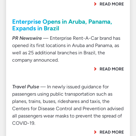
READ MORE
Enterprise Opens in Aruba, Panama,
Expands in Brazil
PR Newswire
— Enterprise Rent-A-Car brand has
opened its first locations in Aruba and Panama, as
well as 25 additional branches in Brazil, the
company announced.
READ MORE
Travel Pulse
— In newly issued guidance for
passengers using public transportation such as
planes, trains, buses, rideshares and taxis, the
Centers for Disease Control and Prevention advised
all passengers wear masks to prevent the spread of
COVID-19.
READ MORE