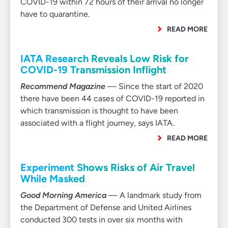
COVID-19 within 72 hours of their arrival no longer
have to quarantine.
READ MORE
IATA Research Reveals Low Risk for
COVID-19 Transmission Inflight
Recommend Magazine
— Since the start of 2020
there have been 44 cases of COVID-19 reported in
which transmission is thought to have been
associated with a flight journey, says IATA.
READ MORE
Experiment Shows Risks of Air Travel
While Masked
Good Morning America
— A landmark study from
the Department of Defense and United Airlines
conducted 300 tests in over six months with