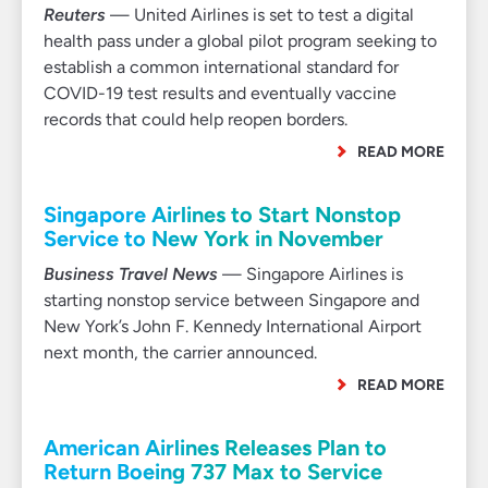
Reuters
— United Airlines is set to test a digital
health pass under a global pilot program seeking to
establish a common international standard for
COVID-19 test results and eventually vaccine
records that could help reopen borders.
READ MORE
Singapore Airlines to Start Nonstop
Service to New York in November
Business Travel News
— Singapore Airlines is
starting nonstop service between Singapore and
New York’s John F. Kennedy International Airport
next month, the carrier announced.
READ MORE
American Airlines Releases Plan to
Return Boeing 737 Max to Service