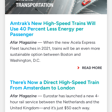
Amtrak’s New High-Speed Trains Will
Use 40 Percent Less Energy per
Passenger
Afar Magazine
— When the new Acela Express
Fleet launches in 2021, trains will be an even more
sustainable option between Boston and
Washington, D.C.
READ MORE
There’s Now a Direct High-Speed Train
From Amsterdam to London
Afar Magazine
— Eurostar has launched a new 4-
hour rail service between the Netherlands and the
United Kingdom—and it’s just $50 each way.