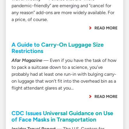
pandemic-friendly” are emerging and “cancel for
any reason” add-ons are more widely available. For
a price, of course.
READ MORE
A Guide to Carry-On Luggage Size
Restrictions
Afar Magazine
— Even if you have the task of how
to pack a suitcase down to a science, you’ve
probably had at least one run-in with bulging carry-
on luggage that won’t fit into the overhead bin as a
flight attendant glares at you…
READ MORE
CDC Issues Universal Guidance on Use
of Face Masks in Transportation
Insider Travel Report
— The U.S. Centers for