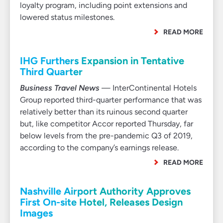
loyalty program, including point extensions and
lowered status milestones.
READ MORE
IHG Furthers Expansion in Tentative
Third Quarter
Business Travel News
— InterContinental Hotels
Group reported third-quarter performance that was
relatively better than its ruinous second quarter
but, like competitor Accor reported Thursday, far
below levels from the pre-pandemic Q3 of 2019,
according to the company’s earnings release.
READ MORE
Nashville Airport Authority Approves
First On-site Hotel, Releases Design
Images