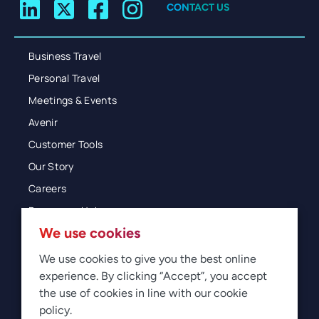
CONTACT US
Business Travel
Personal Travel
Meetings & Events
Avenir
Customer Tools
Our Story
Careers
Resources Hub
We use cookies
Blog
Glossary
We use cookies to give you the best online
experience. By clicking “Accept”, you accept
Newsroom
the use of cookies in line with our cookie
policy.