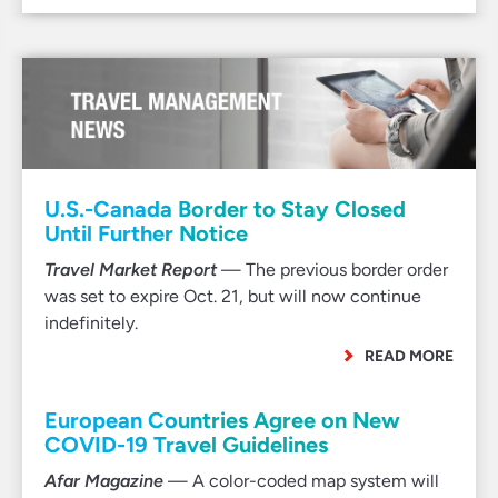
U.S.-Canada Border to Stay Closed
Until Further Notice
Travel Market Report
— The previous border order
was set to expire Oct. 21, but will now continue
indefinitely.
READ MORE
European Countries Agree on New
COVID-19 Travel Guidelines
Afar Magazine
— A color-coded map system will