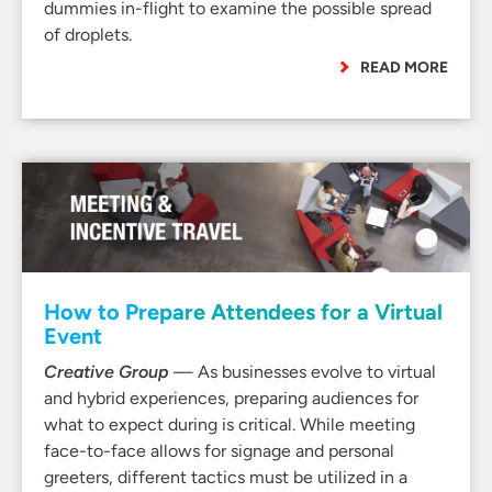
dummies in-flight to examine the possible spread
of droplets.
READ MORE
How to Prepare Attendees for a Virtual
Event
Creative Group
— As businesses evolve to virtual
and hybrid experiences, preparing audiences for
what to expect during is critical. While meeting
face-to-face allows for signage and personal
greeters, different tactics must be utilized in a