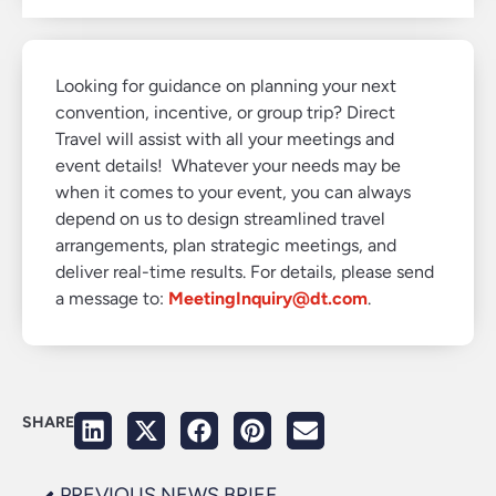
Looking for guidance on planning your next
convention, incentive, or group trip? Direct
Travel will assist with all your meetings and
event details! Whatever your needs may be
when it comes to your event, you can always
depend on us to design streamlined travel
arrangements, plan strategic meetings, and
deliver real-time results. For details, please send
a message to:
MeetingInquiry@dt.com
.
SHARE
PREVIOUS NEWS BRIEF