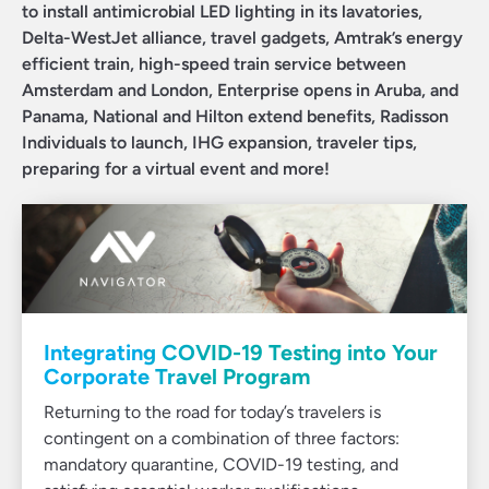
to install antimicrobial LED lighting in its lavatories,
Delta-WestJet alliance, travel gadgets, Amtrak’s energy
efficient train, high-speed train service between
Amsterdam and London, Enterprise opens in Aruba, and
Panama, National and Hilton extend benefits, Radisson
Individuals to launch, IHG expansion, traveler tips,
preparing for a virtual event and more!
Integrating COVID-19 Testing into Your
Corporate Travel Program
Returning to the road for today’s travelers is
contingent on a combination of three factors:
mandatory quarantine, COVID-19 testing, and