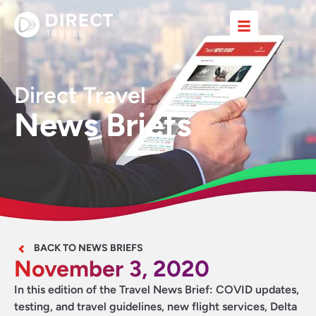
Direct Travel
News Briefs
BACK TO NEWS BRIEFS
November 3, 2020
In this edition of the Travel News Brief: COVID updates,
testing, and travel guidelines, new flight services, Delta