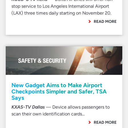
stop service to Los Angeles International Airport
(LAX) three times daily starting on November 20.
READ MORE
New Gadget Aims to Make Airport
Checkpoints Simpler and Safer, TSA
Says
KXAS-TV Dallas
— Device allows passengers to
scan their own identification cards…
READ MORE