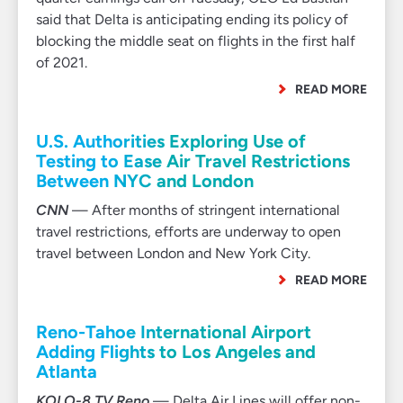
said that Delta is anticipating ending its policy of
blocking the middle seat on flights in the first half
of 2021.
READ MORE
U.S. Authorities Exploring Use of
Testing to Ease Air Travel Restrictions
Between NYC and London
CNN
— After months of stringent international
travel restrictions, efforts are underway to open
travel between London and New York City.
READ MORE
Reno-Tahoe International Airport
Adding Flights to Los Angeles and
Atlanta
KOLO-8 TV Reno
— Delta Air Lines will offer non-