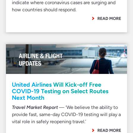
indicate where coronavirus cases are surging and
how countries should respond.
READ MORE
United Airlines Will Kick-off Free
COVID-19 Testing on Select Routes
Next Month
Travel Market Report
— ‘We believe the ability to
provide fast, same-day COVID-19 testing will play a
vital role in safely reopening travel.’
READ MORE