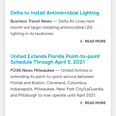
Delta to Install Antimicrobial Lighting
Business Travel News
— Delta Air Lines next
month will begin installing antimicrobial LED
lighting in its lavatories.
READ MORE
United Extends Florida Point-to-point
Schedule Through April 5, 2021
FOX6 News Milwaukee
— United Airlines is
extending its point-to-point service between
Florida and Boston, Cleveland, Columbus,
Indianapolis, Milwaukee, New York City/LaGuardia,
and Pittsburgh to now operate until April 2021.
READ MORE