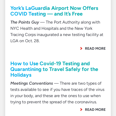
York’s LaGuardia Airport Now Offers
COVID Testing — and It’s Free
The Points Guy
— The Port Authority along with
NYC Health and Hospitals and the New York
Tracing Corps inaugurated a new testing facility at
LGA on Oct. 28.
READ MORE
How to Use Covid-19 Testing and
Quarantining to Travel Safely for the
Holidays
Meetings Conventions
— There are two types of
tests available to see if you have traces of the virus
in your body, and these are the ones to use when
trying to prevent the spread of the coronavirus.
READ MORE