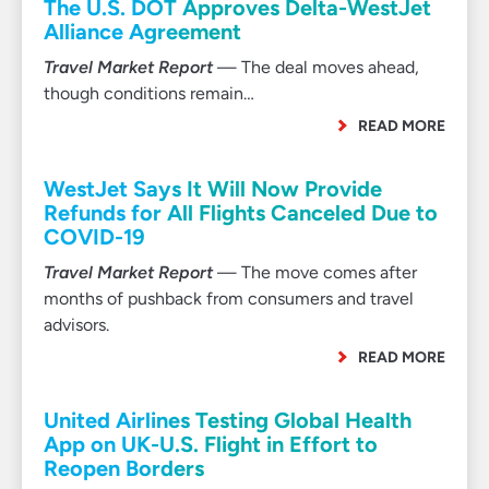
The U.S. DOT Approves Delta-WestJet
Alliance Agreement
Travel Market Report
— The deal moves ahead,
though conditions remain…
READ MORE
WestJet Says It Will Now Provide
Refunds for All Flights Canceled Due to
COVID-19
Travel Market Report
— The move comes after
months of pushback from consumers and travel
advisors.
READ MORE
United Airlines Testing Global Health
App on UK-U.S. Flight in Effort to
Reopen Borders