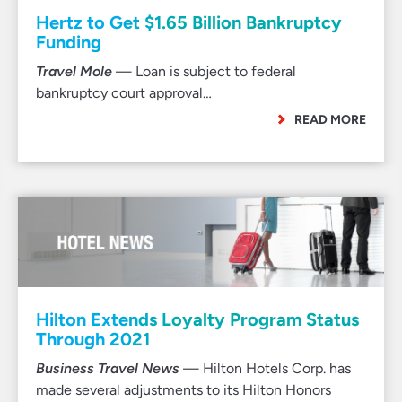
Hertz to Get $1.65 Billion Bankruptcy
Funding
Travel Mole
— Loan is subject to federal
bankruptcy court approval…
READ MORE
Hilton Extends Loyalty Program Status
Through 2021
Business Travel News
— Hilton Hotels Corp. has
made several adjustments to its Hilton Honors