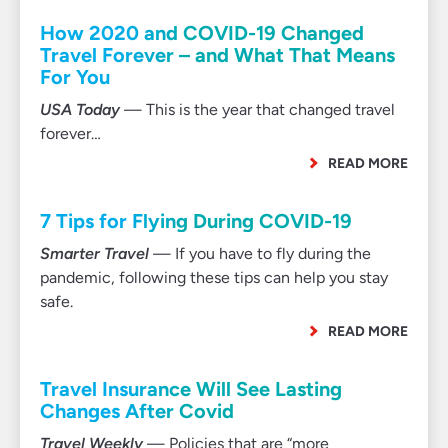
How 2020 and COVID-19 Changed
Travel Forever – and What That Means
For You
USA Today
— This is the year that changed travel
forever…
READ MORE
7 Tips for Flying During COVID-19
Smarter Travel
— If you have to fly during the
pandemic, following these tips can help you stay
safe.
READ MORE
Travel Insurance Will See Lasting
Changes After Covid
Travel Weekly
— Policies that are “more