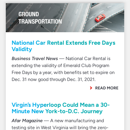
National Car Rental Extends Free Days
Validity
Business Travel News
— National Car Rental is
extending the validity of Emerald Club Program
Free Days by a year, with benefits set to expire on
Dec. 31 now good through Dec. 31, 2021.
READ MORE
Virgin’s Hyperloop Could Mean a 30-
Minute New York-to-D.C. Journey
Afar Magazine
— A new manufacturing and
testing site in West Virginia will bring the zero-