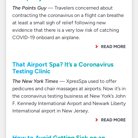
The Points Guy
— Travelers concerned about
contracting the coronavirus on a flight can breathe
at least a small sigh of relief following new
evidence that there is a very low risk of catching
COVID-19 onboard an airplane.
READ MORE
That Airport Spa? It’s a Coronavirus
Testing Clinic
The New York Times
— XpresSpa used to offer
pedicures and chair massages at airports. Now it’s in
the coronavirus testing business at New York’s John
F. Kennedy International Airport and Newark Liberty
International airport in New Jersey.
READ MORE
How to Avoid Getting Sick on an