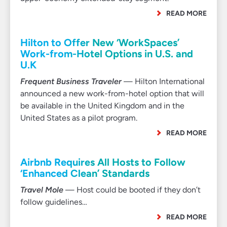
READ MORE
Hilton to Offer New ‘WorkSpaces’
Work-from-Hotel Options in U.S. and
U.K
Frequent Business Traveler
— Hilton International
announced a new work-from-hotel option that will
be available in the United Kingdom and in the
United States as a pilot program.
READ MORE
Airbnb Requires All Hosts to Follow
‘Enhanced Clean’ Standards
Travel Mole
— Host could be booted if they don’t
follow guidelines…
READ MORE