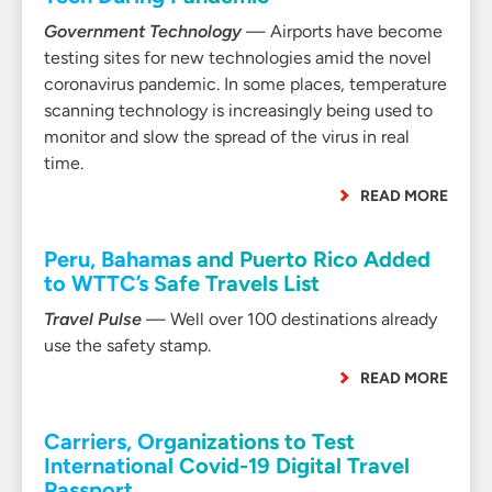
Government Technology
— Airports have become
testing sites for new technologies amid the novel
coronavirus pandemic. In some places, temperature
scanning technology is increasingly being used to
monitor and slow the spread of the virus in real
time.
READ MORE
Peru, Bahamas and Puerto Rico Added
to WTTC’s Safe Travels List
Travel Pulse
— Well over 100 destinations already
use the safety stamp.
READ MORE
Carriers, Organizations to Test
International Covid-19 Digital Travel
Passport