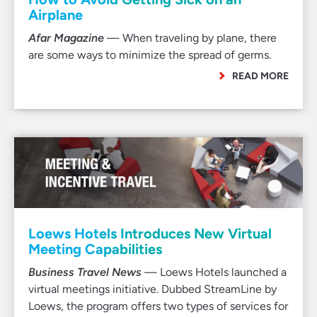
Airplane
Afar Magazine
— When traveling by plane, there
are some ways to minimize the spread of germs.
READ MORE
Loews Hotels Introduces New Virtual
Meeting Capabilities
Business Travel News
— Loews Hotels launched a
virtual meetings initiative. Dubbed StreamLine by
Loews, the program offers two types of services for