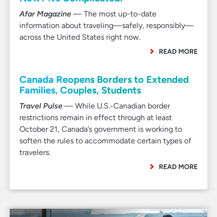
Afar Magazine
— The most up-to-date
information about traveling—safely, responsibly—
across the United States right now.
READ MORE
Canada Reopens Borders to Extended
Families, Couples, Students
Travel Pulse
— While U.S.-Canadian border
restrictions remain in effect through at least
October 21, Canada’s government is working to
soften the rules to accommodate certain types of
travelers.
READ MORE