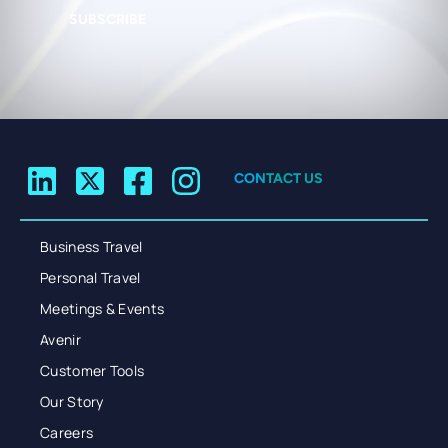
SUBSCRIBE
CONTACT US
Business Travel
Personal Travel
Meetings & Events
Avenir
Customer Tools
Our Story
Careers