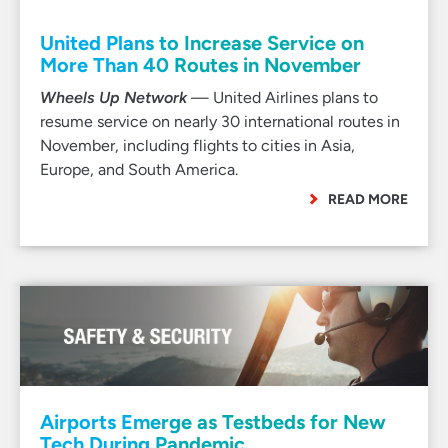
United Plans to Increase Service on
More Than 40 Routes in November
Wheels Up Network
— United Airlines plans to
resume service on nearly 30 international routes in
November, including flights to cities in Asia,
Europe, and South America.
READ MORE
Airports Emerge as Testbeds for New
Tech During Pandemic