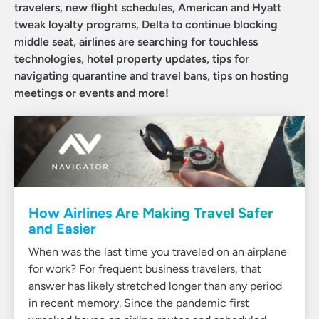
travelers, new flight schedules, American and Hyatt
tweak loyalty programs, Delta to continue blocking
middle seat, airlines are searching for touchless
technologies, hotel property updates, tips for
navigating quarantine and travel bans, tips on hosting
meetings or events and more!
How Airlines Are Making Travel Safer
and Easier
When was the last time you traveled on an airplane
for work? For frequent business travelers, that
answer has likely stretched longer than any period
in recent memory. Since the pandemic first