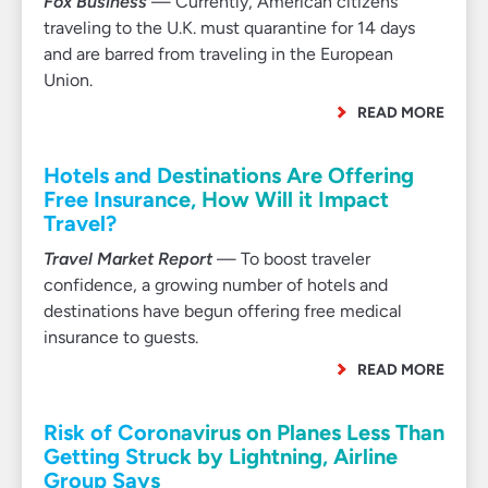
Fox Business
— Currently, American citizens
traveling to the U.K. must quarantine for 14 days
and are barred from traveling in the European
Union.
READ MORE
Hotels and Destinations Are Offering
Free Insurance, How Will it Impact
Travel?
Travel Market Report
— To boost traveler
confidence, a growing number of hotels and
destinations have begun offering free medical
insurance to guests.
READ MORE
Risk of Coronavirus on Planes Less Than
Getting Struck by Lightning, Airline
Group Says