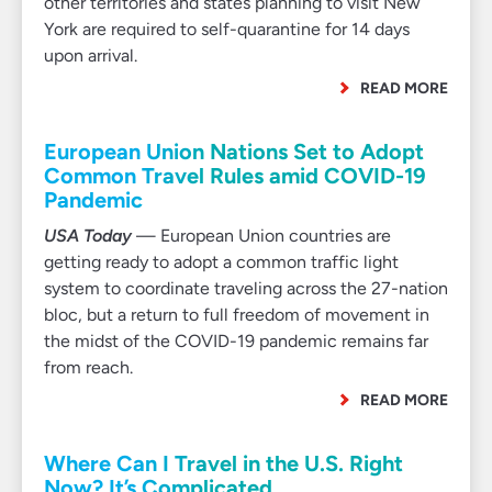
other territories and states planning to visit New
York are required to self-quarantine for 14 days
upon arrival.
READ MORE
European Union Nations Set to Adopt
Common Travel Rules amid COVID-19
Pandemic
USA Today
— European Union countries are
getting ready to adopt a common traffic light
system to coordinate traveling across the 27-nation
bloc, but a return to full freedom of movement in
the midst of the COVID-19 pandemic remains far
from reach.
READ MORE
Where Can I Travel in the U.S. Right
Now? It’s Complicated.