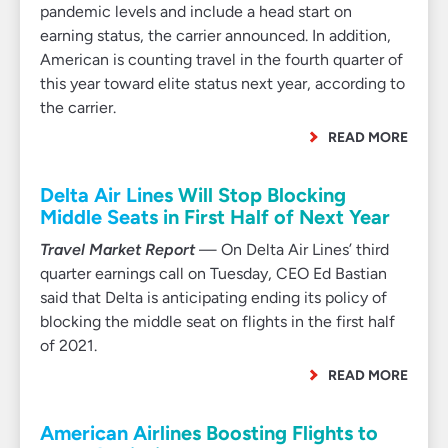
pandemic levels and include a head start on
earning status, the carrier announced. In addition,
American is counting travel in the fourth quarter of
this year toward elite status next year, according to
the carrier.
READ MORE
Delta Air Lines Will Stop Blocking
Middle Seats in First Half of Next Year
Travel Market Report
— On Delta Air Lines’ third
quarter earnings call on Tuesday, CEO Ed Bastian
said that Delta is anticipating ending its policy of
blocking the middle seat on flights in the first half
of 2021.
READ MORE
American Airlines Boosting Flights to