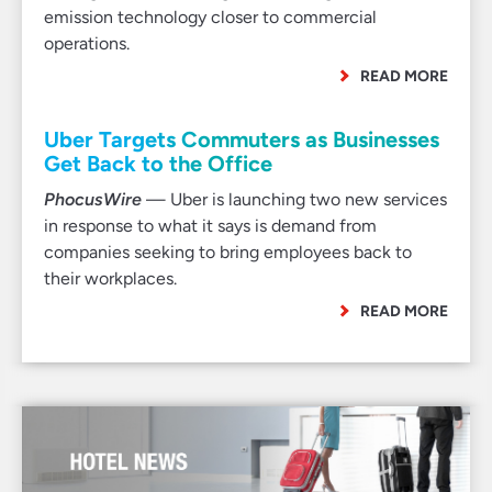
emission technology closer to commercial
operations.
READ MORE
Uber Targets Commuters as Businesses
Get Back to the Office
PhocusWire
— Uber is launching two new services
in response to what it says is demand from
companies seeking to bring employees back to
their workplaces.
READ MORE