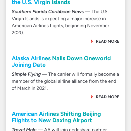
the U.S. Virgin Islands
Southern Florida Caribbean News
— The U.S.
Virgin Islands is expecting a major increase in
American Airlines flights, beginning November
2020.
READ MORE
Alaska Airlines Nails Down Oneworld
Joining Date
Simple Flying
— The carrier will formally become a
member of the global airline alliance from the end
of March in 2021.
READ MORE
American Airlines Shifting Beijing
Flights to New Daxing Airport
Travel Mole
— AA will join codeshare partner