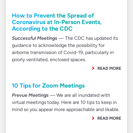
How to Prevent the Spread of
Coronavirus at In-Person Events,
According to the CDC
Successful Meetings
— The CDC has updated its
guidance to acknowledge the possibility for
airborne transmission of Covid-19, particularly in
poorly ventilated, enclosed spaces.
READ MORE
10 Tips for Zoom Meetings
Prevue Meetings
— We are all inundated with
virtual meetings today. Here are 10 tips to keep in
mind so you appear more approachable and likable.
READ MORE