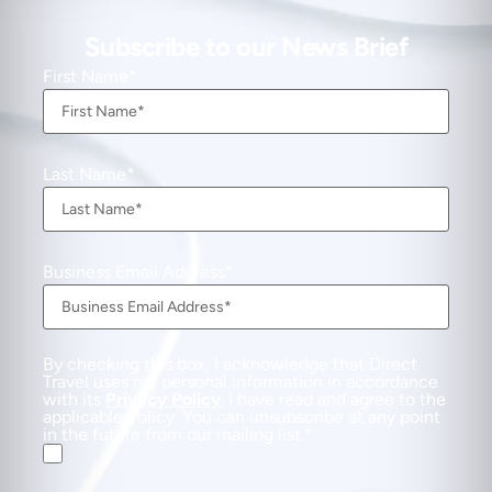
Subscribe to our News Brief
First Name
Last Name
Business Email Address
By checking this box, I acknowledge that Direct
Travel uses my personal information in accordance
with its
Privacy Policy
. I have read and agree to the
applicable Policy. You can unsubscribe at any point
in the future from our mailing list.