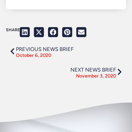
SHARE
PREVIOUS NEWS BRIEF
October 6, 2020
NEXT NEWS BRIEF
November 3, 2020