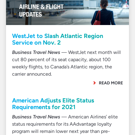
WestJet to Slash Atlantic Region
Service on Nov. 2
Business Travel News
— WestJet next month will
cut 80 percent of its seat capacity, about 100
weekly flights, to Canada’s Atlantic region, the
carrier announced.
READ MORE
American Adjusts Elite Status
Requirements for 2021
Business Travel News
— American Airlines’ elite
status requirements for its AAdvantage loyalty
program will remain lower next year than pre-