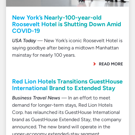
New York’s Nearly-100-year-old
Roosevelt Hotel is Shutting Down Amid
COVID-19
USA Today
— New York’s iconic Roosevelt Hotel is
saying goodbye after being a midtown Manhattan
mainstay for nearly 100 years.
READ MORE
Red Lion Hotels Transitions GuestHouse
International Brand to Extended Stay
Business Travel News
— In an effort to meet
demand for longer-term stays, Red Lion Hotels
Corp. has relaunched its GuestHouse International
brand as GuestHouse Extended Stay, the company
announced. The new brand will operate in the
upper-economy extended-stay segment.