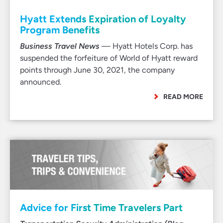
Hyatt Extends Expiration of Loyalty
Program Benefits
Business Travel News
— Hyatt Hotels Corp. has
suspended the forfeiture of World of Hyatt reward
points through June 30, 2021, the company
announced.
READ MORE
Advice for First Time Travelers Part