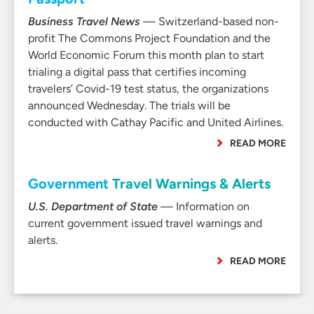
Business Travel News
— Switzerland-based non-
profit The Commons Project Foundation and the
World Economic Forum this month plan to start
trialing a digital pass that certifies incoming
travelers’ Covid-19 test status, the organizations
announced Wednesday. The trials will be
conducted with Cathay Pacific and United Airlines.
READ MORE
Government Travel Warnings & Alerts
U.S. Department of State
— Information on
current government issued travel warnings and
alerts.
READ MORE