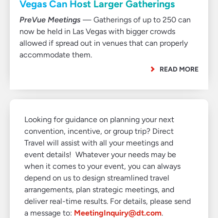
Vegas Can Host Larger Gatherings
PreVue Meetings
— Gatherings of up to 250 can
now be held in Las Vegas with bigger crowds
allowed if spread out in venues that can properly
accommodate them.
READ MORE
Looking for guidance on planning your next
convention, incentive, or group trip? Direct
Travel will assist with all your meetings and
event details! Whatever your needs may be
when it comes to your event, you can always
depend on us to design streamlined travel
arrangements, plan strategic meetings, and
deliver real-time results. For details, please send
a message to:
MeetingInquiry@dt.com
.