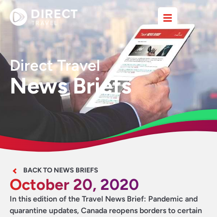
Direct Travel
News Briefs
BACK TO NEWS BRIEFS
October 20, 2020
In this edition of the Travel News Brief: Pandemic and
quarantine updates, Canada reopens borders to certain