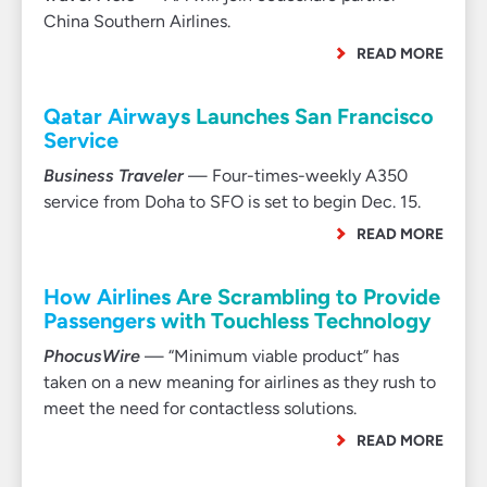
China Southern Airlines.
READ MORE
Qatar Airways Launches San Francisco
Service
Business Traveler
— Four-times-weekly A350
service from Doha to SFO is set to begin Dec. 15.
READ MORE
How Airlines Are Scrambling to Provide
Passengers with Touchless Technology
PhocusWire
— “Minimum viable product” has
taken on a new meaning for airlines as they rush to
meet the need for contactless solutions.
READ MORE