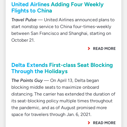
United Airlines Adding Four Weekly
Flights to China
Travel Pulse
— United Airlines announced plans to
start nonstop service to China four-times-weekly
between San Francisco and Shanghai, starting on
October 21.
READ MORE
Delta Extends First-class Seat Blocking
Through the Holidays
The Points Guy
— On April 13, Delta began
blocking middle seats to maximize onboard
distancing. The carrier has extended the duration of
its seat-blocking policy multiple times throughout
the pandemic, and as of August promised more
space for travelers through Jan. 6, 2021.
READ MORE