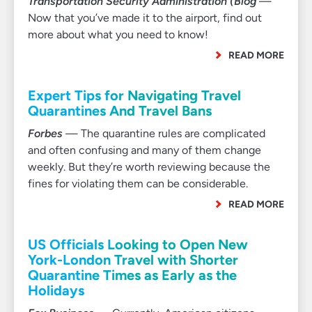
Transportation Security Administration (Blog
—
Now that you’ve made it to the airport, find out
more about what you need to know!
READ MORE
Expert Tips for Navigating Travel
Quarantines And Travel Bans
Forbes
— The quarantine rules are complicated
and often confusing and many of them change
weekly. But they’re worth reviewing because the
fines for violating them can be considerable.
READ MORE
US Officials Looking to Open New
York-London Travel with Shorter
Quarantine Times as Early as the
Holidays