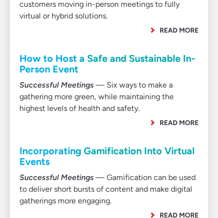
customers moving in-person meetings to fully
virtual or hybrid solutions.
READ MORE
How to Host a Safe and Sustainable In-
Person Event
Successful Meetings
— Six ways to make a
gathering more green, while maintaining the
highest levels of health and safety.
READ MORE
Incorporating Gamification Into Virtual
Events
Successful Meetings
— Gamification can be used
to deliver short bursts of content and make digital
gatherings more engaging.
READ MORE