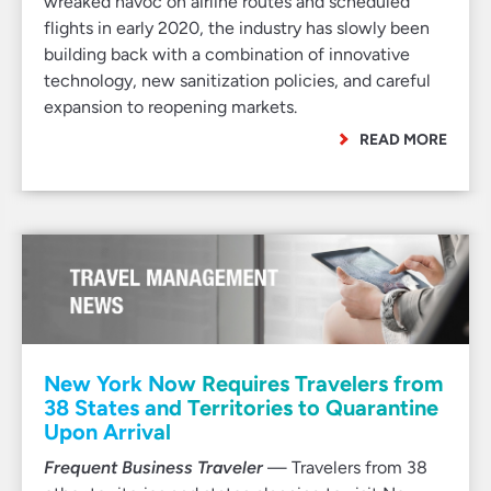
wreaked havoc on airline routes and scheduled
flights in early 2020, the industry has slowly been
building back with a combination of innovative
technology, new sanitization policies, and careful
expansion to reopening markets.
READ MORE
New York Now Requires Travelers from
38 States and Territories to Quarantine
Upon Arrival
Frequent Business Traveler
— Travelers from 38