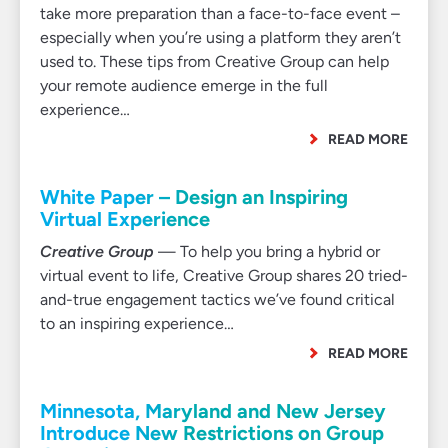
take more preparation than a face-to-face event –
especially when you’re using a platform they aren’t
used to. These tips from Creative Group can help
your remote audience emerge in the full
experience…
READ MORE
White Paper – Design an Inspiring
Virtual Experience
Creative Group
— To help you bring a hybrid or
virtual event to life, Creative Group shares 20 tried-
and-true engagement tactics we’ve found critical
to an inspiring experience…
READ MORE
Minnesota, Maryland and New Jersey
Introduce New Restrictions on Group