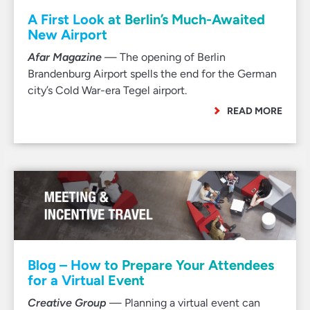
A First Look at Berlin’s Much-Awaited
New Airport
Afar Magazine
— The opening of Berlin
Brandenburg Airport spells the end for the German
city’s Cold War-era Tegel airport.
READ MORE
Blog – How to Prepare Your Attendees
for a Virtual Event
Creative Group
— Planning a virtual event can