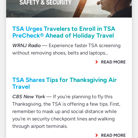
TSA Urges Travelers to Enroll in TSA
PreCheck® Ahead of Holiday Travel
WRNJ Radio
— Experience faster TSA screening
without removing shoes, belts and laptops…
READ MORE
TSA Shares Tips for Thanksgiving Air
Travel
CBS New York
— If you’re planning to fly this
Thanksgiving, the TSA is offering a few tips. First,
remember to mask up and social distance while
you’re in security checkpoint lines and walking
through airport terminals.
READ MORE