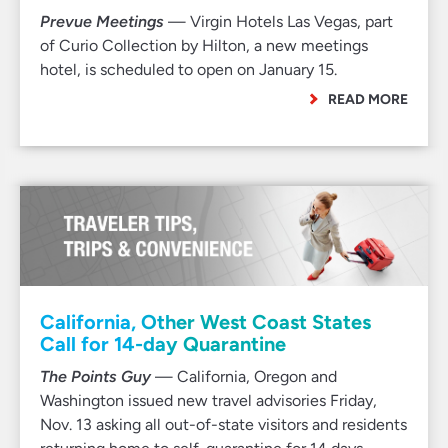
Prevue Meetings
— Virgin Hotels Las Vegas, part
of Curio Collection by Hilton, a new meetings
hotel, is scheduled to open on January 15.
READ MORE
California, Other West Coast States
Call for 14-day Quarantine
The Points Guy
— California, Oregon and
Washington issued new travel advisories Friday,
Nov. 13 asking all out-of-state visitors and residents