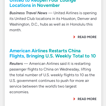
United to Reopen Four Lounge
Locations in November
Business Travel News
— United Airlines is opening
its United Club locations in its Houston, Denver and
Washington, D.C., hubs as well as in Honolulu this
month.
READ MORE
American Airlines Restarts China
Flights, Bringing U.S. Weekly Total to 10
Reuters
— American Airlines said it is restarting
passenger flights to China on Wednesday, lifting
the total number of U.S. weekly flights to 10 as the
U.S. government continues to push for more air
service between the world’s two largest
economies.
READ MORE