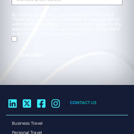
By checking this box, I acknowledge that Direct
Travel uses my personal information in accordance
with its
Privacy Policy
. I have read and agree to the
applicable Policy. You can unsubscribe at any point
in the future from our mailing list.
SUBSCRIBE
CONTACT US
Business Travel
Personal Travel