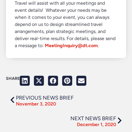
Travel will assist with all your meetings and
event details! Whatever your needs may be
when it comes to your event, you can always
depend on us to design streamlined travel
arrangements, plan strategic meetings, and
deliver real-time results. For details, please send
a message to:
MeetingInquiry@dt.com
.
SHARE
PREVIOUS NEWS BRIEF
November 3, 2020
NEXT NEWS BRIEF
December 1, 2020