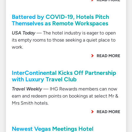
Battered by COVID-19, Hotels Pitch
Themselves as Remote Workspaces
USA Today
— The hotel industry is eager to open
its empty rooms to those seeking a quiet place to
work.
READ MORE
InterContinental Kicks Off Partnership
with Luxury Travel Club
Travel Weekly
— IHG Rewards members can now
earn and redeem points on bookings at select Mr &
Mrs Smith hotels.
READ MORE
Newest Vegas Meetings Hotel