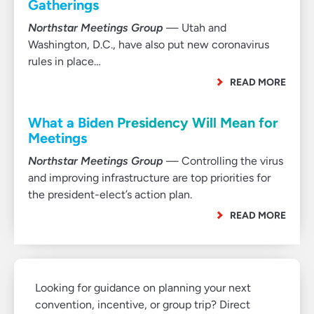
Gatherings
Northstar Meetings Group
— Utah and
Washington, D.C., have also put new coronavirus
rules in place…
READ MORE
What a Biden Presidency Will Mean for
Meetings
Northstar Meetings Group
— Controlling the virus
and improving infrastructure are top priorities for
the president-elect’s action plan.
READ MORE
Looking for guidance on planning your next
convention, incentive, or group trip? Direct