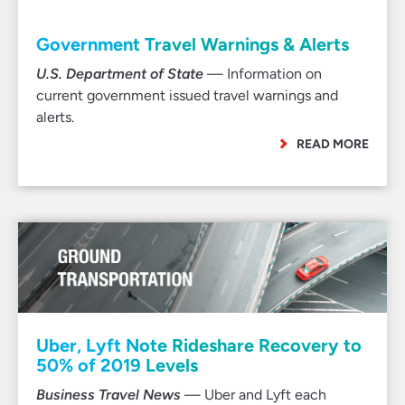
Government Travel Warnings & Alerts
U.S. Department of State
— Information on
current government issued travel warnings and
alerts.
READ MORE
Uber, Lyft Note Rideshare Recovery to
50% of 2019 Levels
Business Travel News
— Uber and Lyft each