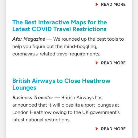
READ MORE
The Best Interactive Maps for the
Latest COVID Travel Restrictions
Afar Magazine
— We rounded up the best tools to
help you figure out the mind-boggling,
coronavirus-related travel requirements.
READ MORE
British Airways to Close Heathrow
Lounges
Business Traveller
— British Airways has
announced that it will close its airport lounges at
London Heathrow owing to the UK government’s
latest national restrictions.
READ MORE