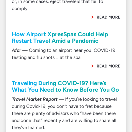
or, in some cases, eject travelers that fail to
comply.
READ MORE
How Airport XpresSpas Could Help
Restart Travel Amid a Pandemic
Afar
— Coming to an airport near you: COVID-19
testing and flu shots … at the spa.
READ MORE
Traveling During COVID-19? Here’s
What You Need to Know Before You Go
Travel Market Report
— If you’re looking to travel
during Covid-19, you don’t have to fret because
there are plenty of advisors who “have been there
and done that” recently and are willing to share all
they’ve learned.