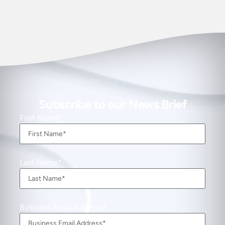
Subscribe to our News Brief
First Name
Last Name
Business Email Address