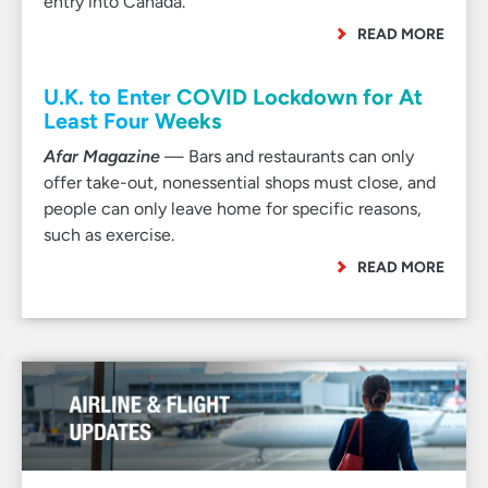
entry into Canada.
READ MORE
U.K. to Enter COVID Lockdown for At
Least Four Weeks
Afar Magazine
— Bars and restaurants can only
offer take-out, nonessential shops must close, and
people can only leave home for specific reasons,
such as exercise.
READ MORE