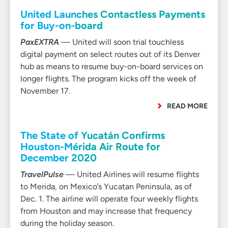
United Launches Contactless Payments
for Buy-on-board
PaxEXTRA
— United will soon trial touchless
digital payment on select routes out of its Denver
hub as means to resume buy-on-board services on
longer flights. The program kicks off the week of
November 17.
READ MORE
The State of Yucatán Confirms
Houston-Mérida Air Route for
December 2020
TravelPulse
— United Airlines will resume flights
to Merida, on Mexico’s Yucatan Peninsula, as of
Dec. 1. The airline will operate four weekly flights
from Houston and may increase that frequency
during the holiday season.