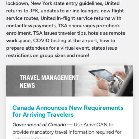
lockdown, New York state entry guidelines, United
returns to JFK, updates to airline lounges, new flight
service routes, United in-flight service returns with
contactless payments, TSA encourages pre-check
enrollment, TSA issues traveler tips, hotels as remote
workspace, COVID testing at the airport, how to
prepare attendees for a virtual event, states issue
restrictions on group sizes and more!
Canada Announces New Requirements
for Arriving Travelers
Government of Canada
— Use ArriveCAN to
provide mandatory travel information required for