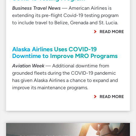
Business Travel News
— American Airlines is
extending its pre-flight Covid-19 testing program
to include travel to Belize, Grenada and St. Lucia.
READ MORE
Alaska Airlines Uses COVID-19
Downtime to Improve MRO Programs
Aviation Week
— Additional downtime from
grounded fleets during the COVID-19 pandemic
has given Alaska Airlines a chance to expand and
improve its maintenance programs.
READ MORE