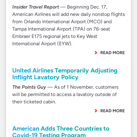
Insider Travel Report
— Beginning Dec. 17,
American Airlines will add new daily nonstop flights
from Orlando International Airport (MCO) and
Tampa International Airport (TPA) on 76-seat
Embraer E175 regional jets to Key West
International Airport (EYW).
READ MORE
United Airlines Temporarily Adjusting
Inflight Lavatory Policy
The Points Guy
— As of 1 November, customers
will be permitted to access a lavatory outside of
their ticketed cabin.
READ MORE
American Adds Three Countries to
Covid-19 Testing Program