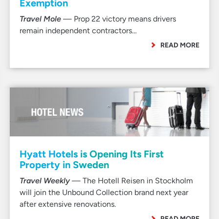
Exemption
Travel Mole
— Prop 22 victory means drivers
remain independent contractors…
READ MORE
Hyatt Hotels is Opening Its First
Property in Sweden
Travel Weekly
— The Hotell Reisen in Stockholm
will join the Unbound Collection brand next year
after extensive renovations.
READ MORE