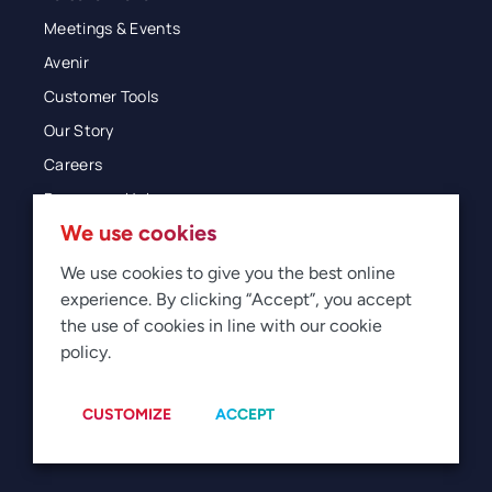
Meetings & Events
Avenir
Customer Tools
Our Story
Careers
Resources Hub
We use cookies
Blog
Glossary
We use cookies to give you the best online
experience. By clicking “Accept”, you accept
Newsroom
the use of cookies in line with our cookie
policy.
© 2026 Direct Travel
Privacy
Terms of Use
Legal
Sitemap
Manage Cookies
CUSTOMIZE
ACCEPT