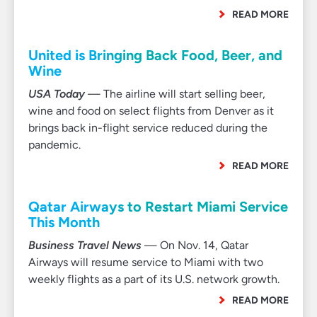
READ MORE
United is Bringing Back Food, Beer, and
Wine
USA Today
— The airline will start selling beer,
wine and food on select flights from Denver as it
brings back in-flight service reduced during the
pandemic.
READ MORE
Qatar Airways to Restart Miami Service
This Month
Business Travel News
— On Nov. 14, Qatar
Airways will resume service to Miami with two
weekly flights as a part of its U.S. network growth.
READ MORE