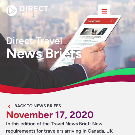
Direct Travel
News Briefs
BACK TO NEWS BRIEFS
November 17, 2020
In this edition of the Travel News Brief: New
requirements for travelers arriving in Canada, UK