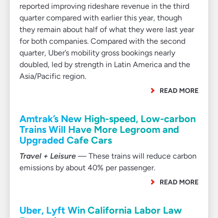
reported improving rideshare revenue in the third
quarter compared with earlier this year, though
they remain about half of what they were last year
for both companies. Compared with the second
quarter, Uber’s mobility gross bookings nearly
doubled, led by strength in Latin America and the
Asia/Pacific region.
READ MORE
Amtrak’s New High-speed, Low-carbon
Trains Will Have More Legroom and
Upgraded Cafe Cars
Travel + Leisure
— These trains will reduce carbon
emissions by about 40% per passenger.
READ MORE
Uber, Lyft Win California Labor Law