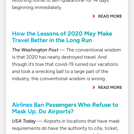
returning home to self-quarantine for 14 days
beginning immediately.
READ MORE
How the Lessons of 2020 May Make
Travel Better in the Long Run
The Washington Post
— The conventional wisdom
is that 2020 has nearly destroyed travel. And
though it’s true that covid-19 ruined our vacations
and took a wrecking ball to a large part of the
industry, the conventional wisdom is wrong.
READ MORE
Airlines Ban Passengers Who Refuse to
Mask Up. Do Airports?
USA Today
— Airports in locations that have mask
requirements do have the authority to cite, ticket,