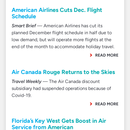
American Airlines Cuts Dec. Flight
Schedule
Smart Brief
— American Airlines has cut its
planned December flight schedule in half due to
low demand, but will operate more flights at the
end of the month to accommodate holiday travel.
READ MORE
Air Canada Rouge Returns to the Skies
Travel Weekly
— The Air Canada discount
subsidiary had suspended operations because of
Covid-19.
READ MORE
Florida’s Key West Gets Boost in Air
Service from American