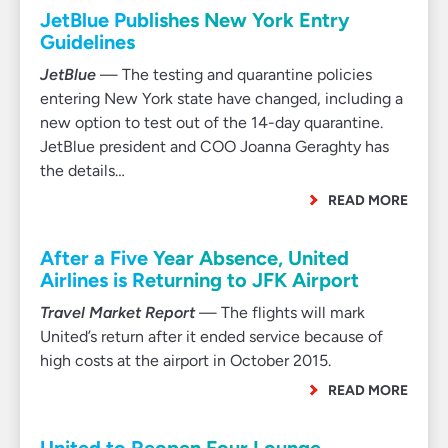
JetBlue Publishes New York Entry
Guidelines
JetBlue
— The testing and quarantine policies
entering New York state have changed, including a
new option to test out of the 14-day quarantine.
JetBlue president and COO Joanna Geraghty has
the details…
READ MORE
After a Five Year Absence, United
Airlines is Returning to JFK Airport
Travel Market Report
— The flights will mark
United’s return after it ended service because of
high costs at the airport in October 2015.
READ MORE