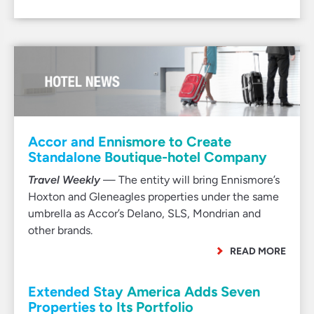
Accor and Ennismore to Create
Standalone Boutique-hotel Company
Travel Weekly
— The entity will bring Ennismore’s
Hoxton and Gleneagles properties under the same
umbrella as Accor’s Delano, SLS, Mondrian and
other brands.
READ MORE
Extended Stay America Adds Seven
Properties to Its Portfolio