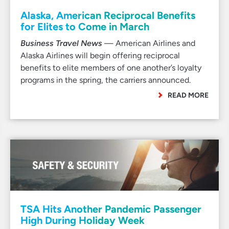
Alaska, American Reciprocal Benefits
for Elites to Come in March
Business Travel News
— American Airlines and
Alaska Airlines will begin offering reciprocal
benefits to elite members of one another’s loyalty
programs in the spring, the carriers announced.
READ MORE
TSA Hits Another Pandemic Passenger
High During Holiday Week