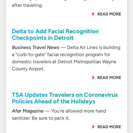
after traveling.
READ MORE
Delta to Add Facial Recognition
Checkpoints in Detroit
Business Travel News
— Delta Air Lines is building
a “curb-to-gate” facial recognition program for
domestic travelers at Detroit Metropolitan Wayne
County Airport.
READ MORE
TSA Updates Travelers on Coronavirus
Policies Ahead of the Holidays
Afar Magazine
— You’re allowed more hand
sanitizer. Be sure to pack it.
READ MORE