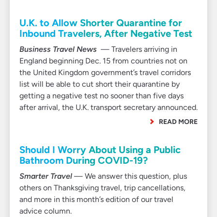
U.K. to Allow Shorter Quarantine for
Inbound Travelers, After Negative Test
Business Travel News
— Travelers arriving in
England beginning Dec. 15 from countries not on
the United Kingdom government’s travel corridors
list will be able to cut short their quarantine by
getting a negative test no sooner than five days
after arrival, the U.K. transport secretary announced.
READ MORE
Should I Worry About Using a Public
Bathroom During COVID-19?
Smarter Travel
— We answer this question, plus
others on Thanksgiving travel, trip cancellations,
and more in this month’s edition of our travel
advice column.