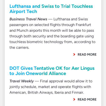
Lufthansa and Swiss to Trial Touchless
Airport Tech
Business Travel News
— Lufthansa and Swiss
passengers on selected flights through Frankfurt
and Munch airports this month will be able to pass
through both security and the boarding gate using
touchless biometric technology from, according to
the carriers.
READ MORE
DOT Gives Tentative OK for Aer Lingus
to Join Oneworld Alliance
Travel Weekly
— Final approval would allow it to
jointly schedule, market and operate flights with
American, British Airways, Iberia and Finnair.
READ MORE