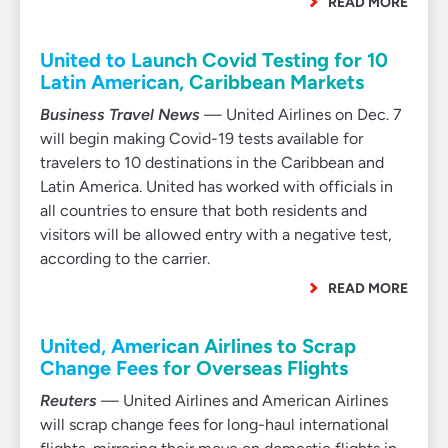
READ MORE
United to Launch Covid Testing for 10
Latin American, Caribbean Markets
Business Travel News
— United Airlines on Dec. 7
will begin making Covid-19 tests available for
travelers to 10 destinations in the Caribbean and
Latin America. United has worked with officials in
all countries to ensure that both residents and
visitors will be allowed entry with a negative test,
according to the carrier.
READ MORE
United, American Airlines to Scrap
Change Fees for Overseas Flights
Reuters
— United Airlines and American Airlines
will scrap change fees for long-haul international