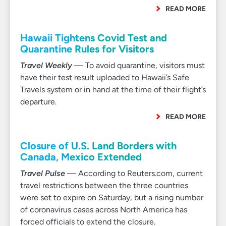
READ MORE
Hawaii Tightens Covid Test and
Quarantine Rules for Visitors
Travel Weekly
— To avoid quarantine, visitors must
have their test result uploaded to Hawaii’s Safe
Travels system or in hand at the time of their flight’s
departure.
READ MORE
Closure of U.S. Land Borders with
Canada, Mexico Extended
Travel Pulse
— According to Reuters.com, current
travel restrictions between the three countries
were set to expire on Saturday, but a rising number
of coronavirus cases across North America has
forced officials to extend the closure.