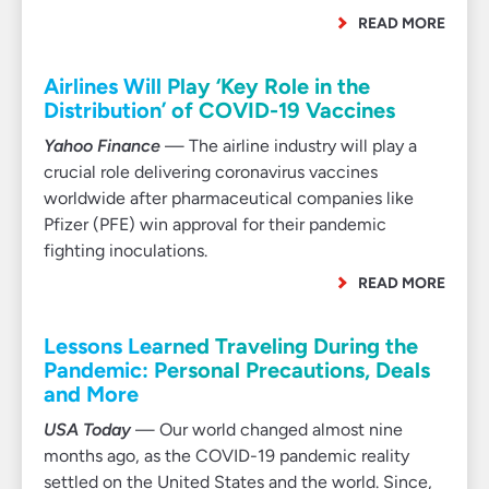
READ MORE
Airlines Will Play ‘Key Role in the
Distribution’ of COVID-19 Vaccines
Yahoo Finance
— The airline industry will play a
crucial role delivering coronavirus vaccines
worldwide after pharmaceutical companies like
Pfizer (PFE) win approval for their pandemic
fighting inoculations.
READ MORE
Lessons Learned Traveling During the
Pandemic: Personal Precautions, Deals
and More
USA Today
— Our world changed almost nine
months ago, as the COVID-19 pandemic reality
settled on the United States and the world. Since,