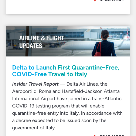
Delta to Launch First Quarantine-Free,
COVID-Free Travel to Italy
Insider Travel Report
— Delta Air Lines, the
Aeroporti di Roma and Hartsfield-Jackson Atlanta
International Airport have joined in a trans-Atlantic
COVID-19 testing program that will enable
quarantine-free entry into Italy, in accordance with
a decree expected to be issued soon by the
government of Italy.