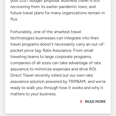
your 2021 budget proposal. Business travel is still
recovering from its earlier pandemic lows, and
future travel plans for many organizations remain in
flux.
Fortunately, one of the smartest travel
technologies businesses can integrate into their
travel programs doesn’t necessarily carry an out-of-
pocket price tag: Rate Assurance. From small
traveling teams to large corporate programs,
companies of all sizes can take advantage of rate
assurance to minimize expenses and drive ROI.
Direct Travel recently rolled out our own rate
assurance solution powered by TRIPBAM, and we’re
ready to walk you through how it works and why it
matters to your business.
READ MORE