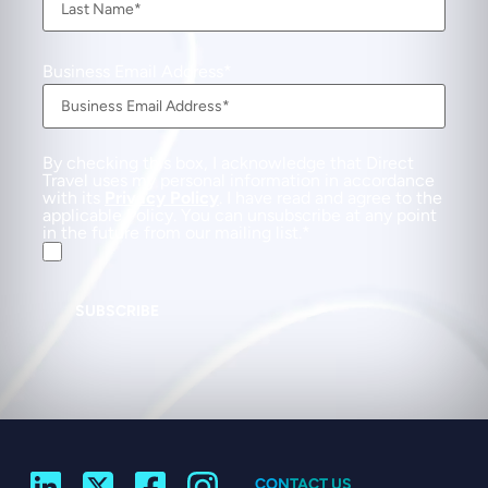
Business Email Address
By checking this box, I acknowledge that Direct
Travel uses my personal information in accordance
with its
Privacy Policy
. I have read and agree to the
applicable Policy. You can unsubscribe at any point
in the future from our mailing list.
SUBSCRIBE
CONTACT US