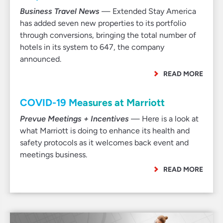
Business Travel News
— Extended Stay America
has added seven new properties to its portfolio
through conversions, bringing the total number of
hotels in its system to 647, the company
announced.
READ MORE
COVID-19 Measures at Marriott
Prevue Meetings + Incentives
— Here is a look at
what Marriott is doing to enhance its health and
safety protocols as it welcomes back event and
meetings business.
READ MORE