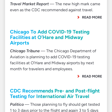
Travel Market Report
— The new high mark came
even as the CDC recommended against travel.
READ MORE
Chicago To Add COVID-19 Testing
Facilities at O’Hare and Midway
Airports
Chicago Tribune
— The Chicago Department of
Aviation is planning to add COVID-19 testing
facilities at O’Hare and Midway airports by next
month for travelers and employees.
READ MORE
CDC Recommends Pre- and Post-flight
Testing for International Air Travel
Politico
— Those planning to fly should get tested
1 to 3 days prior to the flight and again 3 to 5 days