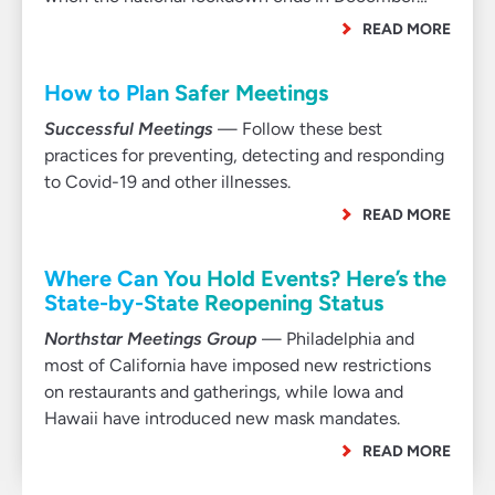
READ MORE
How to Plan Safer Meetings
Successful Meetings
— Follow these best
practices for preventing, detecting and responding
to Covid-19 and other illnesses.
READ MORE
Where Can You Hold Events? Here’s the
State-by-State Reopening Status
Northstar Meetings Group
— Philadelphia and
most of California have imposed new restrictions
on restaurants and gatherings, while Iowa and
Hawaii have introduced new mask mandates.
READ MORE