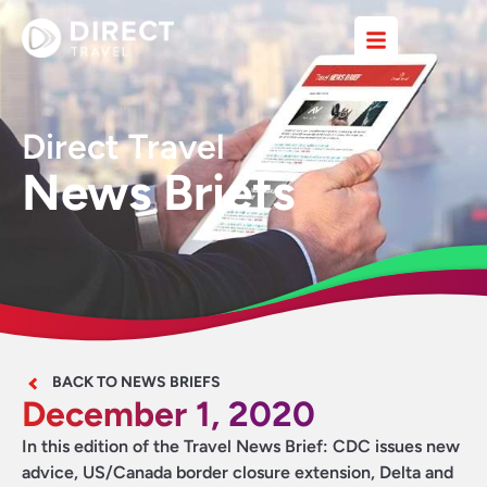
Direct Travel
News Briefs
BACK TO NEWS BRIEFS
December 1, 2020
In this edition of the Travel News Brief: CDC issues new
advice, US/Canada border closure extension, Delta and