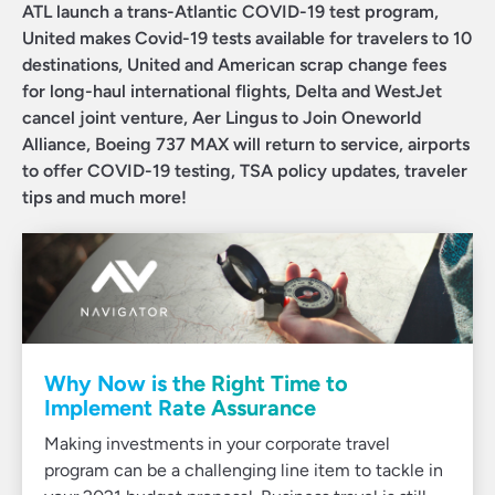
ATL launch a trans-Atlantic COVID-19 test program,
United makes Covid-19 tests available for travelers to 10
destinations, United and American scrap change fees
for long-haul international flights, Delta and WestJet
cancel joint venture, Aer Lingus to Join Oneworld
Alliance, Boeing 737 MAX will return to service, airports
to offer COVID-19 testing, TSA policy updates, traveler
tips and much more!
Why Now is the Right Time to
Implement Rate Assurance
Making investments in your corporate travel
program can be a challenging line item to tackle in