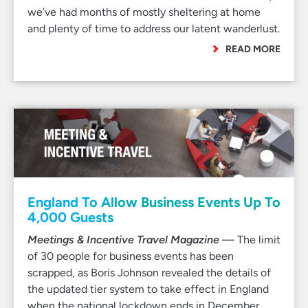
we’ve had months of mostly sheltering at home
and plenty of time to address our latent wanderlust.
READ MORE
England To Allow Business Events Up To
4,000 Guests
Meetings & Incentive Travel Magazine
— The limit
of 30 people for business events has been
scrapped, as Boris Johnson revealed the details of
the updated tier system to take effect in England
when the national lockdown ends in December…