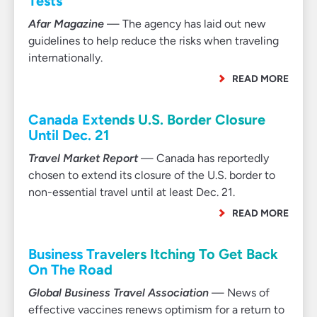
Tests
Afar Magazine
— The agency has laid out new
guidelines to help reduce the risks when traveling
internationally.
READ MORE
Canada Extends U.S. Border Closure
Until Dec. 21
Travel Market Report
— Canada has reportedly
chosen to extend its closure of the U.S. border to
non-essential travel until at least Dec. 21.
READ MORE
Business Travelers Itching To Get Back
On The Road
Global Business Travel Association
— News of
effective vaccines renews optimism for a return to