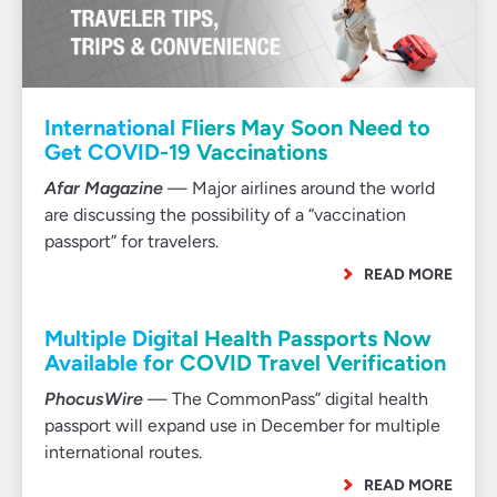
International Fliers May Soon Need to
Get COVID-19 Vaccinations
Afar Magazine
— Major airlines around the world
are discussing the possibility of a “vaccination
passport” for travelers.
READ MORE
Multiple Digital Health Passports Now
Available for COVID Travel Verification
PhocusWire
— The CommonPass” digital health
passport will expand use in December for multiple
international routes.
READ MORE