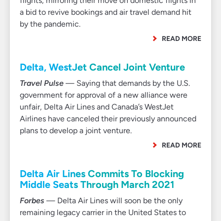
flights, mirroring their move on domestic flights in
a bid to revive bookings and air travel demand hit
by the pandemic.
READ MORE
Delta, WestJet Cancel Joint Venture
Travel Pulse
— Saying that demands by the U.S.
government for approval of a new alliance were
unfair, Delta Air Lines and Canada’s WestJet
Airlines have canceled their previously announced
plans to develop a joint venture.
READ MORE
Delta Air Lines Commits To Blocking
Middle Seats Through March 2021
Forbes
— Delta Air Lines will soon be the only
remaining legacy carrier in the United States to