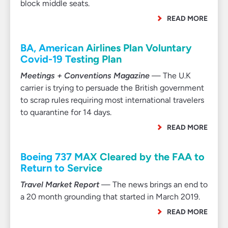
block middle seats.
READ MORE
BA, American Airlines Plan Voluntary
Covid-19 Testing Plan
Meetings + Conventions Magazine
— The U.K
carrier is trying to persuade the British government
to scrap rules requiring most international travelers
to quarantine for 14 days.
READ MORE
Boeing 737 MAX Cleared by the FAA to
Return to Service
Travel Market Report
— The news brings an end to
a 20 month grounding that started in March 2019.
READ MORE