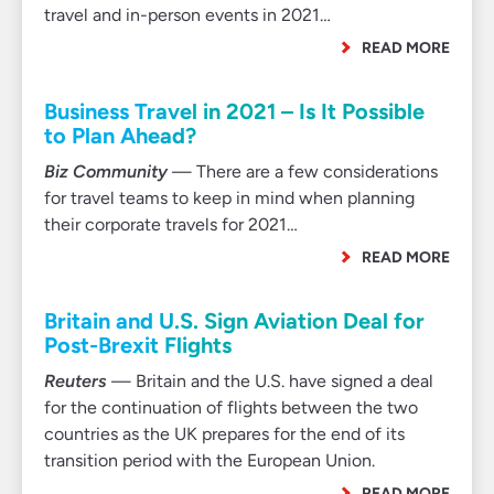
travel and in-person events in 2021…
READ MORE
Business Travel in 2021 – Is It Possible
to Plan Ahead?
Biz Community
— There are a few considerations
for travel teams to keep in mind when planning
their corporate travels for 2021…
READ MORE
Britain and U.S. Sign Aviation Deal for
Post-Brexit Flights
Reuters
— Britain and the U.S. have signed a deal
for the continuation of flights between the two
countries as the UK prepares for the end of its
transition period with the European Union.
READ MORE