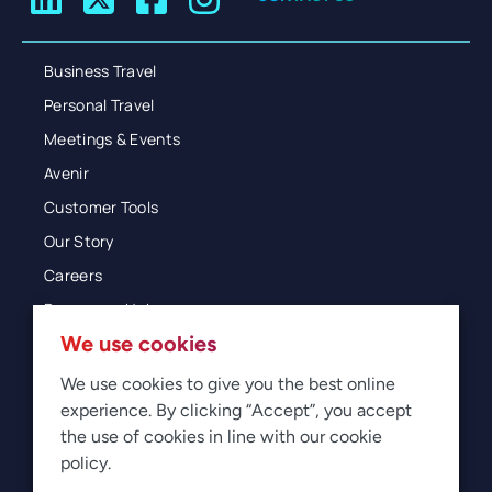
Business Travel
Personal Travel
Meetings & Events
Avenir
Customer Tools
Our Story
Careers
Resources Hub
We use cookies
Blog
Glossary
We use cookies to give you the best online
experience. By clicking “Accept”, you accept
Newsroom
the use of cookies in line with our cookie
policy.
© 2026 Direct Travel
Privacy
Terms of Use
Legal
Sitemap