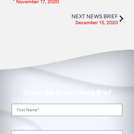
November 17, 2020
NEXT NEWS BRIEF
December 15, 2020
Subscribe to our News Brief
First Name
Last Name