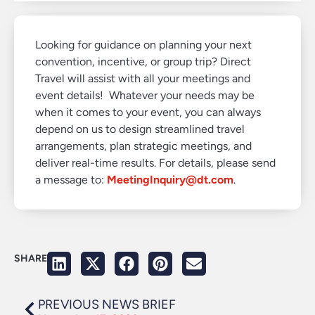
Looking for guidance on planning your next
convention, incentive, or group trip? Direct
Travel will assist with all your meetings and
event details! Whatever your needs may be
when it comes to your event, you can always
depend on us to design streamlined travel
arrangements, plan strategic meetings, and
deliver real-time results. For details, please send
a message to:
MeetingInquiry@dt.com
.
SHARE
PREVIOUS NEWS BRIEF