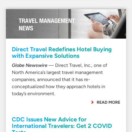
Direct Travel Redefines Hotel Buying
with Expansive Solutions
Globe Newswire
— Direct Travel, Inc., one of
North America’s largest travel management
companies, announced that it has re-
conceptualized how they approach hotels in
today’s environment.
READ MORE
CDC Issues New Advice for
International Travelers: Get 2 COVID