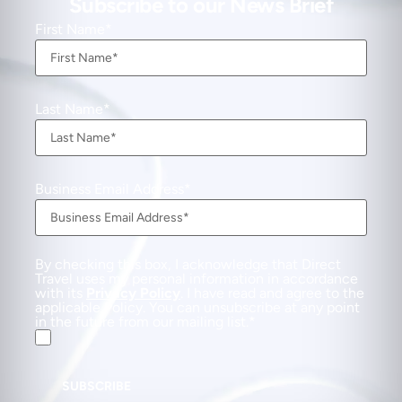
Subscribe to our News Brief
First Name
Last Name
Business Email Address
By checking this box, I acknowledge that Direct
Travel uses my personal information in accordance
with its
Privacy Policy
. I have read and agree to the
applicable Policy. You can unsubscribe at any point
in the future from our mailing list.
SUBSCRIBE