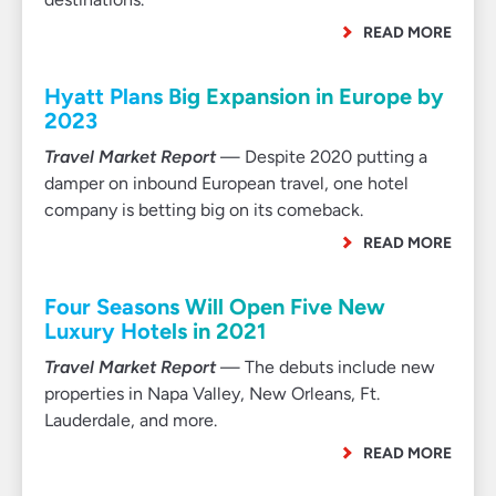
READ MORE
Hyatt Plans Big Expansion in Europe by
2023
Travel Market Report
— Despite 2020 putting a
damper on inbound European travel, one hotel
company is betting big on its comeback.
READ MORE
Four Seasons Will Open Five New
Luxury Hotels in 2021
Travel Market Report
— The debuts include new
properties in Napa Valley, New Orleans, Ft.
Lauderdale, and more.
READ MORE