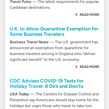
Travel Pulse
— The latest requirements for popular
Caribbean destinations.
READ MORE
U.K. to Allow Quarantine Exemption for
Some Business Travelers
Business Travel News
— The U.K. government has
announced an exemption from quarantine for
business travelers arriving in England who “deliver
significant benefit” to the U.K. economy.
READ MORE
CDC Advises COVID-19 Tests for
Holiday Travel: 8 Do’s and Don’ts
USA Today
— The Centers for Disease Control and
Prevention say Americans should stay home for the
holidays but urges those who travel to take two