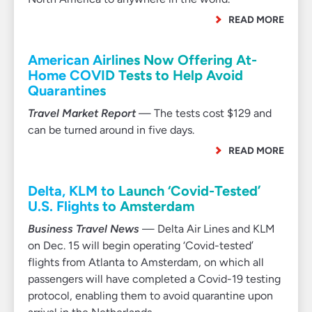
READ MORE
American Airlines Now Offering At-
Home COVID Tests to Help Avoid
Quarantines
Travel Market Report
— The tests cost $129 and
can be turned around in five days.
READ MORE
Delta, KLM to Launch ‘Covid-Tested’
U.S. Flights to Amsterdam
Business Travel News
— Delta Air Lines and KLM
on Dec. 15 will begin operating ‘Covid-tested’
flights from Atlanta to Amsterdam, on which all
passengers will have completed a Covid-19 testing
protocol, enabling them to avoid quarantine upon