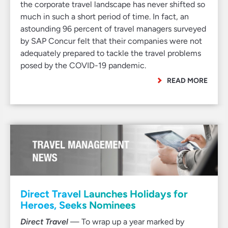
the corporate travel landscape has never shifted so
much in such a short period of time. In fact, an
astounding 96 percent of travel managers surveyed
by SAP Concur felt that their companies were not
adequately prepared to tackle the travel problems
posed by the COVID-19 pandemic.
READ MORE
Direct Travel Launches Holidays for
Heroes, Seeks Nominees
Direct Travel
— To wrap up a year marked by