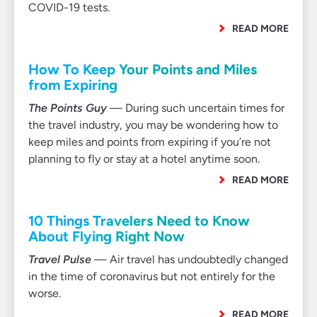
COVID-19 tests.
READ MORE
How To Keep Your Points and Miles
from Expiring
The Points Guy
— During such uncertain times for
the travel industry, you may be wondering how to
keep miles and points from expiring if you’re not
planning to fly or stay at a hotel anytime soon.
READ MORE
10 Things Travelers Need to Know
About Flying Right Now
Travel Pulse
— Air travel has undoubtedly changed
in the time of coronavirus but not entirely for the
worse.
READ MORE