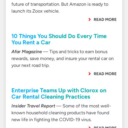
future of transportation. But Amazon is ready to
launch its Zoox vehicle.
READ MORE
10 Things You Should Do Every Time
You Rent a Car
Afar Magazine
— Tips and tricks to earn bonus
rewards, save money, and insure your rental car on
your next road trip.
READ MORE
Enterprise Teams Up with Clorox on
Car Rental Cleaning Practices
Insider Travel Report
— Some of the most well-
known household cleaning products have found
new life in fighting the COVID-19 virus.