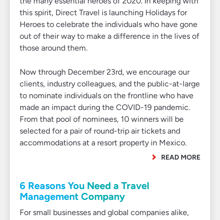
the many essential heroes of 2020. In keeping with
this spirit, Direct Travel is launching Holidays for
Heroes to celebrate the individuals who have gone
out of their way to make a difference in the lives of
those around them.
Now through December 23rd, we encourage our
clients, industry colleagues, and the public-at-large
to nominate individuals on the frontline who have
made an impact during the COVID-19 pandemic.
From that pool of nominees, 10 winners will be
selected for a pair of round-trip air tickets and
accommodations at a resort property in Mexico.
READ MORE
6 Reasons You Need a Travel
Management Company
For small businesses and global companies alike,