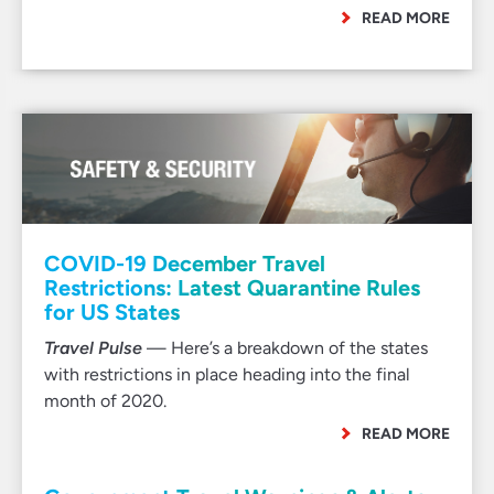
READ MORE
COVID-19 December Travel
Restrictions: Latest Quarantine Rules
for US States
Travel Pulse
— Here’s a breakdown of the states
with restrictions in place heading into the final
month of 2020.
READ MORE