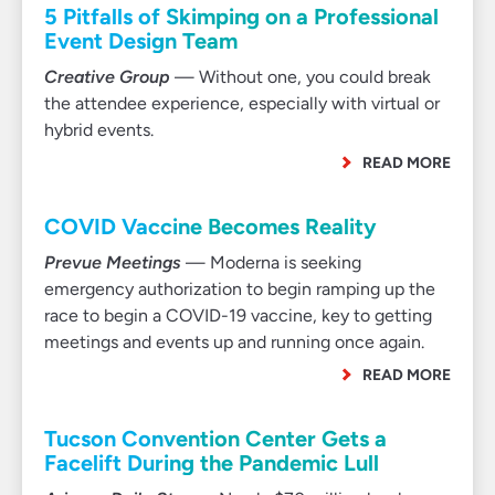
5 Pitfalls of Skimping on a Professional
Event Design Team
Creative Group
— Without one, you could break
the attendee experience, especially with virtual or
hybrid events.
READ MORE
COVID Vaccine Becomes Reality
Prevue Meetings
— Moderna is seeking
emergency authorization to begin ramping up the
race to begin a COVID-19 vaccine, key to getting
meetings and events up and running once again.
READ MORE
Tucson Convention Center Gets a
Facelift During the Pandemic Lull