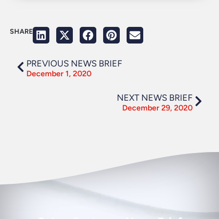
SHARE
PREVIOUS NEWS BRIEF
December 1, 2020
NEXT NEWS BRIEF
December 29, 2020