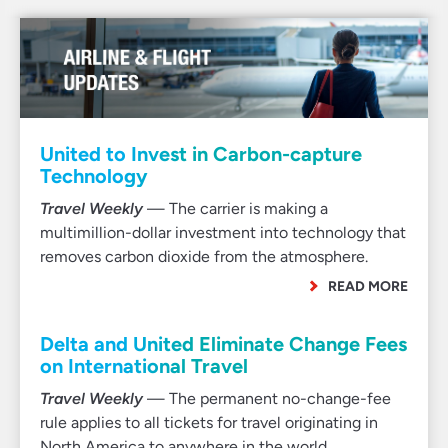
United to Invest in Carbon-capture
Technology
Travel Weekly
— The carrier is making a
multimillion-dollar investment into technology that
removes carbon dioxide from the atmosphere.
READ MORE
Delta and United Eliminate Change Fees
on International Travel
Travel Weekly
— The permanent no-change-fee
rule applies to all tickets for travel originating in
North America to anywhere in the world.