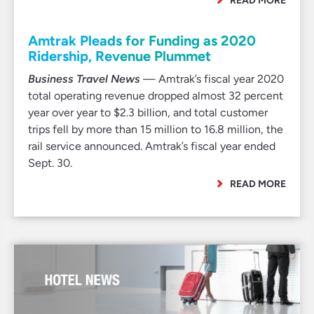
READ MORE
Amtrak Pleads for Funding as 2020
Ridership, Revenue Plummet
Business Travel News
— Amtrak’s fiscal year 2020
total operating revenue dropped almost 32 percent
year over year to $2.3 billion, and total customer
trips fell by more than 15 million to 16.8 million, the
rail service announced. Amtrak’s fiscal year ended
Sept. 30.
READ MORE