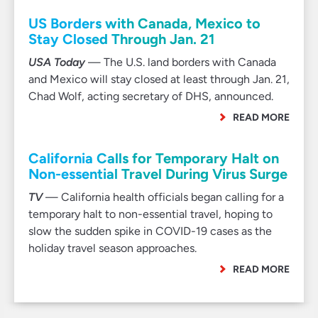
US Borders with Canada, Mexico to
Stay Closed Through Jan. 21
USA Today
— The U.S. land borders with Canada
and Mexico will stay closed at least through Jan. 21,
Chad Wolf, acting secretary of DHS, announced.
READ MORE
California Calls for Temporary Halt on
Non-essential Travel During Virus Surge
TV
— California health officials began calling for a
temporary halt to non-essential travel, hoping to
slow the sudden spike in COVID-19 cases as the
holiday travel season approaches.
READ MORE