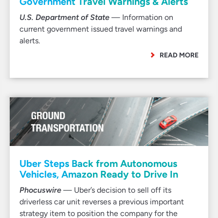
Government Travel Warnings & Alerts
U.S. Department of State
— Information on
current government issued travel warnings and
alerts.
READ MORE
Uber Steps Back from Autonomous
Vehicles, Amazon Ready to Drive In
Phocuswire
— Uber’s decision to sell off its
driverless car unit reverses a previous important
strategy item to position the company for the