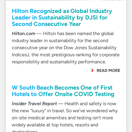
Hilton Recognized as Global Industry
Leader in Sustainability by DJSI for
Second Consecutive Year
Hilton.com
— Hilton has been named the global
industry leader in sustainability for the second
consecutive year on the Dow Jones Sustainability
IndicesJ, the most prestigious ranking for corporate
responsibility and sustainability performance.
READ MORE
W South Beach Becomes One of First
Hotels to Offer Onsite COVID Testing
Insider Travel Report
— Health and safety is now
the new “luxury” in travel. So we’ve wondered why
on-site medical amenities and testing isn’t more
widely available at top hotels, resorts and
destinations.