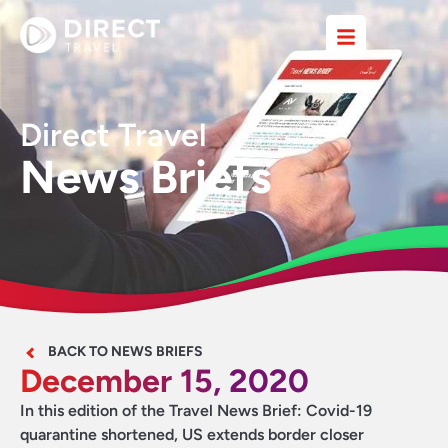
Direct Travel
News Briefs
BACK TO NEWS BRIEFS
December 15, 2020
In this edition of the Travel News Brief: Covid-19
quarantine shortened, US extends border closer