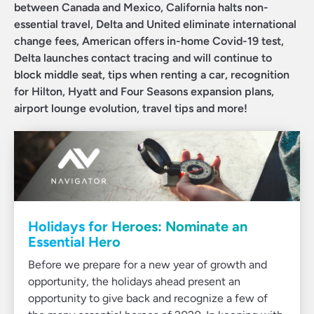
between Canada and Mexico, California halts non-
essential travel, Delta and United eliminate international
change fees, American offers in-home Covid-19 test,
Delta launches contact tracing and will continue to
block middle seat, tips when renting a car, recognition
for Hilton, Hyatt and Four Seasons expansion plans,
airport lounge evolution, travel tips and more!
Holidays for Heroes: Nominate an
Essential Hero
Before we prepare for a new year of growth and
opportunity, the holidays ahead present an
opportunity to give back and recognize a few of