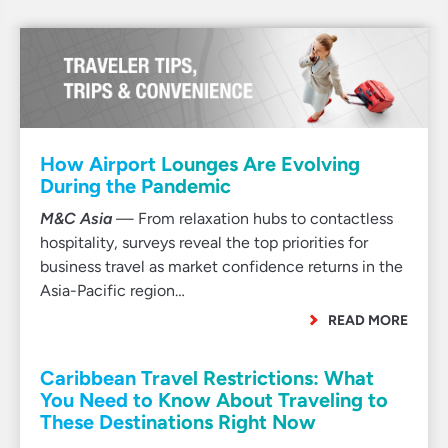
How Airport Lounges Are Evolving
During the Pandemic
M&C Asia
— From relaxation hubs to contactless
hospitality, surveys reveal the top priorities for
business travel as market confidence returns in the
Asia-Pacific region…
READ MORE
Caribbean Travel Restrictions: What
You Need to Know About Traveling to
These Destinations Right Now