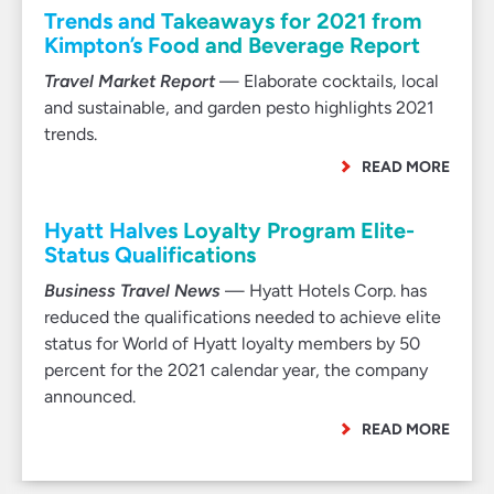
Trends and Takeaways for 2021 from
Kimpton’s Food and Beverage Report
Travel Market Report
— Elaborate cocktails, local
and sustainable, and garden pesto highlights 2021
trends.
READ MORE
Hyatt Halves Loyalty Program Elite-
Status Qualifications
Business Travel News
— Hyatt Hotels Corp. has
reduced the qualifications needed to achieve elite
status for World of Hyatt loyalty members by 50
percent for the 2021 calendar year, the company
announced.
READ MORE