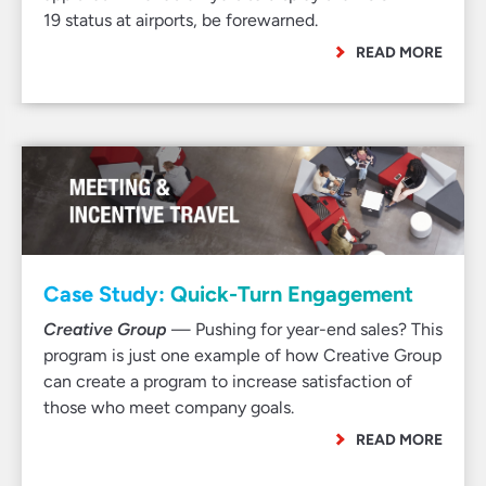
19 status at airports, be forewarned.
READ MORE
Case Study: Quick-Turn Engagement
Creative Group
— Pushing for year-end sales? This
program is just one example of how Creative Group
can create a program to increase satisfaction of
those who meet company goals.
READ MORE