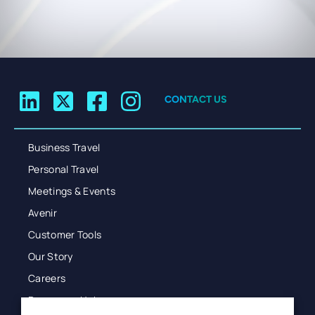
CONTACT US
Business Travel
Personal Travel
Meetings & Events
Avenir
Customer Tools
Our Story
Careers
Resources Hub