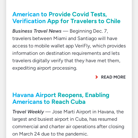
American to Provide Covid Tests,
Verification App for Travelers to Chile
Business Travel News
— Beginning Dec. 7,
travelers between Miami and Santiago will have
access to mobile wallet app VeriFly, which provides
information on destination requirements and lets
travelers digitally verify that they have met them,
expediting airport processing.
READ MORE
Havana Airport Reopens, Enabling
Americans to Reach Cuba
Travel Weekly
— Jose Marti Airport in Havana, the
largest and busiest airport in Cuba, has resumed
commercial and charter air operations after closing
on March 24 due to the pandemic.