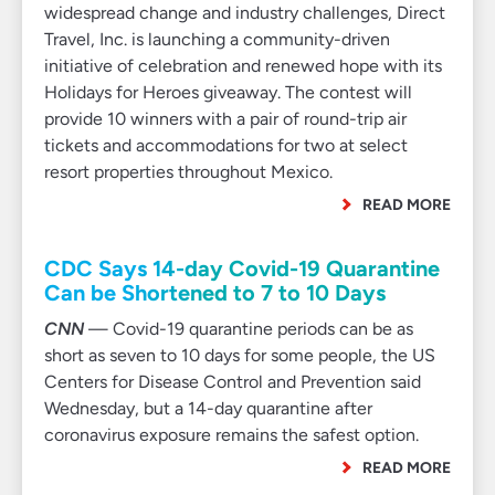
widespread change and industry challenges, Direct
Travel, Inc. is launching a community-driven
initiative of celebration and renewed hope with its
Holidays for Heroes giveaway. The contest will
provide 10 winners with a pair of round-trip air
tickets and accommodations for two at select
resort properties throughout Mexico.
READ MORE
CDC Says 14-day Covid-19 Quarantine
Can be Shortened to 7 to 10 Days
CNN
— Covid-19 quarantine periods can be as
short as seven to 10 days for some people, the US
Centers for Disease Control and Prevention said
Wednesday, but a 14-day quarantine after
coronavirus exposure remains the safest option.
READ MORE