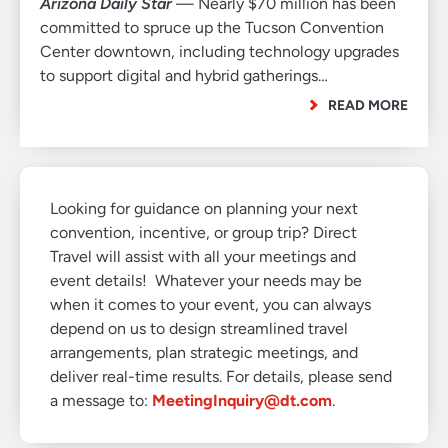
Arizona Daily Star
— Nearly $70 million has been
committed to spruce up the Tucson Convention
Center downtown, including technology upgrades
to support digital and hybrid gatherings…
READ MORE
Looking for guidance on planning your next
convention, incentive, or group trip? Direct
Travel will assist with all your meetings and
event details! Whatever your needs may be
when it comes to your event, you can always
depend on us to design streamlined travel
arrangements, plan strategic meetings, and
deliver real-time results. For details, please send
a message to:
MeetingInquiry@dt.com
.