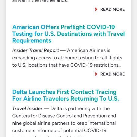
arrival in the Netherlands.
READ MORE
American Offers Preflight COVID-19
Testing for U.S. Destinations with Travel
Requirements
Insider Travel Report
— American Airlines is
expanding access to at-home testing for all flights
to U.S. locations that have COVID-19 restrictions…
READ MORE
Delta Launches First Contact Tracing
For Airline Travelers Returning To U.S.
Travel Insider
— Delta is partnering with the
Centers for Disease Control and Prevention and
nine global airline partners to keep international
customers informed of potential COVID-19