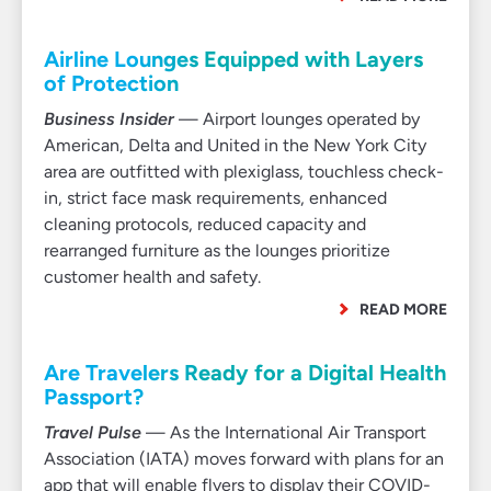
Airline Lounges Equipped with Layers
of Protection
Business Insider
— Airport lounges operated by
American, Delta and United in the New York City
area are outfitted with plexiglass, touchless check-
in, strict face mask requirements, enhanced
cleaning protocols, reduced capacity and
rearranged furniture as the lounges prioritize
customer health and safety.
READ MORE
Are Travelers Ready for a Digital Health
Passport?
Travel Pulse
— As the International Air Transport
Association (IATA) moves forward with plans for an
app that will enable flyers to display their COVID-