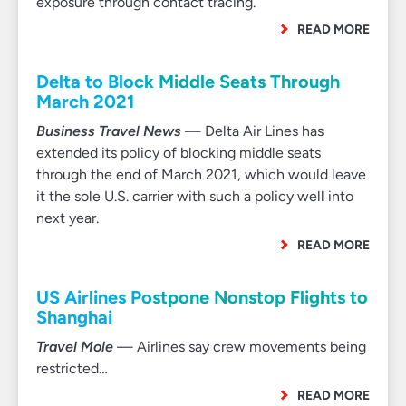
exposure through contact tracing.
READ MORE
Delta to Block Middle Seats Through
March 2021
Business Travel News
— Delta Air Lines has
extended its policy of blocking middle seats
through the end of March 2021, which would leave
it the sole U.S. carrier with such a policy well into
next year.
READ MORE
US Airlines Postpone Nonstop Flights to
Shanghai
Travel Mole
— Airlines say crew movements being
restricted…
READ MORE