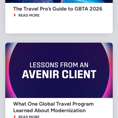
The Travel Pro’s Guide to GBTA 2026
READ MORE
What One Global Travel Program
Learned About Modernization
READ MORE