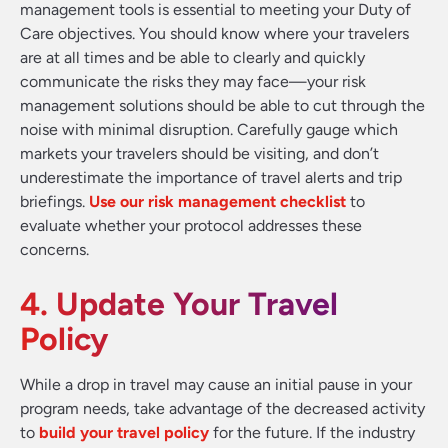
management tools is essential to meeting your Duty of
Care objectives. You should know where your travelers
are at all times and be able to clearly and quickly
communicate the risks they may face—your risk
management solutions should be able to cut through the
noise with minimal disruption. Carefully gauge which
markets your travelers should be visiting, and don’t
underestimate the importance of travel alerts and trip
briefings.
Use our risk management checklist
to
evaluate whether your protocol addresses these
concerns.
4. Update Your Travel
Policy
While a drop in travel may cause an initial pause in your
program needs, take advantage of the decreased activity
to
build your travel policy
for the future. If the industry