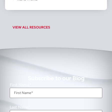
VIEW ALL RESOURCES
Subscribe to our Blog
First Name
Last Name