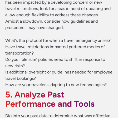
has been impacted by a developing concern or new
travel restrictions, look for areas in need of updating and
allow enough flexibility to address these changes.
Amidst a slowdown, consider how guidelines and
procedures may have changed:
What’s the protocol for when a travel emergency arises?
Have travel restrictions impacted preferred modes of
transportation?
Do your ‘bleisure’ policies need to shift in response to
new risks?
Is additional oversight or guidelines needed for employee
travel bookings?
How are your travelers adapting to new technologies?
5. Analyze Past
Performance and Tools
Dig into your past data to determine what was effective