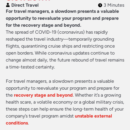
Direct Travel
3 Minutes
For travel managers, a slowdown presents a valuable
opportunity to reevaluate your program and prepare
for the recovery stage and beyond.
The spread of COVID-19 (coronavirus) has rapidly
reshaped the travel industry—temporarily grounding
flights, quarantining cruise ships and restricting once
open borders. While coronavirus updates continue to
change almost daily, the future rebound of travel remains
a time-tested certainty.
For travel managers, a slowdown presents a valuable
opportunity to reevaluate your program and prepare for
the
recovery stage and beyond
. Whether it’s a growing
health scare, a volatile economy or a global military crisis,
these steps can help ensure the long-term health of your
company’s travel program amidst
unstable external
conditions
.