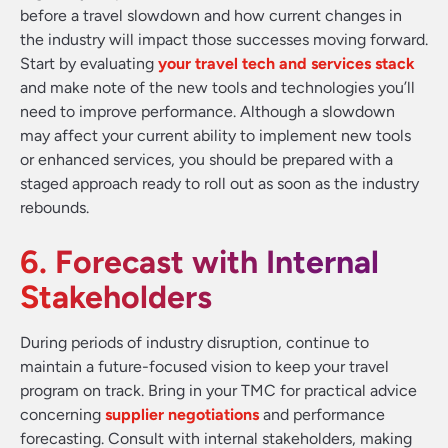
before a travel slowdown and how current changes in
the industry will impact those successes moving forward.
Start by evaluating
your travel tech and services stack
and make note of the new tools and technologies you’ll
need to improve performance. Although a slowdown
may affect your current ability to implement new tools
or enhanced services, you should be prepared with a
staged approach ready to roll out as soon as the industry
rebounds.
6. Forecast with Internal
Stakeholders
During periods of industry disruption, continue to
maintain a future-focused vision to keep your travel
program on track. Bring in your TMC for practical advice
concerning
supplier negotiations
and performance
forecasting. Consult with internal stakeholders, making