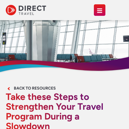
BACK TO RESOURCES
Take these Steps to
Strengthen Your Travel
Program During a
Slowdown