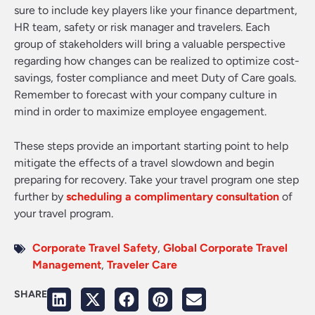
sure to include key players like your finance department,
HR team, safety or risk manager and travelers. Each
group of stakeholders will bring a valuable perspective
regarding how changes can be realized to optimize cost-
savings, foster compliance and meet Duty of Care goals.
Remember to forecast with your company culture in
mind in order to maximize employee engagement.
These steps provide an important starting point to help
mitigate the effects of a travel slowdown and begin
preparing for recovery. Take your travel program one step
further by
scheduling a complimentary consultation
of
your travel program.
Corporate Travel Safety
,
Global Corporate Travel
Management
,
Traveler Care
SHARE