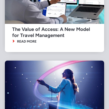
The Value of Access: A New Model
for Travel Management
READ MORE