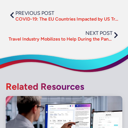
PREVIOUS POST
COVID-19: The EU Countries Impacted by US Travel Suspension
NEXT POST
Travel Industry Mobilizes to Help During the Pandemic
Related Resources