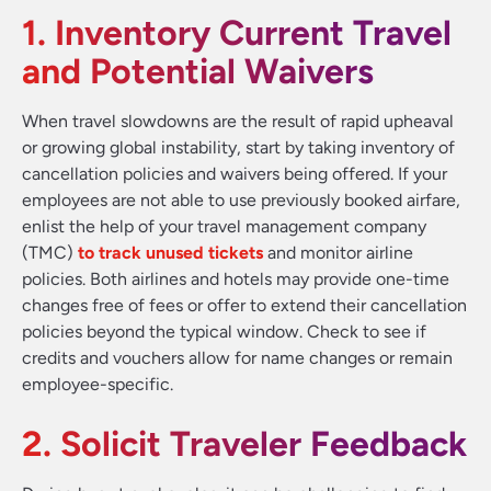
1. Inventory Current Travel
and Potential Waivers
When travel slowdowns are the result of rapid upheaval
or growing global instability, start by taking inventory of
cancellation policies and waivers being offered. If your
employees are not able to use previously booked airfare,
enlist the help of your travel management company
(TMC)
to track unused tickets
and monitor airline
policies. Both airlines and hotels may provide one-time
changes free of fees or offer to extend their cancellation
policies beyond the typical window. Check to see if
credits and vouchers allow for name changes or remain
employee-specific.
2. Solicit Traveler Feedback