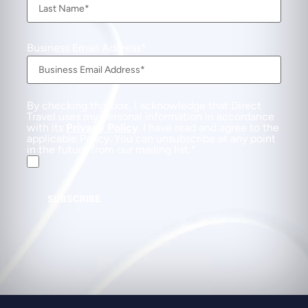
Business Email Address
By checking this box, I acknowledge that Direct
Travel uses my personal information in accordance
with its
Privacy Policy
. I have read and agree to the
applicable Policy. You can unsubscribe at any point
in the future from our mailing list.
SUBSCRIBE