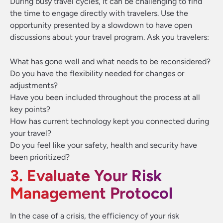
During busy travel cycles, it can be challenging to find
the time to engage directly with travelers. Use the
opportunity presented by a slowdown to have open
discussions about your travel program. Ask you travelers:
What has gone well and what needs to be reconsidered?
Do you have the flexibility needed for changes or
adjustments?
Have you been included throughout the process at all
key points?
How has current technology kept you connected during
your travel?
Do you feel like your safety, health and security have
been prioritized?
3. Evaluate Your Risk
Management Protocol
In the case of a crisis, the efficiency of your risk