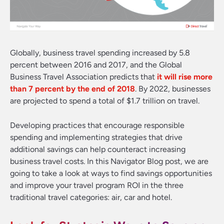
Globally, business travel spending increased by 5.8
percent between 2016 and 2017, and the Global
Business Travel Association predicts that
it will rise more
than 7 percent by the end of 2018
. By 2022, businesses
are projected to spend a total of $1.7 trillion on travel.
Developing practices that encourage responsible
spending and implementing strategies that drive
additional savings can help counteract increasing
business travel costs. In this Navigator Blog post, we are
going to take a look at ways to find savings opportunities
and improve your travel program ROI in the three
traditional travel categories: air, car and hotel.