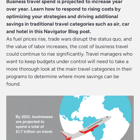
Business travel spend is projected to increase year
over year. Learn how to respond to rising costs by
optimizing your strategies and driving additional
savings in traditional travel categories such as air, car
and hotel in this Navigator Blog post.
As fuel prices rise, trade wars disrupt the status quo, and
the value of labor increases, the cost of business travel
could continue to rise significantly. Travel managers who
want to keep budgets under control will need to take a
more thorough look at the main travel categories in their
programs to determine where more savings can be
found.