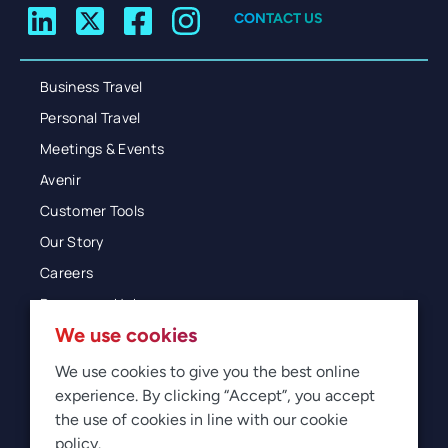
CONTACT US
Business Travel
Personal Travel
Meetings & Events
Avenir
Customer Tools
Our Story
Careers
Resources Hub
We use cookies
Blog
Glossary
We use cookies to give you the best online
experience. By clicking “Accept”, you accept
Newsroom
the use of cookies in line with our cookie
policy.