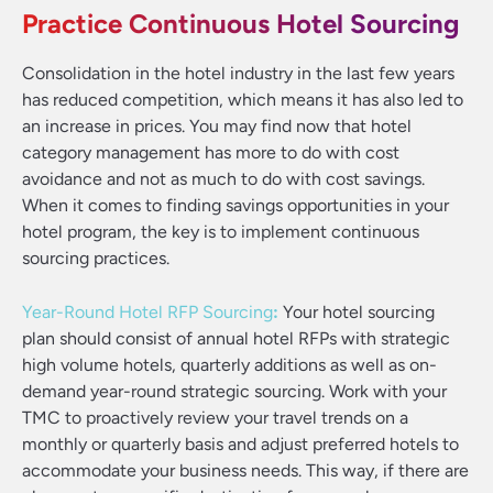
Practice Continuous Hotel Sourcing
Consolidation in the hotel industry in the last few years
has reduced competition, which means it has also led to
an increase in prices. You may find now that hotel
category management has more to do with cost
avoidance and not as much to do with cost savings.
When it comes to finding savings opportunities in your
hotel program, the key is to implement continuous
sourcing practices.
Year-Round Hotel RFP Sourcing
:
Your hotel sourcing
plan should consist of annual hotel RFPs with strategic
high volume hotels, quarterly additions as well as on-
demand year-round strategic sourcing. Work with your
TMC to proactively review your travel trends on a
monthly or quarterly basis and adjust preferred hotels to
accommodate your business needs. This way, if there are