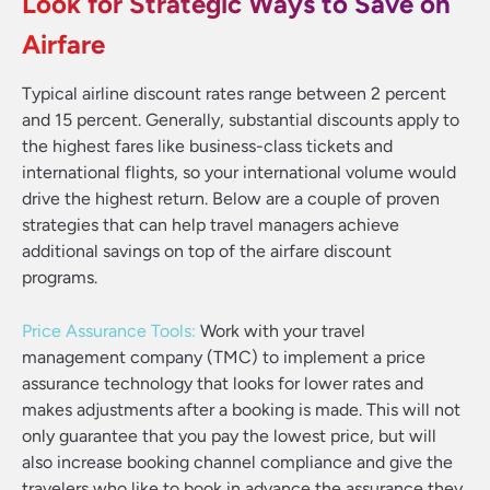
Look for Strategic Ways to Save on
Airfare
Typical airline discount rates range between 2 percent
and 15 percent. Generally, substantial discounts apply to
the highest fares like business-class tickets and
international flights, so your international volume would
drive the highest return. Below are a couple of proven
strategies that can help travel managers achieve
additional savings on top of the airfare discount
programs.
Price Assurance Tools:
Work with your travel
management company (TMC) to implement a price
assurance technology that looks for lower rates and
makes adjustments after a booking is made. This will not
only guarantee that you pay the lowest price, but will
also increase booking channel compliance and give the
travelers who like to book in advance the assurance they