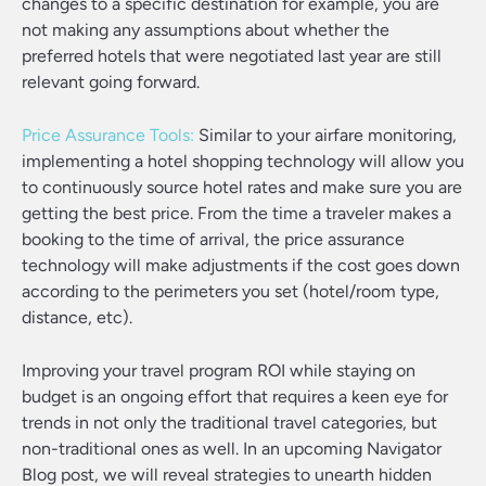
changes to a specific destination for example, you are
not making any assumptions about whether the
preferred hotels that were negotiated last year are still
relevant going forward.
Price Assurance Tools:
Similar to your airfare monitoring,
implementing a hotel shopping technology will allow you
to continuously source hotel rates and make sure you are
getting the best price. From the time a traveler makes a
booking to the time of arrival, the price assurance
technology will make adjustments if the cost goes down
according to the perimeters you set (hotel/room type,
distance, etc).
Improving your travel program ROI while staying on
budget is an ongoing effort that requires a keen eye for
trends in not only the traditional travel categories, but
non-traditional ones as well. In an upcoming Navigator
Blog post, we will reveal strategies to unearth hidden