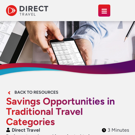
BACK TO RESOURCES
Savings Opportunities in
Traditional Travel
Categories
Direct Travel
3 Minutes