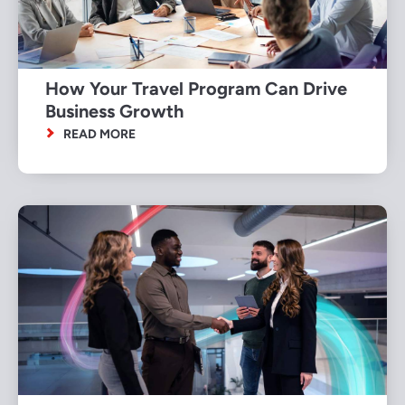
How Your Travel Program Can Drive
Business Growth
READ MORE