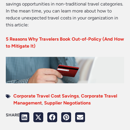
savings opportunities in non-traditional travel categories.
In the mean time, you can learn more about how to
reduce unexpected travel costs in your organization in
this article:
5 Reasons Why Travelers Book Out-of-Policy (And How
to Mitigate It)
Corporate Travel Cost Savings
,
Corporate Travel
Management
,
Supplier Negotiations
SHARE