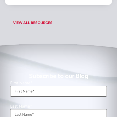
VIEW ALL RESOURCES
Subscribe to our Blog
First Name
Last Name