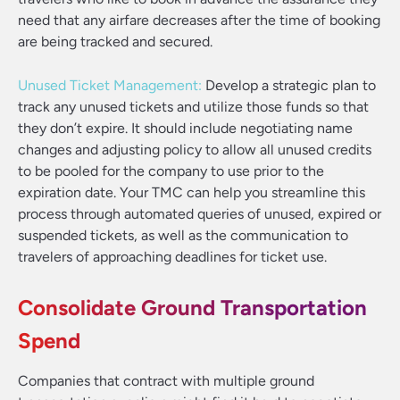
need that any airfare decreases after the time of booking
are being tracked and secured.
Unused Ticket Management:
Develop a strategic plan to
track any unused tickets and utilize those funds so that
they don’t expire. It should include negotiating name
changes and adjusting policy to allow all unused credits
to be pooled for the company to use prior to the
expiration date. Your TMC can help you streamline this
process through automated queries of unused, expired or
suspended tickets, as well as the communication to
travelers of approaching deadlines for ticket use.
Consolidate Ground Transportation
Spend
Companies that contract with multiple ground