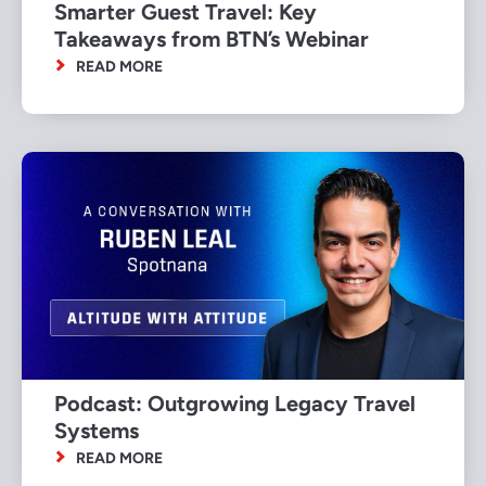
Smarter Guest Travel: Key
Takeaways from BTN’s Webinar
READ MORE
Podcast: Outgrowing Legacy Travel
Systems
READ MORE