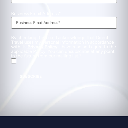
Business Email Address
By checking this box, I acknowledge that Direct
Travel uses my personal information in accordance
with its
Privacy Policy
. I have read and agree to the
applicable Policy. You can unsubscribe at any point
in the future from our mailing list.
SUBSCRIBE