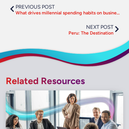
PREVIOUS POST
What drives millennial spending habits on business travel?
NEXT POST
Peru: The Destination
Related Resources