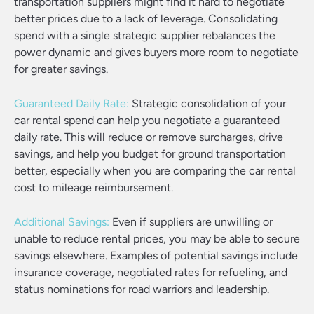
transportation suppliers might find it hard to negotiate
better prices due to a lack of leverage. Consolidating
spend with a single strategic supplier rebalances the
power dynamic and gives buyers more room to negotiate
for greater savings.
Guaranteed Daily Rate:
Strategic consolidation of your
car rental spend can help you negotiate a guaranteed
daily rate. This will reduce or remove surcharges, drive
savings, and help you budget for ground transportation
better, especially when you are comparing the car rental
cost to mileage reimbursement.
Additional Savings:
Even if suppliers are unwilling or
unable to reduce rental prices, you may be able to secure
savings elsewhere. Examples of potential savings include
insurance coverage, negotiated rates for refueling, and
status nominations for road warriors and leadership.