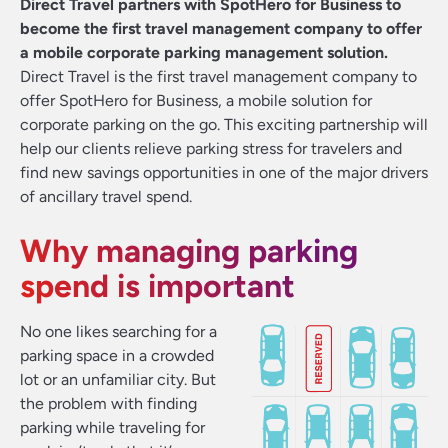
Direct Travel partners with SpotHero for Business to
become the first travel management company to offer
a mobile corporate parking management solution.
Direct Travel is the first travel management company to
offer SpotHero for Business, a mobile solution for
corporate parking on the go. This exciting partnership will
help our clients relieve parking stress for travelers and
find new savings opportunities in one of the major drivers
of ancillary travel spend.
Why managing parking
spend is important
No one likes searching for a
parking space in a crowded
lot or an unfamiliar city. But
the problem with finding
parking while traveling for