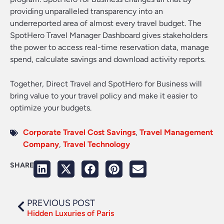
providing unparalleled transparency into an
underreported area of almost every travel budget. The
SpotHero Travel Manager Dashboard gives stakeholders
the power to access real-time reservation data, manage
spend, calculate savings and download activity reports.
Together, Direct Travel and SpotHero for Business will
bring value to your travel policy and make it easier to
optimize your budgets.
Corporate Travel Cost Savings
,
Travel Management
Company
,
Travel Technology
SHARE
PREVIOUS POST
Hidden Luxuries of Paris