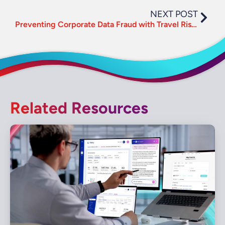
NEXT POST
Preventing Corporate Data Fraud with Travel Risk Management
Related Resources