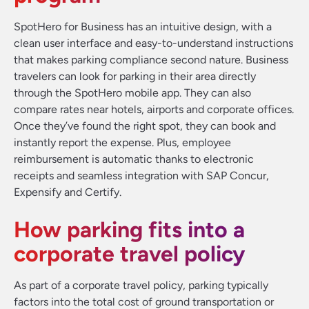
SpotHero for Business has an intuitive design, with a
clean user interface and easy-to-understand instructions
that makes parking compliance second nature. Business
travelers can look for parking in their area directly
through the SpotHero mobile app. They can also
compare rates near hotels, airports and corporate offices.
Once they’ve found the right spot, they can book and
instantly report the expense. Plus, employee
reimbursement is automatic thanks to electronic
receipts and seamless integration with SAP Concur,
Expensify and Certify.
How parking fits into a
corporate travel policy
As part of a corporate travel policy, parking typically
factors into the total cost of ground transportation or