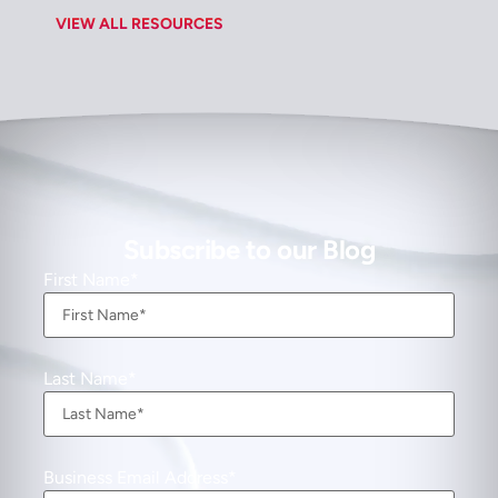
VIEW ALL RESOURCES
Subscribe to our Blog
First Name
Last Name
Business Email Address