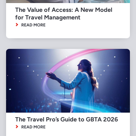
The Value of Access: A New Model
for Travel Management
READ MORE
The Travel Pro’s Guide to GBTA 2026
READ MORE