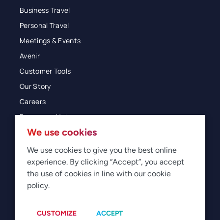
Business Travel
Personal Travel
Meetings & Events
Avenir
Customer Tools
Our Story
Careers
Resources Hub
We use cookies
Blog
Glossary
We use cookies to give you the best online
experience. By clicking “Accept”, you accept
Newsroom
the use of cookies in line with our cookie
policy.
© 2026 Direct Travel
Privacy
Terms of Use
Legal
Sitemap
Manage Cookies
CUSTOMIZE
ACCEPT