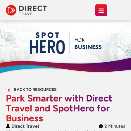
BACK TO RESOURCES
Park Smarter with Direct
Travel and SpotHero for
Business
Direct Travel
2 Minutes