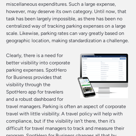
miscellaneous expenditures. Such a large expense,
however, may deserve its own category. Until now, that
task has been largely impossible, as there has been no
centralized way of tracking parking expenses on a large
scale. Likewise, parking rates can vary greatly based on
geographic location, making standardization a challenge.
Clearly, there is a need for
better visibility into corporate
parking expenses. SpotHero
for Business provides that
visibility through the
SpotHero app for travelers
and a robust dashboard for
travel managers. Parking is often an aspect of corporate
travel with little visibility. A travel policy will help with
compliance, but if the visibility isn’t there, then it’s
difficult for travel managers to track and measure their
program. SpotHero for Business changes all that by