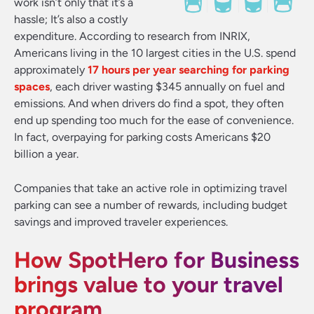
work isn’t only that it’s a
hassle; It’s also a costly
expenditure. According to research from INRIX,
Americans living in the 10 largest cities in the U.S. spend
approximately
17 hours per year searching for parking
spaces
, each driver wasting $345 annually on fuel and
emissions. And when drivers do find a spot, they often
end up spending too much for the ease of convenience.
In fact, overpaying for parking costs Americans $20
billion a year.
Companies that take an active role in optimizing travel
parking can see a number of rewards, including budget
savings and improved traveler experiences.
How SpotHero for Business
brings value to your travel
program