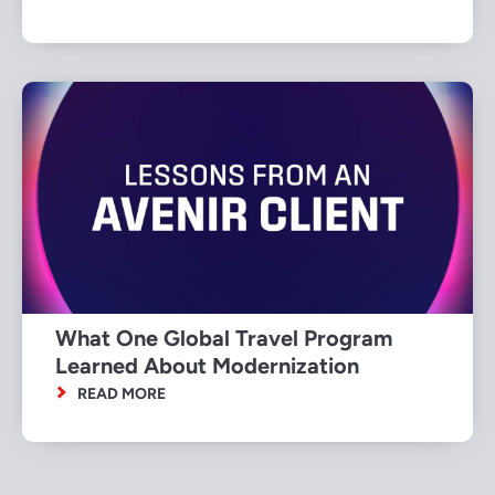
What One Global Travel Program
Learned About Modernization
READ MORE