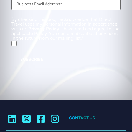
By checking this box, I acknowledge that Direct
Travel uses my personal information in accordance
with its
Privacy Policy
. I have read and agree to the
applicable Policy. You can unsubscribe at any point
in the future from our mailing list.
SUBSCRIBE
CONTACT US