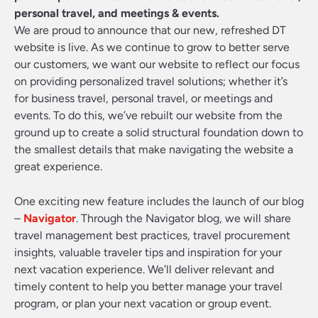
personal travel, and meetings & events.
We are proud to announce that our new, refreshed DT
website is live. As we continue to grow to better serve
our customers, we want our website to reflect our focus
on providing personalized travel solutions; whether it’s
for business travel, personal travel, or meetings and
events. To do this, we’ve rebuilt our website from the
ground up to create a solid structural foundation down to
the smallest details that make navigating the website a
great experience.
One exciting new feature includes the launch of our blog
–
Navigator
. Through the Navigator blog, we will share
travel management best practices, travel procurement
insights, valuable traveler tips and inspiration for your
next vacation experience. We’ll deliver relevant and
timely content to help you better manage your travel
program, or plan your next vacation or group event.