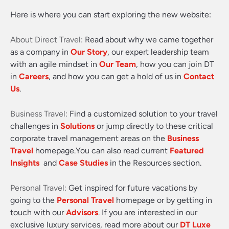
Here is where you can start exploring the new website:
About Direct Travel:
Read about why we came together
as a company in
Our Story
, our expert leadership team
with an agile mindset in
Our Team
, how you can join DT
in
Careers
, and how you can get a hold of us in
Contact
Us
.
Business Travel:
Find a customized solution to your travel
challenges in
Solutions
or jump directly to these critical
corporate travel management areas on the
Business
Travel
homepage.You can also read current
Featured
Insights
and
Case Studies
in the Resources section.
Personal Travel:
Get inspired for future vacations by
going to the
Personal Travel
homepage or by getting in
touch with our
Advisors
. If you are interested in our
exclusive luxury services, read more about our
DT Luxe