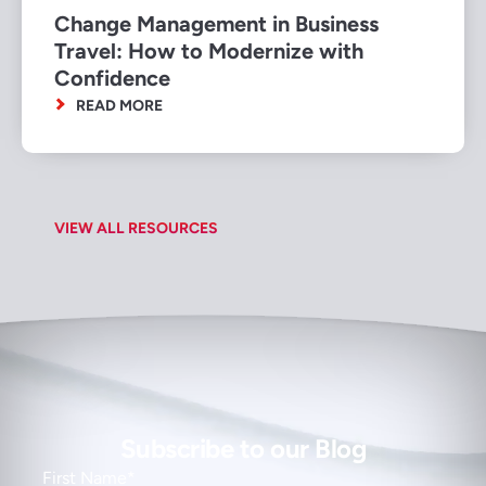
Change Management in Business
Travel: How to Modernize with
Confidence
READ MORE
VIEW ALL RESOURCES
Subscribe to our Blog
First Name