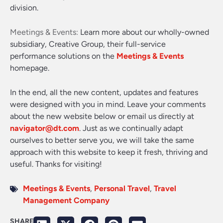
division.
Meetings & Events:
Learn more about our wholly-owned
subsidiary, Creative Group, their full-service
performance solutions on the
Meetings & Events
homepage.
In the end, all the new content, updates and features
were designed with you in mind. Leave your comments
about the new website below or email us directly at
navigator@dt.com
. Just as we continually adapt
ourselves to better serve you, we will take the same
approach with this website to keep it fresh, thriving and
useful. Thanks for visiting!
Meetings & Events
,
Personal Travel
,
Travel
Management Company
SHARE