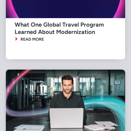
What One Global Travel Program
Learned About Modernization
READ MORE