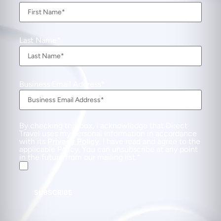
Last Name
Business Email Address
By checking this box, I acknowledge that Direct
Travel uses my personal information in accordance
with its
Privacy Policy
. I have read and agree to the
applicable Policy. You can unsubscribe at any point
in the future from our mailing list.
SUBSCRIBE