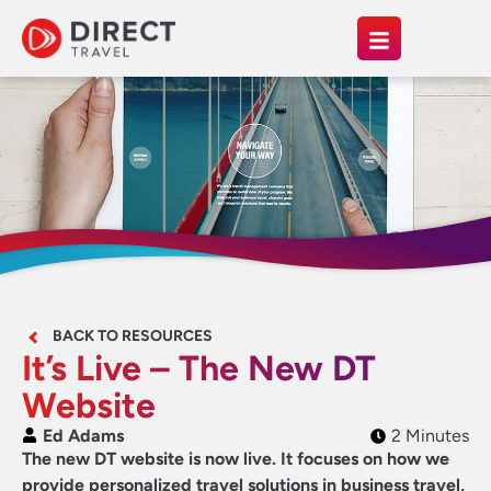
BACK TO RESOURCES
It’s Live – The New DT
Website
Ed Adams
2 Minutes
The new DT website is now live. It focuses on how we
provide personalized travel solutions in business travel,