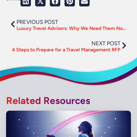
PREVIOUS POST
Luxury Travel Advisors: Why We Need Them Now More Than Ever
NEXT POST
4 Steps to Prepare for a Travel Management RFP
Related Resources