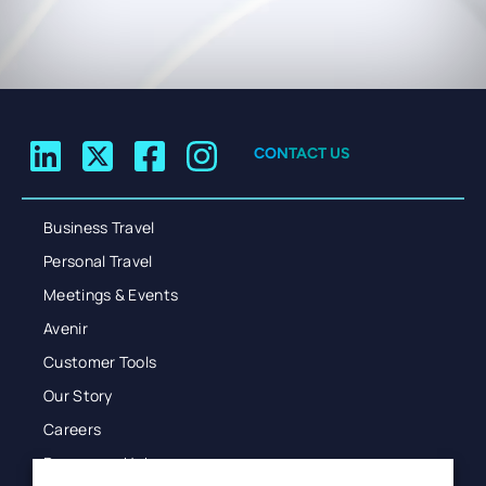
CONTACT US
Business Travel
Personal Travel
Meetings & Events
Avenir
Customer Tools
Our Story
Careers
Resources Hub