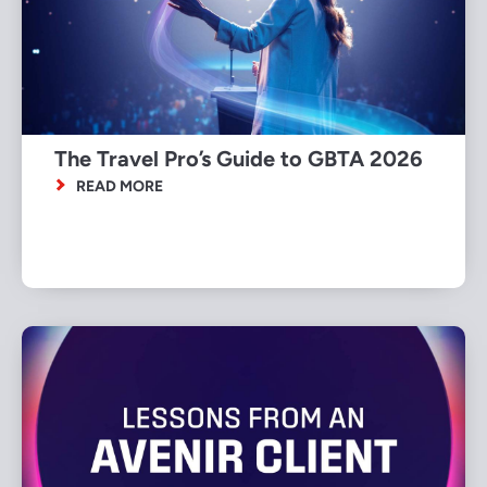
The Travel Pro’s Guide to GBTA 2026
READ MORE