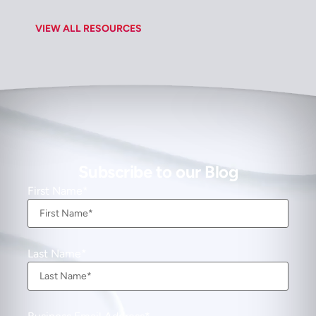
VIEW ALL RESOURCES
Subscribe to our Blog
First Name
Last Name