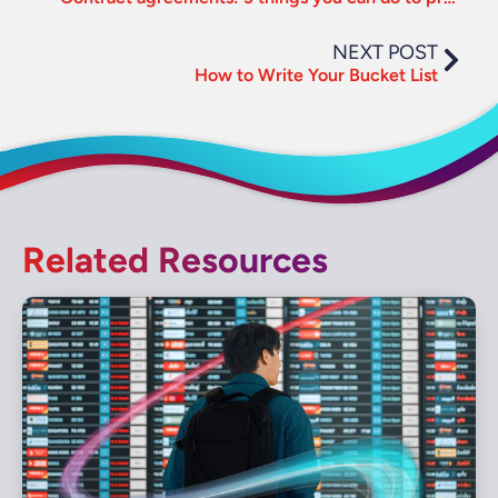
NEXT POST
How to Write Your Bucket List
Related Resources