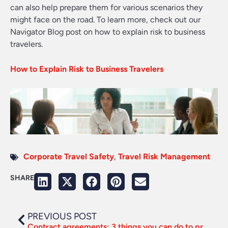
can also help prepare them for various scenarios they
might face on the road. To learn more, check out our
Navigator Blog post on how to explain risk to business
travelers.
How to Explain Risk to Business Travelers
Corporate Travel Safety
,
Travel Risk Management
SHARE
PREVIOUS POST
Contract agreements: 3 things you can do to prepare for supplier negotiations