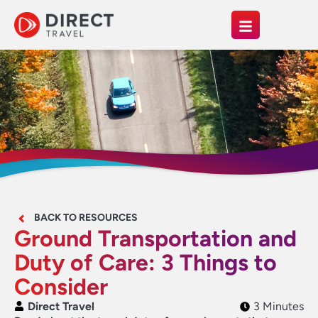
BACK TO RESOURCES
Ground Transportation and
Duty of Care: 3 Things to
Consider
Direct Travel
3 Minutes