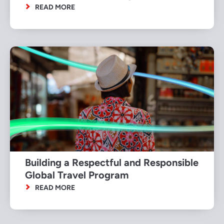
READ MORE
Building a Respectful and Responsible
Global Travel Program
READ MORE