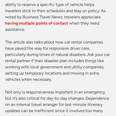
ability to reserve a specific type of vehicle helps
travelers stick to their schedules and stay on policy. As
noted by Business Travel News, travelers appreciate
having multiple points of contact
when they need
assistance.
The article also talks about how car rental companies
have paved the way for responsive driver care,
particularly during times of natural disasters. Ask your car
rental partner if their disaster plan includes things like
working with local government and utility companies,
setting up temporary locations and moving in extra
vehicles when necessary.
Not only is responsiveness important in an emergency,
but it’s also critical for day-to-day changes. Dependence
on an internal travel arranger for last-minute itinerary
updates can be inefficient since it involves too many