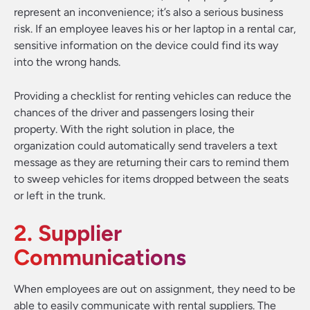
represent an inconvenience; it’s also a serious business
risk. If an employee leaves his or her laptop in a rental car,
sensitive information on the device could find its way
into the wrong hands.
Providing a checklist for renting vehicles can reduce the
chances of the driver and passengers losing their
property. With the right solution in place, the
organization could automatically send travelers a text
message as they are returning their cars to remind them
to sweep vehicles for items dropped between the seats
or left in the trunk.
2. Supplier
Communications
When employees are out on assignment, they need to be
able to easily communicate with rental suppliers. The