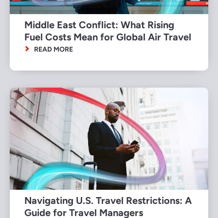
Middle East Conflict: What Rising
Fuel Costs Mean for Global Air Travel
READ MORE
Navigating U.S. Travel Restrictions: A
Guide for Travel Managers