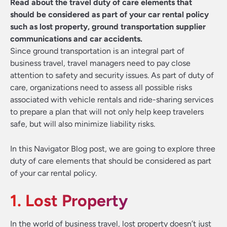
Read about the travel duty of care elements that
should be considered as part of your car rental policy
such as lost property, ground transportation supplier
communications and car accidents.
Since ground transportation is an integral part of
business travel, travel managers need to pay close
attention to safety and security issues. As part of duty of
care, organizations need to assess all possible risks
associated with vehicle rentals and ride-sharing services
to prepare a plan that will not only help keep travelers
safe, but will also minimize liability risks.
In this Navigator Blog post, we are going to explore three
duty of care elements that should be considered as part
of your car rental policy.
1. Lost Property
In the world of business travel, lost property doesn’t just