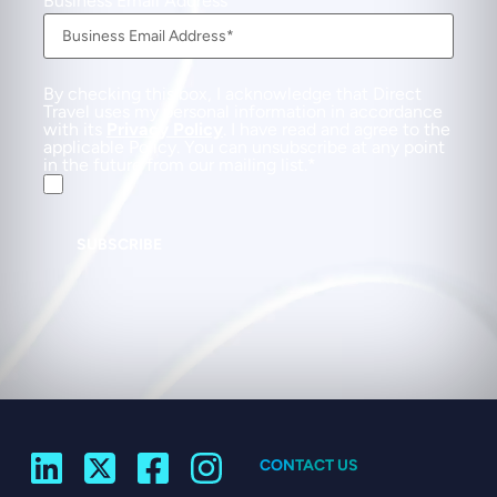
Business Email Address
By checking this box, I acknowledge that Direct
Travel uses my personal information in accordance
with its
Privacy Policy
. I have read and agree to the
applicable Policy. You can unsubscribe at any point
in the future from our mailing list.
SUBSCRIBE
CONTACT US