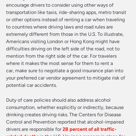
encourage drivers to consider using other ways of
transportation like taxis, ride-sharing apps, metro transit
or other options instead of renting a car when traveling
to countries where driving laws and road rules are
extremely different from those in the U.S. To illustrate,
Americans visiting London or Hong Kong might have
difficulties driving on the left side of the road, not to
mention from the right side of the car. For travelers
where it makes the most sense for them to rent a
car, make sure to negotiate a good insurance plan into
your preferred car vendor agreement to mitigate risk of
potential car accidents.
Duty of care policies should also address alcohol
consumption, whether explicitly or indirectly, because
drinking creates driving risks. The Centers for Disease
Control and Prevention reported that alcohol-impaired
drivers are responsible for
28 percent of all traffic-