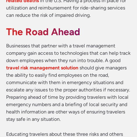
related deaths
in the U.S. Having a process in place for
utilization and reimbursement for ride-sharing services
can reduce the risk of impaired driving.
The Road Ahead
Businesses that partner with a travel management
company gain access to technologies that can help track
down employees when they run into trouble. A good
travel risk management solution
should give managers
the ability to easily find employees on the road,
communicate with them in emergency situations and
escalate any issues to the proper authorities if necessary.
Preparing ahead of time by providing travelers with local
emergency numbers and a briefing of local security and
health information are other ways of ensuring travelers
stay safe in any situation.
Educating travelers about these three risks and others