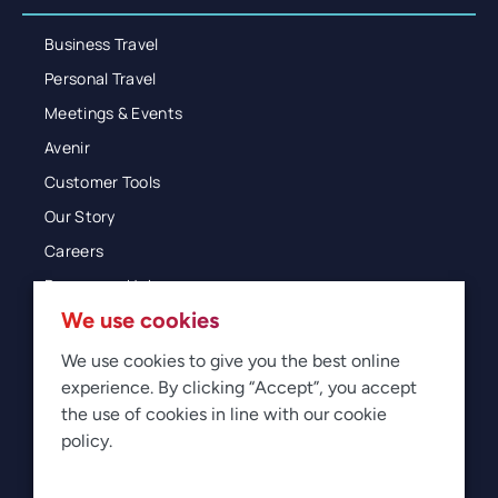
Business Travel
Personal Travel
Meetings & Events
Avenir
Customer Tools
Our Story
Careers
Resources Hub
We use cookies
Blog
Glossary
We use cookies to give you the best online
experience. By clicking “Accept”, you accept
Newsroom
the use of cookies in line with our cookie
policy.
© 2026 Direct Travel
Privacy
Terms of Use
Legal
Sitemap
Manage Cookies