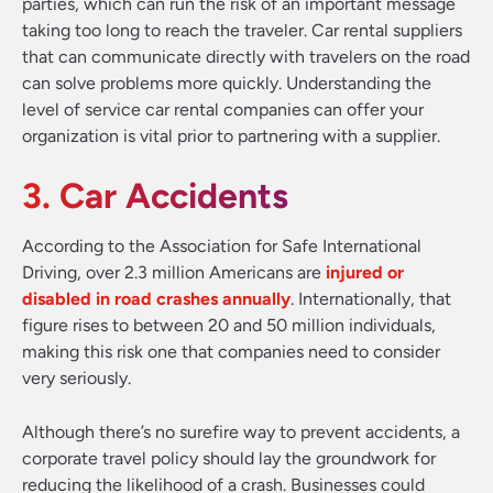
parties, which can run the risk of an important message
taking too long to reach the traveler. Car rental suppliers
that can communicate directly with travelers on the road
can solve problems more quickly. Understanding the
level of service car rental companies can offer your
organization is vital prior to partnering with a supplier.
3. Car Accidents
According to the Association for Safe International
Driving, over 2.3 million Americans are
injured or
disabled in road crashes annually
. Internationally, that
figure rises to between 20 and 50 million individuals,
making this risk one that companies need to consider
very seriously.
Although there’s no surefire way to prevent accidents, a
corporate travel policy should lay the groundwork for
reducing the likelihood of a crash. Businesses could