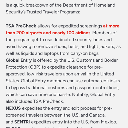
is a quick breakdown of the Department of Homeland
Security’s Trusted Traveler Programs:
TSA PreCheck
allows for expedited screenings
at more
than 200 airports and nearly 100 airlines
. Members of
the program get to use dedicated security lanes and
avoid having to remove shoes, belts, and light jackets, as
well as liquids and laptops from carry-on bags.
Global Entry
is offered by the U.S. Customs and Border
Protection (CBP) to expedite clearance for pre-
approved, low-risk travelers upon arrival in the United
States. Global Entry members can use automated kiosks
to bypass traditional customs and passport control lines,
which can save time and hassle. Notably, Global Entry
also includes TSA PreCheck.
NEXUS
expedites the entry and exit process for pre-
screened travelers between the U.S. and Canada,
and
SENTRI
expedites entry into the U.S. from Mexico.