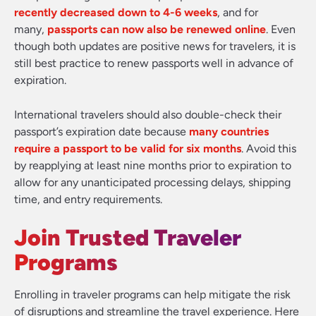
recently decreased down to 4-6 weeks
, and for
many,
passports can now also be renewed online
. Even
though both updates are positive news for travelers, it is
still best practice to renew passports well in advance of
expiration.
International travelers should also double-check their
passport’s expiration date because
many countries
require a passport to be valid for six months
. Avoid this
by reapplying at least nine months prior to expiration to
allow for any unanticipated processing delays, shipping
time, and entry requirements.
Join Trusted Traveler
Programs
Enrolling in traveler programs can help mitigate the risk
of disruptions and streamline the travel experience. Here