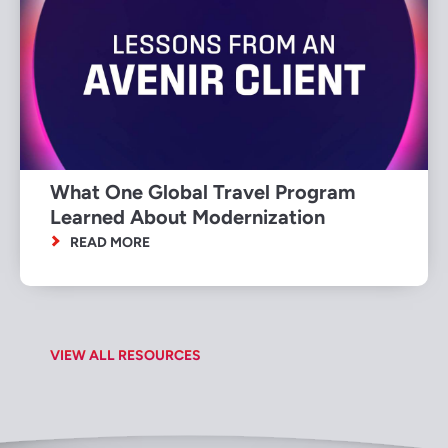
What One Global Travel Program
Learned About Modernization
READ MORE
VIEW ALL RESOURCES