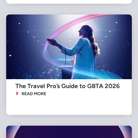
The Travel Pro’s Guide to GBTA 2026
READ MORE