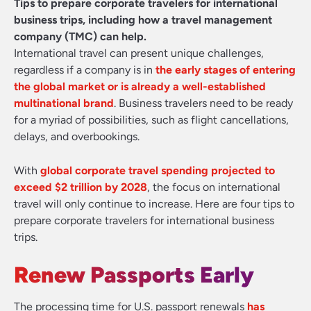
Tips to prepare corporate travelers for international
business trips, including how a travel management
company (TMC) can help.
International travel can present unique challenges,
regardless if a company is in
the early stages of entering
the global market or is already a well-established
multinational brand
. Business travelers need to be ready
for a myriad of possibilities, such as flight cancellations,
delays, and overbookings.
With
global corporate travel spending projected to
exceed $2 trillion by 2028
, the focus on international
travel will only continue to increase. Here are four tips to
prepare corporate travelers for international business
trips.
Renew Passports Early
The processing time for U.S. passport renewals
has