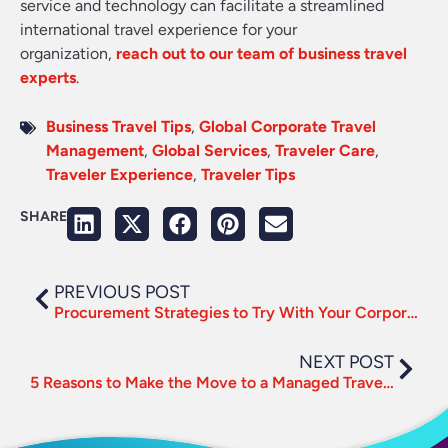
service and technology can facilitate a streamlined
international travel experience for your
organization,
reach out to our team of business travel
experts
.
Business Travel Tips
,
Global Corporate Travel
Management
,
Global Services
,
Traveler Care
,
Traveler Experience
,
Traveler Tips
SHARE
PREVIOUS POST
Procurement Strategies to Try With Your Corporate Travel Program
NEXT POST
5 Reasons to Make the Move to a Managed Travel Program