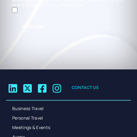
in the future from our mailing list.
SUBSCRIBE
CONTACT US
Business Travel
Personal Travel
Meetings & Events
Avenir