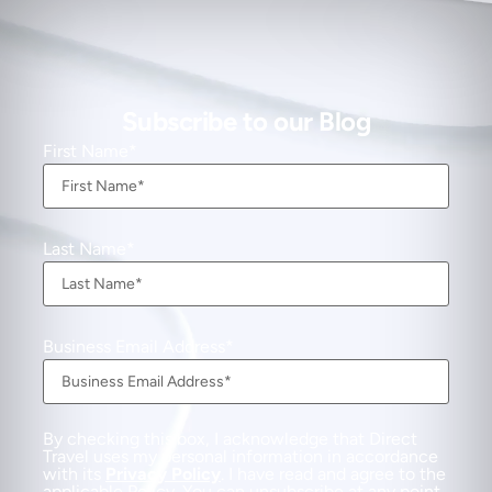
Subscribe to our Blog
First Name
Last Name
Business Email Address
By checking this box, I acknowledge that Direct
Travel uses my personal information in accordance
with its
Privacy Policy
. I have read and agree to the
applicable Policy. You can unsubscribe at any point