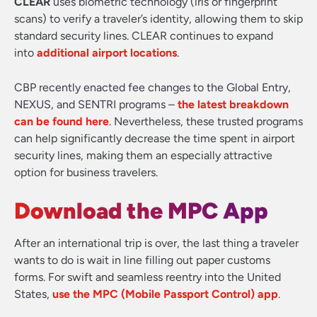
CLEAR
uses biometric technology (iris or fingerprint
scans) to verify a traveler’s identity, allowing them to skip
standard security lines. CLEAR continues to expand
into
additional airport locations
.
CBP recently enacted fee changes to the Global Entry,
NEXUS, and SENTRI programs –
the latest breakdown
can be found here
. Nevertheless, these trusted programs
can help significantly decrease the time spent in airport
security lines, making them an especially attractive
option for business travelers.
Download the MPC App
After an international trip is over, the last thing a traveler
wants to do is wait in line filling out paper customs
forms. For swift and seamless reentry into the United
States,
use the MPC (Mobile Passport Control) app
.