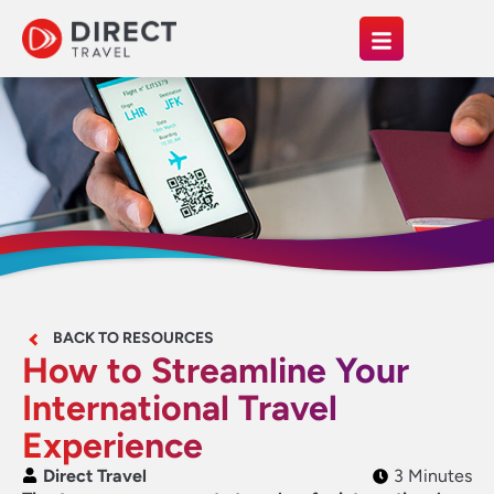
BACK TO RESOURCES
How to Streamline Your
International Travel
Experience
Direct Travel
3 Minutes