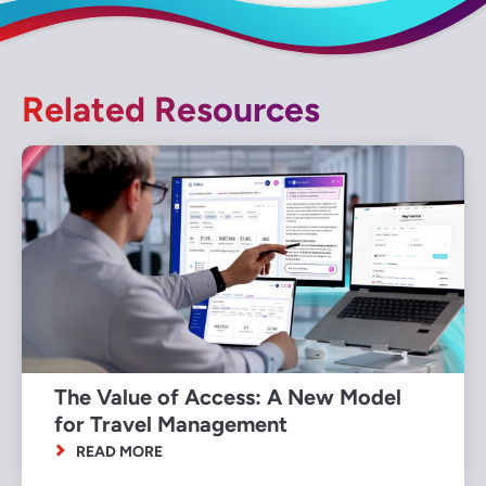
Related Resources
The Value of Access: A New Model
for Travel Management
READ MORE