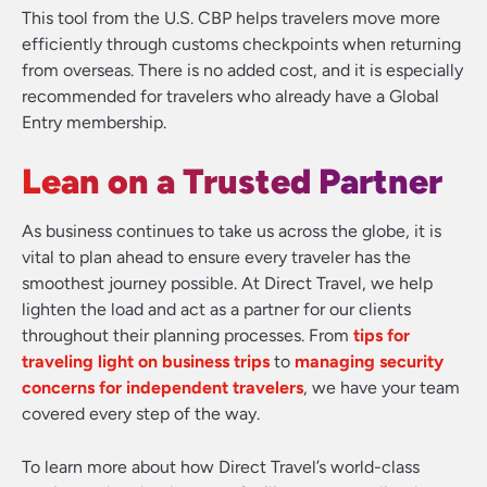
This tool from the U.S. CBP helps travelers move more
efficiently through customs checkpoints when returning
from overseas. There is no added cost, and it is especially
recommended for travelers who already have a Global
Entry membership.
Lean on a Trusted Partner
As business continues to take us across the globe, it is
vital to plan ahead to ensure every traveler has the
smoothest journey possible. At Direct Travel, we help
lighten the load and act as a partner for our clients
throughout their planning processes. From
tips for
traveling light on business trips
to
managing security
concerns for independent travelers
, we have your team
covered every step of the way.
To learn more about how Direct Travel’s world-class