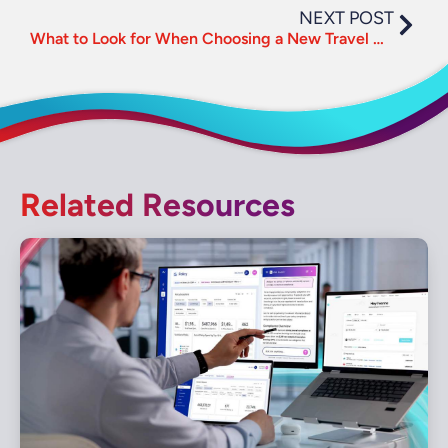
NEXT POST
What to Look for When Choosing a New Travel Management Company
Related Resources