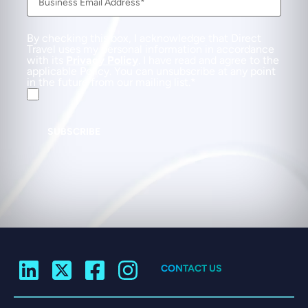
By checking this box, I acknowledge that Direct
Travel uses my personal information in accordance
with its
Privacy Policy
. I have read and agree to the
applicable Policy. You can unsubscribe at any point
in the future from our mailing list.
SUBSCRIBE
CONTACT US