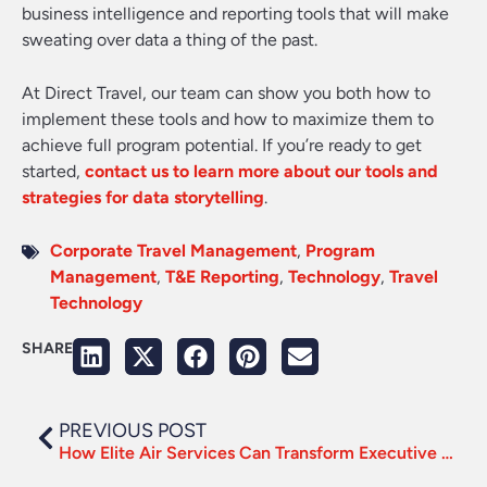
business intelligence and reporting tools that will make
sweating over data a thing of the past.
At Direct Travel, our team can show you both how to
implement these tools and how to maximize them to
achieve full program potential. If you’re ready to get
started,
contact us to learn more about our tools and
strategies for data storytelling
.
Corporate Travel Management
,
Program
Management
,
T&E Reporting
,
Technology
,
Travel
Technology
SHARE
PREVIOUS POST
How Elite Air Services Can Transform Executive Travel