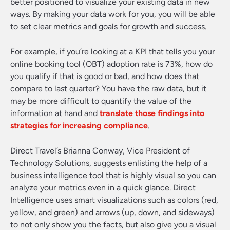
better positioned to visualize your existing data in new
ways. By making your data work for you, you will be able
to set clear metrics and goals for growth and success.
For example, if you’re looking at a KPI that tells you your
online booking tool (OBT) adoption rate is 73%, how do
you qualify if that is good or bad, and how does that
compare to last quarter? You have the raw data, but it
may be more difficult to quantify the value of the
information at hand and
translate those findings into
strategies for increasing compliance
.
Direct Travel’s Brianna Conway, Vice President of
Technology Solutions, suggests enlisting the help of a
business intelligence tool that is highly visual so you can
analyze your metrics even in a quick glance. Direct
Intelligence uses smart visualizations such as colors (red,
yellow, and green) and arrows (up, down, and sideways)
to not only show you the facts, but also give you a visual