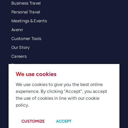
Business Travel
Personal Travel
Meetings & Events
Avenir
Customer Tools
Our Story
Careers
Resources Hub
We use cookies
Blog
Glossary
We use cookies to give you the best online
experience. By clicking “Accept”, you accept
Newsroom
the use of cookies in line with our cookie
policy.
© 2026 Direct Travel
Privacy
Terms of Use
Legal
Sitemap
Manage Cookies
CUSTOMIZE
ACCEPT