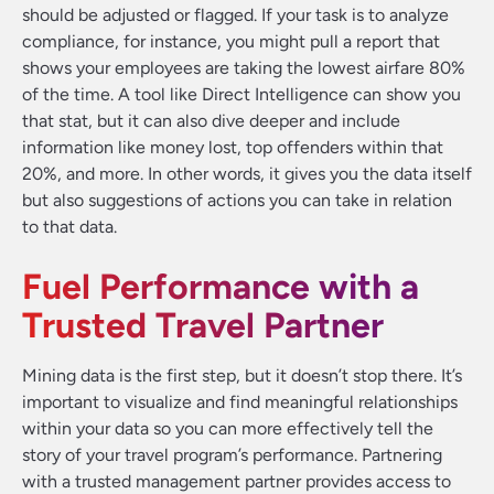
should be adjusted or flagged. If your task is to analyze
compliance, for instance, you might pull a report that
shows your employees are taking the lowest airfare 80%
of the time. A tool like Direct Intelligence can show you
that stat, but it can also dive deeper and include
information like money lost, top offenders within that
20%, and more. In other words, it gives you the data itself
but also suggestions of actions you can take in relation
to that data.
Fuel Performance with a
Trusted Travel Partner
Mining data is the first step, but it doesn’t stop there. It’s
important to visualize and find meaningful relationships
within your data so you can more effectively tell the
story of your travel program’s performance. Partnering
with a trusted management partner provides access to