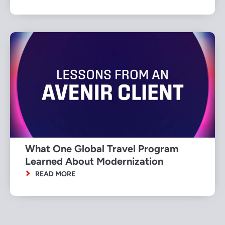
What One Global Travel Program
Learned About Modernization
READ MORE