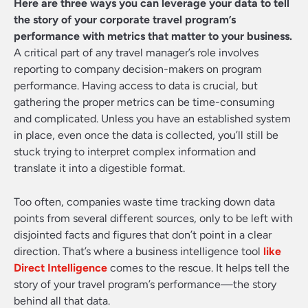
Here are three ways you can leverage your data to tell
the story of your corporate travel program’s
performance with metrics that matter to your business.
A critical part of any travel manager’s role involves
reporting to company decision-makers on program
performance. Having access to data is crucial, but
gathering the proper metrics can be time-consuming
and complicated. Unless you have an established system
in place, even once the data is collected, you’ll still be
stuck trying to interpret complex information and
translate it into a digestible format.
Too often, companies waste time tracking down data
points from several different sources, only to be left with
disjointed facts and figures that don’t point in a clear
direction. That’s where a business intelligence tool
like
Direct Intelligence
comes to the rescue. It helps tell the
story of your travel program’s performance—the story
behind all that data.