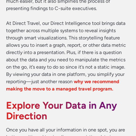
much easier, but it also simplifies the process of
presenting findings to C-suite executives.
At Direct Travel, our Direct Intelligence tool brings data
together across multiple systems to reveal insights
through smart visualizations. This storytelling feature
allows you to insert a graph, report, or other data metric
directly into a presentation. Plus, if there is a question
about the data and you need to manipulate the metrics
on the go, it’s easy to do so since it’s not a static image.
By viewing your data in one platform, you simplify your
reporting—just another reason
why we recommend
making the move to a managed travel program.
Explore Your Data in Any
Direction
Once you have all your information in one spot, you are