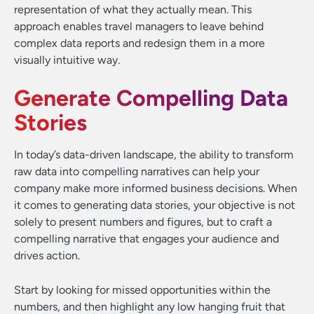
representation of what they actually mean. This
approach enables travel managers to leave behind
complex data reports and redesign them in a more
visually intuitive way.
Generate Compelling Data
Stories
In today’s data-driven landscape, the ability to transform
raw data into compelling narratives can help your
company make more informed business decisions. When
it comes to generating data stories, your objective is not
solely to present numbers and figures, but to craft a
compelling narrative that engages your audience and
drives action.
Start by looking for missed opportunities within the
numbers, and then highlight any low hanging fruit that