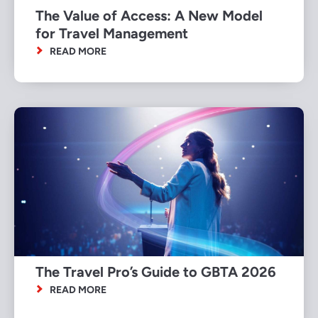
The Value of Access: A New Model
for Travel Management
READ MORE
The Travel Pro’s Guide to GBTA 2026
READ MORE