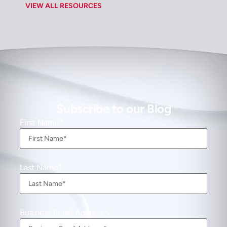
VIEW ALL RESOURCES
Subscribe to our Blog
First Name
Last Name
Business Email Address