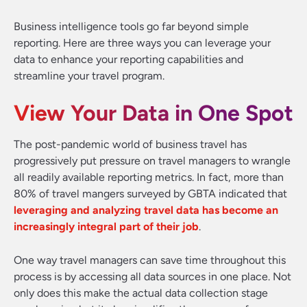
Business intelligence tools go far beyond simple
reporting. Here are three ways you can leverage your
data to enhance your reporting capabilities and
streamline your travel program.
View Your Data in One Spot
The post-pandemic world of business travel has
progressively put pressure on travel managers to wrangle
all readily available reporting metrics. In fact, more than
80% of travel mangers surveyed by GBTA indicated that
leveraging and analyzing travel data has become an
increasingly integral part of their job
.
One way travel managers can save time throughout this
process is by accessing all data sources in one place. Not
only does this make the actual data collection stage