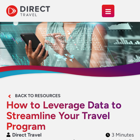
BACK TO RESOURCES
How to Leverage Data to
Streamline Your Travel
Program
Direct Travel
3 Minutes