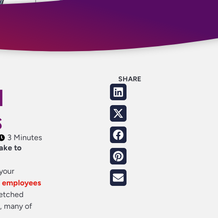
SHARE
d
s
3 Minutes
ake to
your
f employees
retched
t, many of