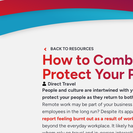
BACK TO RESOURCES
How to Comba
Protect Your 
Direct Travel
People and culture are intertwined with y
protect your people as they return to bot
Remote work may be part of your business r
employees in the long run? Despite its appa
report feeling burnt out as a result of w
beyond the everyday workplace. It likely ha
whom rely on travel and in-person interacti