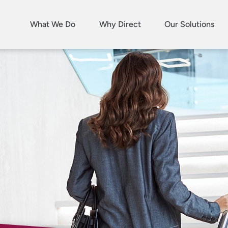
What We Do
Why Direct
Our Solutions