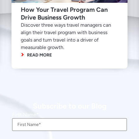
How Your Travel Program Can
Drive Business Growth
Discover three ways travel managers can
align their travel program with business
goals and turn travel into a driver of
measurable growth.
READ MORE
Subscribe to our Blog
First Name