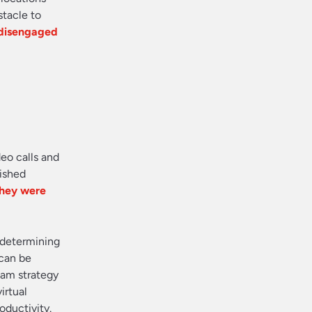
tacle to
 disengaged
eo calls and
nished
they were
n determining
can be
eam strategy
irtual
oductivity.