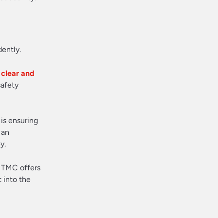
dently.
 clear and
safety
is ensuring
 an
y.
a TMC offers
 into the