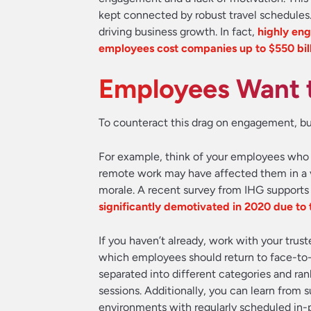
kept connected by robust travel schedules
driving business growth. In fact,
highly eng
employees cost companies up to $550 bill
Employees Want t
To counteract this drag on engagement, bus
For example, think of your employees who m
remote work may have affected them in a v
morale. A recent survey from IHG supports
significantly demotivated in 2020 due to t
If you haven’t already, work with your trus
which employees should return to face-to
separated into different categories and ran
sessions. Additionally, you can learn from
environments with regularly scheduled in-p