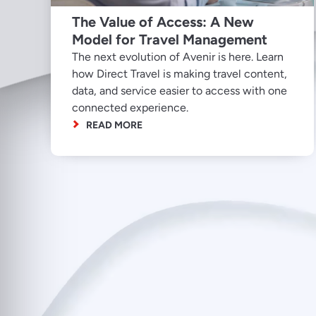
The Value of Access: A New
Model for Travel Management
The next evolution of Avenir is here. Learn
how Direct Travel is making travel content,
data, and service easier to access with one
connected experience.
READ MORE