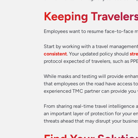
Keeping Traveler
Employees want to resume face-to-face meeti
Start by working with a travel manageme
consistent
. Your updated policy should
str
protocol expected of travelers, such as P
While masks and testing will provide enhanc
that employees on the road have access to
experienced TMC partner can provide you 
From sharing real-time travel intelligence a
an important layer of protection for your e
threats ahead that may disrupt your busines