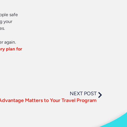
ople safe
g your
es.
er again.
ry plan for
NEXT POST
Advantage Matters to Your Travel Program