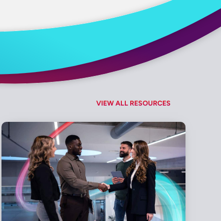
VIEW ALL RESOURCES