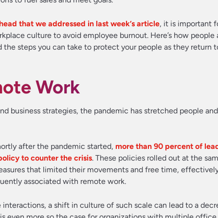
head that we addressed in last week’s article
, it is important 
workplace culture to avoid employee burnout. Here’s how people 
 the steps you can take to protect your people as they return t
mote Work
and business strategies, the pandemic has stretched people and
ortly after the pandemic started,
more than 90 percent of lea
icy to counter the crisis
. These policies rolled out at the sa
ures that limited their movements and free time, effectivel
equently associated with remote work.
nteractions, a shift in culture of such scale can lead to a decr
is even more so the case for organizations with multiple office