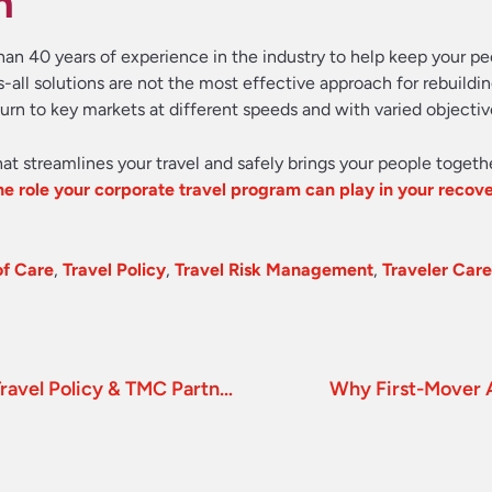
n
han 40 years of experience in the industry to help keep your pe
all solutions are not the most effective approach for rebuildin
turn to key markets at different speeds and with varied objectiv
hat streamlines your travel and safely brings your people togeth
e role your corporate travel program can play in your recove
of Care
,
Travel Policy
,
Travel Risk Management
,
Traveler Care
Mitigating Uncertainty through a Strong Travel Policy & TMC Partner
Why First-Mover 