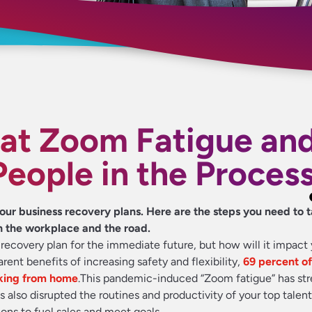
t Zoom Fatigue an
People in the Proces
our business recovery plans. Here are the steps you need to t
h the workplace and the road.
ecovery plan for the immediate future, but how will it impact 
rent benefits of increasing safety and flexibility,
69 percent o
orking from home
.
This pandemic-induced “Zoom fatigue” has st
s also disrupted the routines and productivity of your top talen
ons to fuel sales and meet goals.