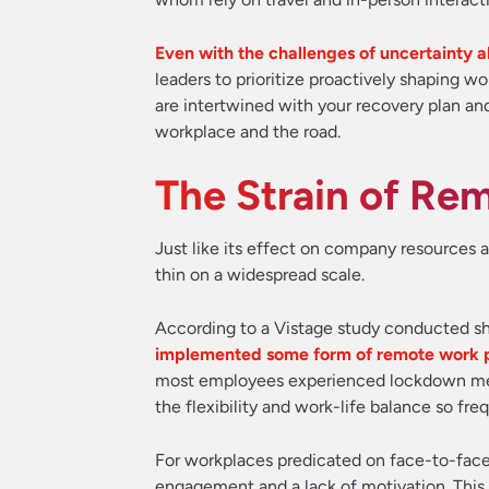
Even with the challenges of uncertainty a
leaders to prioritize proactively shaping 
are intertwined with your recovery plan and
workplace and the road.
The Strain of Re
Just like its effect on company resources 
thin on a widespread scale.
According to a Vistage study conducted sh
implemented some form of remote work pol
most employees experienced lockdown meas
the flexibility and work-life balance so fr
For workplaces predicated on face-to-face i
engagement and a lack of motivation. This 