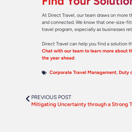
Find Your Solutio
At Direct Travel, our team draws on more t
and connected. We know that one-size-fits-
travel program, especially as businesses re
Direct Travel can help you find a solution t
Chat with our team to learn more about th
the year ahead
.
Corporate Travel Management
,
Duty 
PREVIOUS POST