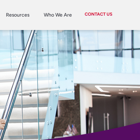
CONTACT US
Resources
Who We Are