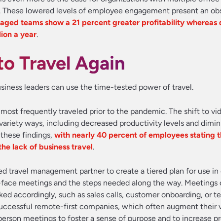
. These lowered levels of employee engagement present an obs
aged teams show a 21 percent greater profitability whereas
ion a year
.
o Travel Again
iness leaders can use the time-tested power of travel.
ost frequently traveled prior to the pandemic. The shift to vid
ariety ways, including decreased productivity levels and dimi
 these findings,
with nearly 40 percent of employees stating 
he lack of business travel
.
ted travel management partner to create a tiered plan for use i
-face meetings and the steps needed along the way. Meetings 
ked accordingly, such as sales calls, customer onboarding, or t
 successful remote-first companies, which often augment their v
erson meetings to foster a sense of purpose and to increase pr