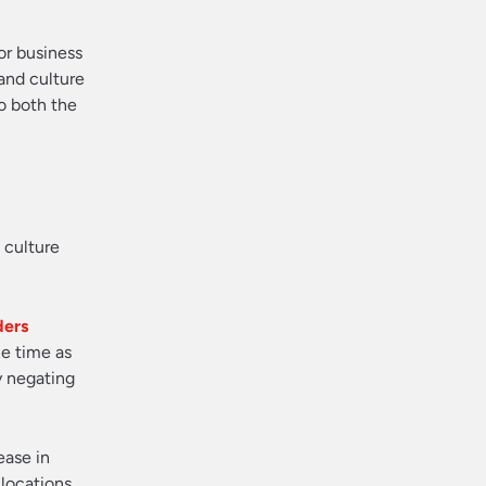
for business
and culture
o both the
 culture
ders
me time as
y negating
ease in
 locations