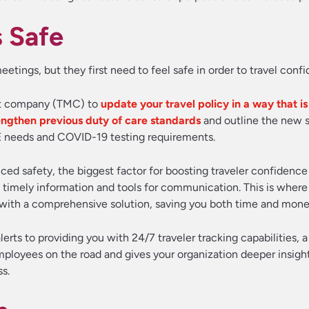
s Safe
ngs, but they first need to feel safe in order to travel confi
nt company (TMC) to
update your travel policy in a way that is
engthen previous duty of care standards
and outline the new 
PE needs and COVID-19 testing requirements.
ed safety, the biggest factor for boosting traveler confidence 
 timely information and tools for communication. This is where
with a comprehensive solution, saving you both time and mone
lerts to providing you with 24/7 traveler tracking capabilities, 
mployees on the road and gives your organization deeper insight
s.