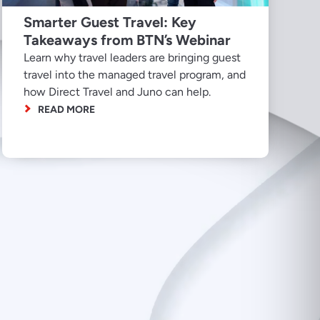
Smarter Guest Travel: Key
Takeaways from BTN’s Webinar
Learn why travel leaders are bringing guest
travel into the managed travel program, and
how Direct Travel and Juno can help.
READ MORE