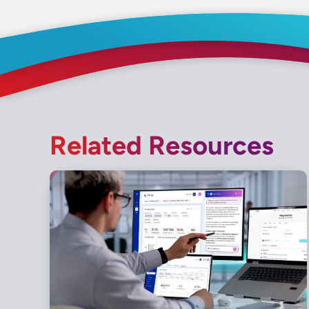
Related Resources