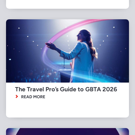
The Travel Pro’s Guide to GBTA 2026
READ MORE