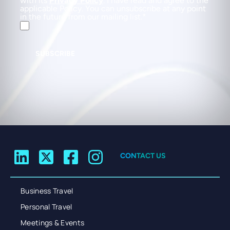
with its
Privacy Policy
. I have read and agree to the
applicable Policy. You can unsubscribe at any point
in the future from our mailing list.
SUBSCRIBE
CONTACT US
Business Travel
Personal Travel
Meetings & Events