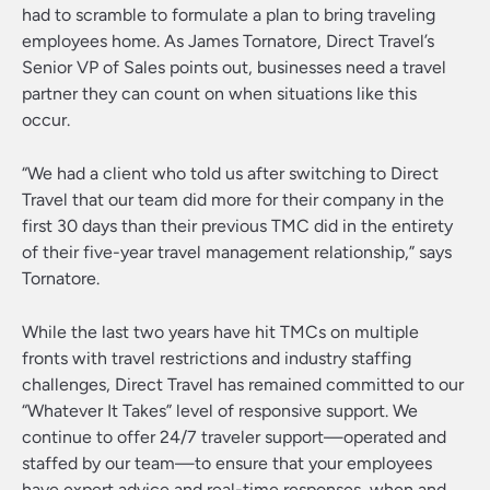
had to scramble to formulate a plan to bring traveling
employees home. As James Tornatore, Direct Travel’s
Senior VP of Sales points out, businesses need a travel
partner they can count on when situations like this
occur.
“We had a client who told us after switching to Direct
Travel that our team did more for their company in the
first 30 days than their previous TMC did in the entirety
of their five-year travel management relationship,” says
Tornatore.
While the last two years have hit TMCs on multiple
fronts with travel restrictions and industry staffing
challenges, Direct Travel has remained committed to our
“Whatever It Takes” level of responsive support. We
continue to offer 24/7 traveler support—operated and
staffed by our team—to ensure that your employees
have expert advice and real-time responses, when and