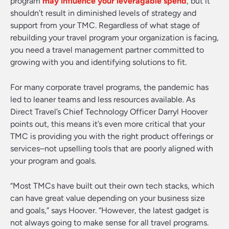
program
may influence your leveragable spend
, but it
shouldn’t result in diminished levels of strategy and
support from your TMC. Regardless of what stage of
rebuilding your travel program your organization is facing,
you need a travel management partner committed to
growing with you and identifying solutions to fit.
For many corporate travel programs, the pandemic has
led to leaner teams and less resources available. As
Direct Travel’s Chief Technology Officer Darryl Hoover
points out, this means it’s even more critical that your
TMC is providing you with the right product offerings or
services–not upselling tools that are poorly aligned with
your program and goals.
“Most TMCs have built out their own tech stacks, which
can have great value depending on your business size
and goals,” says Hoover. “However, the latest gadget is
not always going to make sense for all travel programs.