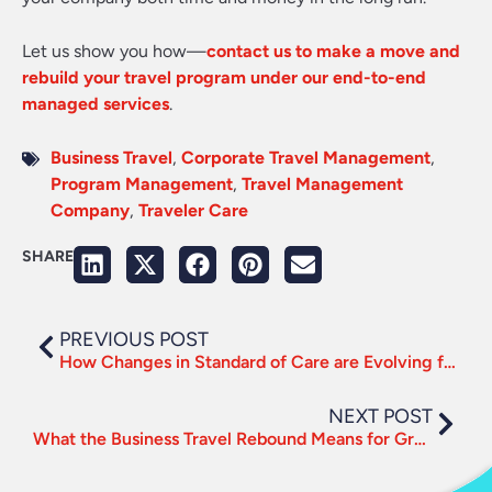
Let us show you how—
contact us to make a move and
rebuild your travel program under our end-to-end
managed services
.
Business Travel
,
Corporate Travel Management
,
Program Management
,
Travel Management
Company
,
Traveler Care
SHARE
PREVIOUS POST
How Changes in Standard of Care are Evolving for Post-Pandemic Travel
NEXT POST
What the Business Travel Rebound Means for Growth and Demand