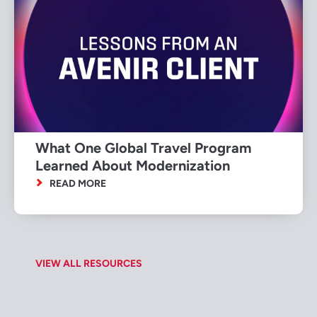
What One Global Travel Program
Learned About Modernization
READ MORE
VIEW ALL RESOURCES