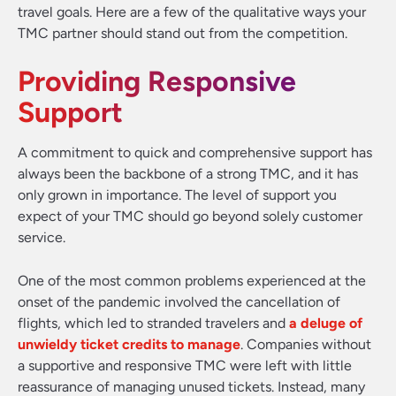
travel goals. Here are a few of the qualitative ways your
TMC partner should stand out from the competition.
Providing Responsive
Support
A commitment to quick and comprehensive support has
always been the backbone of a strong TMC, and it has
only grown in importance. The level of support you
expect of your TMC should go beyond solely customer
service.
One of the most common problems experienced at the
onset of the pandemic involved the cancellation of
flights, which led to stranded travelers and
a deluge of
unwieldy ticket credits to manage
. Companies without
a supportive and responsive TMC were left with little
reassurance of managing unused tickets. Instead, many