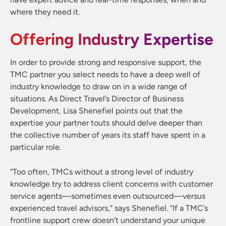
where they need it.
Offering Industry Expertise
In order to provide strong and responsive support, the
TMC partner you select needs to have a deep well of
industry knowledge to draw on in a wide range of
situations. As Direct Travel’s Director of Business
Development, Lisa Shenefiel points out that the
expertise your partner touts should delve deeper than
the collective number of years its staff have spent in a
particular role.
“Too often, TMCs without a strong level of industry
knowledge try to address client concerns with customer
service agents—sometimes even outsourced—versus
experienced travel advisors,” says Shenefiel. “If a TMC’s
frontline support crew doesn’t understand your unique