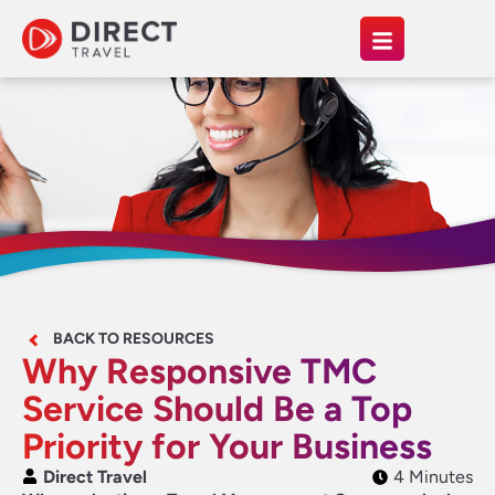
BACK TO RESOURCES
Why Responsive TMC
Service Should Be a Top
Priority for Your Business
Direct Travel
4 Minutes