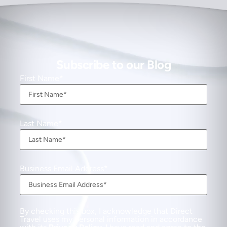
Subscribe to our Blog
First Name
Last Name
Business Email Address
By checking this box, I acknowledge that Direct
Travel uses my personal information in accordance