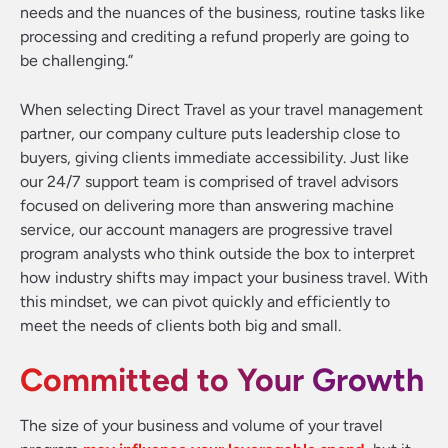
needs and the nuances of the business, routine tasks like
processing and crediting a refund properly are going to
be challenging.”
When selecting Direct Travel as your travel management
partner, our company culture puts leadership close to
buyers, giving clients immediate accessibility. Just like
our 24/7 support team is comprised of travel advisors
focused on delivering more than answering machine
service, our account managers are progressive travel
program analysts who think outside the box to interpret
how industry shifts may impact your business travel. With
this mindset, we can pivot quickly and efficiently to
meet the needs of clients both big and small.
Committed to Your Growth
The size of your business and volume of your travel