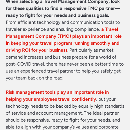
When selecting a Travel Management Company, look
for these qualities to find a responsive TMC partner—
ready to fight for your needs and business goals.
From efficient technology and communication tools to
traveler experience and ensuring compliance,
a Travel
Management Company (TMC) plays an important role
in keeping your travel program running smoothly and
driving ROI for your business
. Particularly as market
demand increases and business prepare for a world of
post-COVID travel, there has never been a better time to
use an experienced travel partner to help you safely get
your team back on the road.
Risk management tools play an important role in
helping your employees travel confidently
, but your
technology needs to be backed by equally high standards
of service and account management. The ideal partner
should be responsive, ready to fight for your needs, and
able to align with your company’s values and corporate