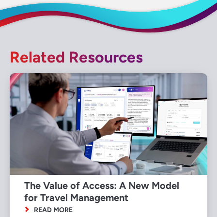
Related Resources
The Value of Access: A New Model
for Travel Management
READ MORE