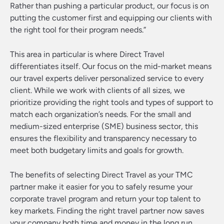
Rather than pushing a particular product, our focus is on
putting the customer first and equipping our clients with
the right tool for their program needs.”
This area in particular is where Direct Travel
differentiates itself. Our focus on the mid-market means
our travel experts deliver personalized service to every
client. While we work with clients of all sizes, we
prioritize providing the right tools and types of support to
match each organization’s needs. For the small and
medium-sized enterprise (SME) business sector, this
ensures the flexibility and transparency necessary to
meet both budgetary limits and goals for growth.
The benefits of selecting Direct Travel as your TMC
partner make it easier for you to safely resume your
corporate travel program and return your top talent to
key markets. Finding the right travel partner now saves
your company both time and money in the long run.