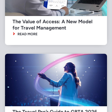
The Value of Access: A New Model
for Travel Management
READ MORE
The Travel Pro’s Guide to GBTA 2026