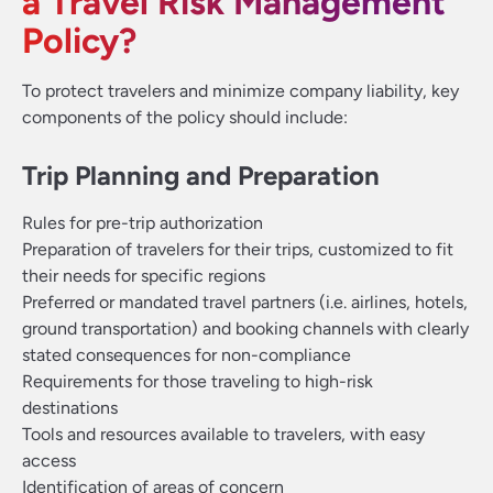
a Travel Risk Management
Policy?
To protect travelers and minimize company liability, key
components of the policy should include:
Trip Planning and Preparation
Rules for pre-trip authorization
Preparation of travelers for their trips, customized to fit
their needs for specific regions
Preferred or mandated travel partners (i.e. airlines, hotels,
ground transportation) and booking channels with clearly
stated consequences for non-compliance
Requirements for those traveling to high-risk
destinations
Tools and resources available to travelers, with easy
access
Identification of areas of concern