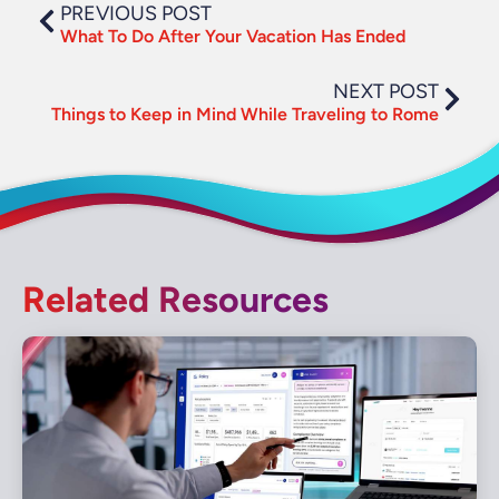
PREVIOUS POST
What To Do After Your Vacation Has Ended
NEXT POST
Things to Keep in Mind While Traveling to Rome
Related Resources