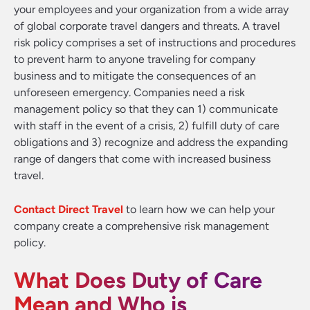
your employees and your organization from a wide array
of global corporate travel dangers and threats. A travel
risk policy comprises a set of instructions and procedures
to prevent harm to anyone traveling for company
business and to mitigate the consequences of an
unforeseen emergency. Companies need a risk
management policy so that they can 1) communicate
with staff in the event of a crisis, 2) fulfill duty of care
obligations and 3) recognize and address the expanding
range of dangers that come with increased business
travel.
Contact Direct Travel
to learn how we can help your
company create a comprehensive risk management
policy.
What Does Duty of Care
Mean and Who is