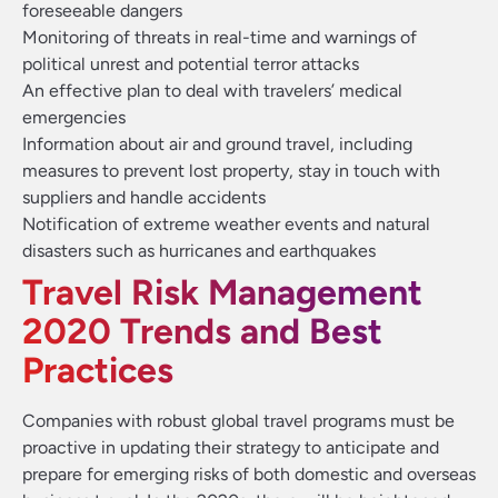
foreseeable dangers
Monitoring of threats in real-time and warnings of
political unrest and potential terror attacks
An effective plan to deal with travelers’ medical
emergencies
Information about air and ground travel, including
measures to prevent lost property, stay in touch with
suppliers and handle accidents
Notification of extreme weather events and natural
disasters such as hurricanes and earthquakes
Travel Risk Management
2020 Trends and Best
Practices
Companies with robust global travel programs must be
proactive in updating their strategy to anticipate and
prepare for emerging risks of both domestic and overseas