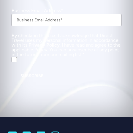
Business Email Address
By checking this box, I acknowledge that Direct
Travel uses my personal information in accordance
with its
Privacy Policy
. I have read and agree to the
applicable Policy. You can unsubscribe at any point
in the future from our mailing list.
SUBSCRIBE