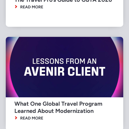
READ MORE
What One Global Travel Program
Learned About Modernization
READ MORE