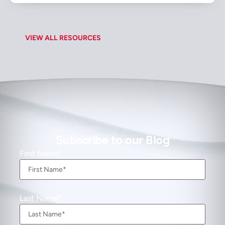
VIEW ALL RESOURCES
Subscribe to our Blog
First Name
Last Name