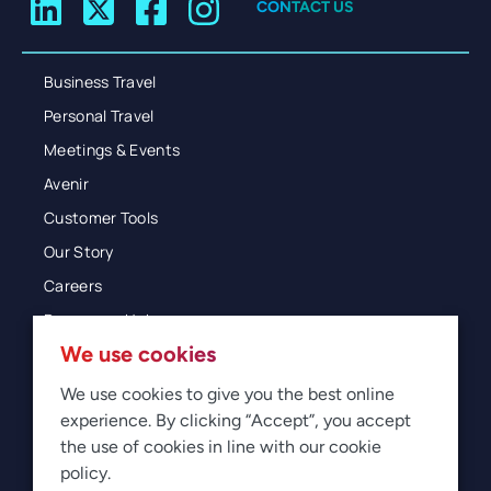
CONTACT US
Business Travel
Personal Travel
Meetings & Events
Avenir
Customer Tools
Our Story
Careers
Resources Hub
We use cookies
Blog
Glossary
We use cookies to give you the best online
experience. By clicking “Accept”, you accept
Newsroom
the use of cookies in line with our cookie
policy.