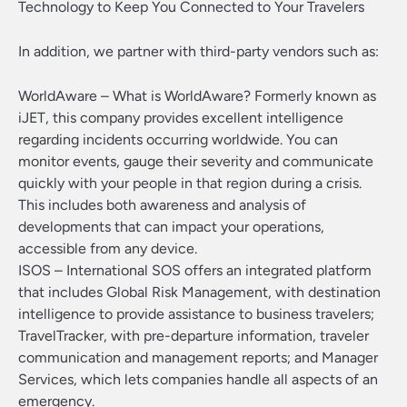
Technology to Keep You Connected to Your Travelers
In addition, we partner with third-party vendors such as:
WorldAware – What is WorldAware? Formerly known as
iJET, this company provides excellent intelligence
regarding incidents occurring worldwide. You can
monitor events, gauge their severity and communicate
quickly with your people in that region during a crisis.
This includes both awareness and analysis of
developments that can impact your operations,
accessible from any device.
ISOS – International SOS offers an integrated platform
that includes Global Risk Management, with destination
intelligence to provide assistance to business travelers;
TravelTracker, with pre-departure information, traveler
communication and management reports; and Manager
Services, which lets companies handle all aspects of an
emergency.