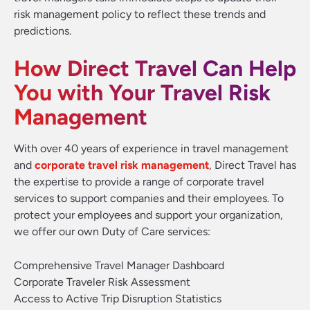
risk management policy to reflect these trends and
predictions.
How Direct Travel Can Help
You with Your Travel Risk
Management
With over 40 years of experience in travel management
and
corporate travel risk management
, Direct Travel has
the expertise to provide a range of corporate travel
services to support companies and their employees. To
protect your employees and support your organization,
we offer our own Duty of Care services:
Comprehensive Travel Manager Dashboard
Corporate Traveler Risk Assessment
Access to Active Trip Disruption Statistics