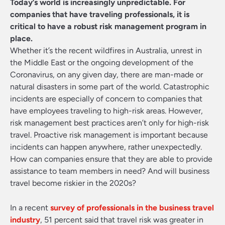
Today’s world is increasingly unpredictable. For
companies that have traveling professionals, it is
critical to have a robust risk management program in
place.
Whether it’s the recent wildfires in Australia, unrest in
the Middle East or the ongoing development of the
Coronavirus, on any given day, there are man-made or
natural disasters in some part of the world. Catastrophic
incidents are especially of concern to companies that
have employees traveling to high-risk areas. However,
risk management best practices aren’t only for high-risk
travel. Proactive risk management is important because
incidents can happen anywhere, rather unexpectedly.
How can companies ensure that they are able to provide
assistance to team members in need? And will business
travel become riskier in the 2020s?
In a recent
survey of professionals in the business travel
industry
, 51 percent said that travel risk was greater in