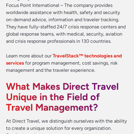
Focus Point International – The company provides
worldwide assistance with health, safety and security
on-demand advice, information and traveler tracking.
They have fully-staffed 24/7 crisis response centers and
global response teams, with medical, security, aviation
and crisis response professionals in 130 countries.
Learn more about our
TravelStack™ technologies and
services
for program management, cost savings, risk
management and the traveler experience.
What Makes Direct Travel
Unique in the Field of
Travel Management?
At Direct Travel, we distinguish ourselves with the ability
to create a unique solution for every organization.