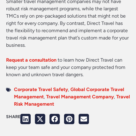
Smaller travel management companies may not have
robust risk management programs, while the largest
TMCs rely on pre-packaged solutions that might not be
right for every company. By contrast, Direct Travel has
the flexibility to recommend and implement a corporate
travel risk management plan that’s custom made for your
business.
Request a consultation
to learn how Direct Travel can
keep your team safe and your company protected from
known and unknown travel dangers.
Corporate Travel Safety
,
Global Corporate Travel
Management
,
Travel Management Company
,
Travel
Risk Management
SHARE