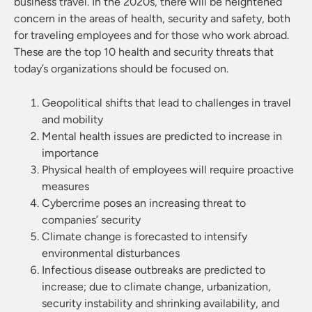
business travel. In the 2020s, there will be heightened
concern in the areas of health, security and safety, both
for traveling employees and for those who work abroad.
These are the top 10 health and security threats that
today’s organizations should be focused on.
Geopolitical shifts that lead to challenges in travel
and mobility
Mental health issues are predicted to increase in
importance
Physical health of employees will require proactive
measures
Cybercrime poses an increasing threat to
companies’ security
Climate change is forecasted to intensify
environmental disturbances
Infectious disease outbreaks are predicted to
increase; due to climate change, urbanization,
security instability and shrinking availability, and