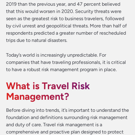
2019 than the previous year, and 47 percent believed
that this would worsen in 2020. Security threats were
seen as the greatest risk to business travelers, followed
by civil unrest and geopolitical threats. More than half of
respondents predicted a greater number of rescheduled
trips due to natural disasters.
Today’s world is increasingly unpredictable. For
companies that have traveling professionals, it is critical
to have a robust risk management program in place.
What is Travel Risk
Management?
Before diving into trends, it’s important to understand the
foundation and definitions surrounding risk management
and duty of care. Travel risk management is a
comprehensive and proactive plan designed to protect