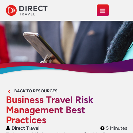
BACK TO RESOURCES
Business Travel Risk
Management Best
Practices
Direct Travel
5 Minutes