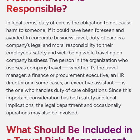
Responsible?
In legal terms, duty of care is the obligation to not cause
harm to someone, if it could have been foreseen and
avoided. In corporate business travel, duty of care is a
company’s legal and moral responsibility to their
employees’ safety and well-being while traveling on
company business. The person in the organization who
overseas company travel — whether it’s the travel
manager, a finance or procurement executive, an HR
director or in some cases, an executive assistant — is
the one who handles duty of care obligations. Since this
important consideration has both safety and legal
implications, the legal department and occasionally
operations may also be involved.
What Should Be Included in