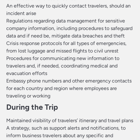
An effective way to quickly contact travelers, should an
incident arise
Regulations regarding data management for sensitive
company information, including procedures to safeguard
data and if need be, mitigate data breaches and theft
Crisis response protocols for all types of emergencies,
from lost luggage and missed flights to civil unrest
Procedures for communicating new information to
travelers and, if needed, coordinating medical and
evacuation efforts
Embassy phone numbers and other emergency contacts
for each country and region where employees are
traveling or working
During the Trip
Maintained visibility of travelers’ itinerary and travel plans
A strategy, such as support alerts and notifications, to
inform business travelers about any specific and