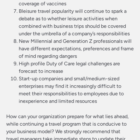
coverage of vaccines
Bleisure travel popularity will continue to spark a
debate as to whether leisure activities when
combined with business trips should be covered
under the umbrella of a company’s responsibilities
New Millennial and Generation Z professionals will
have different expectations, preferences and frame
of mind regarding dangers
High profile Duty of Care legal challenges are
forecast to increase
Start-up companies and small/medium-sized
enterprises may find it increasingly difficult to
meet their responsibilities to employees due to
inexperience and limited resources
How can your organization prepare for what lies ahead,
while continuing a travel program that is conducive to
your business model? We strongly recommend that
travel managers take immediate steps to update their