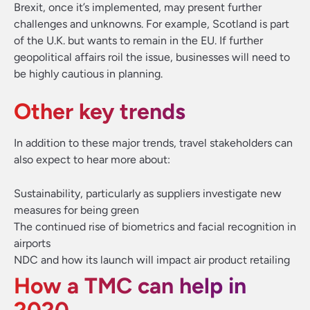
Brexit, once it’s implemented, may present further
challenges and unknowns. For example, Scotland is part
of the U.K. but wants to remain in the EU. If further
geopolitical affairs roil the issue, businesses will need to
be highly cautious in planning.
Other key trends
In addition to these major trends, travel stakeholders can
also expect to hear more about:
Sustainability, particularly as suppliers investigate new
measures for being green
The continued rise of biometrics and facial recognition in
airports
NDC and how its launch will impact air product retailing
How a TMC can help in