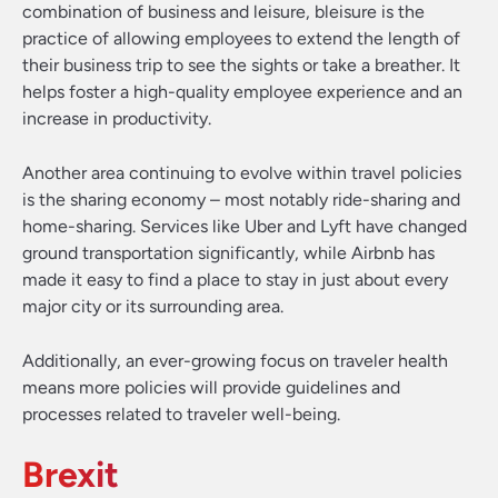
combination of business and leisure, bleisure is the
practice of allowing employees to extend the length of
their business trip to see the sights or take a breather. It
helps foster a high-quality employee experience and an
increase in productivity.
Another area continuing to evolve within travel policies
is the sharing economy – most notably ride-sharing and
home-sharing. Services like Uber and Lyft have changed
ground transportation significantly, while Airbnb has
made it easy to find a place to stay in just about every
major city or its surrounding area.
Additionally, an ever-growing focus on traveler health
means more policies will provide guidelines and
processes related to traveler well-being.
Brexit