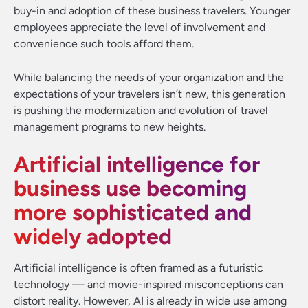
buy-in and adoption of these business travelers. Younger
employees appreciate the level of involvement and
convenience such tools afford them.
While balancing the needs of your organization and the
expectations of your travelers isn’t new, this generation
is pushing the modernization and evolution of travel
management programs to new heights.
Artificial intelligence for
business use becoming
more sophisticated and
widely adopted
Artificial intelligence is often framed as a futuristic
technology — and movie-inspired misconceptions can
distort reality. However, AI is already in wide use among