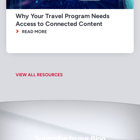
Why Your Travel Program Needs
Access to Connected Content
READ MORE
VIEW ALL RESOURCES
Subscribe to our Blog