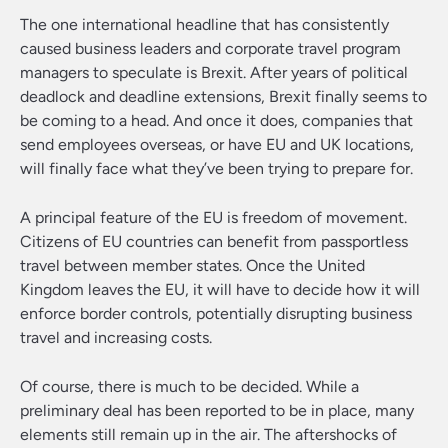
The one international headline that has consistently
caused business leaders and corporate travel program
managers to speculate is Brexit. After years of political
deadlock and deadline extensions, Brexit finally seems to
be coming to a head. And once it does, companies that
send employees overseas, or have EU and UK locations,
will finally face what they’ve been trying to prepare for.
A principal feature of the EU is freedom of movement.
Citizens of EU countries can benefit from passportless
travel between member states. Once the United
Kingdom leaves the EU, it will have to decide how it will
enforce border controls, potentially disrupting business
travel and increasing costs.
Of course, there is much to be decided. While a
preliminary deal has been reported to be in place, many
elements still remain up in the air. The aftershocks of