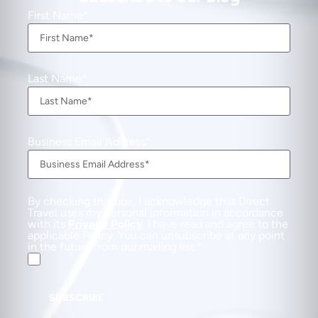
First Name
Last Name
Business Email Address
By checking this box, I acknowledge that Direct
Travel uses my personal information in accordance
with its
Privacy Policy
. I have read and agree to the
applicable Policy. You can unsubscribe at any point
in the future from our mailing list.
SUBSCRIBE