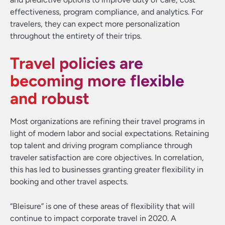
effectiveness, program compliance, and analytics. For
travelers, they can expect more personalization
throughout the entirety of their trips.
Travel policies are
becoming more flexible
and robust
Most organizations are refining their travel programs in
light of modern labor and social expectations. Retaining
top talent and driving program compliance through
traveler satisfaction are core objectives. In correlation,
this has led to businesses granting greater flexibility in
booking and other travel aspects.
“Bleisure” is one of these areas of flexibility that will
continue to impact corporate travel in 2020. A