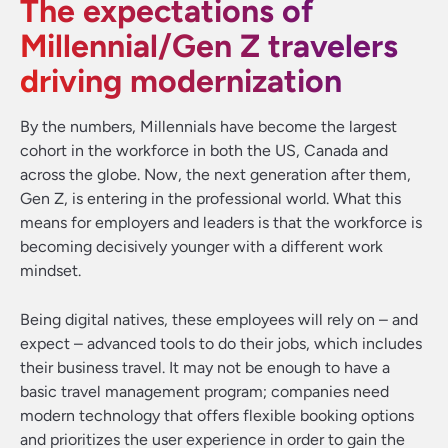
The expectations of
Millennial/Gen Z travelers
driving modernization
By the numbers, Millennials have become the largest
cohort in the workforce in both the US, Canada and
across the globe. Now, the next generation after them,
Gen Z, is entering in the professional world. What this
means for employers and leaders is that the workforce is
becoming decisively younger with a different work
mindset.
Being digital natives, these employees will rely on – and
expect – advanced tools to do their jobs, which includes
their business travel. It may not be enough to have a
basic travel management program; companies need
modern technology that offers flexible booking options
and prioritizes the user experience in order to gain the