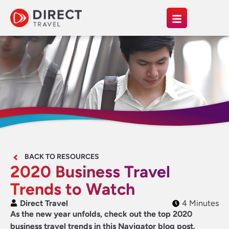
BACK TO RESOURCES
2020 Business Travel
Trends to Watch
Direct Travel
4 Minutes
As the new year unfolds, check out the top 2020
business travel trends in this Navigator blog post.