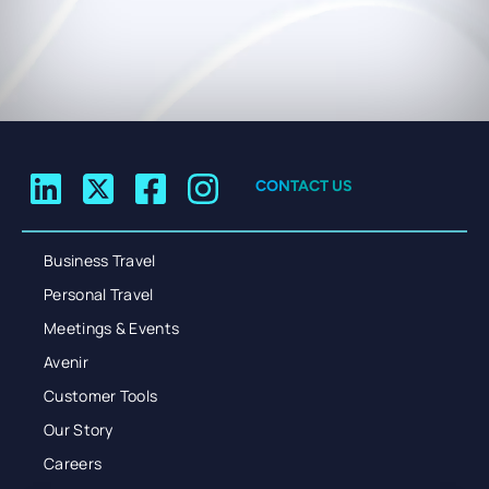
CONTACT US
Business Travel
Personal Travel
Meetings & Events
Avenir
Customer Tools
Our Story
Careers