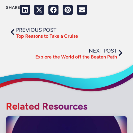
SHARE
PREVIOUS POST
Top Reasons to Take a Cruise
NEXT POST
Explore the World off the Beaten Path
Related Resources