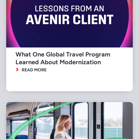
What One Global Travel Program
Learned About Modernization
READ MORE