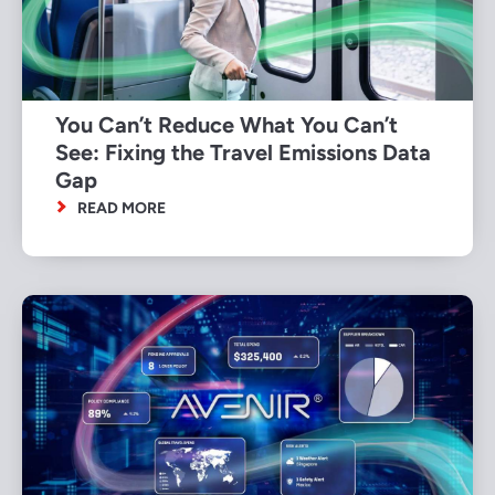
You Can’t Reduce What You Can’t
See: Fixing the Travel Emissions Data
Gap
READ MORE