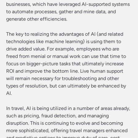
businesses, which have leveraged AI-supported systems
to automate processes, gather and mine data, and
generate other efficiencies.
The key to realizing the advantages of AI (and related
technologies like machine learning) is using them to
drive added value. For example, employees who are
freed from menial or manual work can use that time to
focus on bigger-picture tasks that ultimately increase
ROI and improve the bottom line. Live human support
will remain necessary for troubleshooting and other
types of resolution, but can ultimately be enhanced by
AI.
In travel, AI is being utilized in a number of areas already,
such as pricing, fraud detection, and managing
disruption. This is continuing to evolve and becoming
more sophisticated, offering travel managers enhanced
and predictive options to improve duty of care, cost