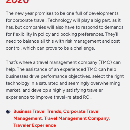
2020
The new year promises to be one full of developments
for corporate travel. Technology will play a big part, as it
has, but companies will also have to respond to demands
for flexibility in policy and booking preferences. They’ll
need to balance all this with risk management and cost
control, which can prove to be a challenge.
That’s where a travel management company (TMC) can
help. The assistance of an experienced TMC can help
businesses drive performance objectives, select the right
technology in a saturated and seemingly overwhelming
market, and develop a highly satisfying traveler
experience to improve travel-related ROI.
Business Travel Trends
,
Corporate Travel
Management
,
Travel Management Company
,
Traveler Experience