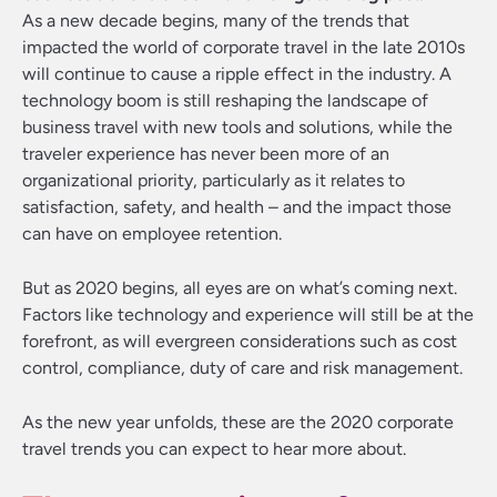
As a new decade begins, many of the trends that
impacted the world of corporate travel in the late 2010s
will continue to cause a ripple effect in the industry. A
technology boom is still reshaping the landscape of
business travel with new tools and solutions, while the
traveler experience has never been more of an
organizational priority, particularly as it relates to
satisfaction, safety, and health – and the impact those
can have on employee retention.
But as 2020 begins, all eyes are on what’s coming next.
Factors like technology and experience will still be at the
forefront, as will evergreen considerations such as cost
control, compliance, duty of care and risk management.
As the new year unfolds, these are the 2020 corporate
travel trends you can expect to hear more about.