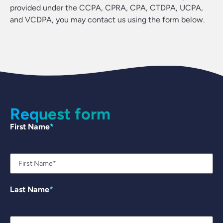
provided under the CCPA, CPRA, CPA, CTDPA, UCPA,
and VCDPA, you may contact us using the form below.
Request form
First Name
Last Name