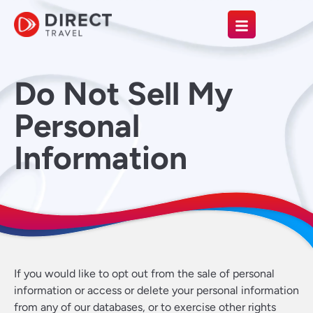
Do Not Sell My
Personal
Information
If you would like to opt out from the sale of personal
information or access or delete your personal information
from any of our databases, or to exercise other rights