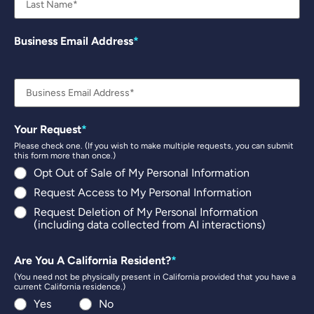
Business Email Address
Your Request
Please check one. (If you wish to make multiple requests, you can submit
this form more than once.)
Opt Out of Sale of My Personal Information
Request Access to My Personal Information
Request Deletion of My Personal Information
(including data collected from AI interactions)
Are You A California Resident?
(You need not be physically present in California provided that you have a
current California residence.)
Yes
No