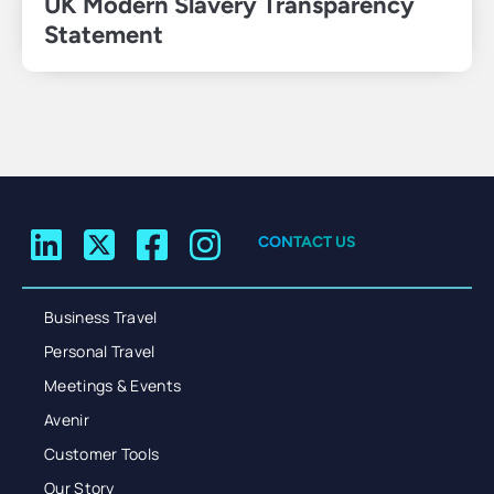
UK Modern Slavery Transparency
Statement
CONTACT US
Business Travel
Personal Travel
Meetings & Events
Avenir
Customer Tools
Our Story