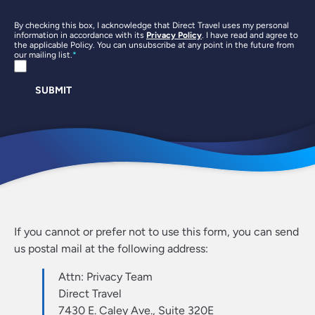
By checking this box, I acknowledge that Direct Travel uses my personal
information in accordance with its
Privacy Policy
. I have read and agree to
the applicable Policy. You can unsubscribe at any point in the future from
our mailing list.
SUBMIT
If you cannot or prefer not to use this form, you can send
us postal mail at the following address:
Attn: Privacy Team
Direct Travel
7430 E. Caley Ave., Suite 320E