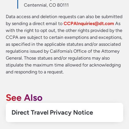
Centennial, CO 80111
Data access and deletion requests can also be submitted
by sending a direct email to
CCPAInquiries@dt.com
As
with the right to opt out, the other rights provided by the
CCPA are subject to certain exemptions and exceptions,
as specified in the applicable statutes and/or associated
regulations issued by California’s Office of the Attorney
General. Those statues and/or regulations may also
stipulate the maximum time allowed for acknowledging
and responding to a request.
See Also
Direct Travel Privacy Notice