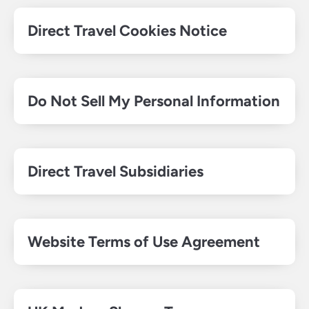
Direct Travel Cookies Notice
Do Not Sell My Personal Information
Direct Travel Subsidiaries
Website Terms of Use Agreement