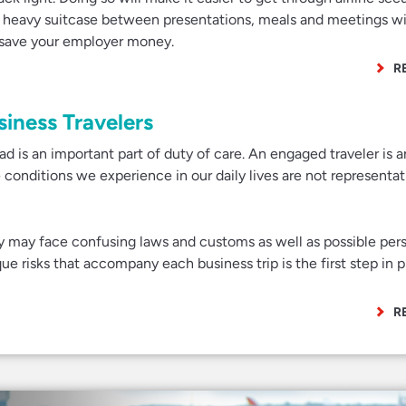
a heavy suitcase between presentations, meals and meetings w
l save your employer money.
R
siness Travelers
ad is an important part of duty of care. An engaged traveler is 
he conditions we experience in our daily lives are not representati
ey may face confusing laws and customs as well as possible per
e risks that accompany each business trip is the first step in 
R