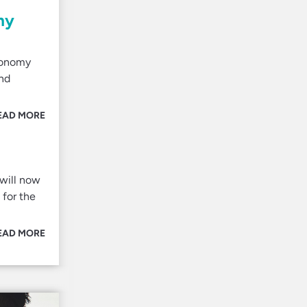
my
economy
and
EAD MORE
 will now
 for the
EAD MORE