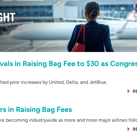
ivals in Raising Bag Fee to $30 as Congre
 prior increases by United, Delta, and JetBlue.
R
rs in Raising Bag Fees
e becoming industrywide as more and more major airlines foll
R