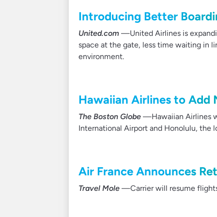
Introducing Better Boardi
United.com
—United Airlines is expandi
space at the gate, less time waiting in l
environment.
Hawaiian Airlines to Add
The Boston Globe
—Hawaiian Airlines w
International Airport and Honolulu, the 
Air France Announces Ret
Travel Mole
—Carrier will resume flights