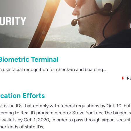
Biometric Terminal
n use facial recognition for check-in and boarding…
R
cation Efforts
 issue IDs that comply with federal regulations by Oct. 10, but
cording to Real ID program director Steve Yonkers. The bigger is
 wallets by Oct. 1, 2020, in order to pass through airport securi
er kinds of state IDs.