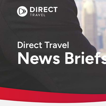
Direct Travel
News Brief