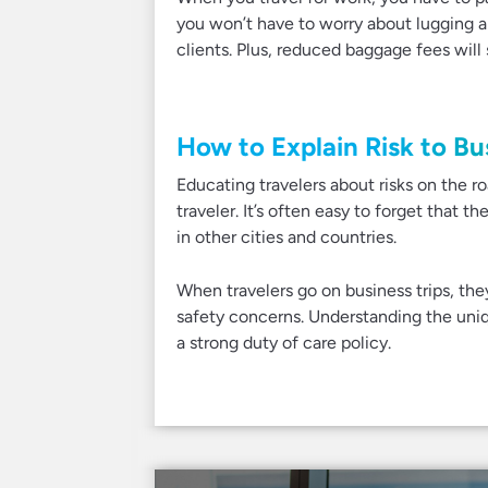
you won’t have to worry about lugging 
clients. Plus, reduced baggage fees wil
How to Explain Risk to Bu
Educating travelers about risks on the ro
traveler. It’s often easy to forget that t
in other cities and countries.
When travelers go on business trips, th
safety concerns. Understanding the uniqu
a strong duty of care policy.