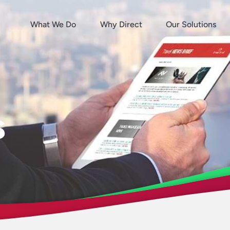
What We Do
Why Direct
Our Solutions
s