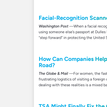
Facial-Recognition Scanne
Washington Post
—When a facial recogni
using someone else’s passport at Dulles 
“step forward” in protecting the United 
How Can Companies Help F
Road?
The Globe & Mail
—For women, the fastes
frustrating logistics of visiting a fore
dealing with these realities is a mixed b
TSA Might Finally Fix t