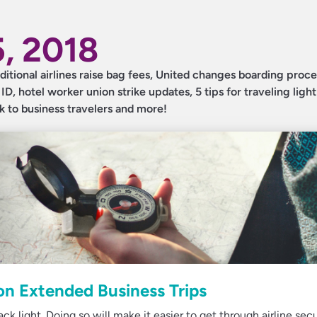
, 2018
dditional airlines raise bag fees, United changes boarding proc
, hotel worker union strike updates, 5 tips for traveling light
sk to business travelers and more!
 on Extended Business Trips
k light. Doing so will make it easier to get through airline secu