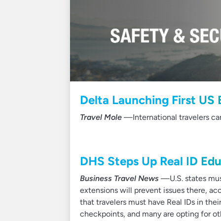
Delta Launching First US 
Travel Mole
—International travelers ca
DHS Steps Up Real ID Edu
Business Travel News
—U.S. states must
extensions will prevent issues there, ac
that travelers must have Real IDs in their
checkpoints, and many are opting for oth