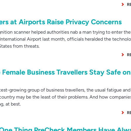
R
rs at Airports Raise Privacy Concerns
tion scanner helped authorities nab a man trying to enter the
International Airport last month, officials heralded the technolo
States from threats.
R
emale Business Travellers Stay Safe on
t-growing group of business travellers, the usual fatigue and
ign country may be the least of their problems. And how companie
ag, at best.
R
he One Thing PreCheck Members Have Alw