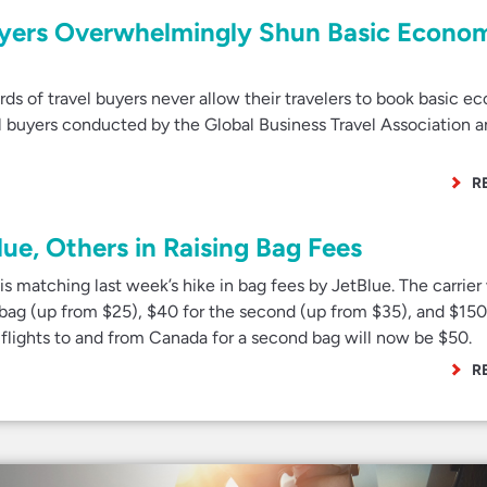
yers Overwhelmingly Shun Basic Econo
s of travel buyers never allow their travelers to book basic 
el buyers conducted by the Global Business Travel Association 
R
lue, Others in Raising Bag Fees
s matching last week’s hike in bag fees by JetBlue. The carrier
 bag (up from $25), $40 for the second (up from $35), and $150
d flights to and from Canada for a second bag will now be $50.
R