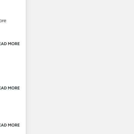
ore
EAD MORE
EAD MORE
EAD MORE