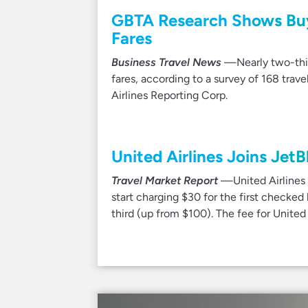
GBTA Research Shows Bu
Fares
Business Travel News
—Nearly two-third
fares, according to a survey of 168 trav
Airlines Reporting Corp.
United Airlines Joins JetB
Travel Market Report
—United Airlines i
start charging $30 for the first checked
third (up from $100). The fee for Unite