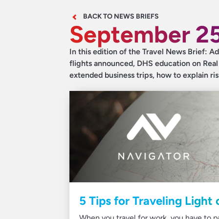
BACK TO NEWS BRIEFS
September 25
In this edition of the Travel News Brief: A
flights announced, DHS education on Real ID
extended business trips, how to explain ri
5 Tips for Traveling Light
When you travel for work, you have to pac