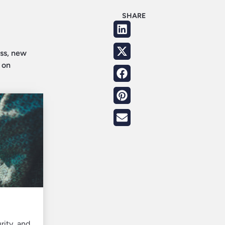
SHARE
ess, new
 on
rity, and