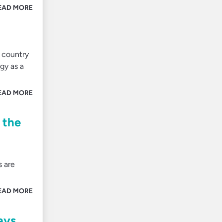
EAD MORE
 country
gy as a
EAD MORE
 the
s are
EAD MORE
ays