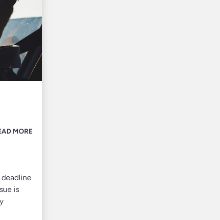
EAD MORE
 deadline
sue is
ty