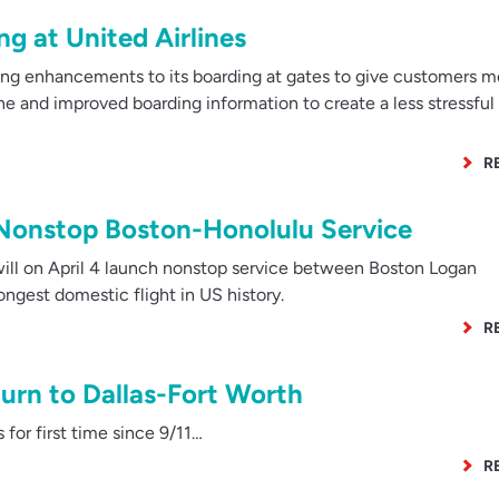
ng at United Airlines
ng enhancements to its boarding at gates to give customers m
ine and improved boarding information to create a less stressful
R
 Nonstop Boston-Honolulu Service
ill on April 4 launch nonstop service between Boston Logan
longest domestic flight in US history.
R
urn to Dallas-Fort Worth
 for first time since 9/11…
R