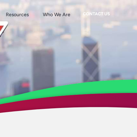
CONTACT US
Resources
Who We Are