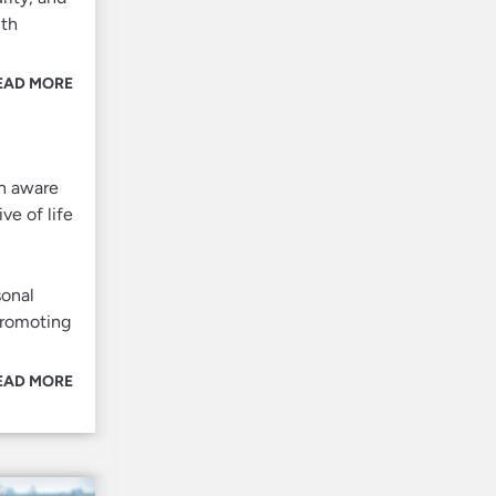
ith
EAD MORE
an aware
ve of life
sonal
promoting
EAD MORE