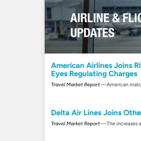
American Airlines Joins R
Eyes Regulating Charges
Travel Market Report
—American matched
Delta Air Lines Joins Othe
Travel Market Report
—The increases ar