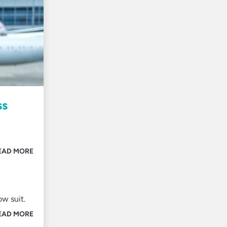
ss
EAD MORE
ow suit.
EAD MORE