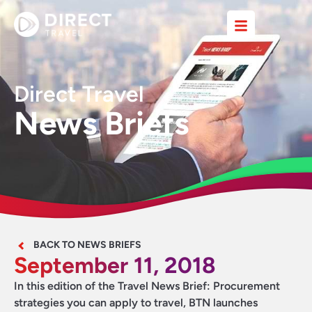
Direct Travel
News Briefs
BACK TO NEWS BRIEFS
September 11, 2018
In this edition of the Travel News Brief: Procurement
strategies you can apply to travel,
BTN launches