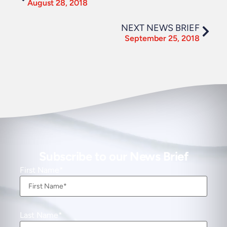
August 28, 2018
NEXT NEWS BRIEF
September 25, 2018
Subscribe to our News Brief
First Name
Last Name