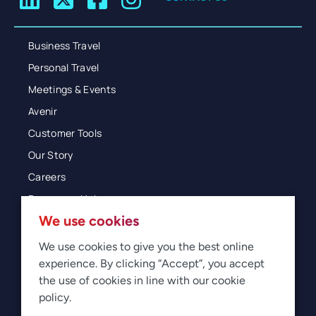
Business Travel
Personal Travel
Meetings & Events
Avenir
Customer Tools
Our Story
Careers
Resources Hub
We use cookies
Blog
Glossary
We use cookies to give you the best online
experience. By clicking “Accept”, you accept
Newsroom
the use of cookies in line with our cookie
policy.
© 2026 Direct Travel
Privacy
Terms of Use
Legal
Sitemap