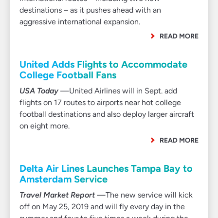
destinations – as it pushes ahead with an
aggressive international expansion.
READ MORE
United Adds Flights to Accommodate
College Football Fans
USA Today
—United Airlines will in Sept. add
flights on 17 routes to airports near hot college
football destinations and also deploy larger aircraft
on eight more.
READ MORE
Delta Air Lines Launches Tampa Bay to
Amsterdam Service
Travel Market Report
—The new service will kick
off on May 25, 2019 and will fly every day in the