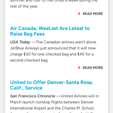
summer and four to five times a week during the
rest of the year.
READ MORE
Air Canada, WestJet Are Latest to
Raise Bag Fees
USA Today
—The Canadian airlines aren’t alone.
JetBlue Airways just announced that it will now
charge $30 for one checked bag and $40 for a
second checked bag.
READ MORE
United to Offer Denver-Santa Rosa,
Calif., Service
San Francisco Chronicle
—United Airlines will in
March launch nonstop flights between Denver
International Airport and the Charles M. Schulz