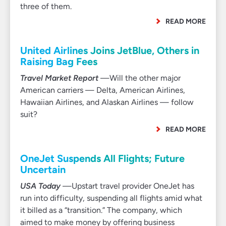
three of them.
READ MORE
United Airlines Joins JetBlue, Others in
Raising Bag Fees
Travel Market Report
—Will the other major
American carriers — Delta, American Airlines,
Hawaiian Airlines, and Alaskan Airlines — follow
suit?
READ MORE
OneJet Suspends All Flights; Future
Uncertain
USA Today
—Upstart travel provider OneJet has
run into difficulty, suspending all flights amid what
it billed as a “transition.” The company, which
aimed to make money by offering business