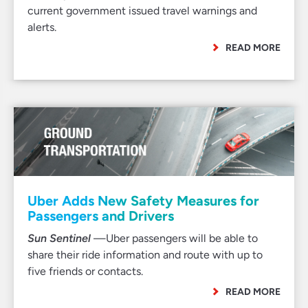
current government issued travel warnings and
alerts.
READ MORE
Uber Adds New Safety Measures for
Passengers and Drivers
Sun Sentinel
—Uber passengers will be able to
share their ride information and route with up to
five friends or contacts.
READ MORE