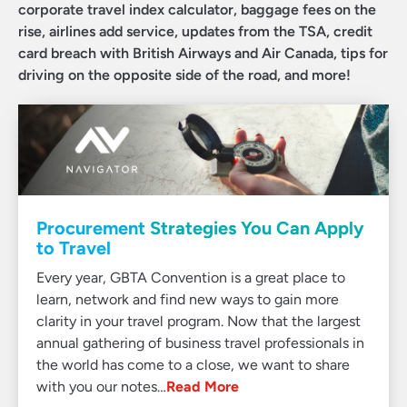
corporate travel index calculator, baggage fees on the
rise, airlines add service, updates from the TSA, credit
card breach with British Airways and Air Canada, tips for
driving on the opposite side of the road, and more!
Procurement Strategies You Can Apply
to Travel
Every year, GBTA Convention is a great place to
learn, network and find new ways to gain more
clarity in your travel program. Now that the largest
annual gathering of business travel professionals in
the world has come to a close, we want to share
with you our notes…
Read More