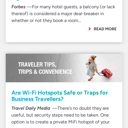
Forbes
—For many hotel guests, a balcony (or lack
thereof) is considered a major deal-breaker in
whether or not they book a room…
READ MORE
Are Wi-Fi Hotspots Safe or Traps for
Business Travellers?
Travel Daily Media
—There’s no doubt they are
useful, but security steps need to be taken. One
option is to create a private MiFi hotspot of your