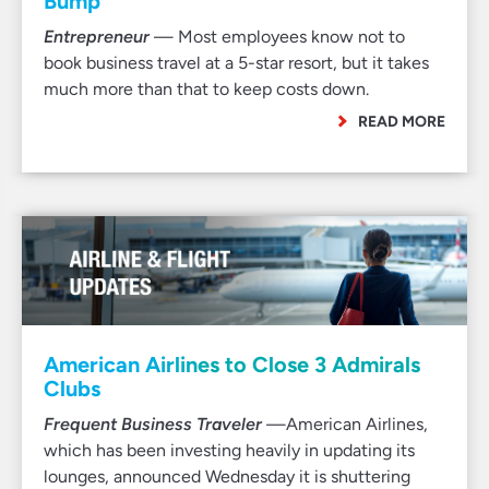
Bump
Entrepreneur
— Most employees know not to
book business travel at a 5-star resort, but it takes
much more than that to keep costs down.
READ MORE
American Airlines to Close 3 Admirals
Clubs
Frequent Business Traveler
—American Airlines,
which has been investing heavily in updating its
lounges, announced Wednesday it is shuttering