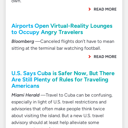
own.
READ MORE
Airports Open Virtual-Reality Lounges
to Occupy Angry Travelers
Bloomberg
—Canceled flights don’t have to mean
sitting at the terminal bar watching football.
READ MORE
U.S. Says Cuba is Safer Now, But There
Are Still Plenty of Rules for Traveling
Americans
Miami Herald
—Travel to Cuba can be confusing,
especially in light of U.S. travel restrictions and
advisories that often make people think twice
about visiting the island. But a new U.S. travel
advisory should at least help alleviate some