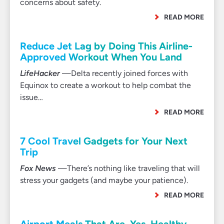
concerns about safety.
READ MORE
Reduce Jet Lag by Doing This Airline-
Approved Workout When You Land
LifeHacker
—Delta recently joined forces with
Equinox to create a workout to help combat the
issue…
READ MORE
7 Cool Travel Gadgets for Your Next
Trip
Fox News
—There’s nothing like traveling that will
stress your gadgets (and maybe your patience).
READ MORE