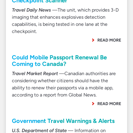
Checkpoint Scanner
Travel Daily News
—The unit, which provides 3-D
imaging that enhances explosives detection
capabilities, is being tested in one lane at the
checkpoint.
READ MORE
Could Mobile Passport Renewal Be
Coming to Canada?
Travel Market Report
—Canadian authorities are
considering whether citizens should have the
ability to renew their passports via a mobile app,
according to a report from Global News.
READ MORE
Government Travel Warnings & Alerts
U.S. Department of State
— Information on