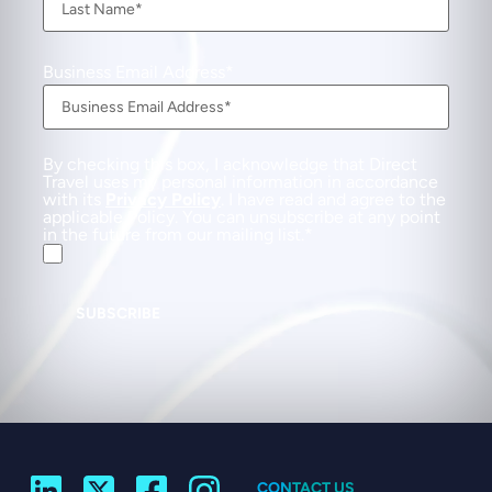
Business Email Address
By checking this box, I acknowledge that Direct
Travel uses my personal information in accordance
with its
Privacy Policy
. I have read and agree to the
applicable Policy. You can unsubscribe at any point
in the future from our mailing list.
SUBSCRIBE
CONTACT US