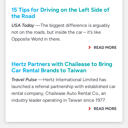
15 Tips for Driving on the Left Side of
the Road
USA Today
—The biggest difference is arguably
not on the roads, but inside the car – it’s like
Opposite World in there.
READ MORE
Hertz Partners with Chailease to Bring
Car Rental Brands to Taiwan
Travel Pulse
—Hertz International Limited has
launched a referral partnership with established car
rental company, Chailease Auto Rental Co., an
industry leader operating in Taiwan since 1977.
READ MORE