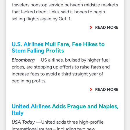
travelers nonstop service between midsize markets
that lacked direct links, said it hopes to begin
selling flights again by Oct. 1.
READ MORE
U.S. Airlines Mull Fare, Fee Hikes to
Stem Falling Profits
Bloomberg
—US airlines, bruised by higher fuel
prices, are stepping up efforts to raise fares and
increase fees to avoid a third straight year of
declining profits.
READ MORE
United Airlines Adds Prague and Naples,
Italy
USA Today
—United adds three high-profile
international routes – including two new