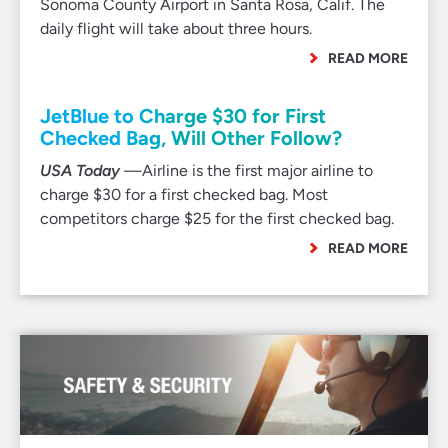
Sonoma County Airport in Santa Rosa, Calif. The
daily flight will take about three hours.
READ MORE
JetBlue to Charge $30 for First
Checked Bag, Will Other Follow?
USA Today
—Airline is the first major airline to
charge $30 for a first checked bag. Most
competitors charge $25 for the first checked bag.
READ MORE