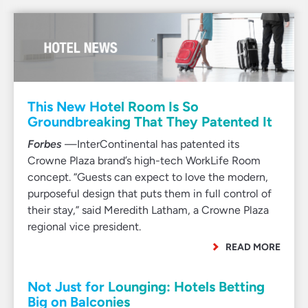
This New Hotel Room Is So
Groundbreaking That They Patented It
Forbes
—InterContinental has patented its
Crowne Plaza brand’s high-tech WorkLife Room
concept. “Guests can expect to love the modern,
purposeful design that puts them in full control of
their stay,” said Meredith Latham, a Crowne Plaza
regional vice president.
READ MORE
Not Just for Lounging: Hotels Betting
Big on Balconies