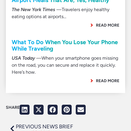
Airport Meals That Are, Yes, Healthy
The New York Times
—Travelers enjoy healthy
eating options at airports…
READ MORE
What To Do When You Lose Your Phone
While Traveling
USA Today
—When your smartphone goes missing
on the road, you can secure and replace it quickly.
Here’s how.
READ MORE
SHARE
PREVIOUS NEWS BRIEF