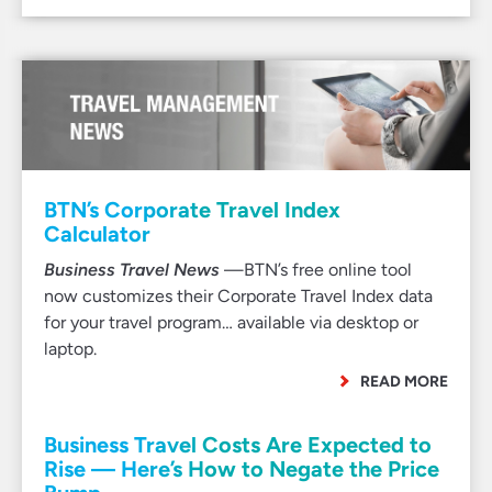
BTN’s Corporate Travel Index
Calculator
Business Travel News
—BTN’s free online tool
now customizes their Corporate Travel Index data
for your travel program… available via desktop or
laptop.
READ MORE
Business Travel Costs Are Expected to
Rise — Here’s How to Negate the Price