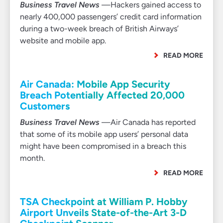
Business Travel News
—Hackers gained access to
nearly 400,000 passengers’ credit card information
during a two-week breach of British Airways’
website and mobile app.
READ MORE
Air Canada: Mobile App Security
Breach Potentially Affected 20,000
Customers
Business Travel News
—Air Canada has reported
that some of its mobile app users’ personal data
might have been compromised in a breach this
month.
READ MORE
TSA Checkpoint at William P. Hobby
Airport Unveils State-of-the-Art 3-D