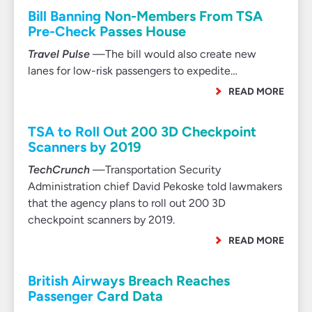
Bill Banning Non-Members From TSA
Pre-Check Passes House
Travel Pulse
—The bill would also create new
lanes for low-risk passengers to expedite…
READ MORE
TSA to Roll Out 200 3D Checkpoint
Scanners by 2019
TechCrunch
—Transportation Security
Administration chief David Pekoske told lawmakers
that the agency plans to roll out 200 3D
checkpoint scanners by 2019.
READ MORE
British Airways Breach Reaches
Passenger Card Data