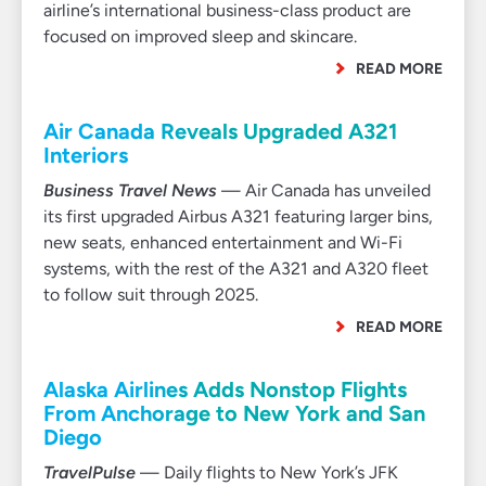
airline’s international business-class product are
focused on improved sleep and skincare.
READ MORE
Air Canada Reveals Upgraded A321
Interiors
Business Travel News
— Air Canada has unveiled
its first upgraded Airbus A321 featuring larger bins,
new seats, enhanced entertainment and Wi-Fi
systems, with the rest of the A321 and A320 fleet
to follow suit through 2025.
READ MORE
Alaska Airlines Adds Nonstop Flights
From Anchorage to New York and San
Diego
TravelPulse
— Daily flights to New York’s JFK