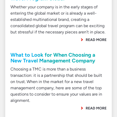
Whether your company is in the early stages of
entering the global market or is already a well-
established multinational brand, creating a
consolidated global travel program can be exciting
but stressful if the necessary pieces aren’t in place.
READ MORE
What to Look for When Choosing a
New Travel Management Company
Choosing a TMC is more than a business
transaction: it is a partnership that should be built
on trust. When in the market for a new travel
management company, here are some of the top
questions to consider to ensure your values are in
alignment.
READ MORE