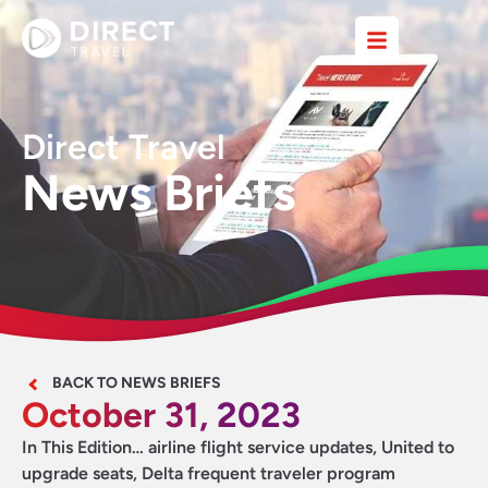
Direct Travel
News Briefs
BACK TO NEWS BRIEFS
October 31, 2023
In This Edition… airline flight service updates, United to
upgrade seats, Delta frequent traveler program