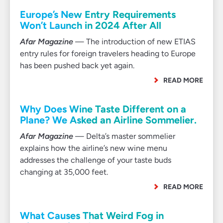
Europe’s New Entry Requirements
Won’t Launch in 2024 After All
Afar Magazine
— The introduction of new ETIAS
entry rules for foreign travelers heading to Europe
has been pushed back yet again.
READ MORE
Why Does Wine Taste Different on a
Plane? We Asked an Airline Sommelier.
Afar Magazine
— Delta’s master sommelier
explains how the airline’s new wine menu
addresses the challenge of your taste buds
changing at 35,000 feet.
READ MORE
What Causes That Weird Fog in