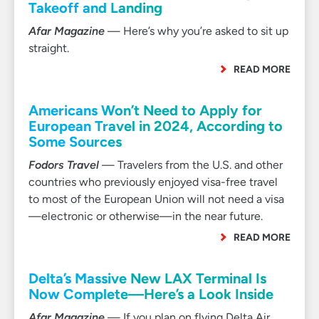
Takeoff and Landing
Afar Magazine
— Here’s why you’re asked to sit up
straight.
READ MORE
Americans Won’t Need to Apply for
European Travel in 2024, According to
Some Sources
Fodors Travel
— Travelers from the U.S. and other
countries who previously enjoyed visa-free travel
to most of the European Union will not need a visa
—electronic or otherwise—in the near future.
READ MORE
Delta’s Massive New LAX Terminal Is
Now Complete—Here’s a Look Inside
Afar Magazine
— If you plan on flying Delta Air