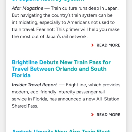
Afar Magazine
— Train culture runs deep in Japan.
But navigating the country’s train system can be
intimidating, especially to Americans not used to
train travel. Fear not: This primer will help you make
the most out of Japan’s rail network.
READ MORE
Brightline Debuts New Train Pass for
Travel Between Orlando and South
Florida
Insider Travel Report
— Brightline, which provides
modern, eco-friendly intercity passenger rail
service in Florida, has announced a new All-Station
Shared Pass.
READ MORE
Amtrak Unveils New Airo Train Fleet,