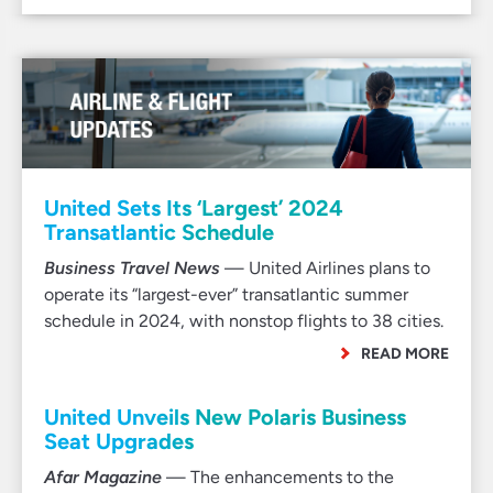
United Sets Its ‘Largest’ 2024
Transatlantic Schedule
Business Travel News
— United Airlines plans to
operate its “largest-ever” transatlantic summer
schedule in 2024, with nonstop flights to 38 cities.
READ MORE
United Unveils New Polaris Business
Seat Upgrades
Afar Magazine
— The enhancements to the