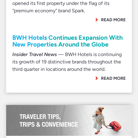
opened its first property under the flag of its
“premium economy” brand Spark.
READ MORE
BWH Hotels Continues Expansion With
New Properties Around the Globe
Insider Travel News
— BWH Hotels is continuing
its growth of 19 distinctive brands throughout the
third quarter in locations around the world.
READ MORE