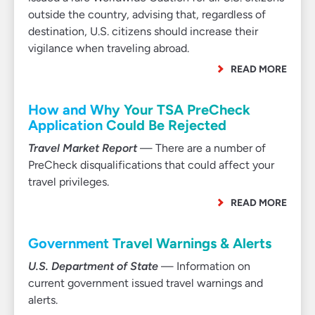
outside the country, advising that, regardless of
destination, U.S. citizens should increase their
vigilance when traveling abroad.
READ MORE
How and Why Your TSA PreCheck
Application Could Be Rejected
Travel Market Report
— There are a number of
PreCheck disqualifications that could affect your
travel privileges.
READ MORE
Government Travel Warnings & Alerts
U.S. Department of State
— Information on
current government issued travel warnings and
alerts.