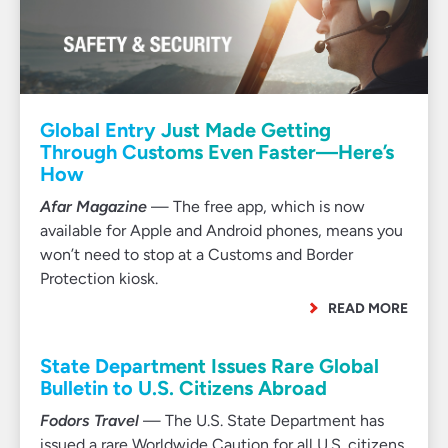
Global Entry Just Made Getting
Through Customs Even Faster—Here’s
How
Afar Magazine
— The free app, which is now
available for Apple and Android phones, means you
won’t need to stop at a Customs and Border
Protection kiosk.
READ MORE
State Department Issues Rare Global
Bulletin to U.S. Citizens Abroad
Fodors Travel
— The U.S. State Department has
issued a rare Worldwide Caution for all U.S. citizens