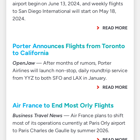
airport begin on June 13, 2024, and weekly flights
to San Diego International will start on May 18,
2024.
READ MORE
Porter Announces Flights from Toronto
to California
OpenJaw
— After months of rumors, Porter
Airlines will launch non-stop, daily roundtrip service
from YYZ to both SFO and LAX in January.
READ MORE
Air France to End Most Orly Flights
Business Travel News
— Air France plans to shift
most of its operations currently at Paris Orly airport
to Paris Charles de Gaulle by summer 2026.
READ MORE