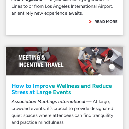
Lines to or from Los Angeles International Airport,
an entirely new experience awaits.
READ MORE
How to Improve Wellness and Reduce
Stress at Large Events
Association Meetings International
— At large,
crowded events, it’s crucial to provide designated
quiet spaces where attendees can find tranquility
and practice mindfulness.