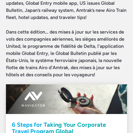
updates, Global Entry mobile app, US issues Global
Bulletin, Japan’s railway system, Amtrak’s new Airo Train
fleet, hotel updates, and traveler tips!
Dans cette édition… des mises à jour sur les services de
vols des compagnies aériennes, les sièges améliorés de
United, le programme de fidélité de Delta, l'application
mobile Global Entry, le Global Bulletin publié par les
États-Unis, le système ferroviaire japonais, la nouvelle
flotte de trains Airo d'Amtrak, des mises à jour sur les
hôtels et des conseils pour les voyageurs!
6 Steps for Taking Your Corporate
Travel Program Global