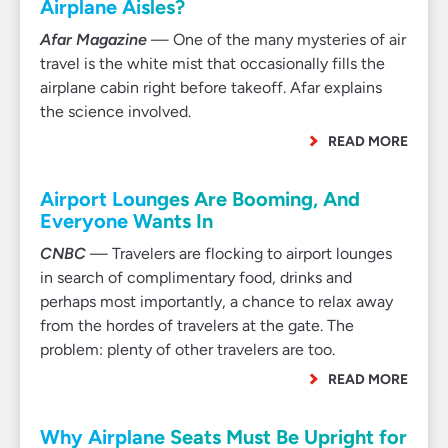
Airplane Aisles?
Afar Magazine
— One of the many mysteries of air
travel is the white mist that occasionally fills the
airplane cabin right before takeoff. Afar explains
the science involved.
READ MORE
Airport Lounges Are Booming, And
Everyone Wants In
CNBC
— Travelers are flocking to airport lounges
in search of complimentary food, drinks and
perhaps most importantly, a chance to relax away
from the hordes of travelers at the gate. The
problem: plenty of other travelers are too.
READ MORE
Why Airplane Seats Must Be Upright for