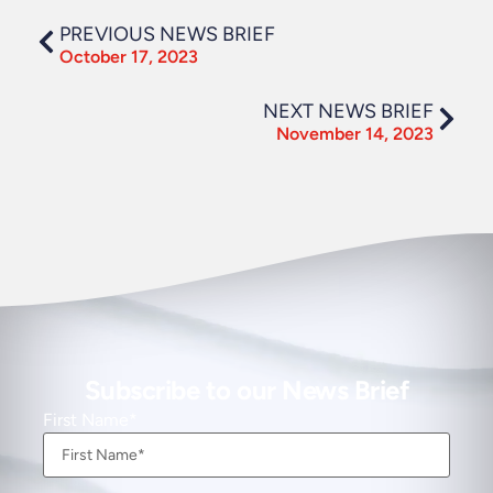
PREVIOUS NEWS BRIEF
October 17, 2023
NEXT NEWS BRIEF
November 14, 2023
Subscribe to our News Brief
First Name