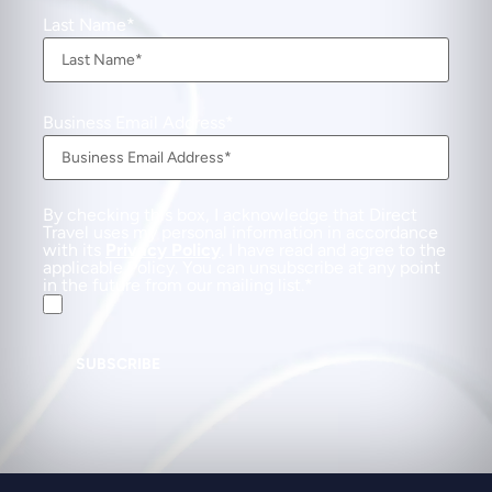
Last Name
Business Email Address
By checking this box, I acknowledge that Direct
Travel uses my personal information in accordance
with its
Privacy Policy
. I have read and agree to the
applicable Policy. You can unsubscribe at any point
in the future from our mailing list.
SUBSCRIBE