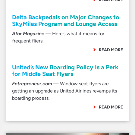
Delta Backpedals on Major Changes to
SkyMiles Program and Lounge Access
Afar Magazine
— Here’s what it means for
frequent fliers.
READ MORE
United’s New Boarding Policy Is a Perk
for Middle Seat Flyers
Entrepreneur.com
— Window seat flyers are
getting an upgrade as United Airlines revamps its
boarding process.
READ MORE