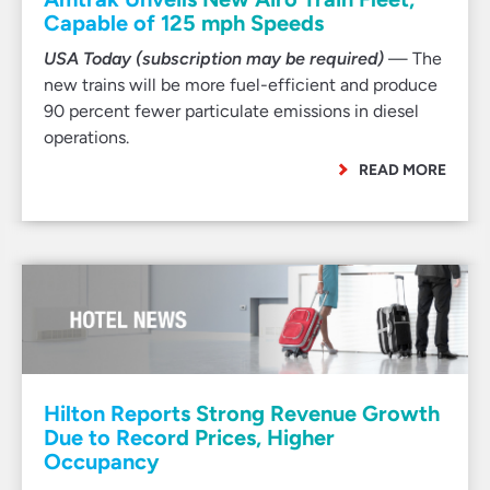
Capable of 125 mph Speeds
USA Today (subscription may be required)
— The
new trains will be more fuel-efficient and produce
90 percent fewer particulate emissions in diesel
operations.
READ MORE
Hilton Reports Strong Revenue Growth
Due to Record Prices, Higher
Occupancy