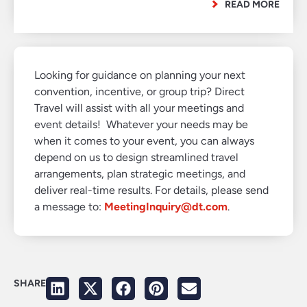
READ MORE
Looking for guidance on planning your next
convention, incentive, or group trip? Direct
Travel will assist with all your meetings and
event details! Whatever your needs may be
when it comes to your event, you can always
depend on us to design streamlined travel
arrangements, plan strategic meetings, and
deliver real-time results. For details, please send
a message to:
MeetingInquiry@dt.com
.
SHARE