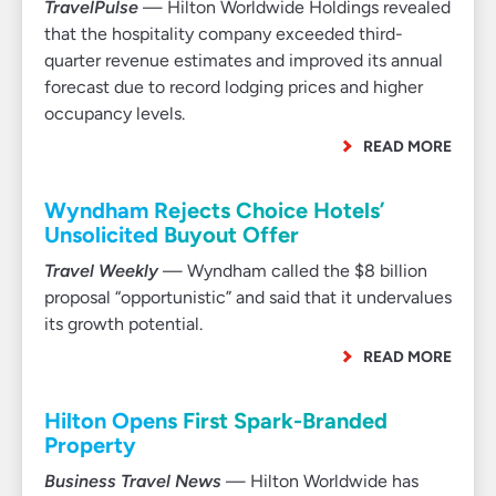
TravelPulse
— Hilton Worldwide Holdings revealed
that the hospitality company exceeded third-
quarter revenue estimates and improved its annual
forecast due to record lodging prices and higher
occupancy levels.
READ MORE
Wyndham Rejects Choice Hotels’
Unsolicited Buyout Offer
Travel Weekly
— Wyndham called the $8 billion
proposal “opportunistic” and said that it undervalues
its growth potential.
READ MORE
Hilton Opens First Spark-Branded
Property
Business Travel News
— Hilton Worldwide has