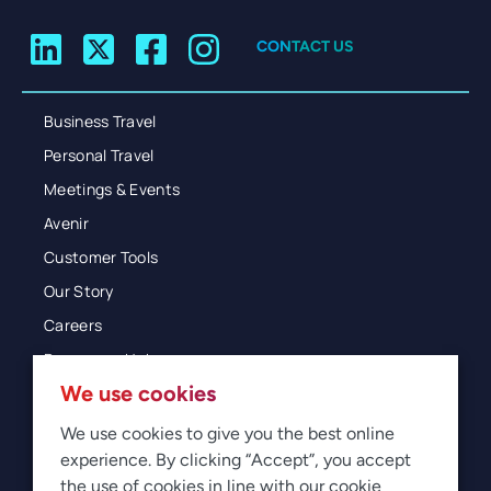
CONTACT US
Business Travel
Personal Travel
Meetings & Events
Avenir
Customer Tools
Our Story
Careers
Resources Hub
We use cookies
Blog
Glossary
We use cookies to give you the best online
experience. By clicking “Accept”, you accept
Newsroom
the use of cookies in line with our cookie