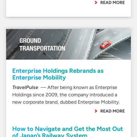
READ MORE
Enterprise Holdings Rebrands as
Enterprise Mobility
TravelPulse
— After being known as Enterprise
Holdings since 2009, the company introduced a
new corporate brand, dubbed Enterprise Mobility.
READ MORE
How to Navigate and Get the Most Out
of Japan’s Railway System