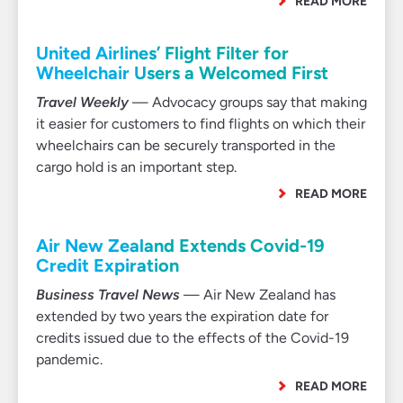
READ MORE
United Airlines’ Flight Filter for
Wheelchair Users a Welcomed First
Travel Weekly
— Advocacy groups say that making
it easier for customers to find flights on which their
wheelchairs can be securely transported in the
cargo hold is an important step.
READ MORE
Air New Zealand Extends Covid-19
Credit Expiration
Business Travel News
— Air New Zealand has
extended by two years the expiration date for
credits issued due to the effects of the Covid-19
pandemic.
READ MORE