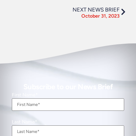
NEXT NEWS BRIEF
October 31, 2023
Subscribe to our News Brief
First Name
Last Name