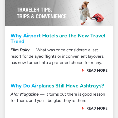
Why Airport Hotels are the New Travel
Trend
Film Daily
— What was once considered a last
resort for delayed flights or inconvenient layovers,
has now turned into a preferred choice for many.
READ MORE
Why Do Airplanes Still Have Ashtrays?
Afar Magazine
— It turns out there is good reason
for them, and you’ll be glad they’re there.
READ MORE