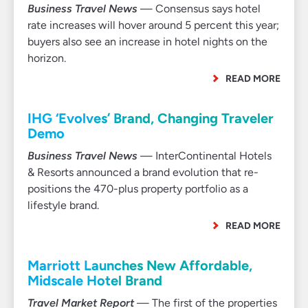
Business Travel News
— Consensus says hotel
rate increases will hover around 5 percent this year;
buyers also see an increase in hotel nights on the
horizon.
READ MORE
IHG ‘Evolves’ Brand, Changing Traveler
Demo
Business Travel News
— InterContinental Hotels
& Resorts announced a brand evolution that re-
positions the 470-plus property portfolio as a
lifestyle brand.
READ MORE
Marriott Launches New Affordable,
Midscale Hotel Brand
Travel Market Report
— The first of the properties