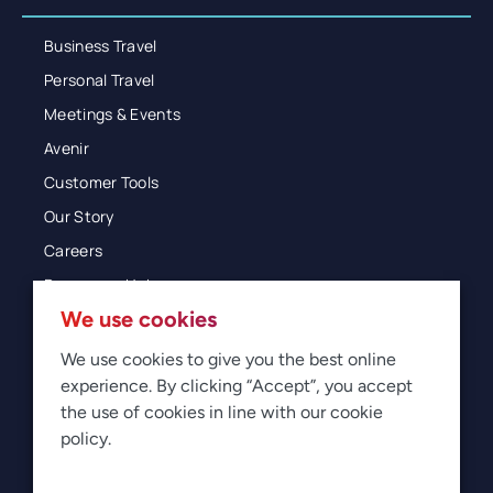
Business Travel
Personal Travel
Meetings & Events
Avenir
Customer Tools
Our Story
Careers
Resources Hub
We use cookies
Blog
Glossary
We use cookies to give you the best online
experience. By clicking “Accept”, you accept
Newsroom
the use of cookies in line with our cookie
policy.
© 2026 Direct Travel
Privacy
Terms of Use
Legal
Sitemap
Manage Cookies