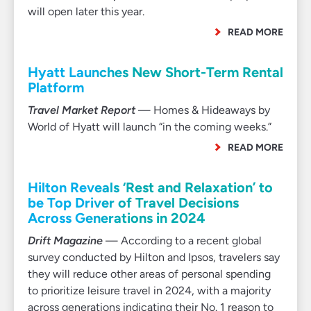
will open later this year.
READ MORE
Hyatt Launches New Short-Term Rental
Platform
Travel Market Report
— Homes & Hideaways by
World of Hyatt will launch “in the coming weeks.”
READ MORE
Hilton Reveals ‘Rest and Relaxation’ to
be Top Driver of Travel Decisions
Across Generations in 2024
Drift Magazine
— According to a recent global
survey conducted by Hilton and Ipsos, travelers say
they will reduce other areas of personal spending
to prioritize leisure travel in 2024, with a majority
across generations indicating their No. 1 reason to