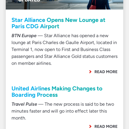
Star Alliance Opens New Lounge at
Paris CDG Airport
BTN Europe
— Star Alliance has opened a new
lounge at Paris Charles de Gaulle Airport, located in
Terminal 1, now open to First and Business Class
passengers and Star Alliance Gold status customers
on member airlines.
READ MORE
United Airlines Making Changes to
Boarding Process
Travel Pulse
— The new process is said to be two
minutes faster and will go into effect later this
month.
READ MORE