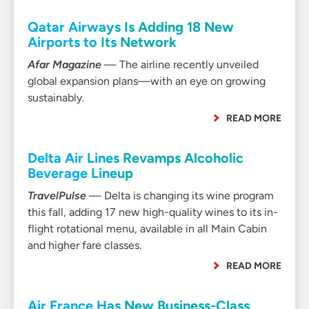
Qatar Airways Is Adding 18 New
Airports to Its Network
Afar Magazine
— The airline recently unveiled
global expansion plans—with an eye on growing
sustainably.
READ MORE
Delta Air Lines Revamps Alcoholic
Beverage Lineup
TravelPulse
— Delta is changing its wine program
this fall, adding 17 new high-quality wines to its in-
flight rotational menu, available in all Main Cabin
and higher fare classes.
READ MORE
Air France Has New Business-Class