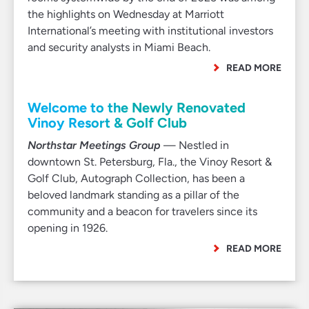
the highlights on Wednesday at Marriott
International’s meeting with institutional investors
and security analysts in Miami Beach.
READ MORE
Welcome to the Newly Renovated
Vinoy Resort & Golf Club
Northstar Meetings Group
— Nestled in
downtown St. Petersburg, Fla., the Vinoy Resort &
Golf Club, Autograph Collection, has been a
beloved landmark standing as a pillar of the
community and a beacon for travelers since its
opening in 1926.
READ MORE