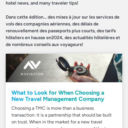
hotel news, and many traveler tips!
Dans cette édition… des mises à jour sur les services de
vols des compagnies aériennes, des délais de
renouvellement des passeports plus courts, des tarifs
hôteliers en hausse en2024, des actualités hôtelières et
de nombreux conseils aux voyageurs!
What to Look for When Choosing a
New Travel Management Company
Choosing a TMC is more than a business
transaction: it is a partnership that should be built
on trust. When in the market for a new travel