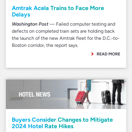
Amtrak Acela Trains to Face More
Delays
Washington Post
— Failed computer testing and
defects on completed train sets are holding back
the launch of the new Amtrak fleet for the D.C.-to-
Boston corridor, the report says.
READ MORE
Buyers Consider Changes to Mitigate
2024 Hotel Rate Hikes