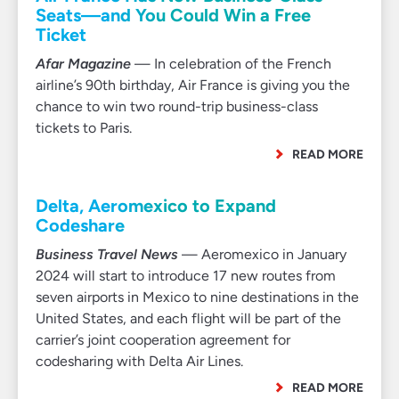
Seats—and You Could Win a Free
Ticket
Afar Magazine
— In celebration of the French
airline’s 90th birthday, Air France is giving you the
chance to win two round-trip business-class
tickets to Paris.
READ MORE
Delta, Aeromexico to Expand
Codeshare
Business Travel News
— Aeromexico in January
2024 will start to introduce 17 new routes from
seven airports in Mexico to nine destinations in the
United States, and each flight will be part of the
carrier’s joint cooperation agreement for
codesharing with Delta Air Lines.
READ MORE