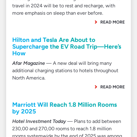
travel in 2024 will be to rest and recharge, with
more emphasis on sleep than ever before.
READ MORE
Hilton and Tesla Are About to
Supercharge the EV Road Trip—Here’s
How
Afar Magazine
— A new deal will bring many
additional charging stations to hotels throughout
North America.
READ MORE
Marriott Will Reach 1.8 Million Rooms
by 2025
Hotel Investment Today
— Plans to add between
230,00 and 270,00 rooms to reach 1.8 million
rooms systemwide by the end of 2025 was among