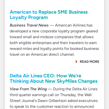
American to Replace SME Business
Loyalty Program
Business Travel News
— American Airlines has
developed a new corporate loyalty program geared
toward small and midsize companies that allows
both eligible enterprises and their travelers to earn
reward miles and loyalty points for booked business
travel on an American direct channel.
READ MORE
Delta Air Lines CEO: How We’re
Thinking About New SkyMiles Changes
View From The Wing
— During the Delta Air Lines
third quarter earnings call on Thursday, the Wall
Street Journal‘s Dawn Gilbertson asked executives
to speak to the customer reaction to announced