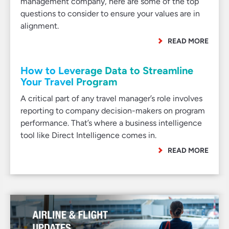
management company, here are some of the top
questions to consider to ensure your values are in
alignment.
READ MORE
How to Leverage Data to Streamline
Your Travel Program
A critical part of any travel manager’s role involves
reporting to company decision-makers on program
performance. That’s where a business intelligence
tool like Direct Intelligence comes in.
READ MORE