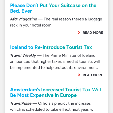
Please Don’t Put Your Suitcase on the
Bed, Ever
Afar Magazine
— The real reason there’s a luggage
rack in your hotel room.
READ MORE
Iceland to Re-introduce Tourist Tax
Travel Weekly
— The Prime Minister of Iceland
announced that higher taxes aimed at tourists will
be implemented to help protect its environment.
READ MORE
Amsterdam’s Increased Tourist Tax Will
Be Most Expensive in Europe
TravelPulse
— Officials predict the increase,
which is scheduled to take effect next year, will