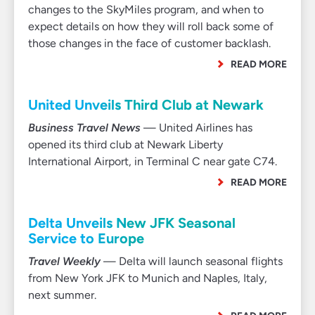
changes to the SkyMiles program, and when to
expect details on how they will roll back some of
those changes in the face of customer backlash.
READ MORE
United Unveils Third Club at Newark
Business Travel News
— United Airlines has
opened its third club at Newark Liberty
International Airport, in Terminal C near gate C74.
READ MORE
Delta Unveils New JFK Seasonal
Service to Europe
Travel Weekly
— Delta will launch seasonal flights
from New York JFK to Munich and Naples, Italy,
next summer.