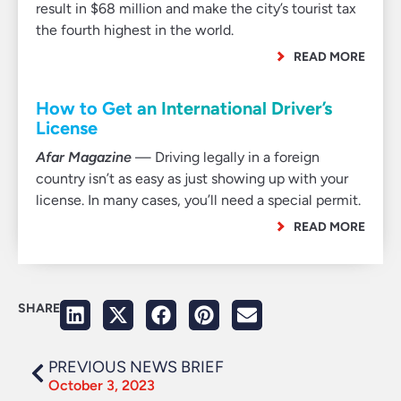
result in $68 million and make the city’s tourist tax
the fourth highest in the world.
READ MORE
How to Get an International Driver’s
License
Afar Magazine
— Driving legally in a foreign
country isn’t as easy as just showing up with your
license. In many cases, you’ll need a special permit.
READ MORE
SHARE
PREVIOUS NEWS BRIEF
October 3, 2023