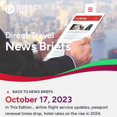
Direct Travel
News Briefs
BACK TO NEWS BRIEFS
October 17, 2023
In This Edition… airline flight service updates, passport
renewal times drop, hotel rates on the rise in 2024,