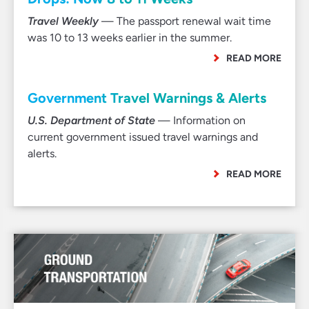
Travel Weekly
— The passport renewal wait time
was 10 to 13 weeks earlier in the summer.
READ MORE
Government Travel Warnings & Alerts
U.S. Department of State
— Information on
current government issued travel warnings and
alerts.
READ MORE