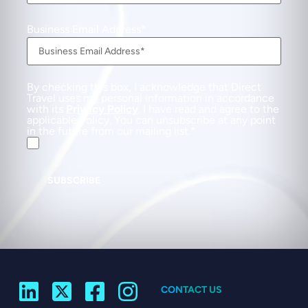
Business Email Address
By checking this box, I acknowledge that Direct
Travel uses my personal information in accordance
with its
Privacy Policy
. I have read and agree to the
applicable Policy. You can unsubscribe at any point
in the future from our mailing list.
SUBSCRIBE
CONTACT US