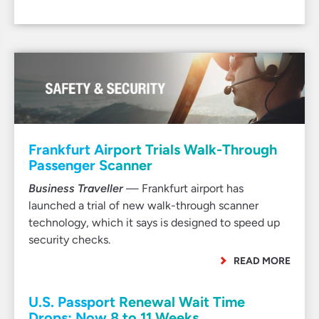
Frankfurt Airport Trials Walk-Through
Passenger Scanner
Business Traveller
— Frankfurt airport has
launched a trial of new walk-through scanner
technology, which it says is designed to speed up
security checks.
READ MORE
U.S. Passport Renewal Wait Time
Drops: Now 8 to 11 Weeks