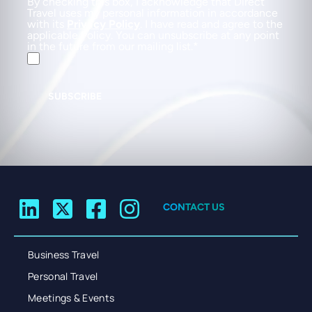
By checking this box, I acknowledge that Direct
Travel uses my personal information in accordance
with its
Privacy Policy
. I have read and agree to the
applicable Policy. You can unsubscribe at any point
in the future from our mailing list.
SUBSCRIBE
CONTACT US
Business Travel
Personal Travel
Meetings & Events