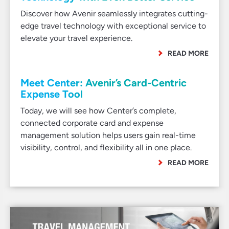
Discover how Avenir seamlessly integrates cutting-
edge travel technology with exceptional service to
elevate your travel experience.
READ MORE
Meet Center: Avenir’s Card-Centric
Expense Tool
Today, we will see how Center’s complete,
connected corporate card and expense
management solution helps users gain real-time
visibility, control, and flexibility all in one place.
READ MORE