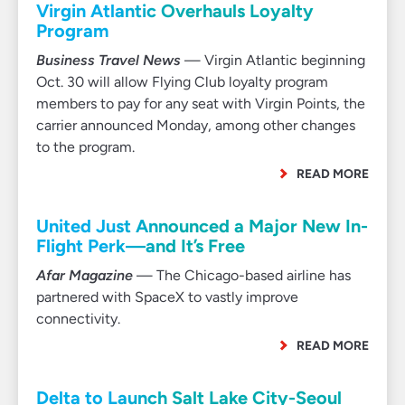
Virgin Atlantic Overhauls Loyalty
Program
Business Travel News
— Virgin Atlantic beginning
Oct. 30 will allow Flying Club loyalty program
members to pay for any seat with Virgin Points, the
carrier announced Monday, among other changes
to the program.
READ MORE
United Just Announced a Major New In-
Flight Perk—and It’s Free
Afar Magazine
— The Chicago-based airline has
partnered with SpaceX to vastly improve
connectivity.
READ MORE
Delta to Launch Salt Lake City-Seoul