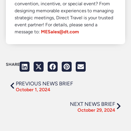
convention, incentive, or special event? From
designing memorable experiences to managing
strategic meetings, Direct Travel is your trusted
event partner! For details, please send a
message to:
MESales@dt.com
SHARE
PREVIOUS NEWS BRIEF
October 1, 2024
NEXT NEWS BRIEF
October 29, 2024