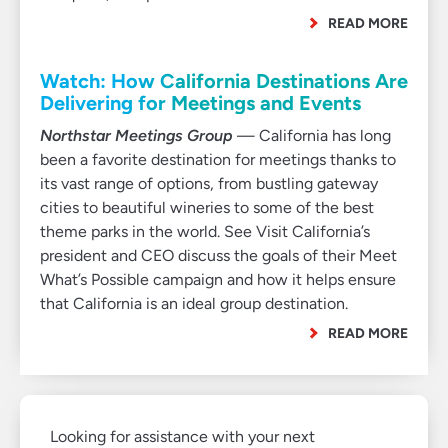
READ MORE
Watch: How California Destinations Are
Delivering for Meetings and Events
Northstar Meetings Group
— California has long
been a favorite destination for meetings thanks to
its vast range of options, from bustling gateway
cities to beautiful wineries to some of the best
theme parks in the world. See Visit California’s
president and CEO discuss the goals of their Meet
What’s Possible campaign and how it helps ensure
that California is an ideal group destination.
READ MORE
Looking for assistance with your next