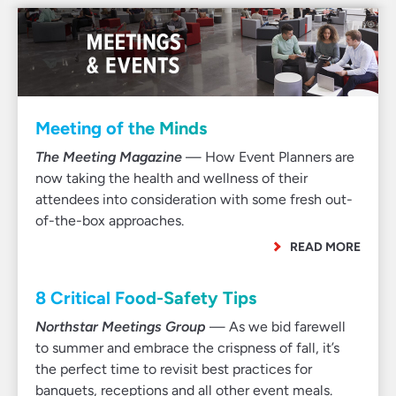
Meeting of the Minds
The Meeting Magazine
— How Event Planners are
now taking the health and wellness of their
attendees into consideration with some fresh out-
of-the-box approaches.
READ MORE
8 Critical Food-Safety Tips
Northstar Meetings Group
— As we bid farewell
to summer and embrace the crispness of fall, it’s
the perfect time to revisit best practices for
banquets, receptions and all other event meals.