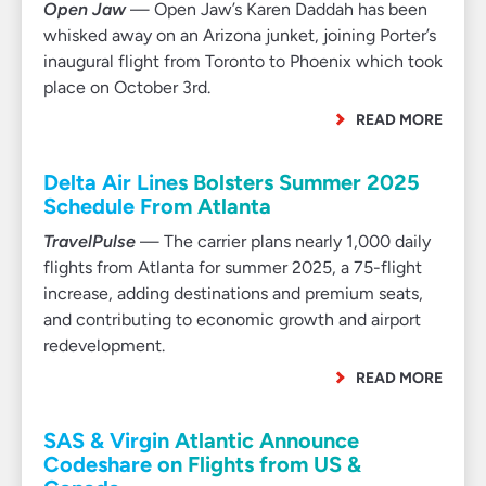
Open Jaw
— Open Jaw’s Karen Daddah has been
whisked away on an Arizona junket, joining Porter’s
inaugural flight from Toronto to Phoenix which took
place on October 3rd.
READ MORE
Delta Air Lines Bolsters Summer 2025
Schedule From Atlanta
TravelPulse
— The carrier plans nearly 1,000 daily
flights from Atlanta for summer 2025, a 75-flight
increase, adding destinations and premium seats,
and contributing to economic growth and airport
redevelopment.
READ MORE
SAS & Virgin Atlantic Announce
Codeshare on Flights from US &