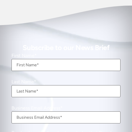
Subscribe to our News Brief
First Name
Last Name
Business Email Address