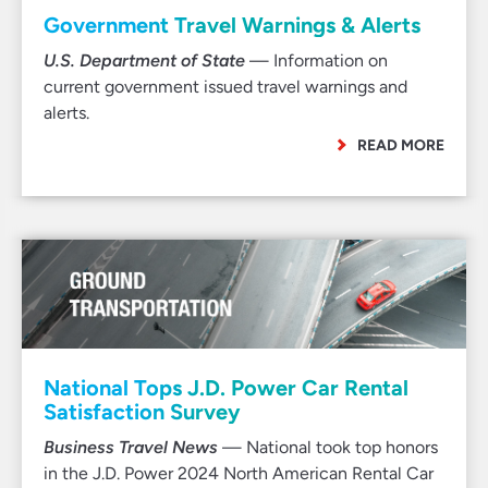
Government Travel Warnings & Alerts
U.S. Department of State
— Information on
current government issued travel warnings and
alerts.
READ MORE
National Tops J.D. Power Car Rental
Satisfaction Survey
Business Travel News
— National took top honors
in the J.D. Power 2024 North American Rental Car