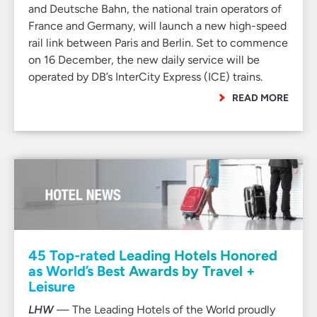
and Deutsche Bahn, the national train operators of
France and Germany, will launch a new high-speed
rail link between Paris and Berlin. Set to commence
on 16 December, the new daily service will be
operated by DB’s InterCity Express (ICE) trains.
READ MORE
45 Top-rated Leading Hotels Honored
as World’s Best Awards by Travel +
Leisure
LHW
— The Leading Hotels of the World proudly