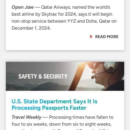
Open Jaw
— Qatar Airways, named the world’s
best airline by Skytrax for 2024, says it will begin
non-stop service between YYZ and Doha, Qatar on
December 1, 2024.
READ MORE
U.S. State Department Says It Is
Processing Passports Faster
Travel Weekly
— Processing times have fallen to
four to six weeks, down from six to eight weeks,