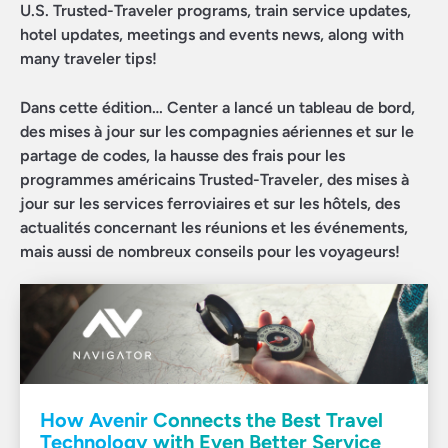
U.S. Trusted-Traveler programs, train service updates,
hotel updates, meetings and events news, along with
many traveler tips!
Dans cette édition… Center a lancé un tableau de bord,
des mises à jour sur les compagnies aériennes et sur le
partage de codes, la hausse des frais pour les
programmes américains Trusted-Traveler, des mises à
jour sur les services ferroviaires et sur les hôtels, des
actualités concernant les réunions et les événements,
mais aussi de nombreux conseils pour les voyageurs!
How Avenir Connects the Best Travel
Technology with Even Better Service