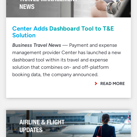
Center Adds Dashboard Tool to T&E
Solution
Business Travel News
— Payment and expense
management provider Center has launched a new
dashboard tool within its travel and expense
solution that combines on- and off-platform
booking data, the company announced.
READ MORE