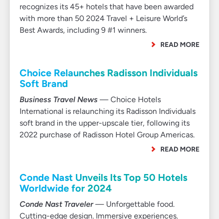
recognizes its 45+ hotels that have been awarded
with more than 50 2024 Travel + Leisure World’s
Best Awards, including 9 #1 winners.
READ MORE
Choice Relaunches Radisson Individuals
Soft Brand
Business Travel News
— Choice Hotels
International is relaunching its Radisson Individuals
soft brand in the upper-upscale tier, following its
2022 purchase of Radisson Hotel Group Americas.
READ MORE
Conde Nast Unveils Its Top 50 Hotels
Worldwide for 2024
Conde Nast Traveler
— Unforgettable food.
Cutting-edge design. Immersive experiences.