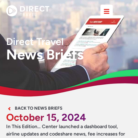
Direct Travel
News Briefs
BACK TO NEWS BRIEFS
October 15, 2024
In This Edition… Center launched a dashboard tool,
airline updates and codeshare news, fee increases for