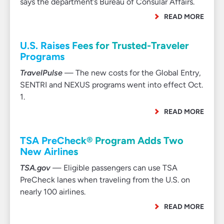
says the department’s Bureau of Consular Affairs.
READ MORE
U.S. Raises Fees for Trusted-Traveler
Programs
TravelPulse
— The new costs for the Global Entry,
SENTRI and NEXUS programs went into effect Oct.
1.
READ MORE
TSA PreCheck® Program Adds Two
New Airlines
TSA.gov
— Eligible passengers can use TSA
PreCheck lanes when traveling from the U.S. on
nearly 100 airlines.
READ MORE