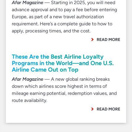
Afar Magazine
— Starting in 2025, you will need
advance approval and to pay a fee before entering
Europe, as part of a new travel authorization
requirement. Here’s a complete guide to how to
apply, processing times, and the cost.
READ MORE
These Are the Best Airline Loyalty
Programs in the World—and One U.S.
Airline Came Out on Top
Afar Magazine
— A new global ranking breaks
down which airlines score highest in terms of
mileage earning potential, redemption values, and
route availability.
READ MORE