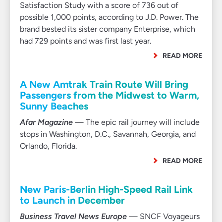
Satisfaction Study with a score of 736 out of
possible 1,000 points, according to J.D. Power. The
brand bested its sister company Enterprise, which
had 729 points and was first last year.
READ MORE
A New Amtrak Train Route Will Bring
Passengers from the Midwest to Warm,
Sunny Beaches
Afar Magazine
— The epic rail journey will include
stops in Washington, D.C., Savannah, Georgia, and
Orlando, Florida.
READ MORE
New Paris-Berlin High-Speed Rail Link
to Launch in December
Business Travel News Europe
— SNCF Voyageurs