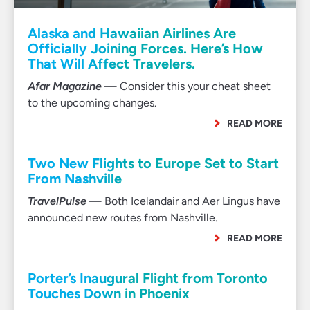
Alaska and Hawaiian Airlines Are
Officially Joining Forces. Here’s How
That Will Affect Travelers.
Afar Magazine
— Consider this your cheat sheet
to the upcoming changes.
READ MORE
Two New Flights to Europe Set to Start
From Nashville
TravelPulse
— Both Icelandair and Aer Lingus have
announced new routes from Nashville.
READ MORE
Porter’s Inaugural Flight from Toronto
Touches Down in Phoenix