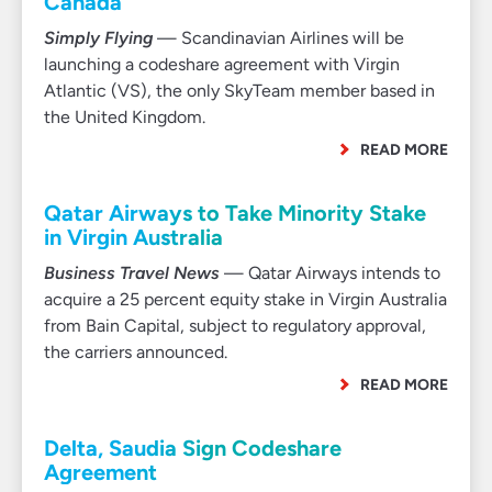
Canada
Simply Flying
— Scandinavian Airlines will be
launching a codeshare agreement with Virgin
Atlantic (VS), the only SkyTeam member based in
the United Kingdom.
READ MORE
Qatar Airways to Take Minority Stake
in Virgin Australia
Business Travel News
— Qatar Airways intends to
acquire a 25 percent equity stake in Virgin Australia
from Bain Capital, subject to regulatory approval,
the carriers announced.
READ MORE
Delta, Saudia Sign Codeshare
Agreement