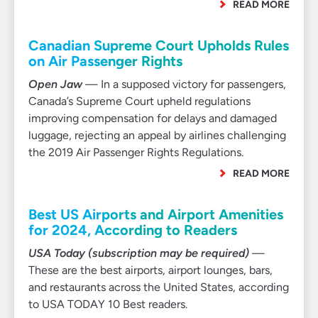
READ MORE
Canadian Supreme Court Upholds Rules
on Air Passenger Rights
Open Jaw
— In a supposed victory for passengers,
Canada’s Supreme Court upheld regulations
improving compensation for delays and damaged
luggage, rejecting an appeal by airlines challenging
the 2019 Air Passenger Rights Regulations.
READ MORE
Best US Airports and Airport Amenities
for 2024, According to Readers
USA Today (subscription may be required)
—
These are the best airports, airport lounges, bars,
and restaurants across the United States, according
to USA TODAY 10 Best readers.