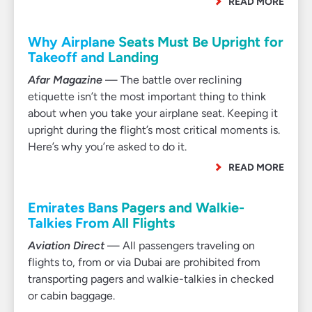
READ MORE
Why Airplane Seats Must Be Upright for
Takeoff and Landing
Afar Magazine
— The battle over reclining
etiquette isn’t the most important thing to think
about when you take your airplane seat. Keeping it
upright during the flight’s most critical moments is.
Here’s why you’re asked to do it.
READ MORE
Emirates Bans Pagers and Walkie-
Talkies From All Flights
Aviation Direct
— All passengers traveling on
flights to, from or via Dubai are prohibited from
transporting pagers and walkie-talkies in checked
or cabin baggage.