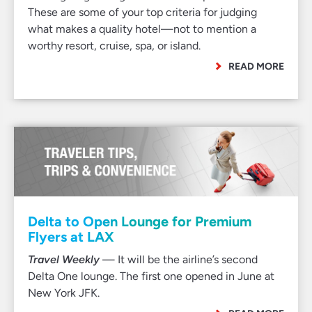
These are some of your top criteria for judging
what makes a quality hotel—not to mention a
worthy resort, cruise, spa, or island.
READ MORE
Delta to Open Lounge for Premium
Flyers at LAX
Travel Weekly
— It will be the airline’s second
Delta One lounge. The first one opened in June at
New York JFK.