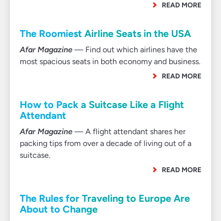
READ MORE
The Roomiest Airline Seats in the USA
Afar Magazine
— Find out which airlines have the
most spacious seats in both economy and business.
READ MORE
How to Pack a Suitcase Like a Flight
Attendant
Afar Magazine
— A flight attendant shares her
packing tips from over a decade of living out of a
suitcase.
READ MORE
The Rules for Traveling to Europe Are
About to Change