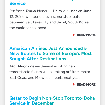
Service
Business Travel News
— Delta Air Lines on June
12, 2025, will launch its first nonstop route
between Salt Lake City and Seoul, South Korea,
the carrier announced.
READ MORE
American Airlines Just Announced 5
New Routes to Some of Europe’s Most
Sought-After Destinations
Afar Magazine
— Several exciting new
transatlantic flights will be taking off from major
East Coast and Midwest airports next year.
READ MORE
Qatar to Begin Non-Stop Toronto-Doha
Service in December