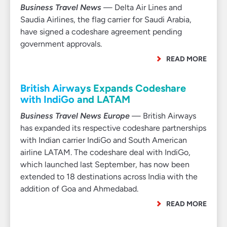
Business Travel News
— Delta Air Lines and
Saudia Airlines, the flag carrier for Saudi Arabia,
have signed a codeshare agreement pending
government approvals.
READ MORE
British Airways Expands Codeshare
with IndiGo and LATAM
Business Travel News Europe
— British Airways
has expanded its respective codeshare partnerships
with Indian carrier IndiGo and South American
airline LATAM. The codeshare deal with IndiGo,
which launched last September, has now been
extended to 18 destinations across India with the
addition of Goa and Ahmedabad.
READ MORE