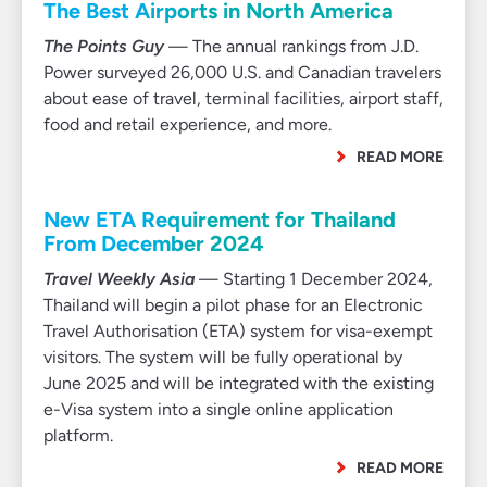
The Best Airports in North America
The Points Guy
— The annual rankings from J.D.
Power surveyed 26,000 U.S. and Canadian travelers
about ease of travel, terminal facilities, airport staff,
food and retail experience, and more.
READ MORE
New ETA Requirement for Thailand
From December 2024
Travel Weekly Asia
— Starting 1 December 2024,
Thailand will begin a pilot phase for an Electronic
Travel Authorisation (ETA) system for visa-exempt
visitors. The system will be fully operational by
June 2025 and will be integrated with the existing
e-Visa system into a single online application
platform.
READ MORE