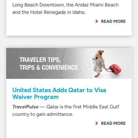
Long Beach Downtown, the Andaz Miami Beach
and the Hotel Renegade in Idaho.
READ MORE
United States Adds Qatar to Visa
Waiver Program
TravelPulse
— Qatar is the first Middle East Gulf
country to gain admittance.
READ MORE