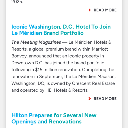
2025.
READ MORE
Iconic Washington, D.C. Hotel To Join
Le Méridien Brand Portfolio
The Meeting Magazines
— Le Méridien Hotels &
Resorts, a global premium brand within Marriott
Bonvoy, announced that an iconic property in
Downtown D.C. has joined the brand portfolio
following a $15 million renovation. Completing the
renovation in September, the Le Méridien Madison,
Washington, DC, is owned by Crescent Real Estate
and operated by HEI Hotels & Resorts.
READ MORE
Hilton Prepares for Several New
Openings and Renovations