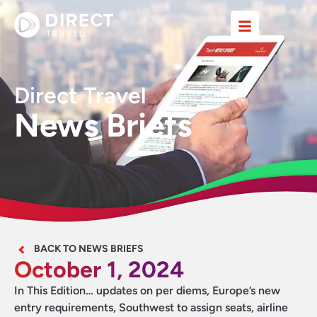
Direct Travel
News Briefs
BACK TO NEWS BRIEFS
October 1, 2024
In This Edition… updates on per diems, Europe’s new
entry requirements, Southwest to assign seats, airline