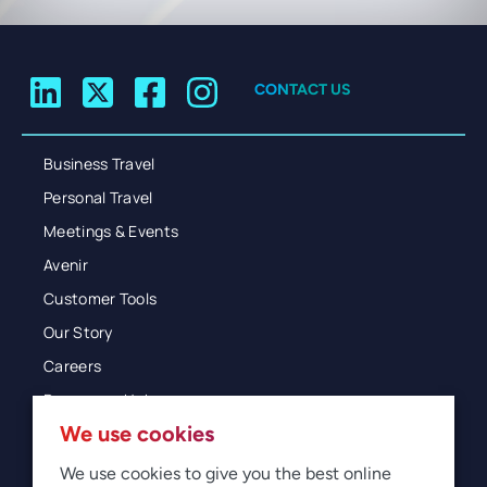
CONTACT US
Business Travel
Personal Travel
Meetings & Events
Avenir
Customer Tools
Our Story
Careers
Resources Hub
We use cookies
Blog
Glossary
We use cookies to give you the best online