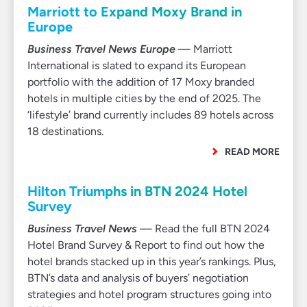
Marriott to Expand Moxy Brand in
Europe
Business Travel News Europe
— Marriott
International is slated to expand its European
portfolio with the addition of 17 Moxy branded
hotels in multiple cities by the end of 2025. The
‘lifestyle’ brand currently includes 89 hotels across
18 destinations.
READ MORE
Hilton Triumphs in BTN 2024 Hotel
Survey
Business Travel News
— Read the full BTN 2024
Hotel Brand Survey & Report to find out how the
hotel brands stacked up in this year’s rankings. Plus,
BTN’s data and analysis of buyers’ negotiation
strategies and hotel program structures going into