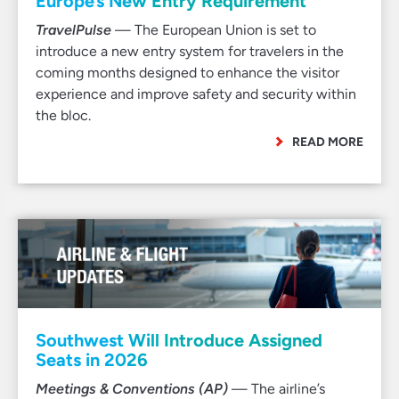
Europe’s New Entry Requirement
TravelPulse
— The European Union is set to
introduce a new entry system for travelers in the
coming months designed to enhance the visitor
experience and improve safety and security within
the bloc.
READ MORE
Southwest Will Introduce Assigned
Seats in 2026
Meetings & Conventions (AP)
— The airline’s