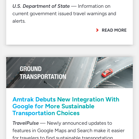
U.S. Department of State
— Information on
current government issued travel warnings and
alerts.
READ MORE
Amtrak Debuts New Integration With
Google for More Sustainable
Transportation Choices
TravelPulse
— Newly announced updates to
features in Google Maps and Search make it easier
for travelers to find sustainable transportation