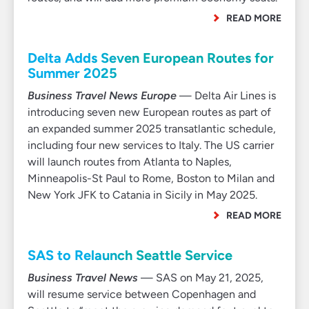
READ MORE
Delta Adds Seven European Routes for
Summer 2025
Business Travel News Europe
— Delta Air Lines is
introducing seven new European routes as part of
an expanded summer 2025 transatlantic schedule,
including four new services to Italy. The US carrier
will launch routes from Atlanta to Naples,
Minneapolis-St Paul to Rome, Boston to Milan and
New York JFK to Catania in Sicily in May 2025.
READ MORE
SAS to Relaunch Seattle Service
Business Travel News
— SAS on May 21, 2025,
will resume service between Copenhagen and