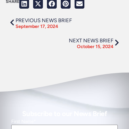
SHARE
PREVIOUS NEWS BRIEF
September 17, 2024
NEXT NEWS BRIEF
October 15, 2024
Subscribe to our News Brief
First Name