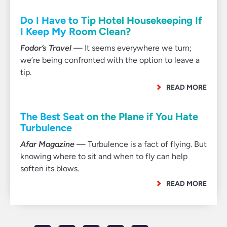
Do I Have to Tip Hotel Housekeeping If
I Keep My Room Clean?
Fodor’s Travel
— It seems everywhere we turn;
we’re being confronted with the option to leave a
tip.
READ MORE
The Best Seat on the Plane if You Hate
Turbulence
Afar Magazine
— Turbulence is a fact of flying. But
knowing where to sit and when to fly can help
soften its blows.
READ MORE