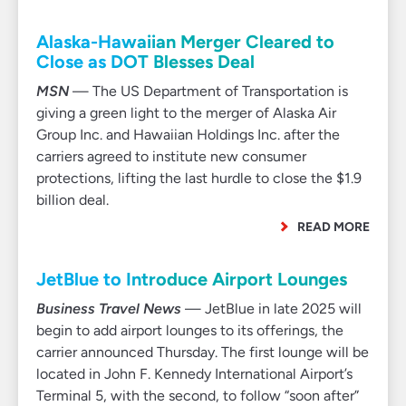
Alaska-Hawaiian Merger Cleared to
Close as DOT Blesses Deal
MSN
— The US Department of Transportation is
giving a green light to the merger of Alaska Air
Group Inc. and Hawaiian Holdings Inc. after the
carriers agreed to institute new consumer
protections, lifting the last hurdle to close the $1.9
billion deal.
READ MORE
JetBlue to Introduce Airport Lounges
Business Travel News
— JetBlue in late 2025 will
begin to add airport lounges to its offerings, the
carrier announced Thursday. The first lounge will be
located in John F. Kennedy International Airport’s
Terminal 5, with the second, to follow “soon after”