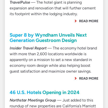
TravelPulse
— The hotel giant is planning
expansion and renovation that will further cement
its footprint within the lodging industry.
READ MORE
Super 8 by Wyndham Unveils Next
Generation Guestroom Design
Insider Travel Report
— The economy hotel brand
with more than 2,600 locations worldwide is
apparently on a mission to set a new standard in
economy room design while also helping boost
guest satisfaction and maximize owner savings.
READ MORE
46 U.S. Hotels Opening in 2024
Northstar Meetings Group
— Just added to this
roundup of new properties are California’s Marriott