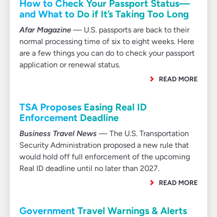
How to Check Your Passport Status—
and What to Do if It’s Taking Too Long
Afar Magazine
— U.S. passports are back to their
normal processing time of six to eight weeks. Here
are a few things you can do to check your passport
application or renewal status.
READ MORE
TSA Proposes Easing Real ID
Enforcement Deadline
Business Travel News
— The U.S. Transportation
Security Administration proposed a new rule that
would hold off full enforcement of the upcoming
Real ID deadline until no later than 2027.
READ MORE
Government Travel Warnings & Alerts