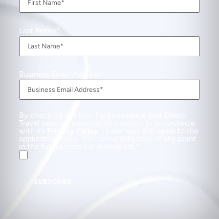
Last Name
Business Email Address
By checking this box, I acknowledge that Direct
Travel uses my personal information in accordance
with its
Privacy Policy
. I have read and agree to the
applicable Policy. You can unsubscribe at any point
in the future from our mailing list.
SUBSCRIBE