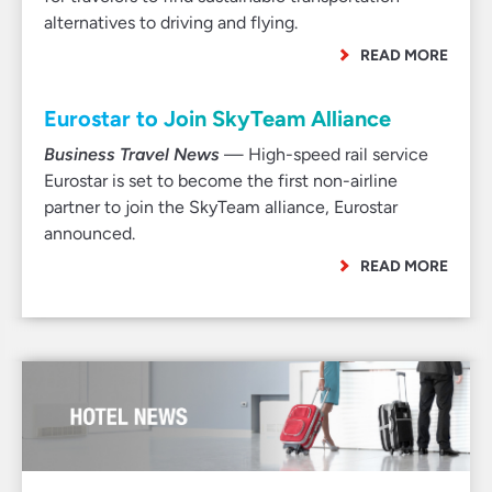
alternatives to driving and flying.
READ MORE
Eurostar to Join SkyTeam Alliance
Business Travel News
— High-speed rail service
Eurostar is set to become the first non-airline
partner to join the SkyTeam alliance, Eurostar
announced.
READ MORE