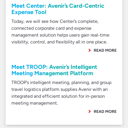
Meet Center: Avenir’s Card-Centric
Expense Tool
Today, we will see how Center’s complete,
connected corporate card and expense
management solution helps users gain real-time
visibility, control, and flexibility all in one place.
READ MORE
Meet TROOP: Avenir’s Intelligent
Meeting Management Platform
TROOP’s intelligent meeting, planning, and group
travel logistics platform supplies Avenir with an
integrated and efficient solution for in-person
meeting management.
READ MORE