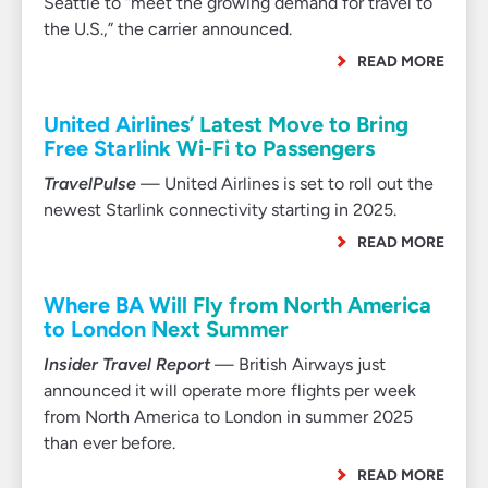
Seattle to “meet the growing demand for travel to
the U.S.,” the carrier announced.
READ MORE
United Airlines’ Latest Move to Bring
Free Starlink Wi-Fi to Passengers
TravelPulse
— United Airlines is set to roll out the
newest Starlink connectivity starting in 2025.
READ MORE
Where BA Will Fly from North America
to London Next Summer
Insider Travel Report
— British Airways just
announced it will operate more flights per week
from North America to London in summer 2025
than ever before.
READ MORE