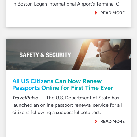
in Boston Logan International Airport’s Terminal C.
READ MORE
All US Citizens Can Now Renew
Passports Online for First Time Ever
TravelPulse
— The U.S. Department of State has
launched an online passport renewal service for all
citizens following a successful beta test.
READ MORE