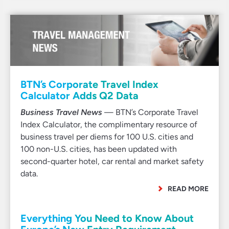
BTN’s Corporate Travel Index
Calculator Adds Q2 Data
Business Travel News
— BTN’s Corporate Travel
Index Calculator, the complimentary resource of
business travel per diems for 100 U.S. cities and
100 non-U.S. cities, has been updated with
second-quarter hotel, car rental and market safety
data.
READ MORE
Everything You Need to Know About