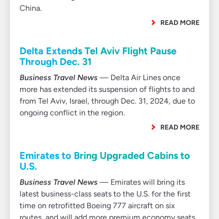
China.
READ MORE
Delta Extends Tel Aviv Flight Pause
Through Dec. 31
Business Travel News
— Delta Air Lines once
more has extended its suspension of flights to and
from Tel Aviv, Israel, through Dec. 31, 2024, due to
ongoing conflict in the region.
READ MORE
Emirates to Bring Upgraded Cabins to
U.S.
Business Travel News
— Emirates will bring its
latest business-class seats to the U.S. for the first
time on retrofitted Boeing 777 aircraft on six
routes, and will add more premium economy seats.