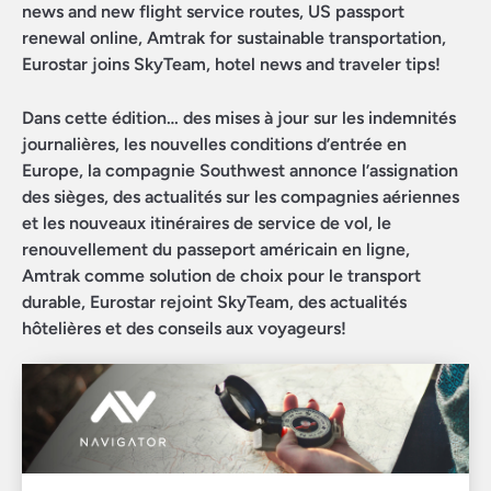
news and new flight service routes, US passport
renewal online, Amtrak for sustainable transportation,
Eurostar joins SkyTeam, hotel news and traveler tips!
Dans cette édition… des mises à jour sur les indemnités
journalières, les nouvelles conditions d’entrée en
Europe, la compagnie Southwest annonce l’assignation
des sièges, des actualités sur les compagnies aériennes
et les nouveaux itinéraires de service de vol, le
renouvellement du passeport américain en ligne,
Amtrak comme solution de choix pour le transport
durable, Eurostar rejoint SkyTeam, des actualités
hôtelières et des conseils aux voyageurs!