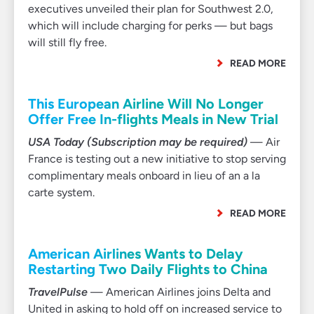
executives unveiled their plan for Southwest 2.0,
which will include charging for perks — but bags
will still fly free.
READ MORE
This European Airline Will No Longer
Offer Free In-flights Meals in New Trial
USA Today (Subscription may be required)
— Air
France is testing out a new initiative to stop serving
complimentary meals onboard in lieu of an a la
carte system.
READ MORE
American Airlines Wants to Delay
Restarting Two Daily Flights to China
TravelPulse
— American Airlines joins Delta and
United in asking to hold off on increased service to